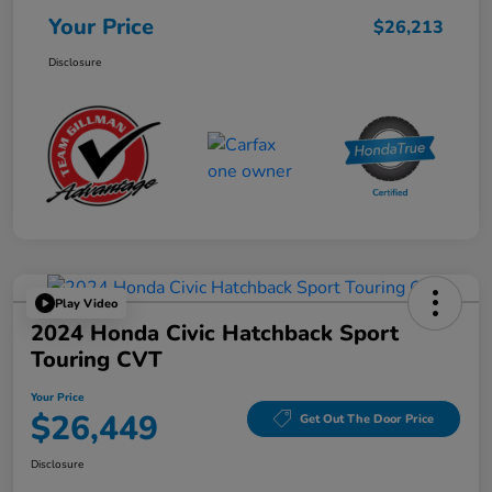
Your Price
$26,213
Disclosure
Play Video
2024 Honda Civic Hatchback Sport
Touring CVT
Your Price
$26,449
Get Out The Door Price
Disclosure