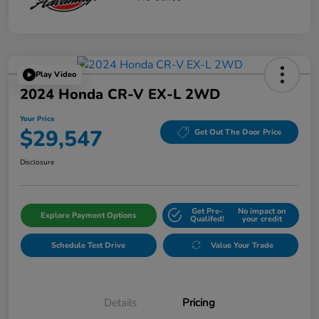
Play Video
2024 Honda CR-V EX-L 2WD
Your Price
$29,547
Get Out The Door Price
Disclosure
Get Pre-
No impact on
Explore Payment Options
Qualifed!
your credit
Schedule Test Drive
Value Your Trade
Details
Pricing