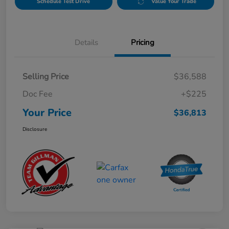
Schedule Test Drive
Value Your Trade
Details
Pricing
Selling Price
$36,588
Doc Fee
+$225
Your Price
$36,813
Disclosure