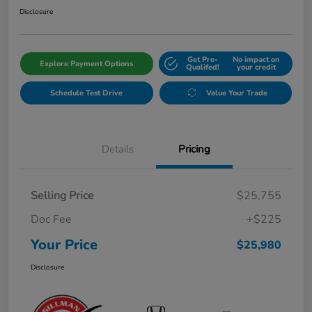
Disclosure
Get Pre-
No impact on
Explore Payment Options
Qualifed!
your credit
Schedule Test Drive
Value Your Trade
Details
Pricing
Selling Price
$25,755
Doc Fee
+$225
Your Price
$25,980
Disclosure