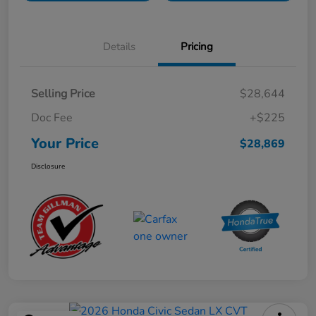
Details
Pricing
Selling Price
$28,644
Doc Fee
+$225
Your Price
$28,869
Disclosure