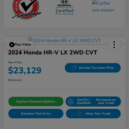
Play Video
2024 Honda HR-V LX 2WD CVT
Your Price
$23,129
Get Out The Door Price
Disclosure
Get Pre-
No impact on
Explore Payment Options
Qualifed!
your credit
Schedule Test Drive
Value Your Trade