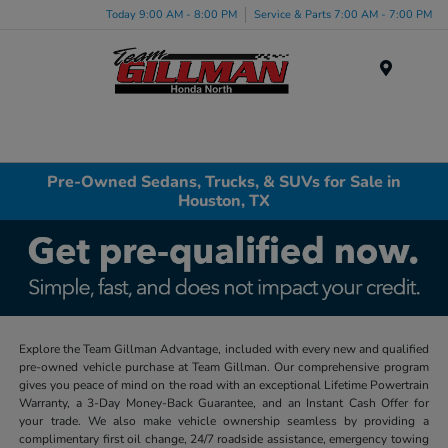
Today 9:00 AM - 8:00 PM
Service & Parts 7:00 AM - 7:00 PM
Menu
Pre-Owned Sedans, Trucks, & SUVs for Sale in
Houston, TX
Explore the Team Gillman Advantage, included with every new and qualified
pre-owned vehicle purchase at Team Gillman. Our comprehensive program
gives you peace of mind on the road with an exceptional Lifetime Powertrain
Warranty, a 3-Day Money-Back Guarantee, and an Instant Cash Offer for
your trade. We also make vehicle ownership seamless by providing a
complimentary first oil change, 24/7 roadside assistance, emergency towing