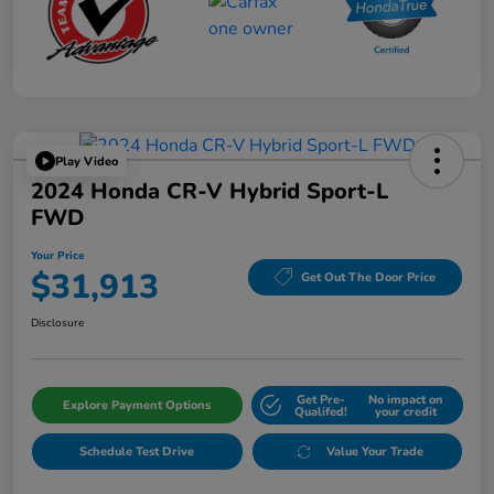
Play Video
2024 Honda CR-V Hybrid Sport-L
FWD
Your Price
$31,913
Get Out The Door Price
Disclosure
Get Pre-
No impact on
Explore Payment Options
Qualifed!
your credit
Schedule Test Drive
Value Your Trade