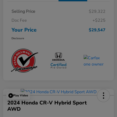
Selling Price
$29,322
Doc Fee
+$225
Your Price
$29,547
Disclosure
Play Video
2024 Honda CR-V Hybrid Sport
AWD