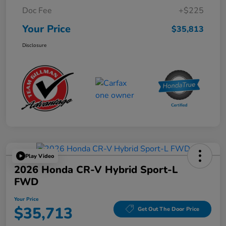
Doc Fee
+$225
Your Price
$35,813
Disclosure
Play Video
2026 Honda CR-V Hybrid Sport-L
FWD
Your Price
$35,713
Get Out The Door Price