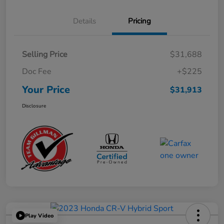
Details
Pricing
Selling Price
$31,688
Doc Fee
+$225
Your Price
$31,913
Disclosure
Play Video