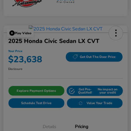
Play Video
2025 Honda Civic Sedan LX CVT
Your Price
$23,638
Get Out The Door Price
Disclosure
Get Pre-
No impact on
Explore Payment Options
Qualifed!
your credit
Schedule Test Drive
Value Your Trade
Details
Pricing