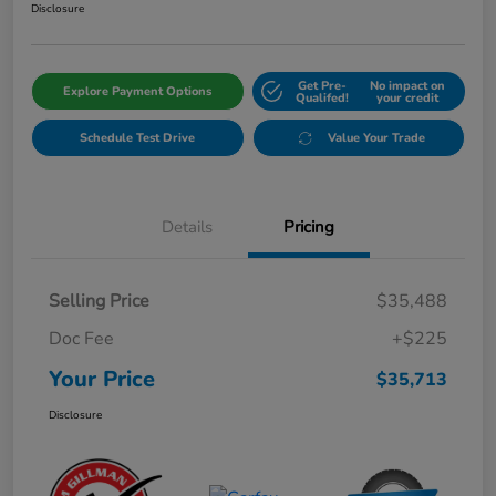
Disclosure
Get Pre-
No impact on
Explore Payment Options
Qualifed!
your credit
Schedule Test Drive
Value Your Trade
Details
Pricing
Selling Price
$35,488
Doc Fee
+$225
Your Price
$35,713
Disclosure