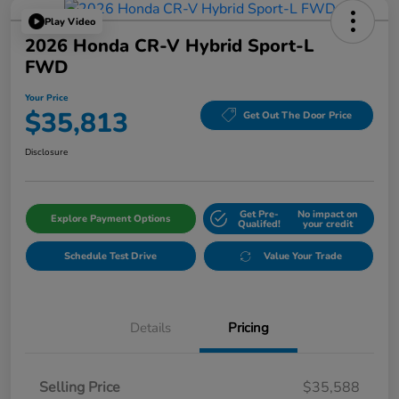
Play Video
2026 Honda CR-V Hybrid Sport-L
FWD
Your Price
$35,813
Get Out The Door Price
Disclosure
Get Pre-
No impact on
Explore Payment Options
Qualifed!
your credit
Schedule Test Drive
Value Your Trade
Details
Pricing
Selling Price
$35,588