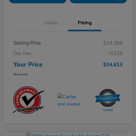
Details
Pricing
Selling Price
$24,388
Doc Fee
+$225
Your Price
$24,613
Disclosure