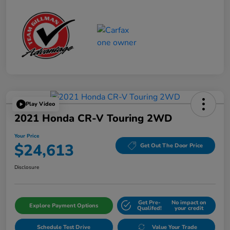
Play Video
2021 Honda CR-V Touring 2WD
Your Price
$24,613
Get Out The Door Price
Disclosure
Get Pre-
No impact on
Explore Payment Options
Qualifed!
your credit
Schedule Test Drive
Value Your Trade