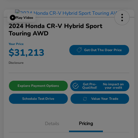
Play Video
2024 Honda CR-V Hybrid Sport
Touring AWD
Your Price
$31,213
Get Out The Door Price
Disclosure
Get Pre-
No impact on
Explore Payment Options
Qualifed!
your credit
Schedule Test Drive
Value Your Trade
Details
Pricing