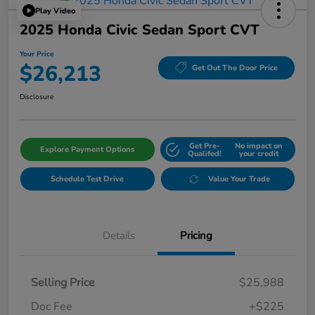
Play Video
2025 Honda Civic Sedan Sport CVT
Your Price
$26,213
Get Out The Door Price
Disclosure
Get Pre-
No impact on
Explore Payment Options
Qualifed!
your credit
Schedule Test Drive
Value Your Trade
Details
Pricing
Selling Price
$25,988
Doc Fee
+$225