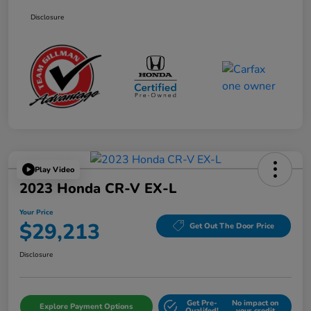
Disclosure
Play Video
2023 Honda CR-V EX-L
Your Price
$29,213
Get Out The Door Price
Disclosure
Get Pre-
No impact on
Explore Payment Options
Qualifed!
your credit