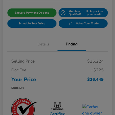
Get Pre-
No impact on
Explore Payment Options
Qualifed!
your credit
Schedule Test Drive
Value Your Trade
Details
Pricing
Selling Price
$26,224
Doc Fee
+$225
Your Price
$26,449
Disclosure