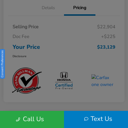
Details
Pricing
Selling Price
$22,904
Doc Fee
+$225
Your Price
$23,129
Consent Preferences
Disclosure
Text Us
Call Us
Play Video
2025 Honda HR-V Sport 2WD CVT