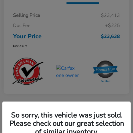
Selling Price
$23,413
Doc Fee
+$225
Your Price
$23,638
Disclosure
Play Video
So sorry, this vehicle was just sold.
2024 Mercedes-Benz GLE AMG 53
Please check out our great selection
of similar inventory.
Your Price