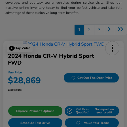
coverage, and courtesy loaner vehicles during service visits. Shop our
massive online inventory today to find your perfect vehicle and take full
advantage of these exclusive long-term benefits.
1
2
3
Play Video
2024 Honda CR-V Hybrid Sport
FWD
Your Price
$28,869
Get Out The Door Price
Disclosure
Get Pre-
No impact on
Explore Payment Options
Qualifed!
your credit
Schedule Test Drive
Value Your Trade