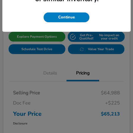
$65,213
Get Out The Door Price
Disclosure
Continue
Get Pre-
No impact on
Explore Payment Options
Qualifed!
your credit
Schedule Test Drive
Value Your Trade
Details
Pricing
Selling Price
$64,988
Doc Fee
+$225
Your Price
$65,213
Disclosure