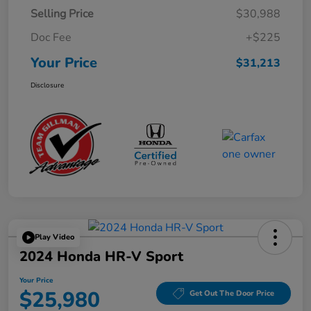
Selling Price
$30,988
Doc Fee
+$225
Your Price
$31,213
Disclosure
Play Video
2024 Honda HR-V Sport
Your Price
$25,980
Get Out The Door Price