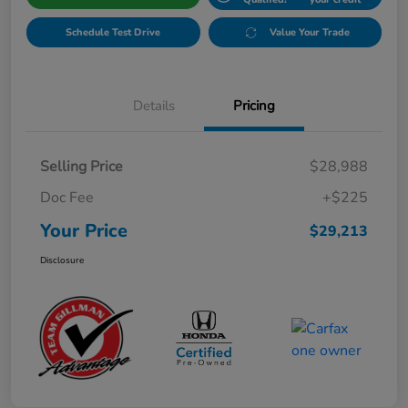
Schedule Test Drive
Value Your Trade
Details
Pricing
Selling Price
$28,988
Doc Fee
+$225
Your Price
$29,213
Disclosure