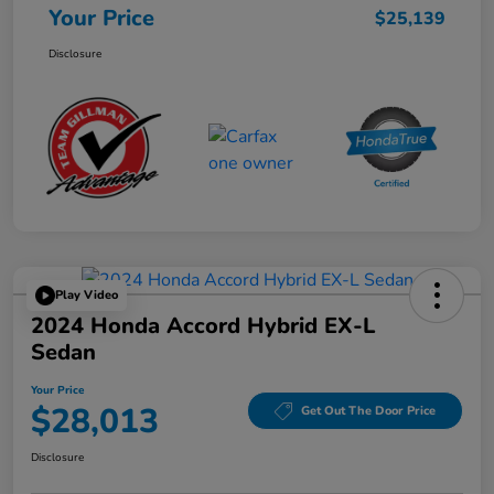
Your Price
$25,139
Disclosure
Play Video
2024 Honda Accord Hybrid EX-L
Sedan
Your Price
$28,013
Get Out The Door Price
Disclosure