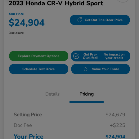
2023 Honda CR-V Hybrid Sport
Your Price
$24,904
Get Out The Door Price
Disclosure
Get Pre-
No impact on
Explore Payment Options
Qualifed!
your credit
Schedule Test Drive
Value Your Trade
Details
Pricing
Selling Price
$24,679
Doc Fee
+$225
Your Price
$24,904