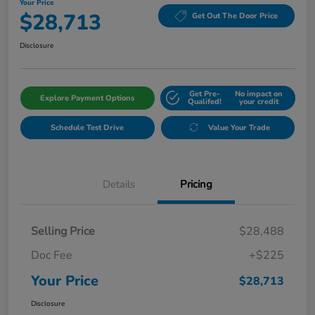
Your Price
$28,713
Get Out The Door Price
Disclosure
Get Pre-
No impact on
Explore Payment Options
Qualifed!
your credit
Schedule Test Drive
Value Your Trade
Details
Pricing
Selling Price
$28,488
Doc Fee
+$225
Your Price
$28,713
Disclosure