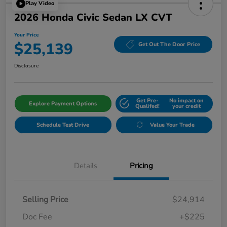
Play Video
2026 Honda Civic Sedan LX CVT
Your Price
$25,139
Get Out The Door Price
Disclosure
Get Pre-
No impact on
Explore Payment Options
Qualifed!
your credit
Schedule Test Drive
Value Your Trade
Details
Pricing
Selling Price
$24,914
Doc Fee
+$225