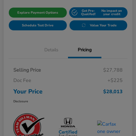
Get Pre-
No impact on
Explore Payment Options
Qualifed!
your credit
Schedule Test Drive
Value Your Trade
Details
Pricing
Selling Price
$27,788
Doc Fee
+$225
Your Price
$28,013
Disclosure