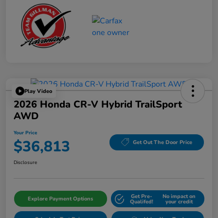
Play Video
2026 Honda CR-V Hybrid TrailSport
AWD
Your Price
$36,813
Get Out The Door Price
Disclosure
Get Pre-
No impact on
Explore Payment Options
Qualifed!
your credit