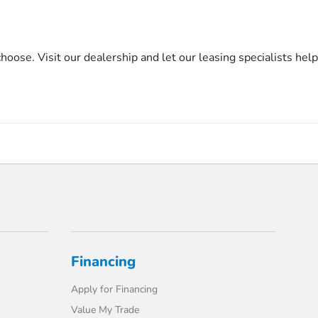
se. Visit our dealership and let our leasing specialists help
Financing
Apply for Financing
Value My Trade