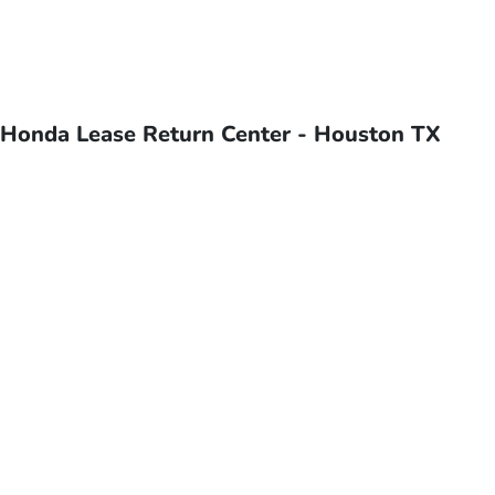
Honda Lease Return Center - Houston TX