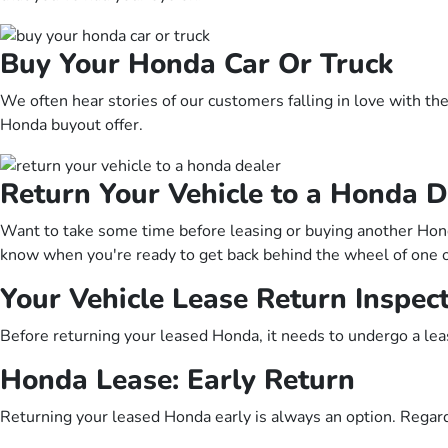
Buy Your Honda Car Or Truck
We often hear stories of our customers falling in love with the
Honda buyout offer.
Return Your Vehicle to a Honda D
Want to take some time before leasing or buying another Honda
know when you're ready to get back behind the wheel of one 
Your Vehicle Lease Return Inspec
Before returning your leased Honda, it needs to undergo a lea
Honda Lease: Early Return
Returning your leased Honda early is always an option. Regard