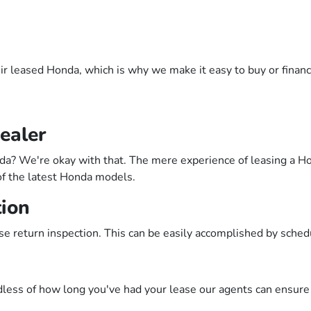
ir leased Honda, which is why we make it easy to buy or finance
ealer
? We're okay with that. The mere experience of leasing a Hond
of the latest Honda models.
tion
se return inspection. This can be easily accomplished by sche
less of how long you've had your lease our agents can ensure 