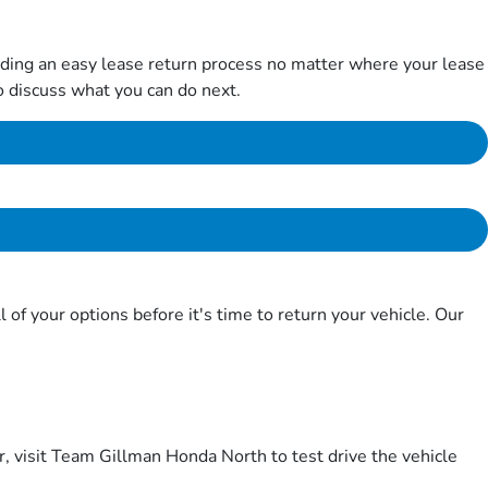
iding an easy lease return process no matter where your lease
 to discuss what you can do next.
f your options before it's time to return your vehicle. Our
er, visit Team Gillman Honda North to test drive the vehicle