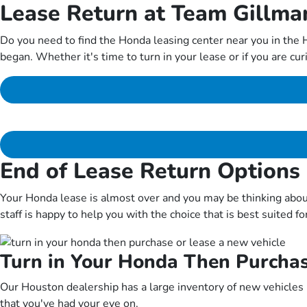
Lease Return at Team Gillm
Do you need to find the Honda leasing center near you in the
began. Whether it's time to turn in your lease or if you are cu
End of Lease Return Options
Your Honda lease is almost over and you may be thinking abou
staff is happy to help you with the choice that is best suited fo
Turn in Your Honda Then Purchas
Our Houston dealership has a large inventory of new vehicles in
that you've had your eye on.