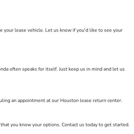
 your lease vehicle. Let us know if you'd like to see your
a often speaks for itself. Just keep us in mind and let us
duling an appointment at our Houston lease return center.
that you know your options. Contact us today to get started.