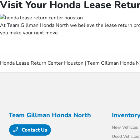
Visit Your Honda Lease Retu
At Team Gillman Honda North we believe the lease return proce
you make your next move.
Honda Lease Return Center Houston
|
Team Gillman Honda N
Team Gillman Honda North
Inventor
New Vehicles
Contact Us
Used Vehicles