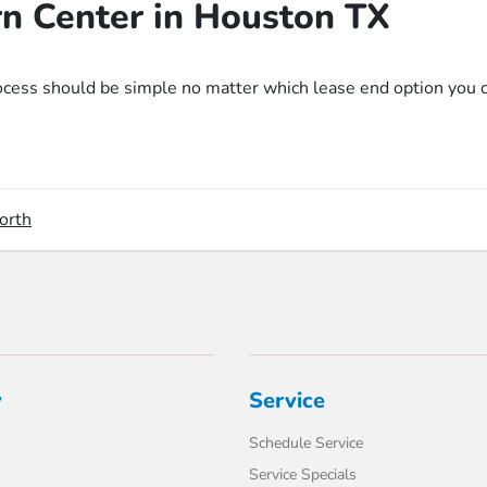
rn Center in Houston TX
ss should be simple no matter which lease end option you choo
orth
y
Service
Schedule Service
Service Specials