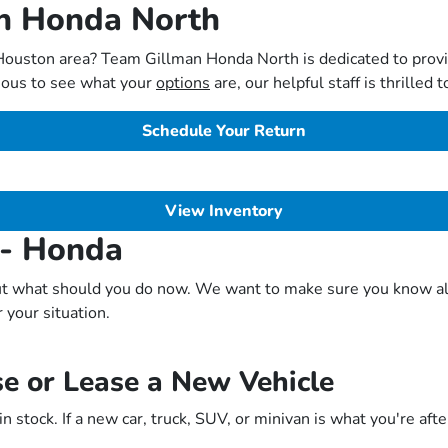
an Honda North
 Houston area? Team Gillman Honda North is dedicated to prov
rious to see what your
options
are, our helpful staff is thrilled
Schedule Your Return
View Inventory
 - Honda
t what should you do now. We want to make sure you know all o
r your situation.
e or Lease a New Vehicle
 stock. If a new car, truck, SUV, or minivan is what you're aft