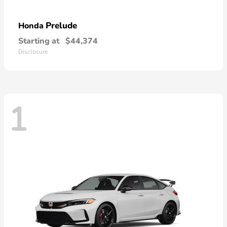
Prelude
Honda
Starting at
$44,374
Disclosure
1