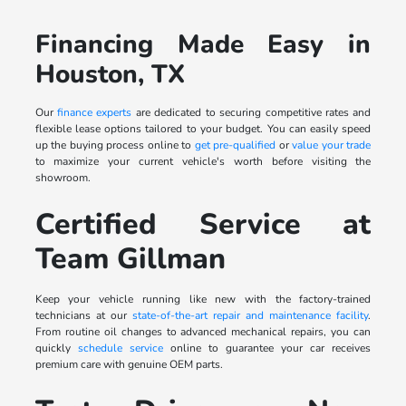
Financing Made Easy in
Houston, TX
Our
finance experts
are dedicated to securing competitive rates and
flexible lease options tailored to your budget. You can easily speed
up the buying process online to
get pre-qualified
or
value your trade
to maximize your current vehicle's worth before visiting the
showroom.
Certified Service at
Team Gillman
Keep your vehicle running like new with the factory-trained
technicians at our
state-of-the-art repair and maintenance facility
.
From routine oil changes to advanced mechanical repairs, you can
quickly
schedule service
online to guarantee your car receives
premium care with genuine OEM parts.