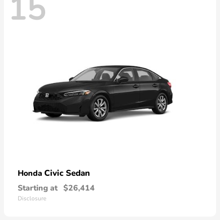
15
Civic Sedan
Honda
Starting at
$26,414
Disclosure