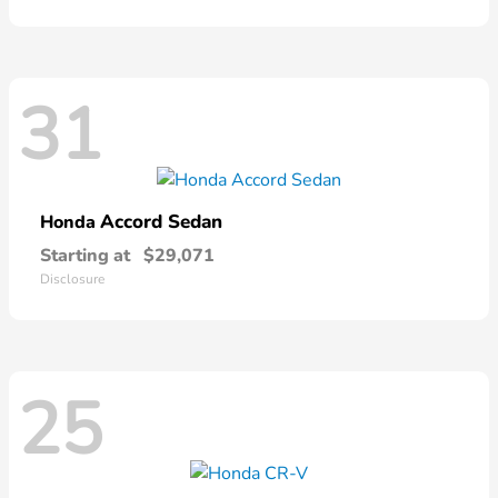
31
Accord Sedan
Honda
Starting at
$29,071
Disclosure
25