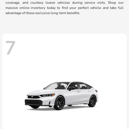
coverage, and courtesy loaner vehicles during service visits. Shop our
massive online inventory today to find your perfect vehicle and take full
advantage of these exclusive long-term benefits.
7