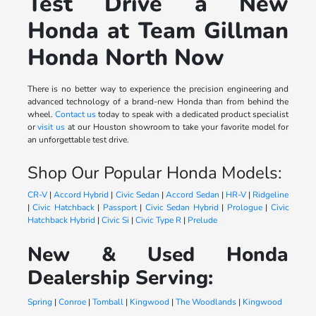
Test Drive a New
Honda at Team Gillman
Honda North Now
There is no better way to experience the precision engineering and
advanced technology of a brand-new Honda than from behind the
wheel.
Contact us
today to speak with a dedicated product specialist
or
visit us
at our Houston showroom to take your favorite model for
an unforgettable test drive.
Shop Our Popular Honda Models:
CR-V
|
Accord Hybrid
|
Civic Sedan
|
Accord Sedan
|
HR-V
|
Ridgeline
|
Civic Hatchback
|
Passport
|
Civic Sedan Hybrid
|
Prologue
|
Civic
Hatchback Hybrid
|
Civic Si
|
Civic Type R
|
Prelude
New & Used Honda
Dealership Serving:
Spring
|
Conroe
|
Tomball
|
Kingwood
|
The Woodlands
|
Kingwood