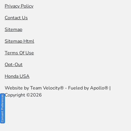
Privacy Policy
Contact Us
Sitemap
Sitemap Html
Terms Of Use
Opt-Out
Honda USA
Website by
Team Velocity®
- Fueled by Apollo® |
Copyright ©2026
Consent Preferences