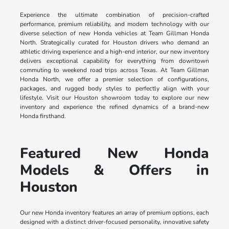
Experience the ultimate combination of precision-crafted
performance, premium reliability, and modern technology with our
diverse selection of new Honda vehicles at Team Gillman Honda
North. Strategically curated for Houston drivers who demand an
athletic driving experience and a high-end interior, our new inventory
delivers exceptional capability for everything from downtown
commuting to weekend road trips across Texas. At Team Gillman
Honda North, we offer a premier selection of configurations,
packages, and rugged body styles to perfectly align with your
lifestyle. Visit our Houston showroom today to explore our new
inventory and experience the refined dynamics of a brand-new
Honda firsthand.
Featured New Honda
Models & Offers in
Houston
Our new Honda inventory features an array of premium options, each
designed with a distinct driver-focused personality, innovative safety