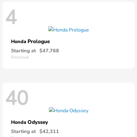
4
Prologue
Honda
Starting at
$47,768
Disclosure
40
Odyssey
Honda
Starting at
$42,311