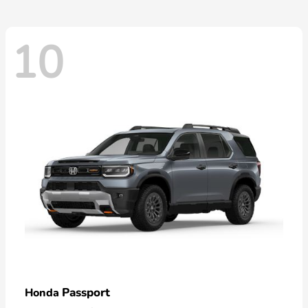
10
Passport
Honda