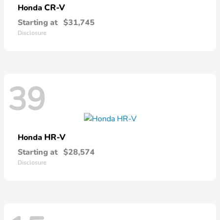
CR-V
Honda
Starting at
$31,745
Disclosure
39
HR-V
Honda
Starting at
$28,574
Disclosure