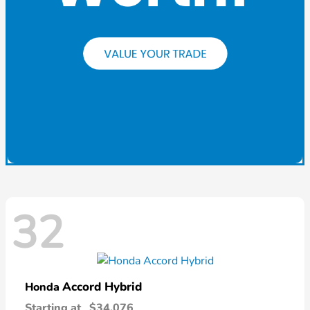
32
Accord Hybrid
Honda
Starting at
$34,076