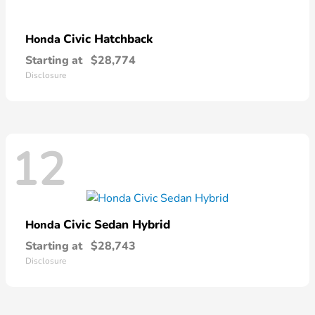
Civic Hatchback
Honda
Starting at
$28,774
Disclosure
12
Civic Sedan Hybrid
Honda
Starting at
$28,743
Disclosure