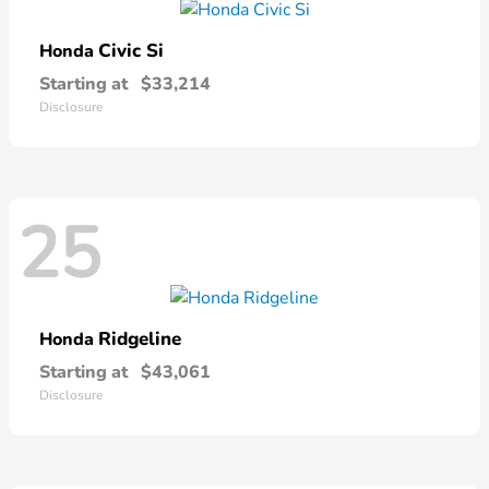
Civic Si
Honda
Starting at
$33,214
Disclosure
25
Ridgeline
Honda
Starting at
$43,061
Disclosure