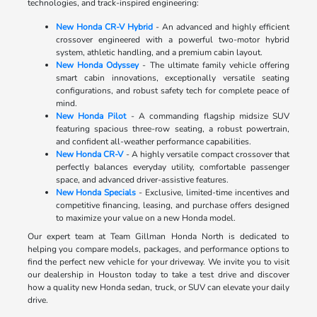
technologies, and track-inspired engineering:
New Honda CR-V Hybrid
- An advanced and highly efficient
crossover engineered with a powerful two-motor hybrid
system, athletic handling, and a premium cabin layout.
New Honda Odyssey
- The ultimate family vehicle offering
smart cabin innovations, exceptionally versatile seating
configurations, and robust safety tech for complete peace of
mind.
New Honda Pilot
- A commanding flagship midsize SUV
featuring spacious three-row seating, a robust powertrain,
and confident all-weather performance capabilities.
New Honda CR-V
- A highly versatile compact crossover that
perfectly balances everyday utility, comfortable passenger
space, and advanced driver-assistive features.
New Honda Specials
- Exclusive, limited-time incentives and
competitive financing, leasing, and purchase offers designed
to maximize your value on a new Honda model.
Our expert team at Team Gillman Honda North is dedicated to
helping you compare models, packages, and performance options to
find the perfect new vehicle for your driveway. We invite you to visit
our dealership in Houston today to take a test drive and discover
how a quality new Honda sedan, truck, or SUV can elevate your daily
drive.