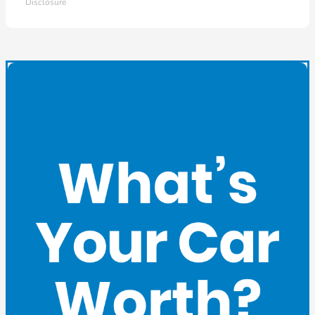
Disclosure