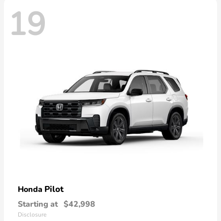
19
Pilot
Honda
Starting at
$42,998
Disclosure