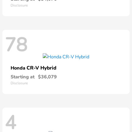
Disclosure
78
CR-V Hybrid
Honda
Starting at
$36,079
Disclosure
4