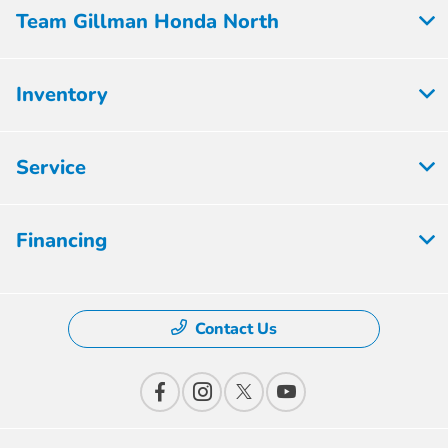
Team Gillman Honda North
Inventory
Service
Financing
Contact Us