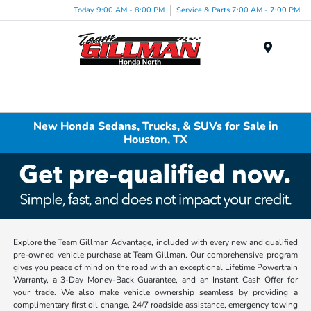
Today 9:00 AM - 8:00 PM
Service & Parts 7:00 AM - 7:00 PM
Menu
New Honda Sedans, Trucks, & SUVs for Sale in
Houston, TX
Explore the Team Gillman Advantage, included with every new and qualified
pre-owned vehicle purchase at Team Gillman. Our comprehensive program
gives you peace of mind on the road with an exceptional Lifetime Powertrain
Warranty, a 3-Day Money-Back Guarantee, and an Instant Cash Offer for
your trade. We also make vehicle ownership seamless by providing a
complimentary first oil change, 24/7 roadside assistance, emergency towing