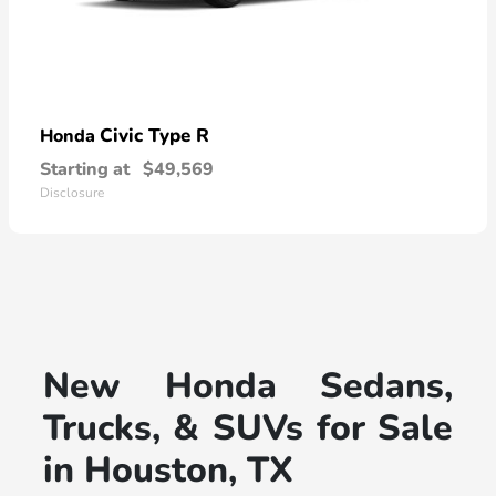
Civic Type R
Honda
Starting at
$49,569
Disclosure
New Honda Sedans,
Trucks, & SUVs for Sale
in Houston, TX