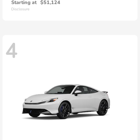
Starting at
$51,124
Disclosure
4