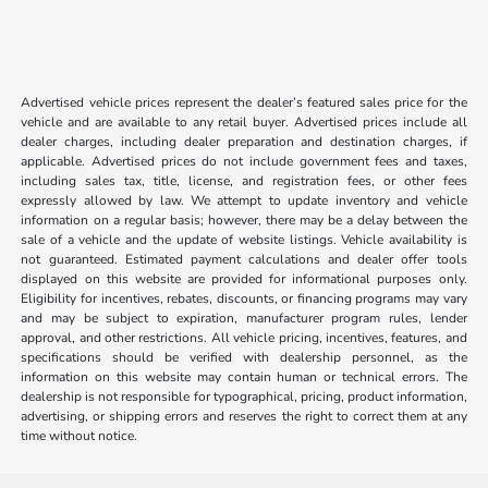
Advertised vehicle prices represent the dealer’s featured sales price for the
vehicle and are available to any retail buyer. Advertised prices include all
dealer charges, including dealer preparation and destination charges, if
applicable. Advertised prices do not include government fees and taxes,
including sales tax, title, license, and registration fees, or other fees
expressly allowed by law. We attempt to update inventory and vehicle
information on a regular basis; however, there may be a delay between the
sale of a vehicle and the update of website listings. Vehicle availability is
not guaranteed. Estimated payment calculations and dealer offer tools
displayed on this website are provided for informational purposes only.
Eligibility for incentives, rebates, discounts, or financing programs may vary
and may be subject to expiration, manufacturer program rules, lender
approval, and other restrictions. All vehicle pricing, incentives, features, and
specifications should be verified with dealership personnel, as the
information on this website may contain human or technical errors. The
dealership is not responsible for typographical, pricing, product information,
advertising, or shipping errors and reserves the right to correct them at any
time without notice.