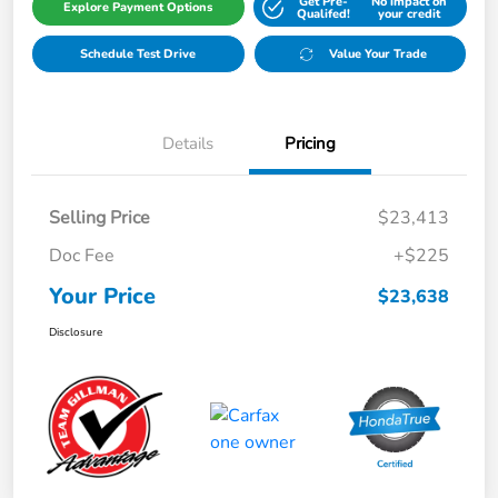
Get Pre-
No impact on
Explore Payment Options
Qualifed!
your credit
Schedule Test Drive
Value Your Trade
Details
Pricing
Selling Price
$23,413
Doc Fee
+$225
Your Price
$23,638
Disclosure