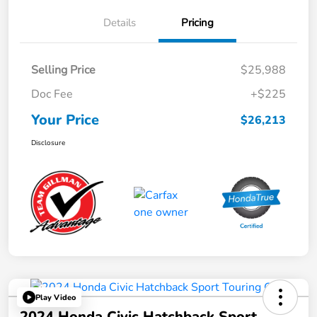
Details
Pricing
Selling Price
$25,988
Doc Fee
+$225
Your Price
$26,213
Disclosure
Play Video
2024 Honda Civic Hatchback Sport