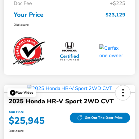
Doc Fee
+$225
Your Price
$23,129
Disclosure
Play Video
2025 Honda HR-V Sport 2WD CVT
Your Price
$25,945
Get Out The Door Price
Disclosure