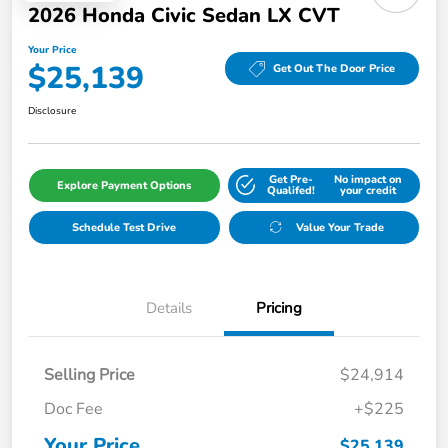
2026 Honda Civic Sedan LX CVT
Your Price
$25,139
Get Out The Door Price
Disclosure
Get Pre-
No impact on
Explore Payment Options
Qualifed!
your credit
Schedule Test Drive
Value Your Trade
Details
Pricing
Selling Price
$24,914
Doc Fee
+$225
Your Price
$25,139