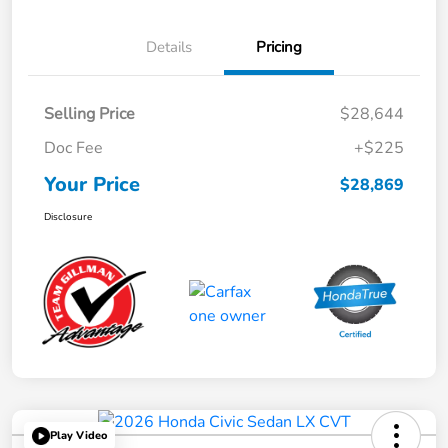
Details
Pricing
Selling Price
$28,644
Doc Fee
+$225
Your Price
$28,869
Disclosure
Play Video