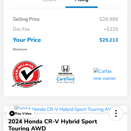
Selling Price
$28,988
Doc Fee
+$225
Your Price
$29,213
Disclosure
Play Video
2024 Honda CR-V Hybrid Sport
Touring AWD