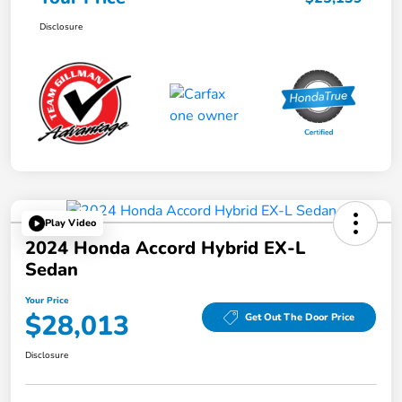
Disclosure
Play Video
2024 Honda Accord Hybrid EX-L
Sedan
Your Price
$28,013
Get Out The Door Price
Disclosure