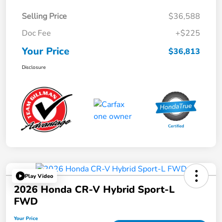
Selling Price
$36,588
Doc Fee
+$225
Your Price
$36,813
Disclosure
Play Video
2026 Honda CR-V Hybrid Sport-L
FWD
Your Price