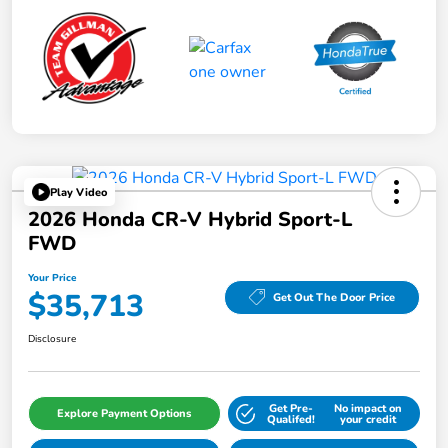
Play Video
2026 Honda CR-V Hybrid Sport-L
FWD
Your Price
$35,713
Get Out The Door Price
Disclosure
Get Pre-
No impact on
Explore Payment Options
Qualifed!
your credit