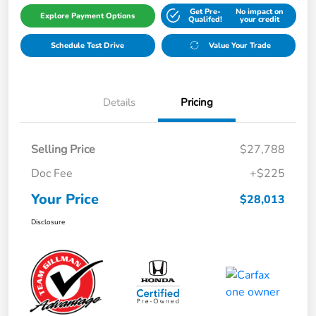
Get Pre-
No impact on
Explore Payment Options
Qualifed!
your credit
Schedule Test Drive
Value Your Trade
Details
Pricing
Selling Price
$27,788
Doc Fee
+$225
Your Price
$28,013
Disclosure