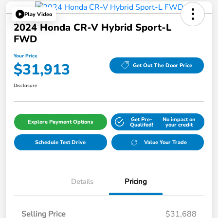
Play Video
2024 Honda CR-V Hybrid Sport-L
FWD
Your Price
$31,913
Get Out The Door Price
Disclosure
Get Pre-
No impact on
Explore Payment Options
Qualifed!
your credit
Schedule Test Drive
Value Your Trade
Details
Pricing
Selling Price
$31,688