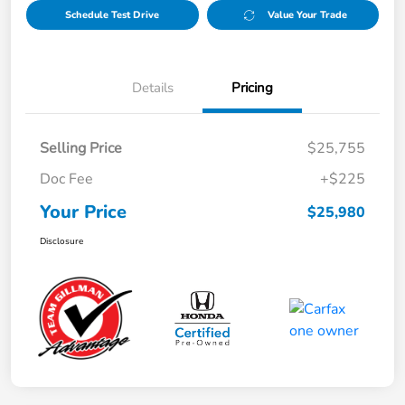
Schedule Test Drive
Value Your Trade
Details
Pricing
Selling Price
$25,755
Doc Fee
+$225
Your Price
$25,980
Disclosure