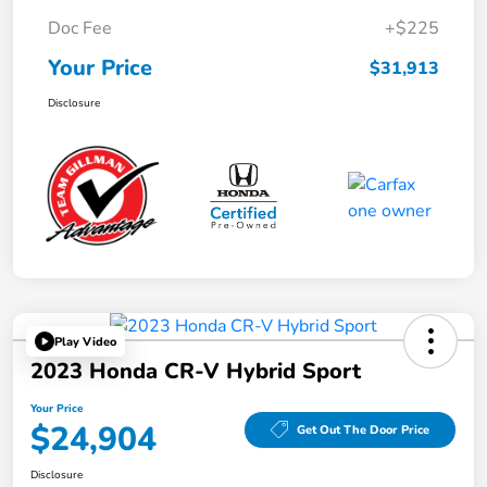
Doc Fee
+$225
Your Price
$31,913
Disclosure
Play Video
2023 Honda CR-V Hybrid Sport
Your Price
$24,904
Get Out The Door Price
Disclosure