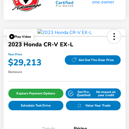
Play Video
2023 Honda CR-V EX-L
Your Price
$29,213
Get Out The Door Price
Disclosure
Get Pre-
No impact on
Explore Payment Options
Qualifed!
your credit
Schedule Test Drive
Value Your Trade
Details
Pricing