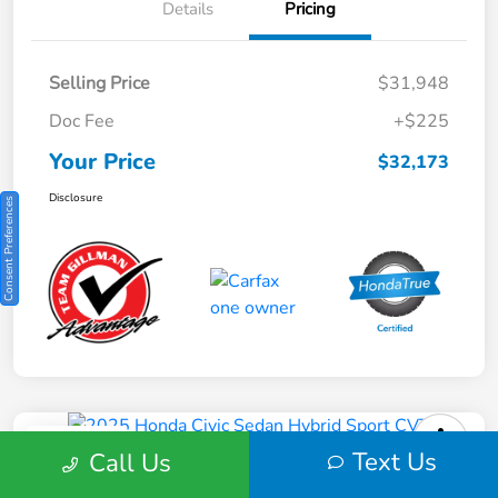
Details
Pricing
Selling Price
$31,948
Doc Fee
+$225
Your Price
$32,173
Disclosure
Consent Preferences
Play Video
Text Us
Call Us
2025 Honda Civic Sedan Hybrid