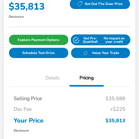
$35,813
Get Out The Door Price
Disclosure
Get Pre-
No impact on
Explore Payment Options
Qualifed!
your credit
Schedule Test Drive
Value Your Trade
Details
Pricing
Selling Price
$35,588
Doc Fee
+$225
Your Price
$35,813
Disclosure