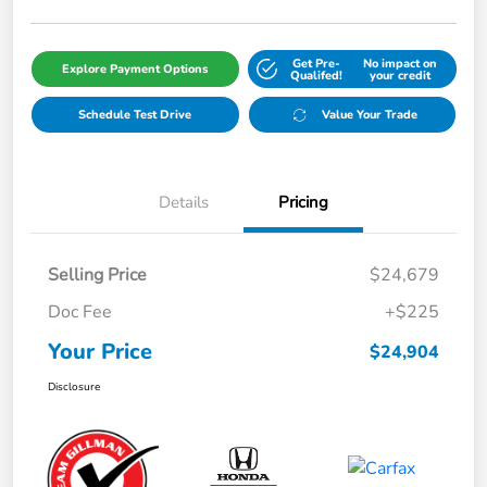
Get Pre-
No impact on
Explore Payment Options
Qualifed!
your credit
Schedule Test Drive
Value Your Trade
Details
Pricing
Selling Price
$24,679
Doc Fee
+$225
Your Price
$24,904
Disclosure