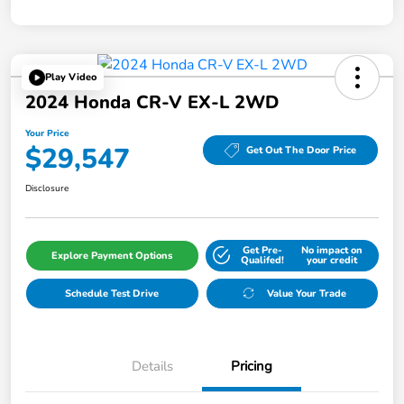
Play Video
2024 Honda CR-V EX-L 2WD
Your Price
$29,547
Get Out The Door Price
Disclosure
Get Pre-
No impact on
Explore Payment Options
Qualifed!
your credit
Schedule Test Drive
Value Your Trade
Details
Pricing