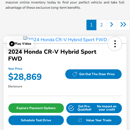
massive online inventory today to find your perfect vehicle and take full
advantage of these exclusive long-term benefits.
1
2
Play Video
2024 Honda CR-V Hybrid Sport
FWD
Your Price
$28,869
Get Out The Door Price
Disclosure
Get Pre-
No impact on
Explore Payment Options
Qualifed!
your credit
Schedule Test Drive
Value Your Trade