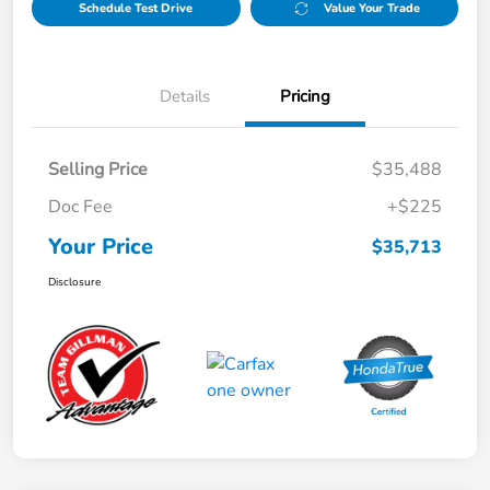
Schedule Test Drive
Value Your Trade
Details
Pricing
Selling Price
$35,488
Doc Fee
+$225
Your Price
$35,713
Disclosure