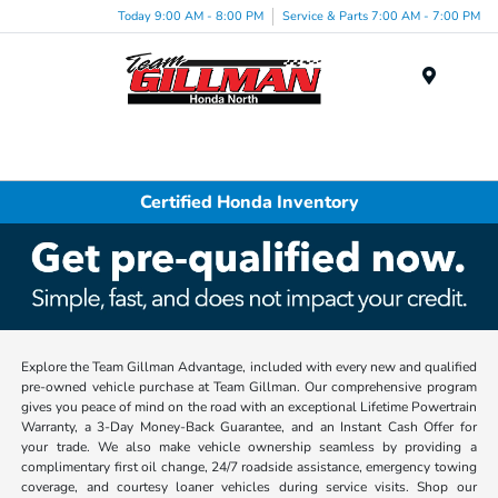
Today 9:00 AM - 8:00 PM
Service & Parts 7:00 AM - 7:00 PM
Menu
Certified Honda Inventory
Explore the Team Gillman Advantage, included with every new and qualified
pre-owned vehicle purchase at Team Gillman. Our comprehensive program
gives you peace of mind on the road with an exceptional Lifetime Powertrain
Warranty, a 3-Day Money-Back Guarantee, and an Instant Cash Offer for
your trade. We also make vehicle ownership seamless by providing a
complimentary first oil change, 24/7 roadside assistance, emergency towing
coverage, and courtesy loaner vehicles during service visits. Shop our