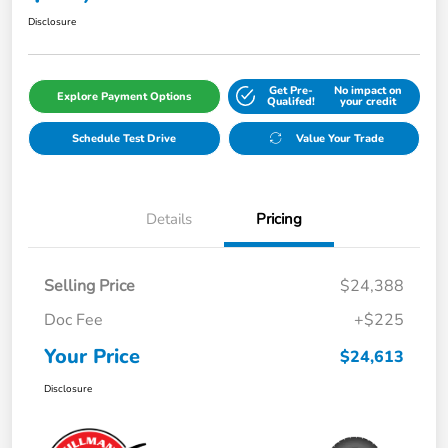
Disclosure
Get Pre-
No impact on
Explore Payment Options
Qualifed!
your credit
Schedule Test Drive
Value Your Trade
Details
Pricing
Selling Price
$24,388
Doc Fee
+$225
Your Price
$24,613
Disclosure