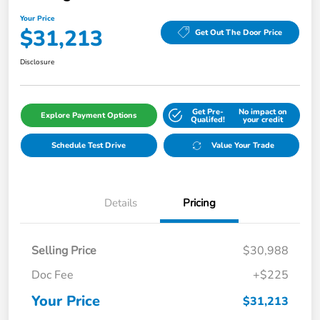
Your Price
$31,213
Get Out The Door Price
Disclosure
Get Pre-
No impact on
Explore Payment Options
Qualifed!
your credit
Schedule Test Drive
Value Your Trade
Details
Pricing
Selling Price
$30,988
Doc Fee
+$225
Your Price
$31,213