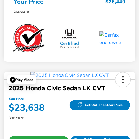
Your Price
$26,449
Disclosure
Play Video
2025 Honda Civic Sedan LX CVT
Your Price
$23,638
Get Out The Door Price
Disclosure