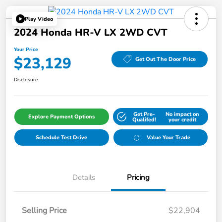
Play Video
2024 Honda HR-V LX 2WD CVT
Your Price
$23,129
Get Out The Door Price
Disclosure
Get Pre-
No impact on
Explore Payment Options
Qualifed!
your credit
Schedule Test Drive
Value Your Trade
Details
Pricing
Selling Price
$22,904