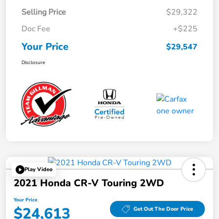
Selling Price
$29,322
Doc Fee
+$225
Your Price
$29,547
Disclosure
Play Video
2021 Honda CR-V Touring 2WD
Your Price
$24,613
Get Out The Door Price