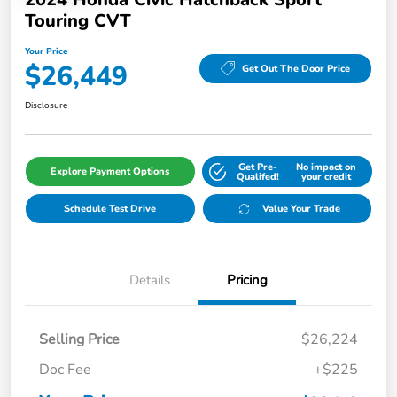
Touring CVT
Your Price
$26,449
Get Out The Door Price
Disclosure
Get Pre-
No impact on
Explore Payment Options
Qualifed!
your credit
Schedule Test Drive
Value Your Trade
Details
Pricing
Selling Price
$26,224
Doc Fee
+$225