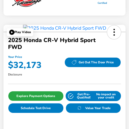
Play Video
2025 Honda CR-V Hybrid Sport
FWD
Your Price
$32,173
Get Out The Door Price
Disclosure
Get Pre-
No impact on
Explore Payment Options
Qualifed!
your credit
Schedule Test Drive
Value Your Trade