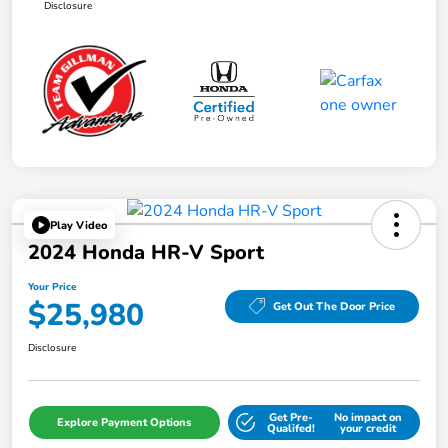
Disclosure
Play Video
2024 Honda HR-V Sport
Your Price
$25,980
Get Out The Door Price
Disclosure
Get Pre-
No impact on
Explore Payment Options
Qualifed!
your credit