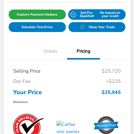
Get Pre-
No impact on
Explore Payment Options
Qualifed!
your credit
Schedule Test Drive
Value Your Trade
Details
Pricing
Selling Price
$25,720
Doc Fee
+$225
Your Price
$25,945
Disclosure