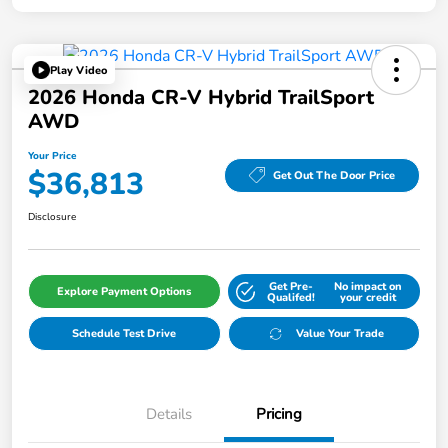
Play Video
2026 Honda CR-V Hybrid TrailSport
AWD
Your Price
$36,813
Get Out The Door Price
Disclosure
Get Pre-
No impact on
Explore Payment Options
Qualifed!
your credit
Schedule Test Drive
Value Your Trade
Details
Pricing