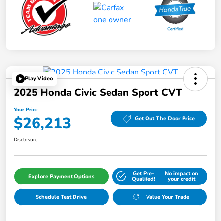
Play Video
2025 Honda Civic Sedan Sport CVT
Your Price
$26,213
Get Out The Door Price
Disclosure
Get Pre-
No impact on
Explore Payment Options
Qualifed!
your credit
Schedule Test Drive
Value Your Trade