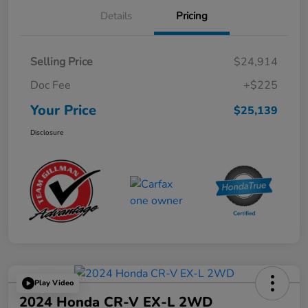
Details
Pricing
Selling Price
$24,914
Doc Fee
+$225
Your Price
$25,139
Disclosure
Play Video
2024 Honda CR-V EX-L 2WD