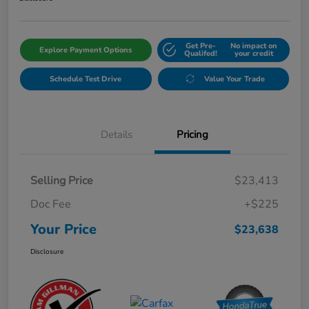
Get Pre-
No impact on
Explore Payment Options
Qualifed!
your credit
Schedule Test Drive
Value Your Trade
Details
Pricing
Selling Price
$23,413
Doc Fee
+$225
Your Price
$23,638
Disclosure