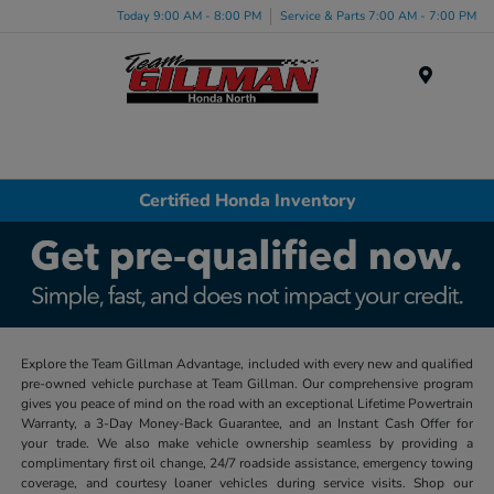
Today 9:00 AM - 8:00 PM
Service & Parts 7:00 AM - 7:00 PM
Menu
Certified Honda Inventory
Explore the Team Gillman Advantage, included with every new and qualified
pre-owned vehicle purchase at Team Gillman. Our comprehensive program
gives you peace of mind on the road with an exceptional Lifetime Powertrain
Warranty, a 3-Day Money-Back Guarantee, and an Instant Cash Offer for
your trade. We also make vehicle ownership seamless by providing a
complimentary first oil change, 24/7 roadside assistance, emergency towing
coverage, and courtesy loaner vehicles during service visits. Shop our