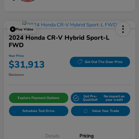
Play Video
2024 Honda CR-V Hybrid Sport-L
FWD
Your Price
$31,913
Get Out The Door Price
Disclosure
Get Pre-
No impact on
Explore Payment Options
Qualifed!
your credit
Schedule Test Drive
Value Your Trade
Details
Pricing