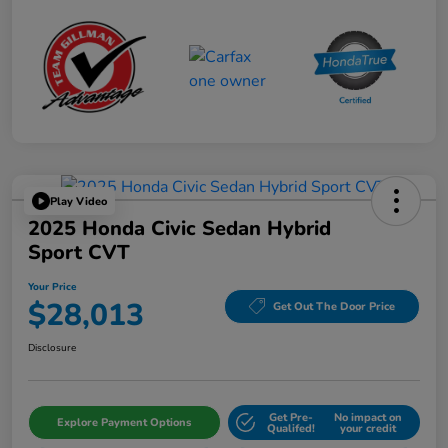
Play Video
2025 Honda Civic Sedan Hybrid
Sport CVT
Your Price
$28,013
Get Out The Door Price
Disclosure
Get Pre-
No impact on
Explore Payment Options
Qualifed!
your credit