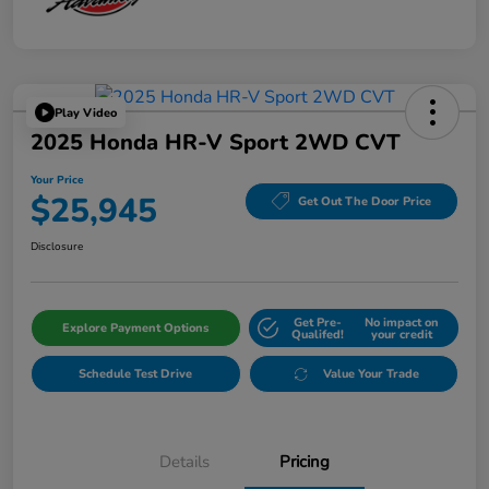
Play Video
2025 Honda HR-V Sport 2WD CVT
Your Price
$25,945
Get Out The Door Price
Disclosure
Get Pre-
No impact on
Explore Payment Options
Qualifed!
your credit
Schedule Test Drive
Value Your Trade
Details
Pricing