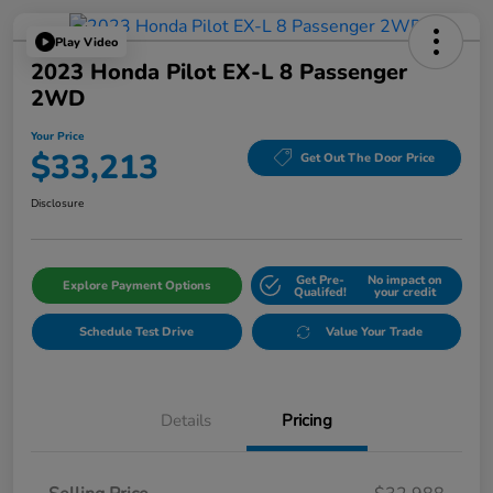
Play Video
2023 Honda Pilot EX-L 8 Passenger
2WD
Your Price
$33,213
Get Out The Door Price
Disclosure
Get Pre-
No impact on
Explore Payment Options
Qualifed!
your credit
Schedule Test Drive
Value Your Trade
Details
Pricing