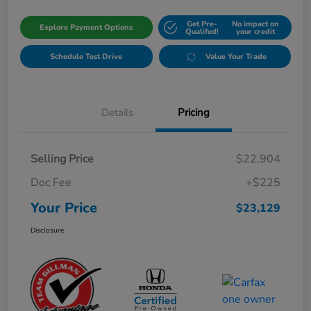
Get Pre-
No impact on
Explore Payment Options
Qualifed!
your credit
Schedule Test Drive
Value Your Trade
Details
Pricing
Selling Price
$22,904
Doc Fee
+$225
Your Price
$23,129
Disclosure