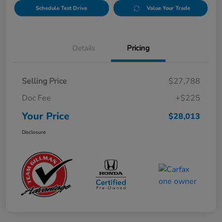
Schedule Test Drive
Value Your Trade
Details
Pricing
Selling Price
$27,788
Doc Fee
+$225
Your Price
$28,013
Disclosure