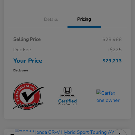
Details
Pricing
Selling Price
$28,988
Doc Fee
+$225
Your Price
$29,213
Disclosure