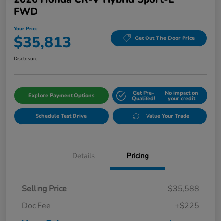
FWD
Your Price
$35,813
Get Out The Door Price
Disclosure
Get Pre-
No impact on
Explore Payment Options
Qualifed!
your credit
Schedule Test Drive
Value Your Trade
Details
Pricing
Selling Price
$35,588
Doc Fee
+$225