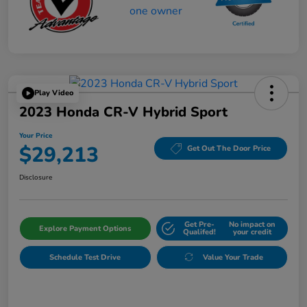
Play Video
2023 Honda CR-V Hybrid Sport
Your Price
$29,213
Get Out The Door Price
Disclosure
Get Pre-
No impact on
Explore Payment Options
Qualifed!
your credit
Schedule Test Drive
Value Your Trade