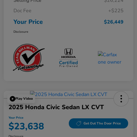
Selling Price
$26,224
Doc Fee
+$225
Your Price
$26,449
Disclosure
Play Video
2025 Honda Civic Sedan LX CVT
Your Price
$23,638
Get Out The Door Price
Disclosure