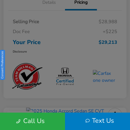
Details
Pricing
Selling Price
$28,988
Doc Fee
+$225
Your Price
$29,213
Disclosure
Consent Preferences
Play Video
Text Us
Call Us
2025 Honda Accord Sedan SE CVT