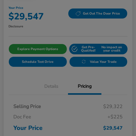
Your Price
$29,547
Get Out The Door Price
Disclosure
Get Pre-
No impact on
Explore Payment Options
Qualifed!
your credit
Schedule Test Drive
Value Your Trade
Details
Pricing
Selling Price
$29,322
Doc Fee
+$225
Your Price
$29,547