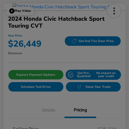
Play Video
2024 Honda Civic Hatchback Sport
Touring CVT
Your Price
$26,449
Get Out The Door Price
Disclosure
Get Pre-
No impact on
Explore Payment Options
Qualifed!
your credit
Schedule Test Drive
Value Your Trade
Details
Pricing