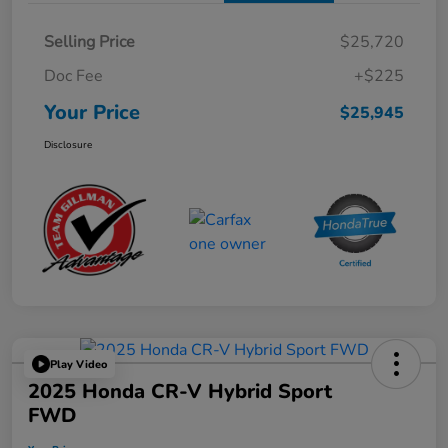
Selling Price
$25,720
Doc Fee
+$225
Your Price
$25,945
Disclosure
Play Video
2025 Honda CR-V Hybrid Sport
FWD