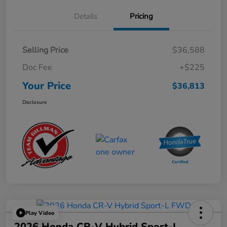
Details
Pricing
Selling Price
$36,588
Doc Fee
+$225
Your Price
$36,813
Disclosure
Play Video
2026 Honda CR-V Hybrid Sport-L