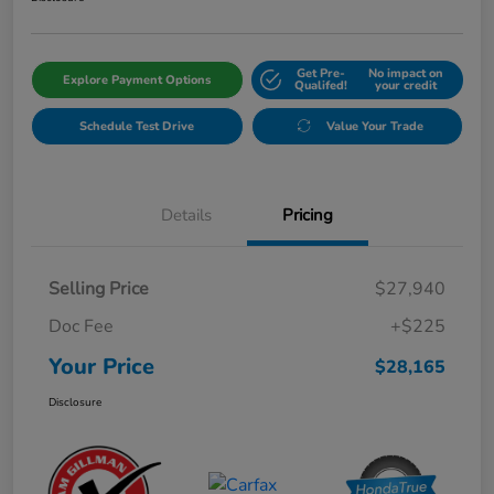
Get Pre-
No impact on
Explore Payment Options
Qualifed!
your credit
Schedule Test Drive
Value Your Trade
Details
Pricing
Selling Price
$27,940
Doc Fee
+$225
Your Price
$28,165
Disclosure