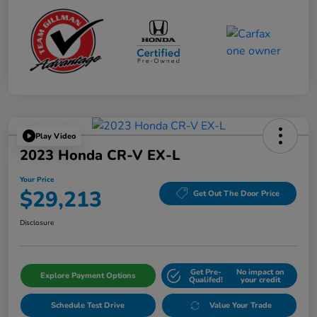
Play Video
2023 Honda CR-V EX-L
Your Price
$29,213
Get Out The Door Price
Disclosure
Get Pre-
No impact on
Explore Payment Options
Qualifed!
your credit
Schedule Test Drive
Value Your Trade