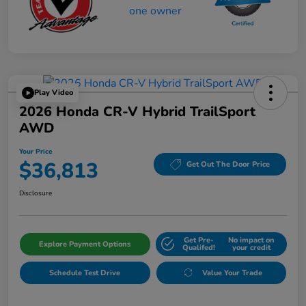
Play Video
2026 Honda CR-V Hybrid TrailSport
AWD
Your Price
$36,813
Get Out The Door Price
Disclosure
Get Pre-
No impact on
Explore Payment Options
Qualifed!
your credit
Schedule Test Drive
Value Your Trade