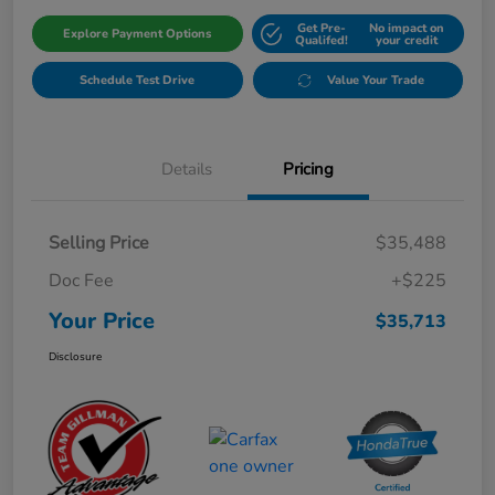
Get Pre-
No impact on
Explore Payment Options
Qualifed!
your credit
Schedule Test Drive
Value Your Trade
Details
Pricing
Selling Price
$35,488
Doc Fee
+$225
Your Price
$35,713
Disclosure