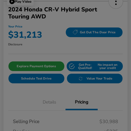
Play Video
2024 Honda CR-V Hybrid Sport
Touring AWD
Your Price
$31,213
Get Out The Door Price
Disclosure
Get Pre-
No impact on
Explore Payment Options
Qualifed!
your credit
Schedule Test Drive
Value Your Trade
Details
Pricing
Selling Price
$30,988