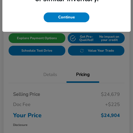
$24,904
Get Out The Door Price
Disclosure
Continue
Get Pre-
No impact on
Explore Payment Options
Qualifed!
your credit
Schedule Test Drive
Value Your Trade
Details
Pricing
Selling Price
$24,679
Doc Fee
+$225
Your Price
$24,904
Disclosure