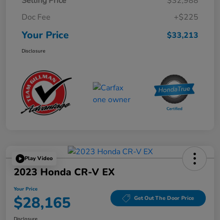
Selling Price
$32,988
Doc Fee
+$225
Your Price
$33,213
Disclosure
Play Video
2023 Honda CR-V EX
Your Price
$28,165
Get Out The Door Price
Disclosure