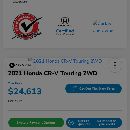
Disclosure
Play Video
2021 Honda CR-V Touring 2WD
Your Price
$24,613
Get Out The Door Price
Disclosure
Get Pre-
No impact on
Explore Payment Options
Qualifed!
your credit