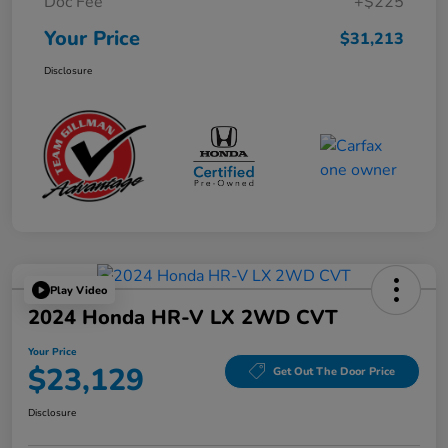
Doc Fee
+$225
Your Price
$31,213
Disclosure
Play Video
2024 Honda HR-V LX 2WD CVT
Your Price
$23,129
Get Out The Door Price
Disclosure