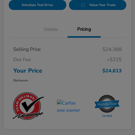
Schedule Test Drive
Value Your Trade
Details
Pricing
Selling Price
$24,388
Doc Fee
+$225
Your Price
$24,613
Disclosure