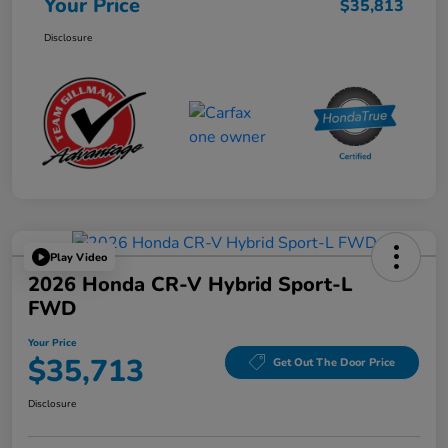
Your Price
$35,813
Disclosure
Play Video
2026 Honda CR-V Hybrid Sport-L
FWD
Your Price
$35,713
Get Out The Door Price
Disclosure