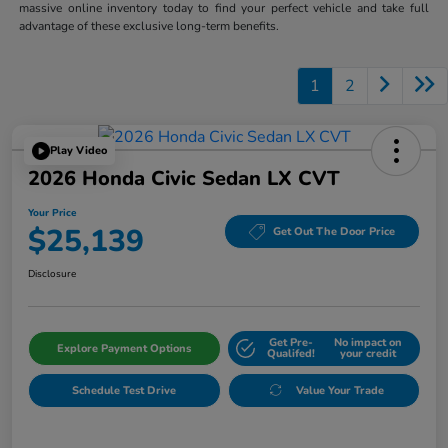
massive online inventory today to find your perfect vehicle and take full
advantage of these exclusive long-term benefits.
1
2
Play Video
2026 Honda Civic Sedan LX CVT
Your Price
$25,139
Get Out The Door Price
Disclosure
Get Pre-
No impact on
Explore Payment Options
Qualifed!
your credit
Schedule Test Drive
Value Your Trade