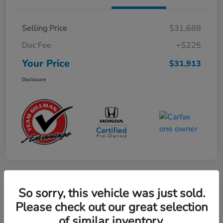
Selling Price
$31,688
Doc Fee
+$225
Your Price
$31,913
Disclosure
So sorry, this vehicle was just sold.
Play Video
2023 Honda CR-V Hybrid Sport
Please check out our great selection
of similar inventory.
Your Price