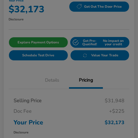
Your Price
$32,173
Get Out The Door Price
Disclosure
Get Pre-
No impact on
Explore Payment Options
Qualifed!
your credit
Schedule Test Drive
Value Your Trade
Details
Pricing
Selling Price
$31,948
Doc Fee
+$225
Your Price
$32,173
Disclosure