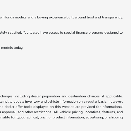
w Honda models and a buying experience built around trust and transparency.
ly satisfied. You'll also have access to special finance programs designed to
e models today.
 charges, including dealer preparation and destination charges, if applicable.
attempt to update inventory and vehicle information on a regular basis; however,
nd dealer offer tools displayed on this website are provided for informational
approval, and other restrictions. All vehicle pricing, incentives, features, and
sible for typographical, pricing, product information, advertising, or shipping