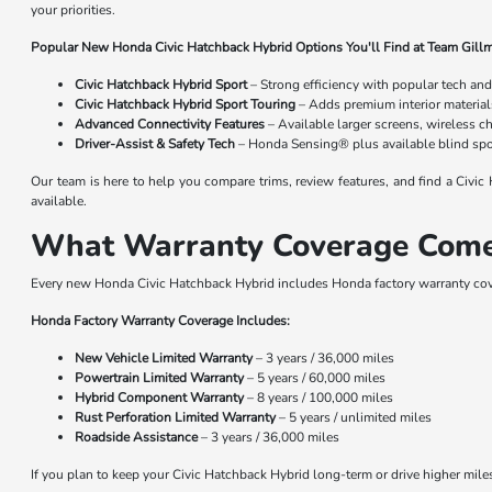
your priorities.
Popular New Honda Civic Hatchback Hybrid Options You'll Find at Team Gill
Civic Hatchback Hybrid Sport
– Strong efficiency with popular tech and
Civic Hatchback Hybrid Sport Touring
– Adds premium interior material
Advanced Connectivity Features
– Available larger screens, wireless c
Driver-Assist & Safety Tech
– Honda Sensing® plus available blind spot
Our team is here to help you compare trims, review features, and find a Civi
available.
What Warranty Coverage Come
Every new Honda Civic Hatchback Hybrid includes Honda factory warranty cov
Honda Factory Warranty Coverage Includes:
New Vehicle Limited Warranty
– 3 years / 36,000 miles
Powertrain Limited Warranty
– 5 years / 60,000 miles
Hybrid Component Warranty
– 8 years / 100,000 miles
Rust Perforation Limited Warranty
– 5 years / unlimited miles
Roadside Assistance
– 3 years / 36,000 miles
If you plan to keep your Civic Hatchback Hybrid long-term or drive higher mi