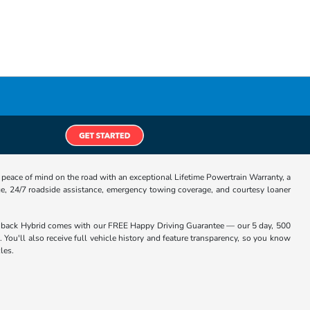
eace of mind on the road with an exceptional Lifetime Powertrain Warranty, a
e, 24/7 roadside assistance, emergency towing coverage, and courtesy loaner
chback Hybrid comes with our FREE Happy Driving Guarantee — our 5 day, 500
 You'll also receive full vehicle history and feature transparency, so you know
les.