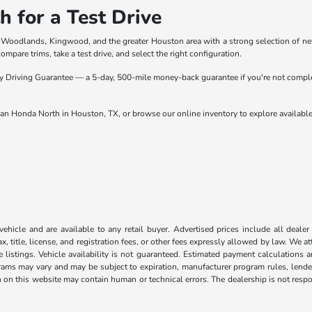
 for a Test Drive
 Woodlands, Kingwood, and the greater Houston area with a strong selection of ne
mpare trims, take a test drive, and select the right configuration.
Driving Guarantee — a 5-day, 500-mile money-back guarantee if you're not complete
an Honda North in Houston, TX, or browse our online inventory to explore availabl
 vehicle and are available to any retail buyer. Advertised prices include all dealer
, title, license, and registration fees, or other fees expressly allowed by law. We 
listings. Vehicle availability is not guaranteed. Estimated payment calculations a
grams may vary and may be subject to expiration, manufacturer program rules, lender 
n on this website may contain human or technical errors. The dealership is not respon