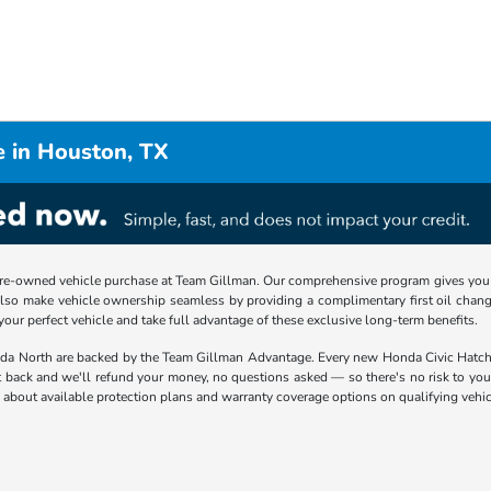
e in Houston, TX
re-owned vehicle purchase at Team Gillman. Our comprehensive program gives you p
lso make vehicle ownership seamless by providing a complimentary first oil chang
 your perfect vehicle and take full advantage of these exclusive long-term benefits.
nda North are backed by the Team Gillman Advantage. Every new Honda Civic Hat
t back and we'll refund your money, no questions asked — so there's no risk to you.
about available protection plans and warranty coverage options on qualifying vehic