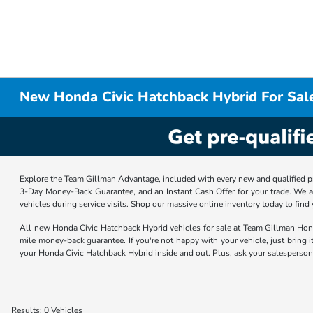
New Honda Civic Hatchback Hybrid For Sal
Explore the Team Gillman Advantage, included with every new and qualified p
3-Day Money-Back Guarantee, and an Instant Cash Offer for your trade. We a
vehicles during service visits. Shop our massive online inventory today to find
All new Honda Civic Hatchback Hybrid vehicles for sale at Team Gillman Ho
mile money-back guarantee. If you're not happy with your vehicle, just bring i
your Honda Civic Hatchback Hybrid inside and out. Plus, ask your salesperson 
Results: 0 Vehicles