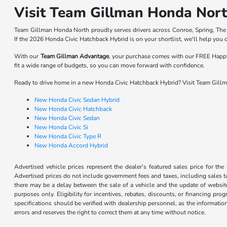
Visit Team Gillman Honda North
Team Gillman Honda North proudly serves drivers across Conroe, Spring, The
If the 2026 Honda Civic Hatchback Hybrid is on your shortlist, we'll help you co
With our
Team Gillman Advantage
, your purchase comes with our FREE Happy 
fit a wide range of budgets, so you can move forward with confidence.
Ready to drive home in a new Honda Civic Hatchback Hybrid? Visit Team Gillm
New Honda Civic Sedan Hybrid
New Honda Civic Hatchback
New Honda Civic Sedan
New Honda Civic Si
New Honda Civic Type R
New Honda Accord Hybrid
Advertised vehicle prices represent the dealer’s featured sales price for the
Advertised prices do not include government fees and taxes, including sales tax
there may be a delay between the sale of a vehicle and the update of website 
purposes only. Eligibility for incentives, rebates, discounts, or financing pro
specifications should be verified with dealership personnel, as the informatio
errors and reserves the right to correct them at any time without notice.