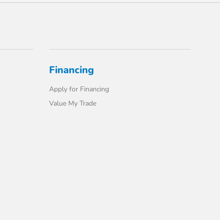
Financing
Apply for Financing
Value My Trade