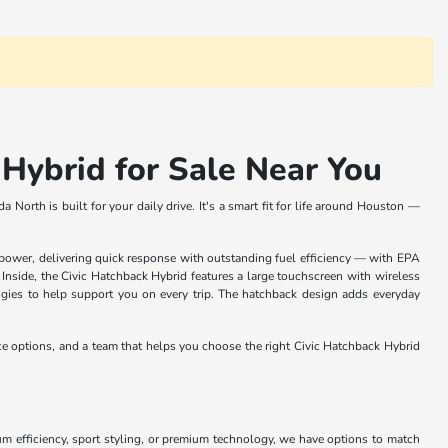
Hybrid for Sale Near You
North is built for your daily drive. It's a smart fit for life around Houston —
wer, delivering quick response with outstanding fuel efficiency — with EPA
nside, the Civic Hatchback Hybrid features a large touchscreen with wireless
gies to help support you on every trip. The hatchback design adds everyday
ce options, and a team that helps you choose the right Civic Hatchback Hybrid
 efficiency, sport styling, or premium technology, we have options to match