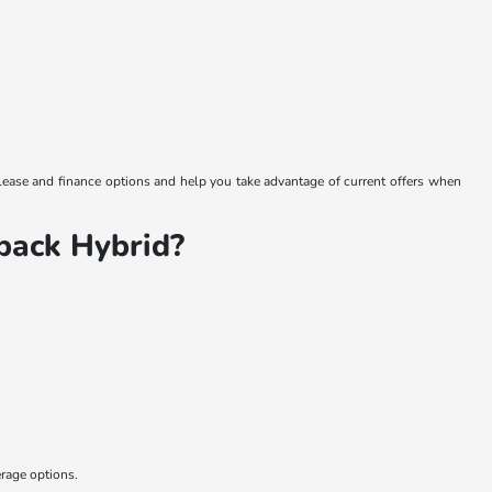
 lease and finance options and help you take advantage of current offers when
back Hybrid?
erage options.