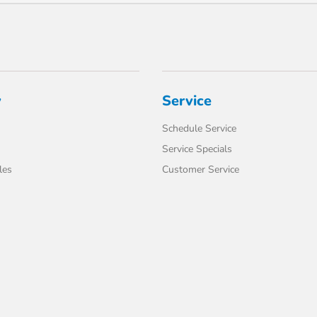
y
Service
Schedule Service
Service Specials
les
Customer Service