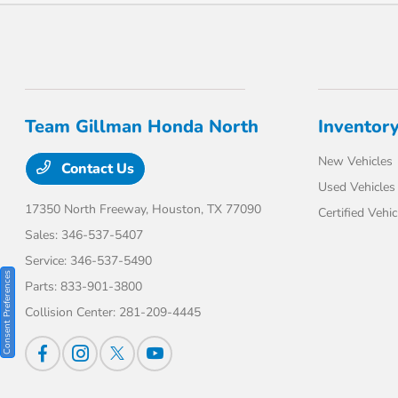
Team Gillman Honda North
Inventor
New Vehicles
Contact Us
Used Vehicles
17350 North Freeway,
Houston, TX 77090
Certified Vehic
Sales:
346-537-5407
Service:
346-537-5490
Consent Preferences
Parts:
833-901-3800
Collision Center:
281-209-4445