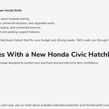
man Honda North:
 sport-inspired styling.
s, enhanced displays, and upgraded audio.
harging, and connected services.
 and parking support features.
c Hatchback Hybrid that fits your budget and driving needs. We'll walk you through
s With a New Honda Civic Hatch
erage designed to protect your purchase and provide long-term confidence.
les each year, ask our team about available extended protection and HondaCare® cov