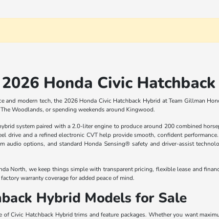
2026 Honda Civic Hatchback 
 space and modern tech, the 2026 Honda Civic Hatchback Hybrid at Team Gillman Honda 
to The Woodlands, or spending weekends around Kingwood.
rid system paired with a 2.0-liter engine to produce around 200 combined horsepo
l drive and a refined electronic CVT help provide smooth, confident performance. I
um audio options, and standard Honda Sensing® safety and driver-assist technolo
da North, we keep things simple with transparent pricing, flexible lease and finan
a factory warranty coverage for added peace of mind.
back Hybrid Models for Sale
e of Civic Hatchback Hybrid trims and feature packages. Whether you want maximum