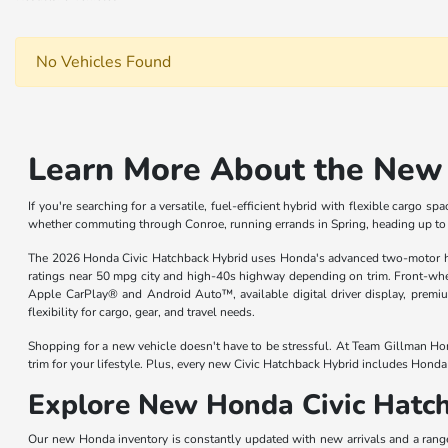
No Vehicles Found
Learn More About the New 
If you're searching for a versatile, fuel-efficient hybrid with flexible cargo
whether commuting through Conroe, running errands in Spring, heading up 
The 2026 Honda Civic Hatchback Hybrid uses Honda's advanced two-motor hyb
ratings near 50 mpg city and high-40s highway depending on trim. Front-whee
Apple CarPlay® and Android Auto™, available digital driver display, premi
flexibility for cargo, gear, and travel needs.
Shopping for a new vehicle doesn't have to be stressful. At Team Gillman Hon
trim for your lifestyle. Plus, every new Civic Hatchback Hybrid includes Hond
Explore New Honda Civic Hatch
Our new Honda inventory is constantly updated with new arrivals and a rang