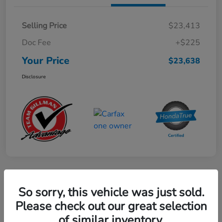
Selling Price
$23,413
Doc Fee
+$225
Your Price
$23,638
Disclosure
Play Video
So sorry, this vehicle was just sold.
2024 Mercedes-Benz GLE AMG 53
Please check out our great selection
of similar inventory.
Your Price