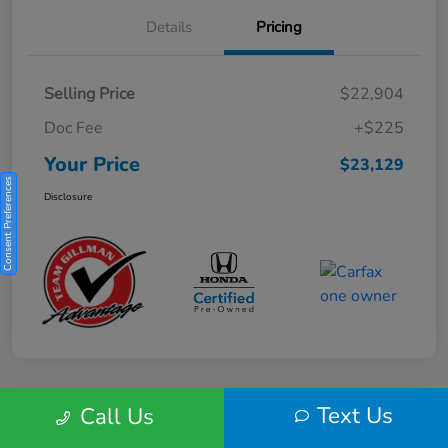
Details
Pricing
Selling Price
$22,904
Doc Fee
+$225
Your Price
$23,129
Consent Preferences
Disclosure
Text Us
Call Us
Play Video
2025 Honda HR-V Sport 2WD CVT