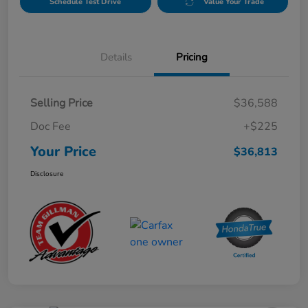
Schedule Test Drive
Value Your Trade
Details
Pricing
Selling Price
$36,588
Doc Fee
+$225
Your Price
$36,813
Disclosure