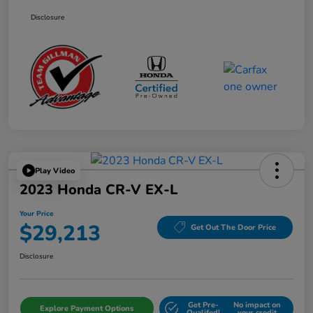
Disclosure
Play Video
2023 Honda CR-V EX-L
Your Price
$29,213
Get Out The Door Price
Disclosure
Get Pre-
No impact on
Explore Payment Options
Qualifed!
your credit