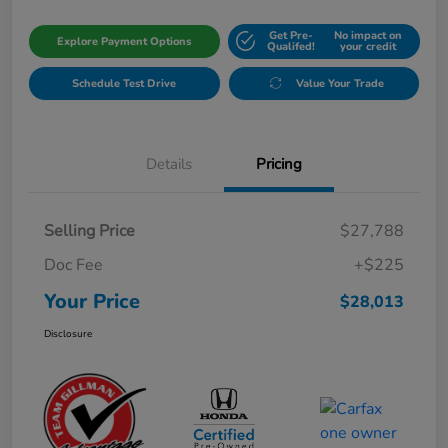
Get Pre-
No impact on
Explore Payment Options
Qualifed!
your credit
Schedule Test Drive
Value Your Trade
Details
Pricing
Selling Price
$27,788
Doc Fee
+$225
Your Price
$28,013
Disclosure