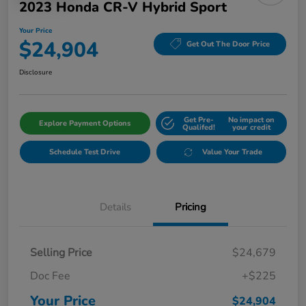
2023 Honda CR-V Hybrid Sport
Your Price
$24,904
Get Out The Door Price
Disclosure
Get Pre-
No impact on
Explore Payment Options
Qualifed!
your credit
Schedule Test Drive
Value Your Trade
Details
Pricing
Selling Price
$24,679
Doc Fee
+$225
Your Price
$24,904