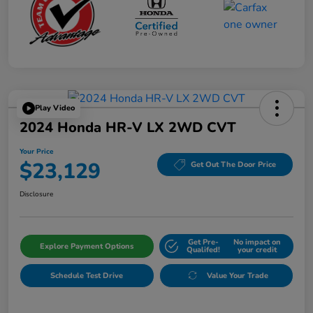
Play Video
2024 Honda HR-V LX 2WD CVT
Your Price
$23,129
Get Out The Door Price
Disclosure
Get Pre-
No impact on
Explore Payment Options
Qualifed!
your credit
Schedule Test Drive
Value Your Trade