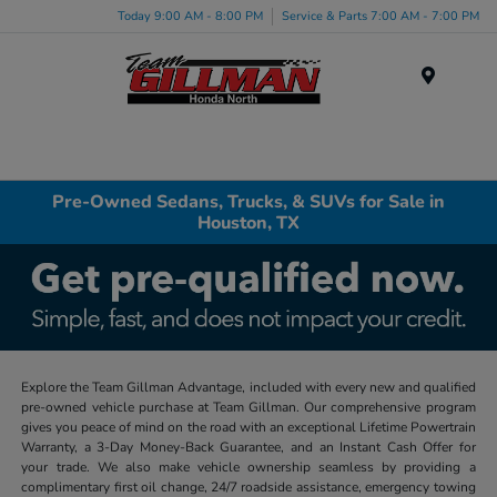
Today 9:00 AM - 8:00 PM
Service & Parts 7:00 AM - 7:00 PM
Menu
Pre-Owned Sedans, Trucks, & SUVs for Sale in
Houston, TX
Explore the Team Gillman Advantage, included with every new and qualified
pre-owned vehicle purchase at Team Gillman. Our comprehensive program
gives you peace of mind on the road with an exceptional Lifetime Powertrain
Warranty, a 3-Day Money-Back Guarantee, and an Instant Cash Offer for
your trade. We also make vehicle ownership seamless by providing a
complimentary first oil change, 24/7 roadside assistance, emergency towing