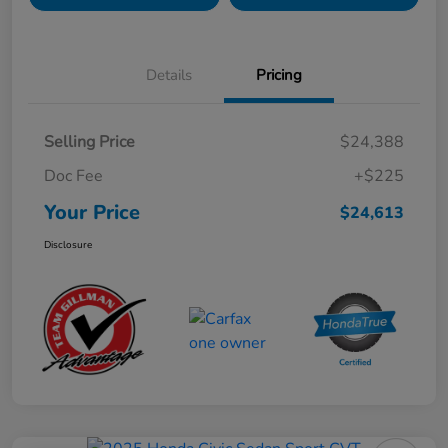
Details
Pricing
Selling Price
$24,388
Doc Fee
+$225
Your Price
$24,613
Disclosure