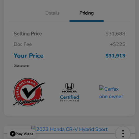
Details
Pricing
Selling Price
$31,688
Doc Fee
+$225
Your Price
$31,913
Disclosure
Play Video