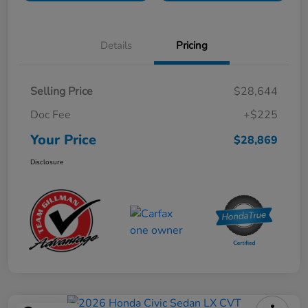
Details
Pricing
Selling Price
$28,644
Doc Fee
+$225
Your Price
$28,869
Disclosure