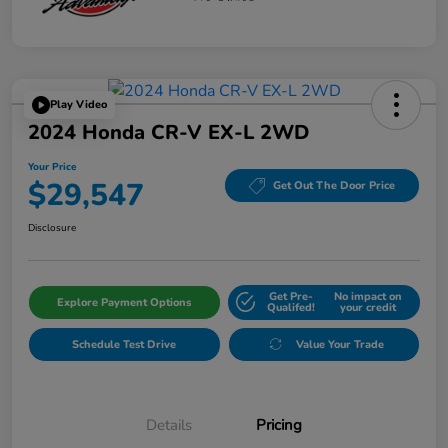
Play Video
2024 Honda CR-V EX-L 2WD
Your Price
$29,547
Get Out The Door Price
Disclosure
Get Pre-
No impact on
Explore Payment Options
Qualifed!
your credit
Schedule Test Drive
Value Your Trade
Details
Pricing