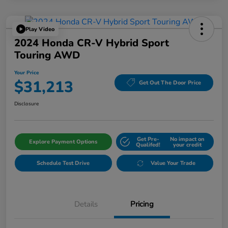
Play Video
2024 Honda CR-V Hybrid Sport
Touring AWD
Your Price
$31,213
Get Out The Door Price
Disclosure
Get Pre-
No impact on
Explore Payment Options
Qualifed!
your credit
Schedule Test Drive
Value Your Trade
Details
Pricing