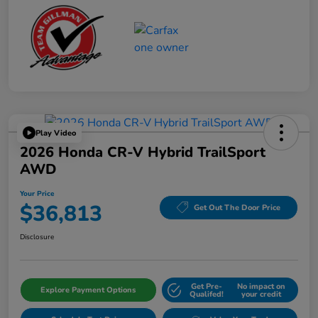
Play Video
2026 Honda CR-V Hybrid TrailSport
AWD
Your Price
$36,813
Get Out The Door Price
Disclosure
Get Pre-
No impact on
Explore Payment Options
Qualifed!
your credit