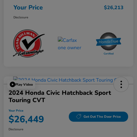
Your Price
$26,213
Disclosure
Play Video
2024 Honda Civic Hatchback Sport
Touring CVT
Your Price
$26,449
Get Out The Door Price
Disclosure