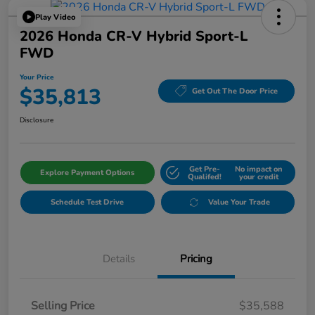
Play Video
2026 Honda CR-V Hybrid Sport-L
FWD
Your Price
$35,813
Get Out The Door Price
Disclosure
Get Pre-
No impact on
Explore Payment Options
Qualifed!
your credit
Schedule Test Drive
Value Your Trade
Details
Pricing
Selling Price
$35,588