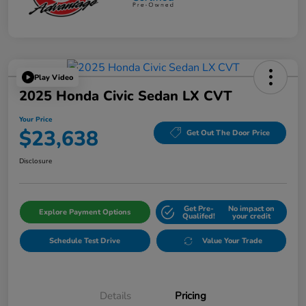
Play Video
2025 Honda Civic Sedan LX CVT
Your Price
$23,638
Get Out The Door Price
Disclosure
Get Pre-
No impact on
Explore Payment Options
Qualifed!
your credit
Schedule Test Drive
Value Your Trade
Details
Pricing