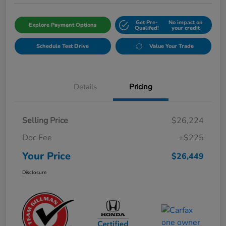
Get Pre-
No impact on
Explore Payment Options
Qualifed!
your credit
Schedule Test Drive
Value Your Trade
Details
Pricing
Selling Price
$26,224
Doc Fee
+$225
Your Price
$26,449
Disclosure