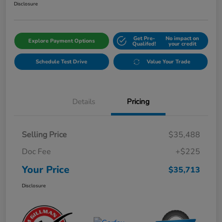
Disclosure
Get Pre-
No impact on
Explore Payment Options
Qualifed!
your credit
Schedule Test Drive
Value Your Trade
Details
Pricing
Selling Price
$35,488
Doc Fee
+$225
Your Price
$35,713
Disclosure