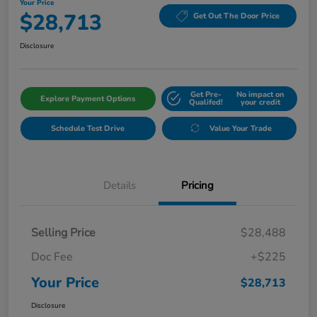
Your Price
$28,713
Get Out The Door Price
Disclosure
Get Pre-
No impact on
Explore Payment Options
Qualifed!
your credit
Schedule Test Drive
Value Your Trade
Details
Pricing
Selling Price
$28,488
Doc Fee
+$225
Your Price
$28,713
Disclosure