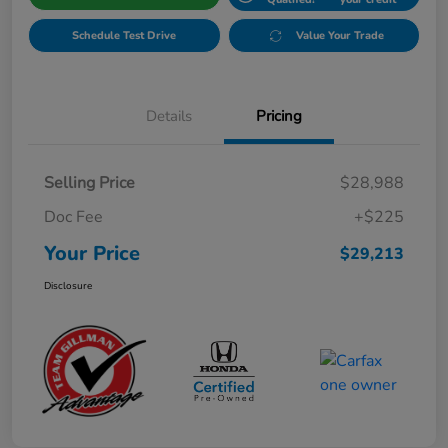
Schedule Test Drive
Value Your Trade
Details
Pricing
Selling Price
$28,988
Doc Fee
+$225
Your Price
$29,213
Disclosure