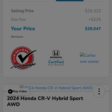
Selling Price
$29,322
Doc Fee
+$225
Your Price
$29,547
Disclosure
Play Video
2024 Honda CR-V Hybrid Sport
AWD