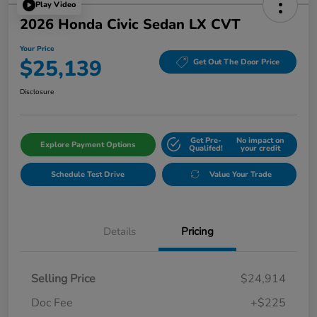
Play Video
2026 Honda Civic Sedan LX CVT
Your Price
$25,139
Get Out The Door Price
Disclosure
Get Pre-
No impact on
Explore Payment Options
Qualifed!
your credit
Schedule Test Drive
Value Your Trade
Details
Pricing
Selling Price
$24,914
Doc Fee
+$225