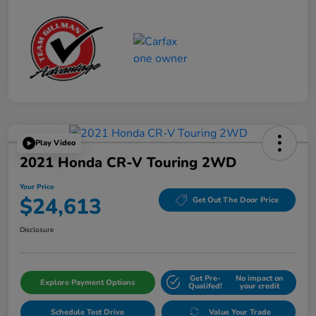
Play Video
2021 Honda CR-V Touring 2WD
Your Price
$24,613
Get Out The Door Price
Disclosure
Get Pre-
No impact on
Explore Payment Options
Qualifed!
your credit
Schedule Test Drive
Value Your Trade