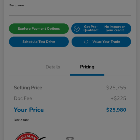
Disclosure
Get Pre-
No impact on
Explore Payment Options
Qualifed!
your credit
Schedule Test Drive
Value Your Trade
Details
Pricing
Selling Price
$25,755
Doc Fee
+$225
Your Price
$25,980
Disclosure