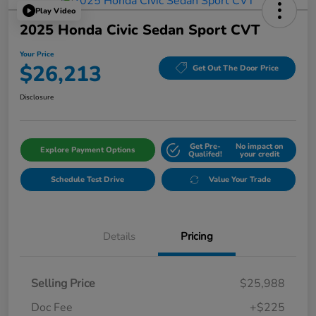
Play Video
2025 Honda Civic Sedan Sport CVT
Your Price
$26,213
Get Out The Door Price
Disclosure
Get Pre-
No impact on
Explore Payment Options
Qualifed!
your credit
Schedule Test Drive
Value Your Trade
Details
Pricing
Selling Price
$25,988
Doc Fee
+$225