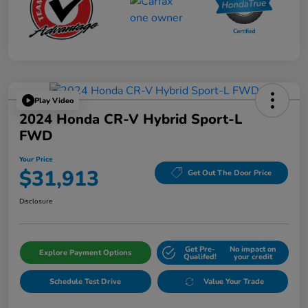
Play Video
2024 Honda CR-V Hybrid Sport-L
FWD
Your Price
$31,913
Get Out The Door Price
Disclosure
Get Pre-
No impact on
Explore Payment Options
Qualifed!
your credit
Schedule Test Drive
Value Your Trade