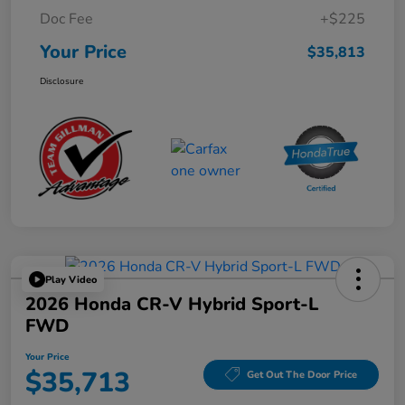
Doc Fee
+$225
Your Price
$35,813
Disclosure
Play Video
2026 Honda CR-V Hybrid Sport-L
FWD
Your Price
$35,713
Get Out The Door Price