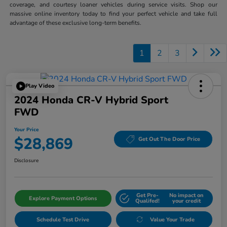
coverage, and courtesy loaner vehicles during service visits. Shop our
massive online inventory today to find your perfect vehicle and take full
advantage of these exclusive long-term benefits.
1
2
3
Play Video
2024 Honda CR-V Hybrid Sport
FWD
Your Price
$28,869
Get Out The Door Price
Disclosure
Get Pre-
No impact on
Explore Payment Options
Qualifed!
your credit
Schedule Test Drive
Value Your Trade