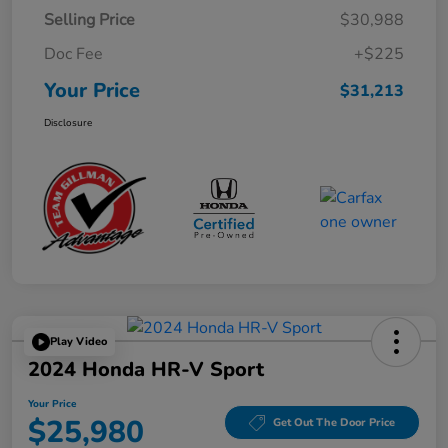
Selling Price
$30,988
Doc Fee
+$225
Your Price
$31,213
Disclosure
Play Video
2024 Honda HR-V Sport
Your Price
$25,980
Get Out The Door Price