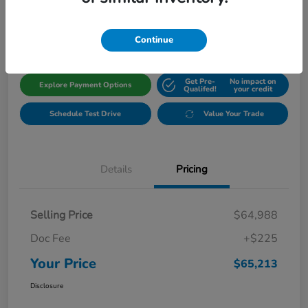
$65,213
Get Out The Door Price
Disclosure
Continue
Get Pre-
No impact on
Explore Payment Options
Qualifed!
your credit
Schedule Test Drive
Value Your Trade
Details
Pricing
Selling Price
$64,988
Doc Fee
+$225
Your Price
$65,213
Disclosure