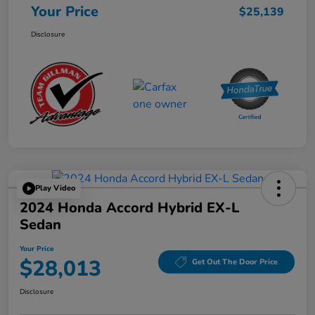
Your Price
$25,139
Disclosure
Play Video
2024 Honda Accord Hybrid EX-L
Sedan
Your Price
$28,013
Get Out The Door Price
Disclosure