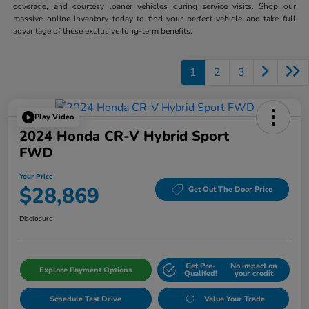
coverage, and courtesy loaner vehicles during service visits. Shop our
massive online inventory today to find your perfect vehicle and take full
advantage of these exclusive long-term benefits.
1
2
3
Play Video
2024 Honda CR-V Hybrid Sport
FWD
Your Price
$28,869
Get Out The Door Price
Disclosure
Get Pre-
No impact on
Explore Payment Options
Qualifed!
your credit
Schedule Test Drive
Value Your Trade