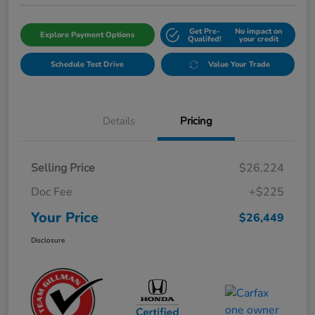
Get Pre-
No impact on
Explore Payment Options
Qualifed!
your credit
Schedule Test Drive
Value Your Trade
Details
Pricing
Selling Price
$26,224
Doc Fee
+$225
Your Price
$26,449
Disclosure