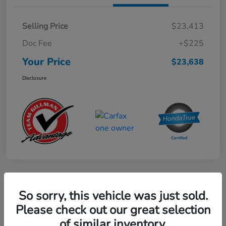
Selling Price
$23,413
Doc Fee
+$225
Your Price
$23,638
Disclosure
Play Video
So sorry, this vehicle was just sold.
2024 Mercedes-Benz GLE AMG 53
Please check out our great selection
of similar inventory.
Your Price