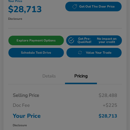
Your Price
$28,713
Get Out The Door Price
Disclosure
Get Pre-
No impact on
Explore Payment Options
Qualifed!
your credit
Schedule Test Drive
Value Your Trade
Details
Pricing
Selling Price
$28,488
Doc Fee
+$225
Your Price
$28,713
Disclosure