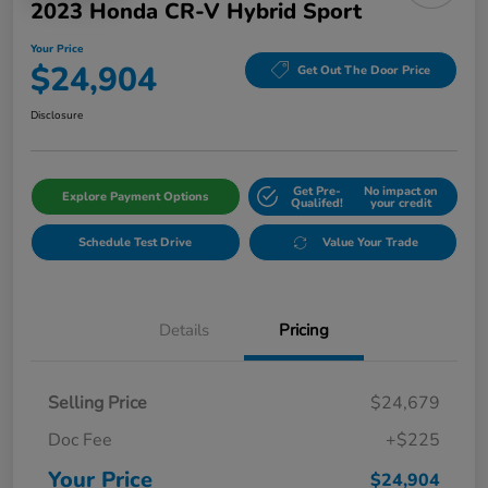
2023 Honda CR-V Hybrid Sport
Your Price
$24,904
Get Out The Door Price
Disclosure
Get Pre-
No impact on
Explore Payment Options
Qualifed!
your credit
Schedule Test Drive
Value Your Trade
Details
Pricing
Selling Price
$24,679
Doc Fee
+$225
Your Price
$24,904