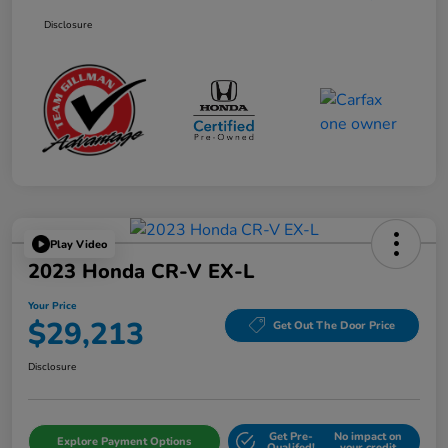
Disclosure
Play Video
2023 Honda CR-V EX-L
Your Price
$29,213
Get Out The Door Price
Disclosure
Get Pre-
No impact on
Explore Payment Options
Qualifed!
your credit