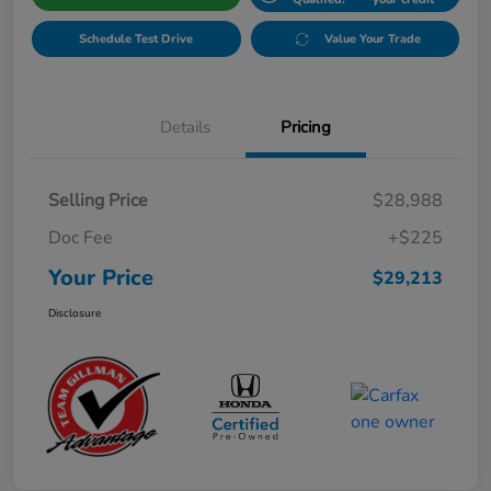
Schedule Test Drive
Value Your Trade
Details
Pricing
Selling Price
$28,988
Doc Fee
+$225
Your Price
$29,213
Disclosure