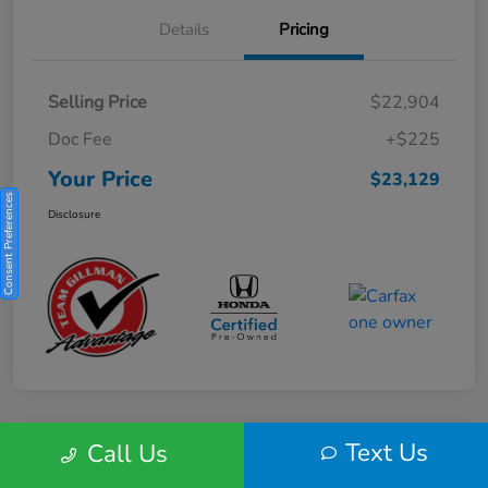
Details
Pricing
Selling Price
$22,904
Doc Fee
+$225
Your Price
$23,129
Consent Preferences
Disclosure
Text Us
Call Us
Play Video
2025 Honda HR-V Sport 2WD CVT