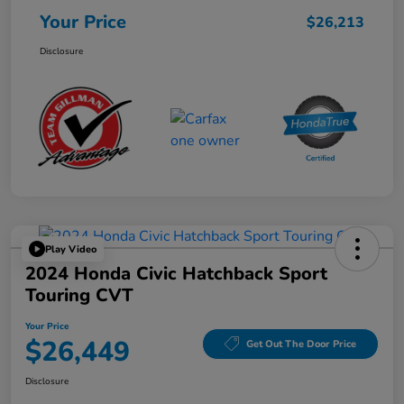
Your Price
$26,213
Disclosure
Play Video
2024 Honda Civic Hatchback Sport
Touring CVT
Your Price
$26,449
Get Out The Door Price
Disclosure