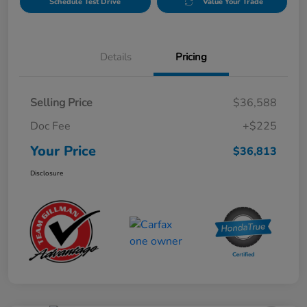
Schedule Test Drive
Value Your Trade
Details
Pricing
Selling Price
$36,588
Doc Fee
+$225
Your Price
$36,813
Disclosure