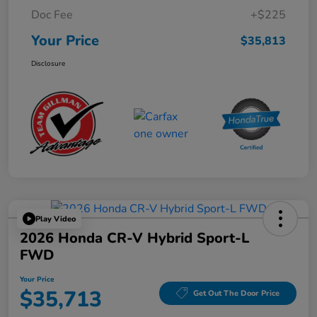
Doc Fee
+$225
Your Price
$35,813
Disclosure
Play Video
2026 Honda CR-V Hybrid Sport-L
FWD
Your Price
$35,713
Get Out The Door Price