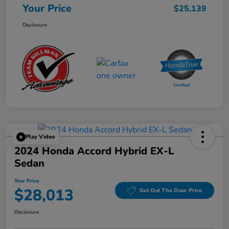
Your Price
$25,139
Disclosure
Play Video
2024 Honda Accord Hybrid EX-L
Sedan
Your Price
$28,013
Get Out The Door Price
Disclosure