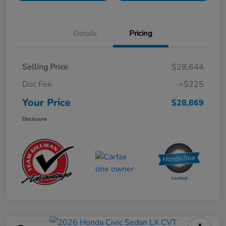
Details
Pricing
Selling Price
$28,644
Doc Fee
+$225
Your Price
$28,869
Disclosure