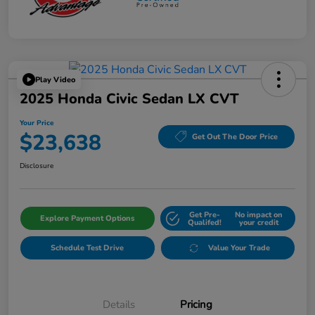
Play Video
2025 Honda Civic Sedan LX CVT
Your Price
$23,638
Get Out The Door Price
Disclosure
Get Pre-
No impact on
Explore Payment Options
Qualifed!
your credit
Schedule Test Drive
Value Your Trade
Details
Pricing