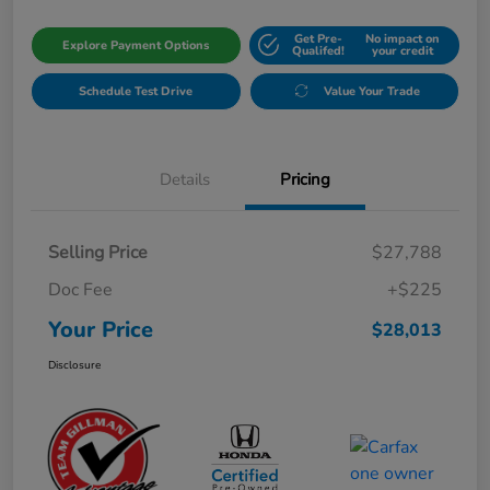
Get Pre-
No impact on
Explore Payment Options
Qualifed!
your credit
Schedule Test Drive
Value Your Trade
Details
Pricing
Selling Price
$27,788
Doc Fee
+$225
Your Price
$28,013
Disclosure