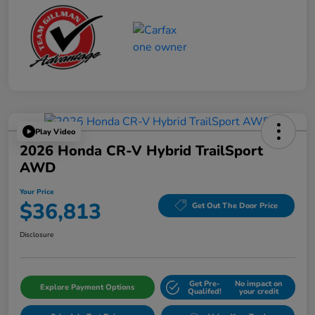
Play Video
2026 Honda CR-V Hybrid TrailSport
AWD
Your Price
$36,813
Get Out The Door Price
Disclosure
Get Pre-
No impact on
Explore Payment Options
Qualifed!
your credit