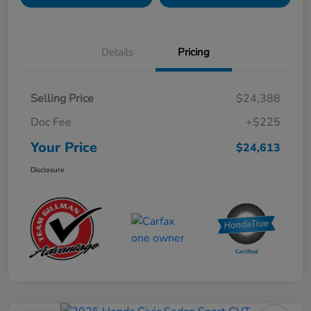
Details
Pricing
Selling Price
$24,388
Doc Fee
+$225
Your Price
$24,613
Disclosure