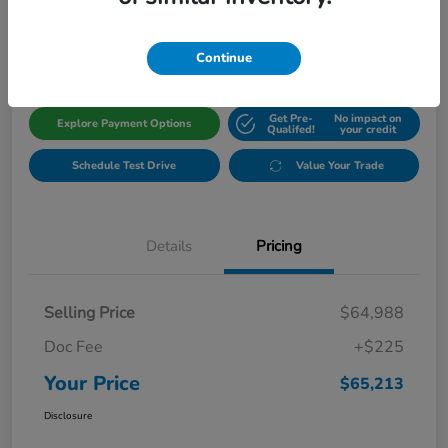
$65,213
Get Out The Door Price
Disclosure
Continue
Get Pre-
No impact on
Explore Payment Options
Qualifed!
your credit
Schedule Test Drive
Value Your Trade
Details
Pricing
Selling Price
$64,988
Doc Fee
+$225
Your Price
$65,213
Disclosure