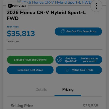
Play Video
2026 Honda CR-V Hybrid Sport-L
FWD
Your Price
$35,813
Get Out The Door Price
Disclosure
Get Pre-
No impact on
Explore Payment Options
Qualifed!
your credit
Schedule Test Drive
Value Your Trade
Details
Pricing
Selling Price
$35,588