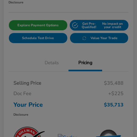
Disclosure
Get Pre-
No impact on
Explore Payment Options
Qualifed!
your credit
Schedule Test Drive
Value Your Trade
Details
Pricing
Selling Price
$35,488
Doc Fee
+$225
Your Price
$35,713
Disclosure