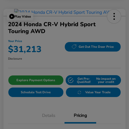
Play Video
2024 Honda CR-V Hybrid Sport
Touring AWD
Your Price
$31,213
Get Out The Door Price
Disclosure
Get Pre-
No impact on
Explore Payment Options
Qualifed!
your credit
Schedule Test Drive
Value Your Trade
Details
Pricing