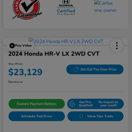
Play Video
2024 Honda HR-V LX 2WD CVT
Your Price
$23,129
Get Out The Door Price
Disclosure
Get Pre-
No impact on
Explore Payment Options
Qualifed!
your credit
Schedule Test Drive
Value Your Trade