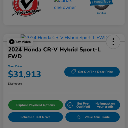
Play Video
2024 Honda CR-V Hybrid Sport-L
FWD
Your Price
$31,913
Get Out The Door Price
Disclosure
Get Pre-
No impact on
Explore Payment Options
Qualifed!
your credit
Schedule Test Drive
Value Your Trade