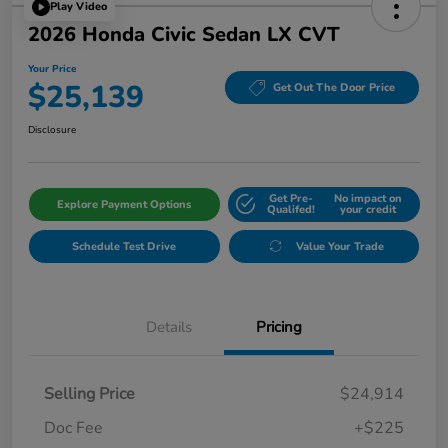
Play Video
2026 Honda Civic Sedan LX CVT
Your Price
$25,139
Get Out The Door Price
Disclosure
Get Pre-
No impact on
Explore Payment Options
Qualifed!
your credit
Schedule Test Drive
Value Your Trade
Details
Pricing
Selling Price
$24,914
Doc Fee
+$225