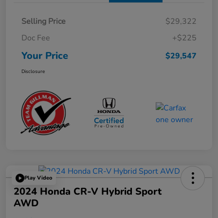
Selling Price
$29,322
Doc Fee
+$225
Your Price
$29,547
Disclosure
Play Video
2024 Honda CR-V Hybrid Sport
AWD