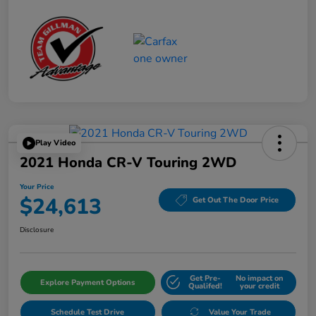
Play Video
2021 Honda CR-V Touring 2WD
Your Price
$24,613
Get Out The Door Price
Disclosure
Get Pre-
No impact on
Explore Payment Options
Qualifed!
your credit
Schedule Test Drive
Value Your Trade