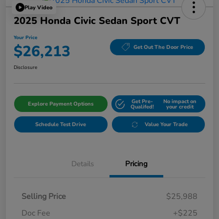
Play Video
2025 Honda Civic Sedan Sport CVT
Your Price
$26,213
Get Out The Door Price
Disclosure
Get Pre-
No impact on
Explore Payment Options
Qualifed!
your credit
Schedule Test Drive
Value Your Trade
Details
Pricing
Selling Price
$25,988
Doc Fee
+$225