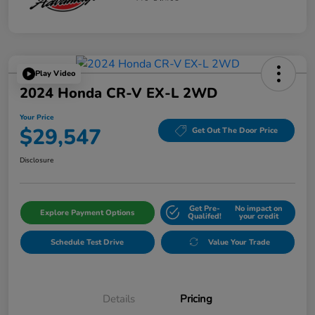
Play Video
2024 Honda CR-V EX-L 2WD
Your Price
$29,547
Get Out The Door Price
Disclosure
Get Pre-
No impact on
Explore Payment Options
Qualifed!
your credit
Schedule Test Drive
Value Your Trade
Details
Pricing