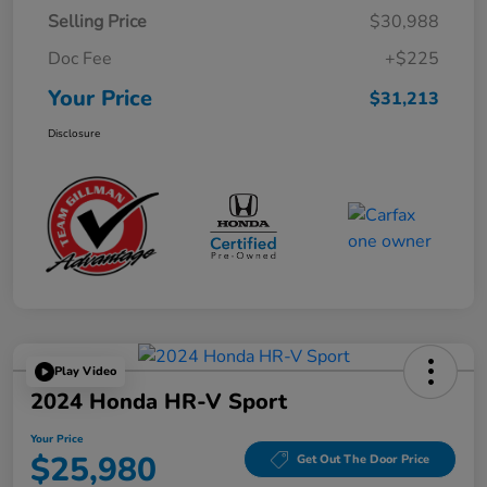
Selling Price
$30,988
Doc Fee
+$225
Your Price
$31,213
Disclosure
Play Video
2024 Honda HR-V Sport
Your Price
$25,980
Get Out The Door Price