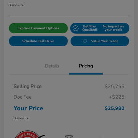
Disclosure
Get Pre-
No impact on
Explore Payment Options
Qualifed!
your credit
Schedule Test Drive
Value Your Trade
Details
Pricing
Selling Price
$25,755
Doc Fee
+$225
Your Price
$25,980
Disclosure