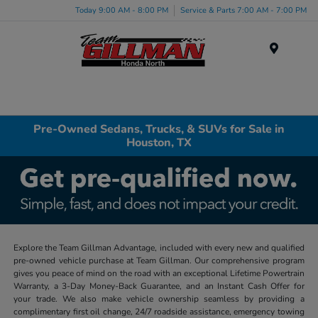
Today 9:00 AM - 8:00 PM
Service & Parts 7:00 AM - 7:00 PM
Menu
Pre-Owned Sedans, Trucks, & SUVs for Sale in
Houston, TX
Explore the Team Gillman Advantage, included with every new and qualified
pre-owned vehicle purchase at Team Gillman. Our comprehensive program
gives you peace of mind on the road with an exceptional Lifetime Powertrain
Warranty, a 3-Day Money-Back Guarantee, and an Instant Cash Offer for
your trade. We also make vehicle ownership seamless by providing a
complimentary first oil change, 24/7 roadside assistance, emergency towing