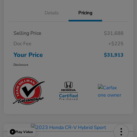
Details
Pricing
Selling Price
$31,688
Doc Fee
+$225
Your Price
$31,913
Disclosure
Play Video