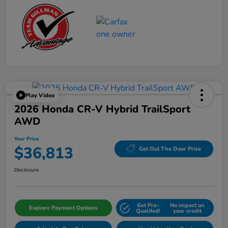
Play Video
2026 Honda CR-V Hybrid TrailSport
AWD
Your Price
$36,813
Get Out The Door Price
Disclosure
Get Pre-
No impact on
Explore Payment Options
Qualifed!
your credit