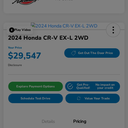
Play Video
2024 Honda CR-V EX-L 2WD
Your Price
$29,547
Get Out The Door Price
Disclosure
Get Pre-
No impact on
Explore Payment Options
Qualifed!
your credit
Schedule Test Drive
Value Your Trade
Details
Pricing