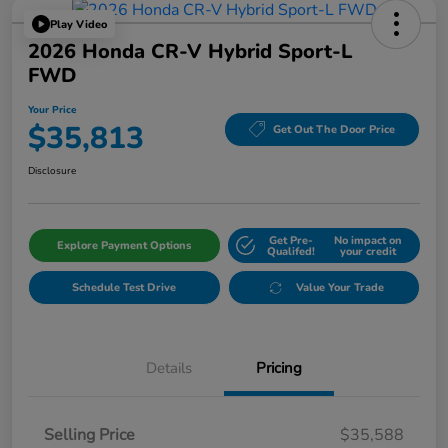
Play Video
2026 Honda CR-V Hybrid Sport-L
FWD
Your Price
$35,813
Get Out The Door Price
Disclosure
Get Pre-
No impact on
Explore Payment Options
Qualifed!
your credit
Schedule Test Drive
Value Your Trade
Details
Pricing
Selling Price
$35,588