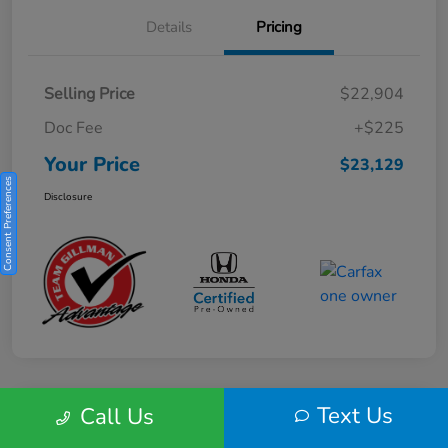
Details
Pricing
Selling Price
$22,904
Doc Fee
+$225
Your Price
$23,129
Consent Preferences
Disclosure
Text Us
Call Us
Play Video
2025 Honda HR-V Sport 2WD CVT