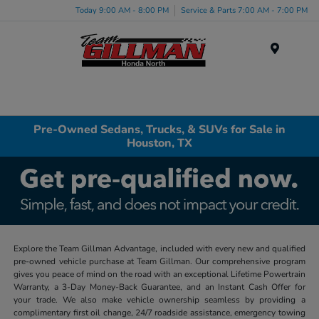
Today 9:00 AM - 8:00 PM
Service & Parts 7:00 AM - 7:00 PM
Menu
Pre-Owned Sedans, Trucks, & SUVs for Sale in
Houston, TX
Explore the Team Gillman Advantage, included with every new and qualified
pre-owned vehicle purchase at Team Gillman. Our comprehensive program
gives you peace of mind on the road with an exceptional Lifetime Powertrain
Warranty, a 3-Day Money-Back Guarantee, and an Instant Cash Offer for
your trade. We also make vehicle ownership seamless by providing a
complimentary first oil change, 24/7 roadside assistance, emergency towing