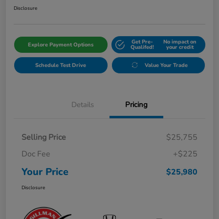
Disclosure
Get Pre-
No impact on
Explore Payment Options
Qualifed!
your credit
Schedule Test Drive
Value Your Trade
Details
Pricing
Selling Price
$25,755
Doc Fee
+$225
Your Price
$25,980
Disclosure