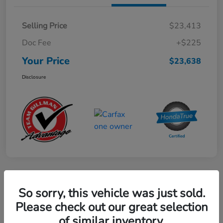
Selling Price
$23,413
Doc Fee
+$225
Your Price
$23,638
Disclosure
Play Video
So sorry, this vehicle was just sold.
2024 Mercedes-Benz GLE AMG 53
Please check out our great selection
of similar inventory.
Your Price