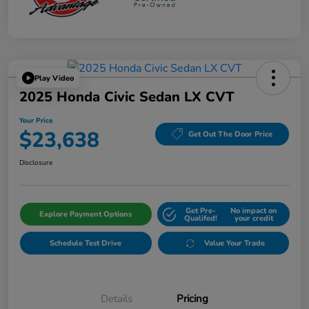
Play Video
2025 Honda Civic Sedan LX CVT
Your Price
$23,638
Get Out The Door Price
Disclosure
Get Pre-
No impact on
Explore Payment Options
Qualifed!
your credit
Schedule Test Drive
Value Your Trade
Details
Pricing