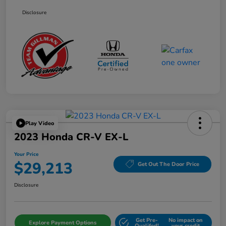
Disclosure
Play Video
2023 Honda CR-V EX-L
Your Price
$29,213
Get Out The Door Price
Disclosure
Get Pre-
No impact on
Explore Payment Options
Qualifed!
your credit