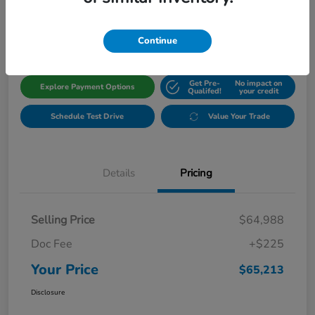
$65,213
Get Out The Door Price
Disclosure
Continue
Get Pre-
No impact on
Explore Payment Options
Qualifed!
your credit
Schedule Test Drive
Value Your Trade
Details
Pricing
Selling Price
$64,988
Doc Fee
+$225
Your Price
$65,213
Disclosure