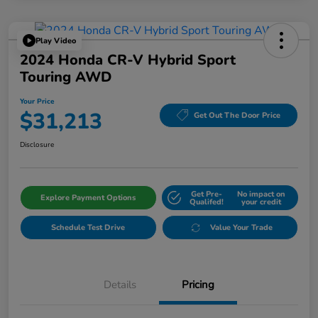
Play Video
2024 Honda CR-V Hybrid Sport
Touring AWD
Your Price
$31,213
Get Out The Door Price
Disclosure
Get Pre-
No impact on
Explore Payment Options
Qualifed!
your credit
Schedule Test Drive
Value Your Trade
Details
Pricing