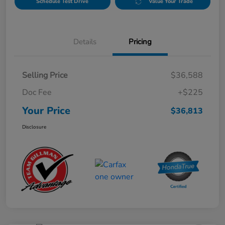
Schedule Test Drive
Value Your Trade
Details
Pricing
Selling Price
$36,588
Doc Fee
+$225
Your Price
$36,813
Disclosure