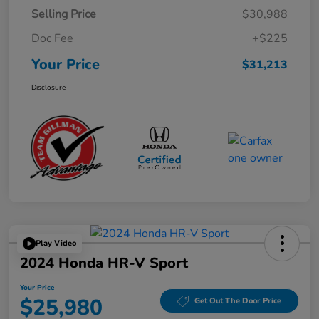
Selling Price
$30,988
Doc Fee
+$225
Your Price
$31,213
Disclosure
Play Video
2024 Honda HR-V Sport
Your Price
$25,980
Get Out The Door Price