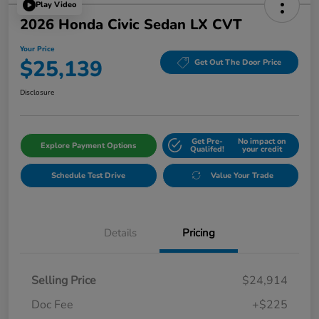
Play Video
2026 Honda Civic Sedan LX CVT
Your Price
$25,139
Get Out The Door Price
Disclosure
Get Pre-
No impact on
Explore Payment Options
Qualifed!
your credit
Schedule Test Drive
Value Your Trade
Details
Pricing
Selling Price
$24,914
Doc Fee
+$225