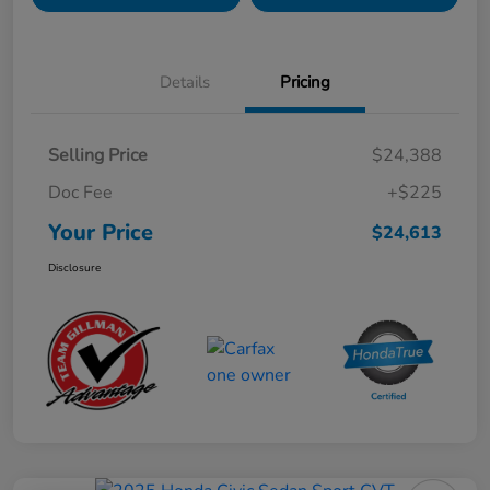
Details
Pricing
Selling Price
$24,388
Doc Fee
+$225
Your Price
$24,613
Disclosure