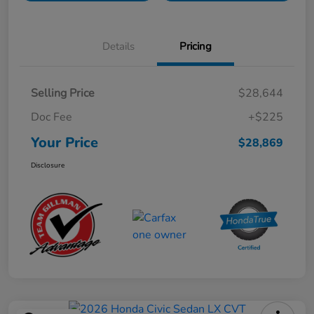
Details
Pricing
Selling Price
$28,644
Doc Fee
+$225
Your Price
$28,869
Disclosure