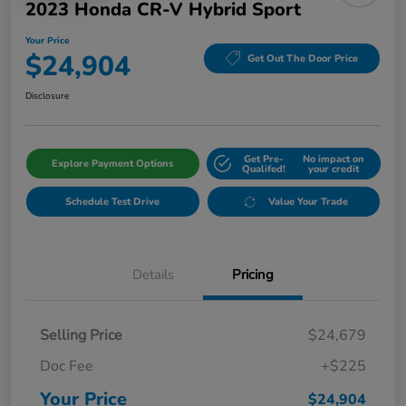
2023 Honda CR-V Hybrid Sport
Your Price
$24,904
Get Out The Door Price
Disclosure
Get Pre-
No impact on
Explore Payment Options
Qualifed!
your credit
Schedule Test Drive
Value Your Trade
Details
Pricing
Selling Price
$24,679
Doc Fee
+$225
Your Price
$24,904