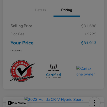
Details
Pricing
Selling Price
$31,688
Doc Fee
+$225
Your Price
$31,913
Disclosure
Play Video