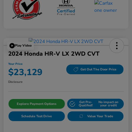
Play Video
2024 Honda HR-V LX 2WD CVT
Your Price
$23,129
Get Out The Door Price
Disclosure
Get Pre-
No impact on
Explore Payment Options
Qualifed!
your credit
Schedule Test Drive
Value Your Trade