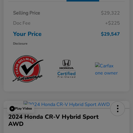
Selling Price
$29,322
Doc Fee
+$225
Your Price
$29,547
Disclosure
Play Video
2024 Honda CR-V Hybrid Sport
AWD