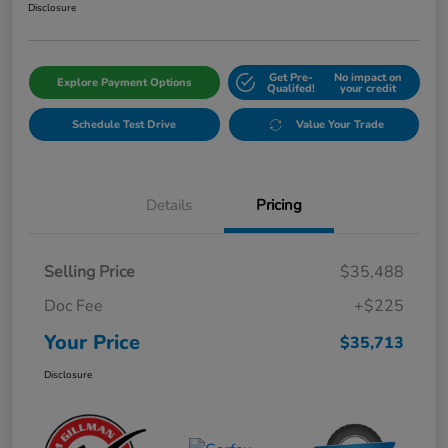
Disclosure
Get Pre-
No impact on
Explore Payment Options
Qualifed!
your credit
Schedule Test Drive
Value Your Trade
Details
Pricing
Selling Price
$35,488
Doc Fee
+$225
Your Price
$35,713
Disclosure