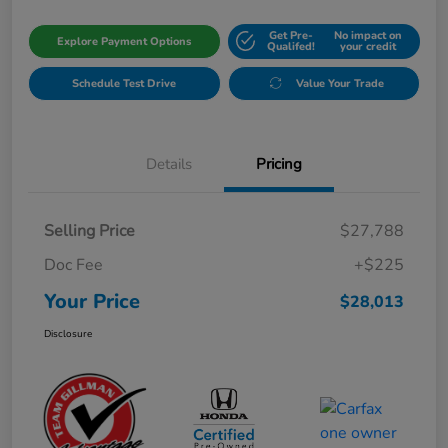
Get Pre-
No impact on
Explore Payment Options
Qualifed!
your credit
Schedule Test Drive
Value Your Trade
Details
Pricing
Selling Price
$27,788
Doc Fee
+$225
Your Price
$28,013
Disclosure