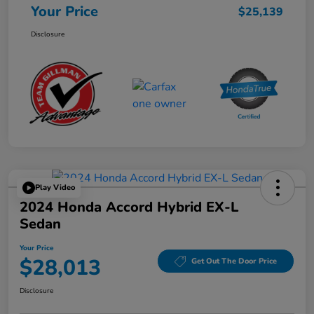
Your Price
$25,139
Disclosure
Play Video
2024 Honda Accord Hybrid EX-L
Sedan
Your Price
$28,013
Get Out The Door Price
Disclosure