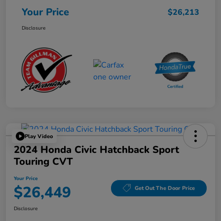
Your Price
$26,213
Disclosure
Play Video
2024 Honda Civic Hatchback Sport
Touring CVT
Your Price
$26,449
Get Out The Door Price
Disclosure