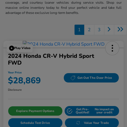
coverage, and courtesy loaner vehicles during service visits. Shop our
massive online inventory today to find your perfect vehicle and take full
advantage of these exclusive long-term benefits.
1
2
3
Play Video
2024 Honda CR-V Hybrid Sport
FWD
Your Price
$28,869
Get Out The Door Price
Disclosure
Get Pre-
No impact on
Explore Payment Options
Qualifed!
your credit
Schedule Test Drive
Value Your Trade