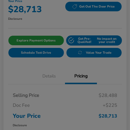
Your Price
$28,713
Get Out The Door Price
Disclosure
Get Pre-
No impact on
Explore Payment Options
Qualifed!
your credit
Schedule Test Drive
Value Your Trade
Details
Pricing
Selling Price
$28,488
Doc Fee
+$225
Your Price
$28,713
Disclosure