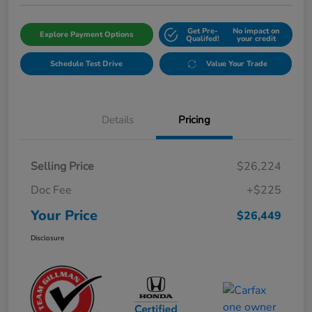
Get Pre-
No impact on
Explore Payment Options
Qualifed!
your credit
Schedule Test Drive
Value Your Trade
Details
Pricing
Selling Price
$26,224
Doc Fee
+$225
Your Price
$26,449
Disclosure