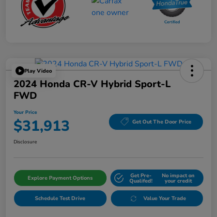
Play Video
2024 Honda CR-V Hybrid Sport-L
FWD
Your Price
$31,913
Get Out The Door Price
Disclosure
Get Pre-
No impact on
Explore Payment Options
Qualifed!
your credit
Schedule Test Drive
Value Your Trade