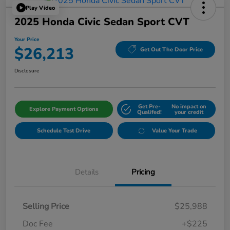
Play Video
2025 Honda Civic Sedan Sport CVT
Your Price
$26,213
Get Out The Door Price
Disclosure
Get Pre-
No impact on
Explore Payment Options
Qualifed!
your credit
Schedule Test Drive
Value Your Trade
Details
Pricing
Selling Price
$25,988
Doc Fee
+$225