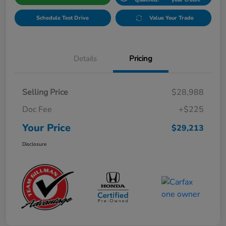
Schedule Test Drive
Value Your Trade
Details
Pricing
Selling Price
$28,988
Doc Fee
+$225
Your Price
$29,213
Disclosure