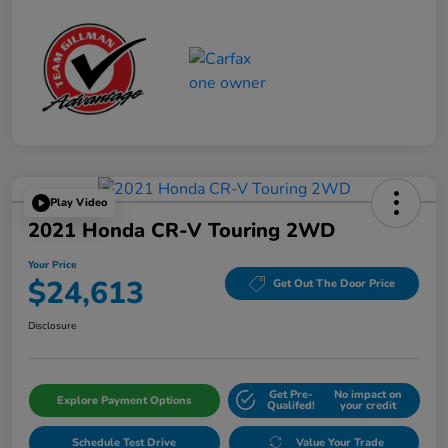
Play Video
2021 Honda CR-V Touring 2WD
Your Price
$24,613
Get Out The Door Price
Disclosure
Get Pre-
No impact on
Explore Payment Options
Qualifed!
your credit
Schedule Test Drive
Value Your Trade