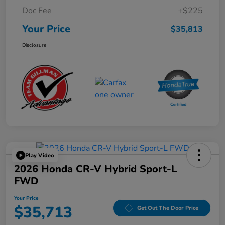
Doc Fee
+$225
Your Price
$35,813
Disclosure
Play Video
2026 Honda CR-V Hybrid Sport-L
FWD
Your Price
$35,713
Get Out The Door Price