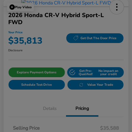
Play Video
2026 Honda CR-V Hybrid Sport-L
FWD
Your Price
$35,813
Get Out The Door Price
Disclosure
Get Pre-
No impact on
Explore Payment Options
Qualifed!
your credit
Schedule Test Drive
Value Your Trade
Details
Pricing
Selling Price
$35,588