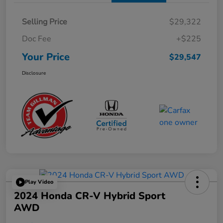
Selling Price
$29,322
Doc Fee
+$225
Your Price
$29,547
Disclosure
Play Video
2024 Honda CR-V Hybrid Sport
AWD