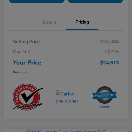
Details
Pricing
Selling Price
$24,388
Doc Fee
+$225
Your Price
$24,613
Disclosure