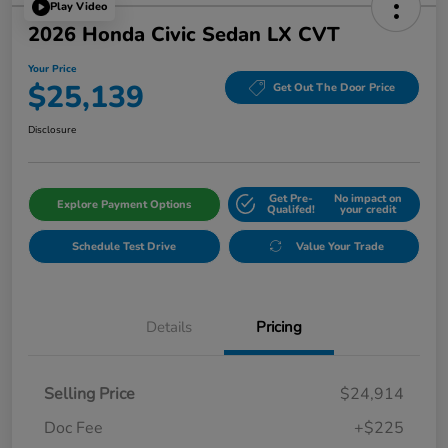
Play Video
2026 Honda Civic Sedan LX CVT
Your Price
$25,139
Get Out The Door Price
Disclosure
Get Pre-
No impact on
Explore Payment Options
Qualifed!
your credit
Schedule Test Drive
Value Your Trade
Details
Pricing
Selling Price
$24,914
Doc Fee
+$225