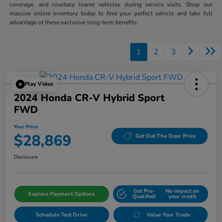
coverage, and courtesy loaner vehicles during service visits. Shop our
massive online inventory today to find your perfect vehicle and take full
advantage of these exclusive long-term benefits.
1
2
3
Play Video
2024 Honda CR-V Hybrid Sport
FWD
Your Price
$28,869
Get Out The Door Price
Disclosure
Get Pre-
No impact on
Explore Payment Options
Qualifed!
your credit
Schedule Test Drive
Value Your Trade