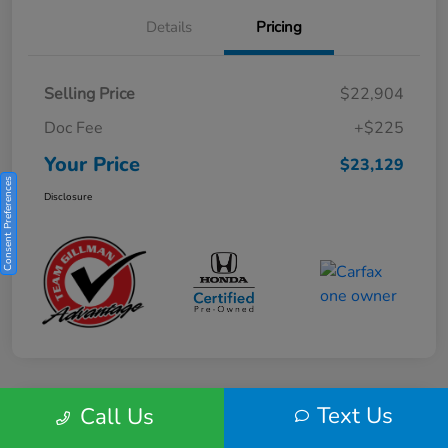
Details
Pricing
Selling Price
$22,904
Doc Fee
+$225
Your Price
$23,129
Consent Preferences
Disclosure
Text Us
Call Us
Play Video
2025 Honda HR-V Sport 2WD CVT