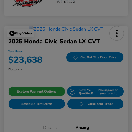
Play Video
2025 Honda Civic Sedan LX CVT
Your Price
$23,638
Get Out The Door Price
Disclosure
Get Pre-
No impact on
Explore Payment Options
Qualifed!
your credit
Schedule Test Drive
Value Your Trade
Details
Pricing