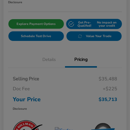
Disclosure
Get Pre-
No impact on
Explore Payment Options
Qualifed!
your credit
Schedule Test Drive
Value Your Trade
Details
Pricing
Selling Price
$35,488
Doc Fee
+$225
Your Price
$35,713
Disclosure