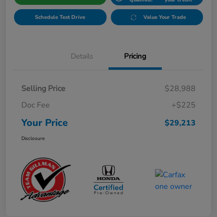
Schedule Test Drive
Value Your Trade
Details
Pricing
Selling Price
$28,988
Doc Fee
+$225
Your Price
$29,213
Disclosure