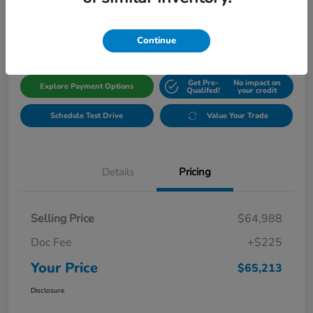
$65,213
Get Out The Door Price
Disclosure
Continue
Get Pre-
No impact on
Explore Payment Options
Qualifed!
your credit
Schedule Test Drive
Value Your Trade
Details
Pricing
Selling Price
$64,988
Doc Fee
+$225
Your Price
$65,213
Disclosure