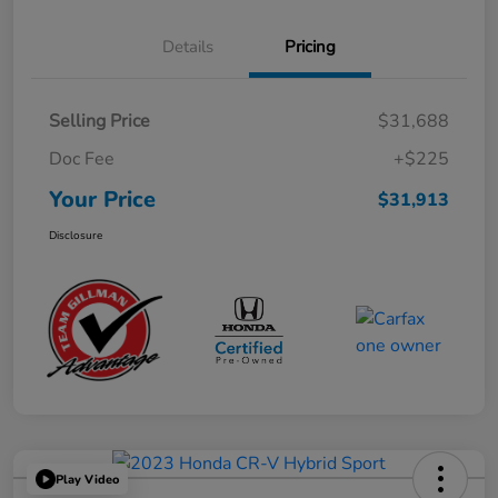
Details
Pricing
Selling Price
$31,688
Doc Fee
+$225
Your Price
$31,913
Disclosure
Play Video