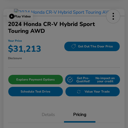
Play Video
2024 Honda CR-V Hybrid Sport
Touring AWD
Your Price
$31,213
Get Out The Door Price
Disclosure
Get Pre-
No impact on
Explore Payment Options
Qualifed!
your credit
Schedule Test Drive
Value Your Trade
Details
Pricing