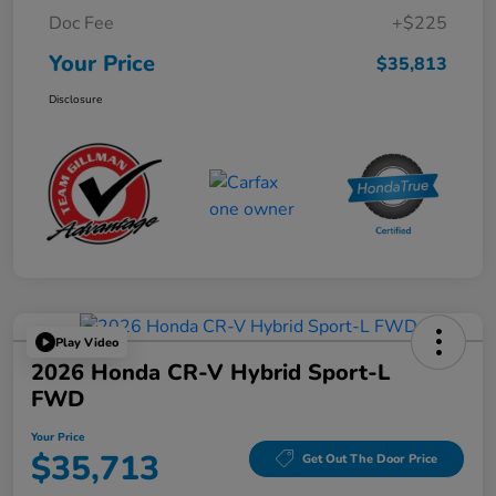
Doc Fee
+$225
Your Price
$35,813
Disclosure
Play Video
2026 Honda CR-V Hybrid Sport-L
FWD
Your Price
$35,713
Get Out The Door Price