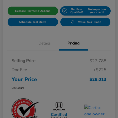
Get Pre-
No impact on
Explore Payment Options
Qualifed!
your credit
Schedule Test Drive
Value Your Trade
Details
Pricing
Selling Price
$27,788
Doc Fee
+$225
Your Price
$28,013
Disclosure