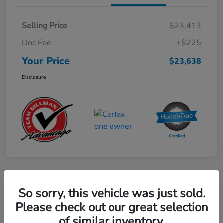
Selling Price
$23,413
Doc Fee
+$225
Your Price
$23,638
Disclosure
Play Video
So sorry, this vehicle was just sold.
2024 Mercedes-Benz GLE AMG 53
Please check out our great selection
of similar inventory.
Your Price