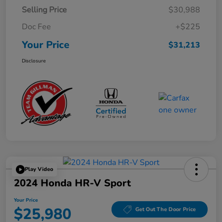
Selling Price
$30,988
Doc Fee
+$225
Your Price
$31,213
Disclosure
Play Video
2024 Honda HR-V Sport
Your Price
$25,980
Get Out The Door Price