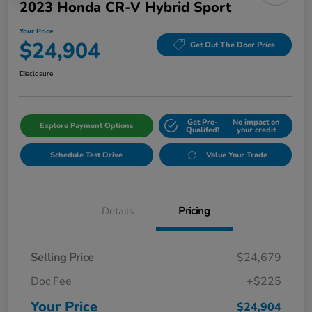
2023 Honda CR-V Hybrid Sport
Your Price
$24,904
Get Out The Door Price
Disclosure
Get Pre-
No impact on
Explore Payment Options
Qualifed!
your credit
Schedule Test Drive
Value Your Trade
Details
Pricing
Selling Price
$24,679
Doc Fee
+$225
Your Price
$24,904