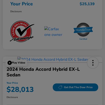
Your Price
$25,139
Disclosure
Play Video
2024 Honda Accord Hybrid EX-L
Sedan
Your Price
$28,013
Get Out The Door Price
Disclosure