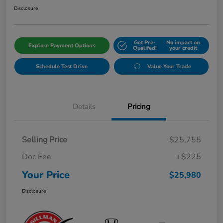
Disclosure
Get Pre-
No impact on
Explore Payment Options
Qualifed!
your credit
Schedule Test Drive
Value Your Trade
Details
Pricing
Selling Price
$25,755
Doc Fee
+$225
Your Price
$25,980
Disclosure