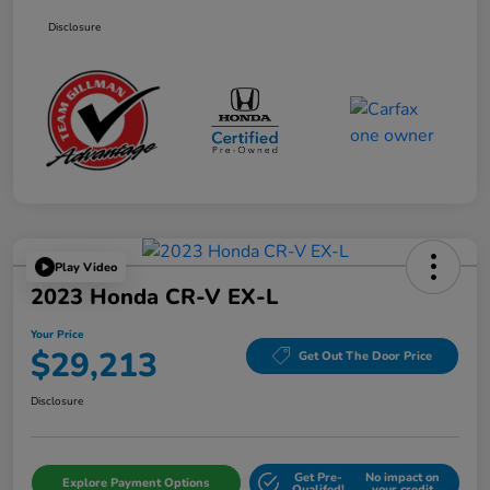
Disclosure
Play Video
2023 Honda CR-V EX-L
Your Price
$29,213
Get Out The Door Price
Disclosure
Get Pre-
No impact on
Explore Payment Options
Qualifed!
your credit