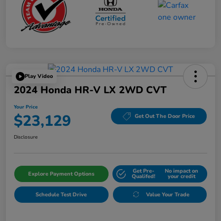
Play Video
2024 Honda HR-V LX 2WD CVT
Your Price
$23,129
Get Out The Door Price
Disclosure
Get Pre-
No impact on
Explore Payment Options
Qualifed!
your credit
Schedule Test Drive
Value Your Trade