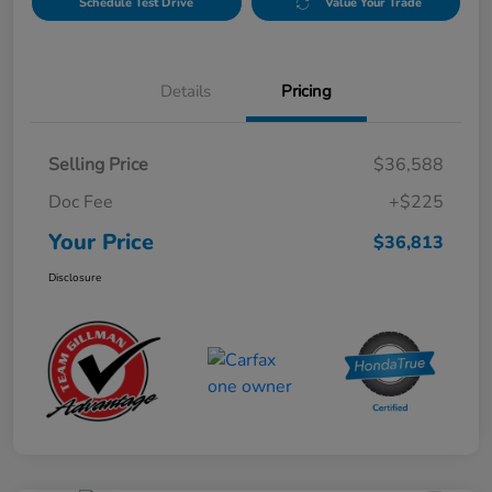
Schedule Test Drive
Value Your Trade
Details
Pricing
Selling Price
$36,588
Doc Fee
+$225
Your Price
$36,813
Disclosure