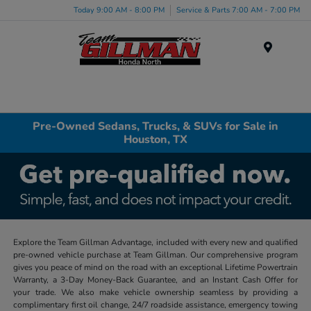
Today 9:00 AM - 8:00 PM
Service & Parts 7:00 AM - 7:00 PM
Menu
Pre-Owned Sedans, Trucks, & SUVs for Sale in
Houston, TX
Explore the Team Gillman Advantage, included with every new and qualified
pre-owned vehicle purchase at Team Gillman. Our comprehensive program
gives you peace of mind on the road with an exceptional Lifetime Powertrain
Warranty, a 3-Day Money-Back Guarantee, and an Instant Cash Offer for
your trade. We also make vehicle ownership seamless by providing a
complimentary first oil change, 24/7 roadside assistance, emergency towing