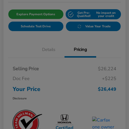
Get Pre-
No impact on
Explore Payment Options
Qualifed!
your credit
Schedule Test Drive
Value Your Trade
Details
Pricing
Selling Price
$26,224
Doc Fee
+$225
Your Price
$26,449
Disclosure