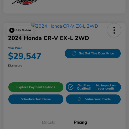
Play Video
2024 Honda CR-V EX-L 2WD
Your Price
$29,547
Get Out The Door Price
Disclosure
Get Pre-
No impact on
Explore Payment Options
Qualifed!
your credit
Schedule Test Drive
Value Your Trade
Details
Pricing