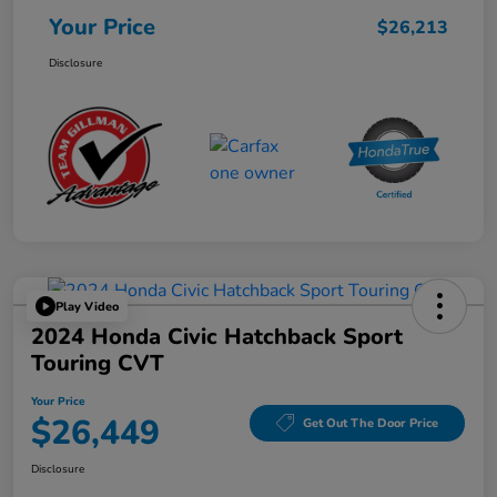
Your Price
$26,213
Disclosure
Play Video
2024 Honda Civic Hatchback Sport
Touring CVT
Your Price
$26,449
Get Out The Door Price
Disclosure