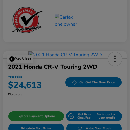
Play Video
2021 Honda CR-V Touring 2WD
Your Price
$24,613
Get Out The Door Price
Disclosure
Get Pre-
No impact on
Explore Payment Options
Qualifed!
your credit
Schedule Test Drive
Value Your Trade