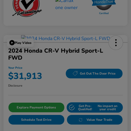
Play Video
2024 Honda CR-V Hybrid Sport-L
FWD
Your Price
$31,913
Get Out The Door Price
Disclosure
Get Pre-
No impact on
Explore Payment Options
Qualifed!
your credit
Schedule Test Drive
Value Your Trade