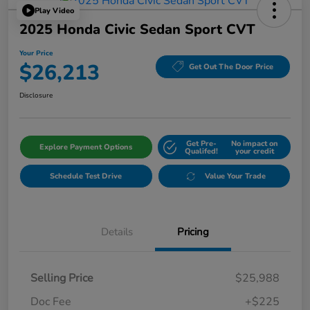
Play Video
2025 Honda Civic Sedan Sport CVT
Your Price
$26,213
Get Out The Door Price
Disclosure
Get Pre-
No impact on
Explore Payment Options
Qualifed!
your credit
Schedule Test Drive
Value Your Trade
Details
Pricing
Selling Price
$25,988
Doc Fee
+$225