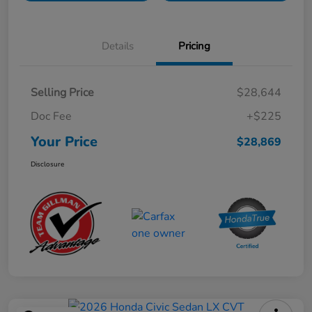
Details
Pricing
Selling Price
$28,644
Doc Fee
+$225
Your Price
$28,869
Disclosure