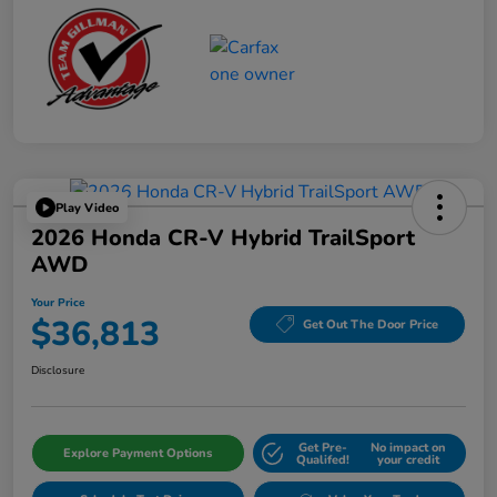
Play Video
2026 Honda CR-V Hybrid TrailSport
AWD
Your Price
$36,813
Get Out The Door Price
Disclosure
Get Pre-
No impact on
Explore Payment Options
Qualifed!
your credit