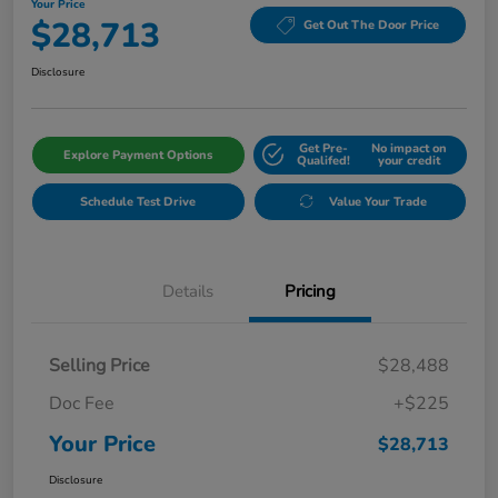
Your Price
$28,713
Get Out The Door Price
Disclosure
Get Pre-
No impact on
Explore Payment Options
Qualifed!
your credit
Schedule Test Drive
Value Your Trade
Details
Pricing
Selling Price
$28,488
Doc Fee
+$225
Your Price
$28,713
Disclosure