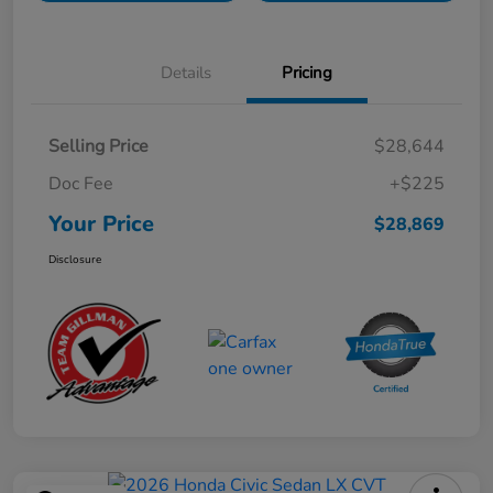
Details
Pricing
Selling Price
$28,644
Doc Fee
+$225
Your Price
$28,869
Disclosure