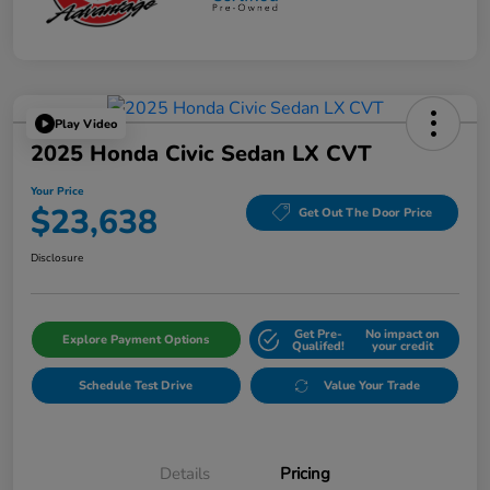
Play Video
2025 Honda Civic Sedan LX CVT
Your Price
$23,638
Get Out The Door Price
Disclosure
Get Pre-
No impact on
Explore Payment Options
Qualifed!
your credit
Schedule Test Drive
Value Your Trade
Details
Pricing