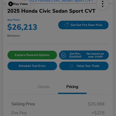
Play Video
2025 Honda Civic Sedan Sport CVT
Your Price
$26,213
Get Out The Door Price
Disclosure
Get Pre-
No impact on
Explore Payment Options
Qualifed!
your credit
Schedule Test Drive
Value Your Trade
Details
Pricing
Selling Price
$25,988
Doc Fee
+$225