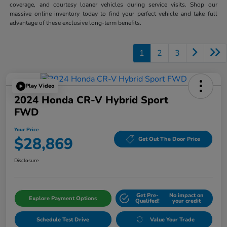
coverage, and courtesy loaner vehicles during service visits. Shop our
massive online inventory today to find your perfect vehicle and take full
advantage of these exclusive long-term benefits.
1
2
3
Play Video
2024 Honda CR-V Hybrid Sport
FWD
Your Price
$28,869
Get Out The Door Price
Disclosure
Get Pre-
No impact on
Explore Payment Options
Qualifed!
your credit
Schedule Test Drive
Value Your Trade