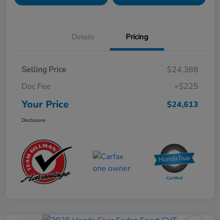
Details
Pricing
Selling Price
$24,388
Doc Fee
+$225
Your Price
$24,613
Disclosure