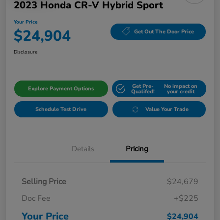
2023 Honda CR-V Hybrid Sport
Your Price
$24,904
Get Out The Door Price
Disclosure
Get Pre-
No impact on
Explore Payment Options
Qualifed!
your credit
Schedule Test Drive
Value Your Trade
Details
Pricing
Selling Price
$24,679
Doc Fee
+$225
Your Price
$24,904