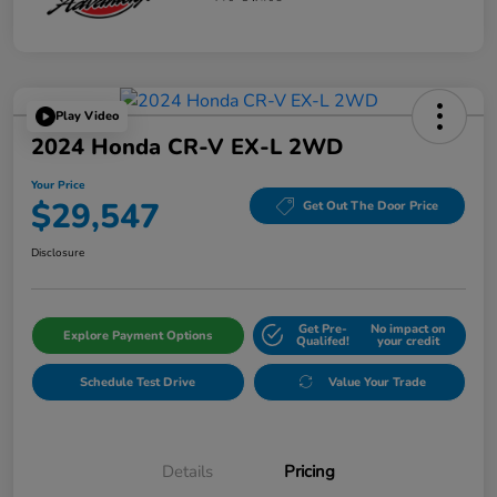
Play Video
2024 Honda CR-V EX-L 2WD
Your Price
$29,547
Get Out The Door Price
Disclosure
Get Pre-
No impact on
Explore Payment Options
Qualifed!
your credit
Schedule Test Drive
Value Your Trade
Details
Pricing