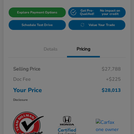
Get Pre-
No impact on
Explore Payment Options
Qualifed!
your credit
Schedule Test Drive
Value Your Trade
Details
Pricing
Selling Price
$27,788
Doc Fee
+$225
Your Price
$28,013
Disclosure