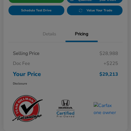
Schedule Test Drive
Value Your Trade
Details
Pricing
Selling Price
$28,988
Doc Fee
+$225
Your Price
$29,213
Disclosure