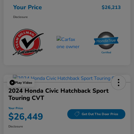
Your Price
$26,213
Disclosure
Play Video
2024 Honda Civic Hatchback Sport
Touring CVT
Your Price
$26,449
Get Out The Door Price
Disclosure