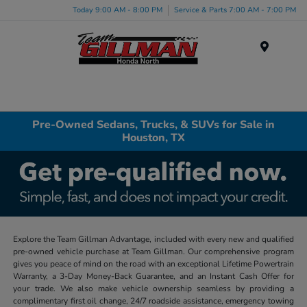
Today 9:00 AM - 8:00 PM
Service & Parts 7:00 AM - 7:00 PM
Menu
Pre-Owned Sedans, Trucks, & SUVs for Sale in
Houston, TX
Explore the Team Gillman Advantage, included with every new and qualified
pre-owned vehicle purchase at Team Gillman. Our comprehensive program
gives you peace of mind on the road with an exceptional Lifetime Powertrain
Warranty, a 3-Day Money-Back Guarantee, and an Instant Cash Offer for
your trade. We also make vehicle ownership seamless by providing a
complimentary first oil change, 24/7 roadside assistance, emergency towing