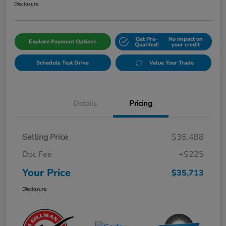
Disclosure
Get Pre-
No impact on
Explore Payment Options
Qualifed!
your credit
Schedule Test Drive
Value Your Trade
Details
Pricing
Selling Price
$35,488
Doc Fee
+$225
Your Price
$35,713
Disclosure