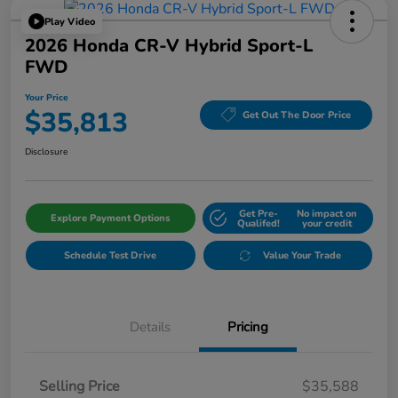
Play Video
2026 Honda CR-V Hybrid Sport-L
FWD
Your Price
$35,813
Get Out The Door Price
Disclosure
Get Pre-
No impact on
Explore Payment Options
Qualifed!
your credit
Schedule Test Drive
Value Your Trade
Details
Pricing
Selling Price
$35,588