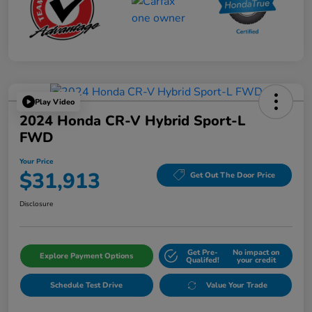
Play Video
2024 Honda CR-V Hybrid Sport-L
FWD
Your Price
$31,913
Get Out The Door Price
Disclosure
Get Pre-
No impact on
Explore Payment Options
Qualifed!
your credit
Schedule Test Drive
Value Your Trade