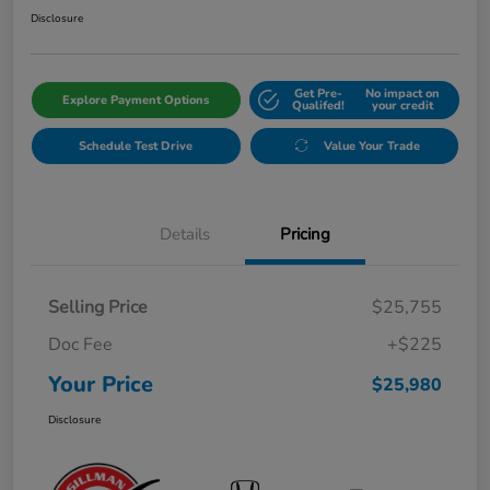
Disclosure
Get Pre-
No impact on
Explore Payment Options
Qualifed!
your credit
Schedule Test Drive
Value Your Trade
Details
Pricing
Selling Price
$25,755
Doc Fee
+$225
Your Price
$25,980
Disclosure