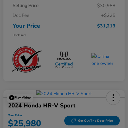
Selling Price
$30,988
Doc Fee
+$225
Your Price
$31,213
Disclosure
Play Video
2024 Honda HR-V Sport
Your Price
$25,980
Get Out The Door Price