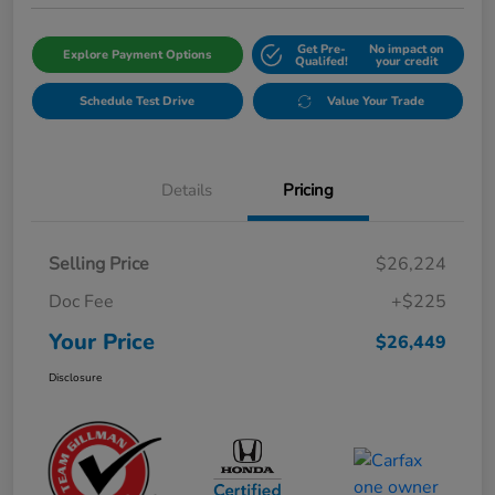
Get Pre-
No impact on
Explore Payment Options
Qualifed!
your credit
Schedule Test Drive
Value Your Trade
Details
Pricing
Selling Price
$26,224
Doc Fee
+$225
Your Price
$26,449
Disclosure