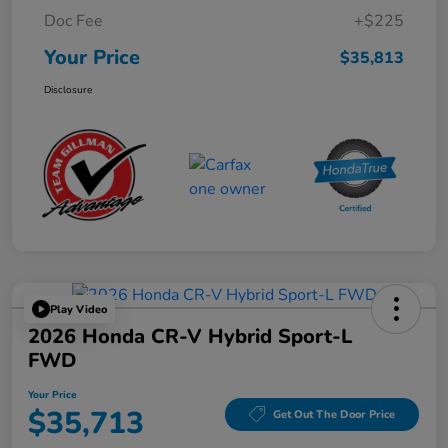
Doc Fee
+$225
Your Price
$35,813
Disclosure
Play Video
2026 Honda CR-V Hybrid Sport-L
FWD
Your Price
$35,713
Get Out The Door Price