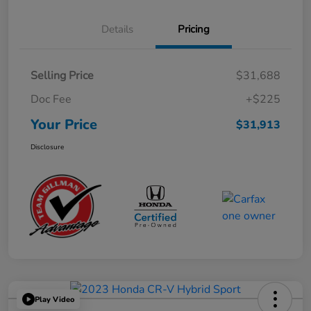
Details
Pricing
Selling Price
$31,688
Doc Fee
+$225
Your Price
$31,913
Disclosure
Play Video