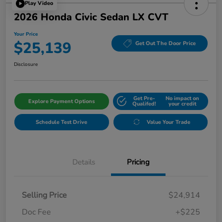
Play Video
2026 Honda Civic Sedan LX CVT
Your Price
$25,139
Get Out The Door Price
Disclosure
Get Pre-
No impact on
Explore Payment Options
Qualifed!
your credit
Schedule Test Drive
Value Your Trade
Details
Pricing
Selling Price
$24,914
Doc Fee
+$225