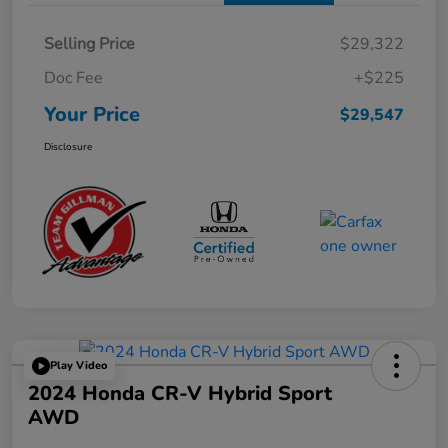
Selling Price
$29,322
Doc Fee
+$225
Your Price
$29,547
Disclosure
Play Video
2024 Honda CR-V Hybrid Sport
AWD