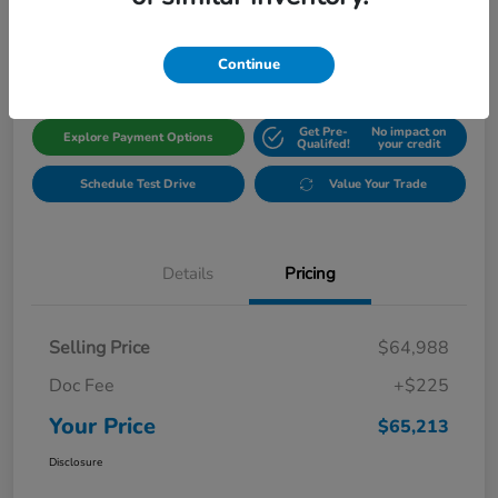
$65,213
Get Out The Door Price
Disclosure
Continue
Get Pre-
No impact on
Explore Payment Options
Qualifed!
your credit
Schedule Test Drive
Value Your Trade
Details
Pricing
Selling Price
$64,988
Doc Fee
+$225
Your Price
$65,213
Disclosure