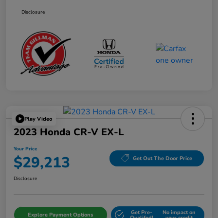
Disclosure
Play Video
2023 Honda CR-V EX-L
Your Price
$29,213
Get Out The Door Price
Disclosure
Get Pre-
No impact on
Explore Payment Options
Qualifed!
your credit