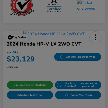
Play Video
2024 Honda HR-V LX 2WD CVT
Your Price
$23,129
Get Out The Door Price
Disclosure
Get Pre-
No impact on
Explore Payment Options
Qualifed!
your credit
Schedule Test Drive
Value Your Trade