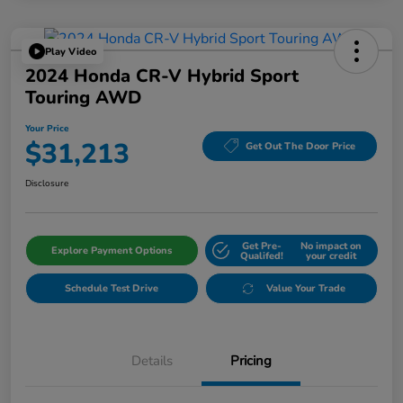
Play Video
2024 Honda CR-V Hybrid Sport
Touring AWD
Your Price
$31,213
Get Out The Door Price
Disclosure
Get Pre-
No impact on
Explore Payment Options
Qualifed!
your credit
Schedule Test Drive
Value Your Trade
Details
Pricing