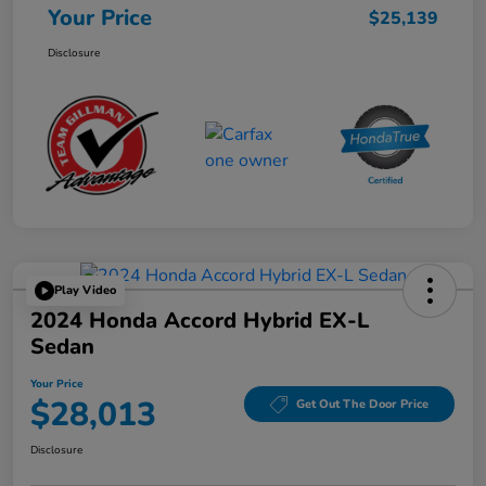
Your Price
$25,139
Disclosure
Play Video
2024 Honda Accord Hybrid EX-L
Sedan
Your Price
$28,013
Get Out The Door Price
Disclosure