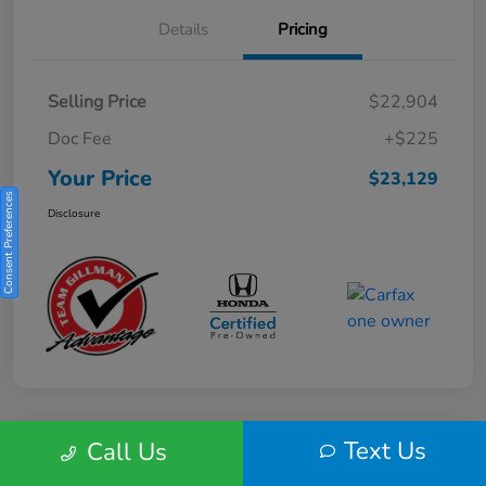
Details
Pricing
Selling Price
$22,904
Doc Fee
+$225
Your Price
$23,129
Consent Preferences
Disclosure
Text Us
Call Us
Play Video
2025 Honda HR-V Sport 2WD CVT