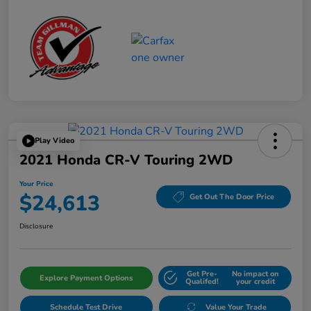
Play Video
2021 Honda CR-V Touring 2WD
Your Price
$24,613
Get Out The Door Price
Disclosure
Get Pre-
No impact on
Explore Payment Options
Qualifed!
your credit
Schedule Test Drive
Value Your Trade