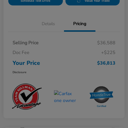
Schedule Test Drive
Value Your Trade
Details
Pricing
Selling Price
$36,588
Doc Fee
+$225
Your Price
$36,813
Disclosure