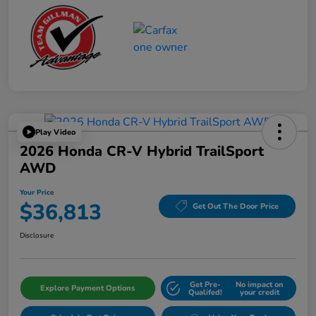
Play Video
2026 Honda CR-V Hybrid TrailSport
AWD
Your Price
$36,813
Get Out The Door Price
Disclosure
Get Pre-
No impact on
Explore Payment Options
Qualifed!
your credit