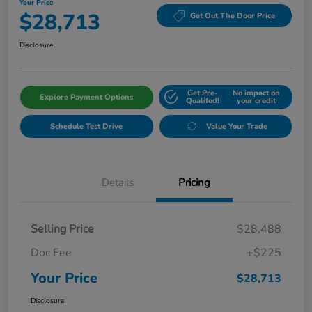
Your Price
$28,713
Get Out The Door Price
Disclosure
Get Pre-
No impact on
Explore Payment Options
Qualifed!
your credit
Schedule Test Drive
Value Your Trade
Details
Pricing
Selling Price
$28,488
Doc Fee
+$225
Your Price
$28,713
Disclosure