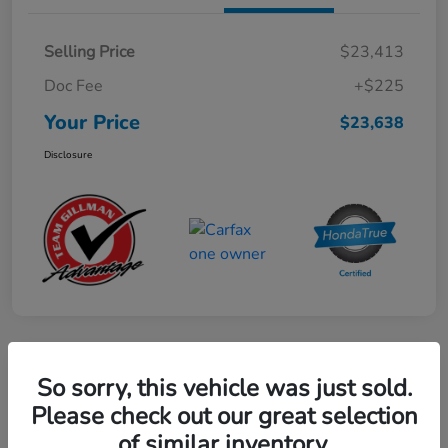
Selling Price
$23,413
Doc Fee
+$225
Your Price
$23,638
Disclosure
Play Video
So sorry, this vehicle was just sold.
2024 Mercedes-Benz GLE AMG 53
Please check out our great selection
of similar inventory.
Your Price