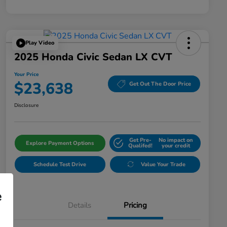
Play Video
2025 Honda Civic Sedan LX CVT
Your Price
$23,638
Get Out The Door Price
Disclosure
Get Pre-
No impact on
Explore Payment Options
Qualifed!
your credit
Schedule Test Drive
Value Your Trade
e
Details
Pricing