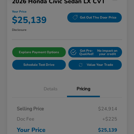
2026 Honda Civic Sedan LX CVT
Your Price
$25,139
Get Out The Door Price
Disclosure
Get Pre-
No impact on
Explore Payment Options
Qualifed!
your credit
Schedule Test Drive
Value Your Trade
Details
Pricing
Selling Price
$24,914
Doc Fee
+$225
Your Price
$25,139