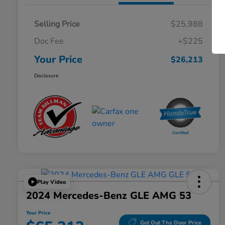
Selling Price
$25,988
Doc Fee
+$225
Your Price
$26,213
Disclosure
Play Video
2024 Mercedes-Benz GLE AMG 53
Your Price
Get Out The Door Price