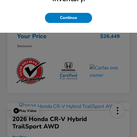
Selling Price
$26,224
Continue
Doc Fee
+$225
Your Price
$26,449
Disclosure
Play Video
2026 Honda CR-V Hybrid
TrailSport AWD