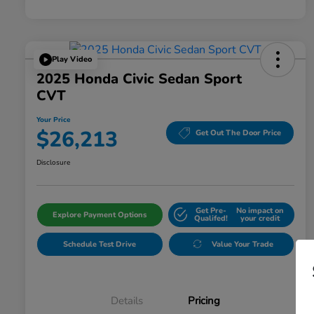
Play Video
2025 Honda Civic Sedan Sport
CVT
Your Price
$26,213
Get Out The Door Price
Disclosure
Get Pre-
No impact on
Explore Payment Options
Qualifed!
your credit
Schedule Test Drive
Value Your Trade
Details
Pricing