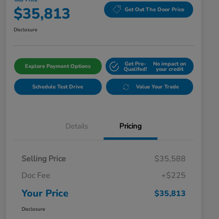
Your Price
$35,813
Get Out The Door Price
Disclosure
Get Pre-
No impact on
Explore Payment Options
Qualifed!
your credit
Schedule Test Drive
Value Your Trade
Details
Pricing
Selling Price
$35,588
Doc Fee
+$225
Your Price
$35,813
Disclosure