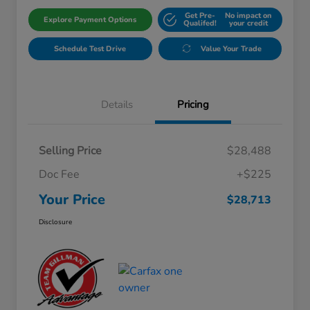
Get Pre-
No impact on
Explore Payment Options
Qualifed!
your credit
Schedule Test Drive
Value Your Trade
Details
Pricing
Selling Price
$28,488
Doc Fee
+$225
Your Price
$28,713
Disclosure