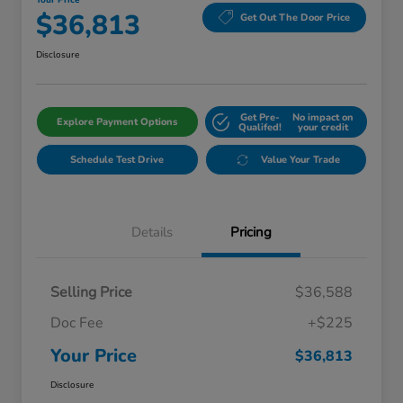
Your Price
$36,813
Get Out The Door Price
Disclosure
Get Pre-
No impact on
Explore Payment Options
Qualifed!
your credit
Schedule Test Drive
Value Your Trade
Details
Pricing
Selling Price
$36,588
Doc Fee
+$225
Your Price
$36,813
Disclosure