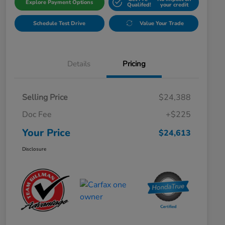
Explore Payment Options
Qualifed!
your credit
Schedule Test Drive
Value Your Trade
Details
Pricing
Selling Price
$24,388
Doc Fee
+$225
Your Price
$24,613
Disclosure