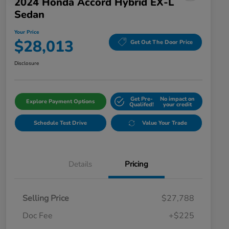
2024 Honda Accord Hybrid EX-L
Sedan
Your Price
$28,013
Get Out The Door Price
Disclosure
Get Pre-
No impact on
Explore Payment Options
Qualifed!
your credit
Schedule Test Drive
Value Your Trade
Details
Pricing
Selling Price
$27,788
Doc Fee
+$225