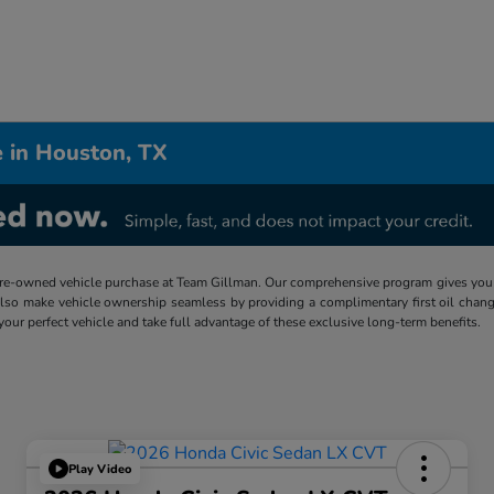
 in Houston, TX
re-owned vehicle purchase at Team Gillman. Our comprehensive program gives you p
lso make vehicle ownership seamless by providing a complimentary first oil chang
 your perfect vehicle and take full advantage of these exclusive long-term benefits.
Play Video