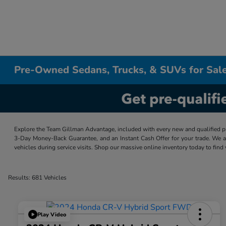
Pre-Owned Sedans, Trucks, & SUVs for Sale
Explore the Team Gillman Advantage, included with every new and qualified p
3-Day Money-Back Guarantee, and an Instant Cash Offer for your trade. We a
vehicles during service visits. Shop our massive online inventory today to find
Results: 681 Vehicles
Play Video