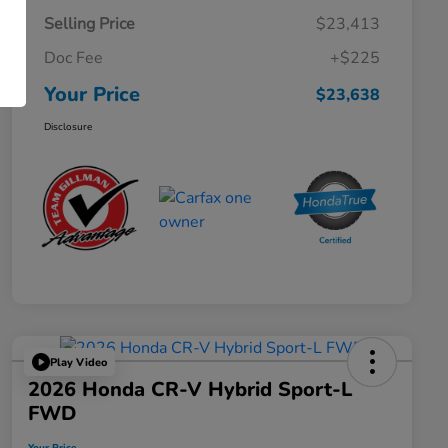
Selling Price
$23,413
Doc Fee
+$225
Your Price
$23,638
Disclosure
Play Video
2026 Honda CR-V Hybrid Sport-L
FWD