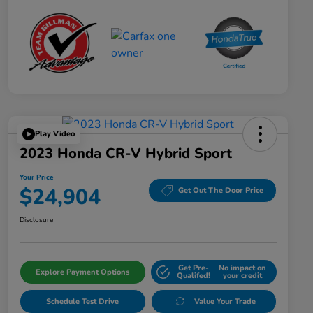
Play Video
2023 Honda CR-V Hybrid Sport
Your Price
$24,904
Get Out The Door Price
Disclosure
Get Pre-
No impact on
Explore Payment Options
Qualifed!
your credit
Schedule Test Drive
Value Your Trade