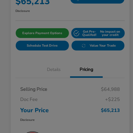
$65,213
Disclosure
Get Pre-
No impact on
Explore Payment Options
Qualifed!
your credit
Schedule Test Drive
Value Your Trade
Details
Pricing
Selling Price
$64,988
Doc Fee
+$225
Your Price
$65,213
Disclosure