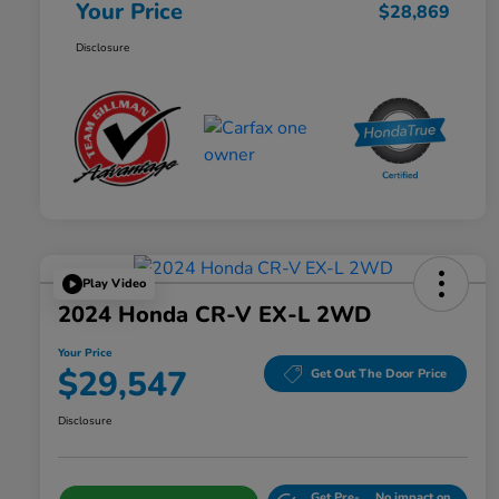
Your Price
$28,869
Disclosure
Play Video
2024 Honda CR-V EX-L 2WD
Your Price
$29,547
Get Out The Door Price
Disclosure
Get Pre-
No impact on