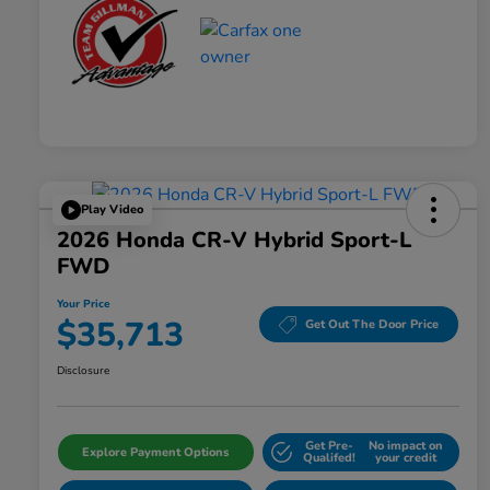
Play Video
2026 Honda CR-V Hybrid Sport-L
FWD
Your Price
$35,713
Get Out The Door Price
Disclosure
Get Pre-
No impact on
Explore Payment Options
Qualifed!
your credit