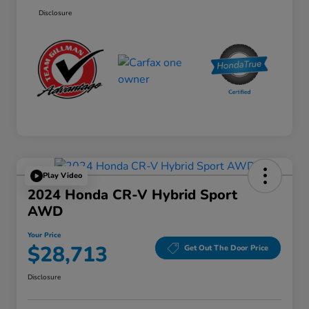
Disclosure
Play Video
2024 Honda CR-V Hybrid Sport
AWD
Your Price
$28,713
Get Out The Door Price
Disclosure