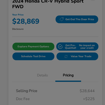
2024 Honda CR-V Hybrid Sport
FWD
Your Price
$28,869
Get Out The Door Price
Disclosure
Get Pre-
No impact on
Explore Payment Options
Qualifed!
your credit
Schedule Test Drive
Value Your Trade
Details
Pricing
Selling Price
$28,644
Doc Fee
+$225