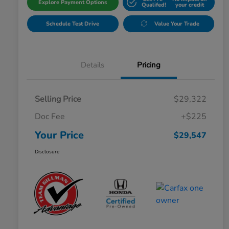
Explore Payment Options
Qualifed!
your credit
Schedule Test Drive
Value Your Trade
Details
Pricing
Selling Price
$29,322
Doc Fee
+$225
Your Price
$29,547
Disclosure