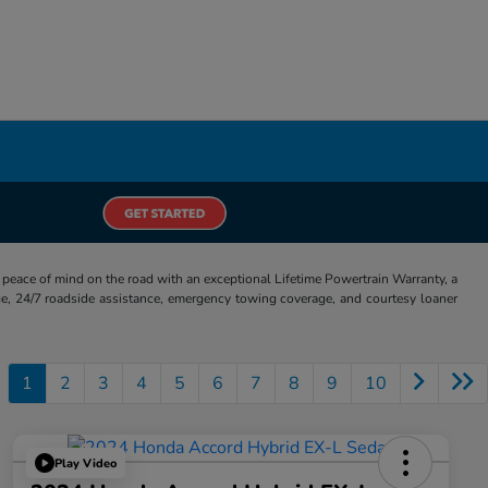
eace of mind on the road with an exceptional Lifetime Powertrain Warranty, a
e, 24/7 roadside assistance, emergency towing coverage, and courtesy loaner
1
2
3
4
5
6
7
8
9
10
Play Video