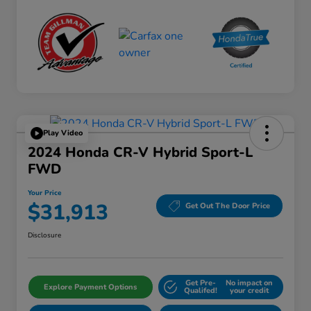
Play Video
2024 Honda CR-V Hybrid Sport-L
FWD
Your Price
$31,913
Get Out The Door Price
Disclosure
Get Pre-
No impact on
Explore Payment Options
Qualifed!
your credit