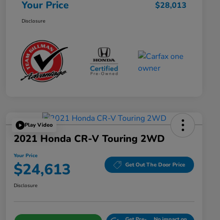
Your Price
$28,013
Disclosure
Play Video
2021 Honda CR-V Touring 2WD
Your Price
$24,613
Get Out The Door Price
Disclosure
Get Pre-
No impact on