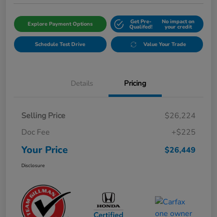
Get Pre-
No impact on
Explore Payment Options
Qualifed!
your credit
Schedule Test Drive
Value Your Trade
Details
Pricing
Selling Price
$26,224
Doc Fee
+$225
Your Price
$26,449
Disclosure