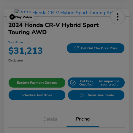
Play Video
2024 Honda CR-V Hybrid Sport
Touring AWD
Your Price
$31,213
Get Out The Door Price
Disclosure
Get Pre-
No impact on
Explore Payment Options
Qualifed!
your credit
Schedule Test Drive
Value Your Trade
Details
Pricing