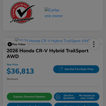
Play Video
2026 Honda CR-V Hybrid TrailSport
AWD
Your Price
$36,813
Get Out The Door Price
Disclosure
Get Pre-
No impact on
Explore Payment Options
Qualifed!
your credit