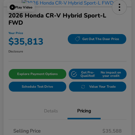
Play Video
2026 Honda CR-V Hybrid Sport-L
FWD
Your Price
$35,813
Get Out The Door Price
Disclosure
Get Pre-
No impact on
Explore Payment Options
Qualifed!
your credit
Schedule Test Drive
Value Your Trade
Details
Pricing
Selling Price
$35,588