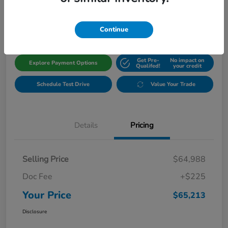
$65,213
Get Out The Door Price
Disclosure
Continue
Get Pre-
No impact on
Explore Payment Options
Qualifed!
your credit
Schedule Test Drive
Value Your Trade
Details
Pricing
Selling Price
$64,988
Doc Fee
+$225
Your Price
$65,213
Disclosure