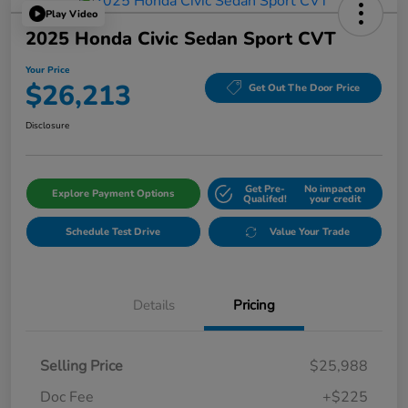
Play Video
2025 Honda Civic Sedan Sport CVT
Your Price
$26,213
Get Out The Door Price
Disclosure
Get Pre-
No impact on
Explore Payment Options
Qualifed!
your credit
Schedule Test Drive
Value Your Trade
Details
Pricing
Selling Price
$25,988
Doc Fee
+$225