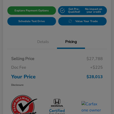
Get Pre-
No impact on
Explore Payment Options
Qualifed!
your credit
Schedule Test Drive
Value Your Trade
Details
Pricing
Selling Price
$27,788
Doc Fee
+$225
Your Price
$28,013
Disclosure