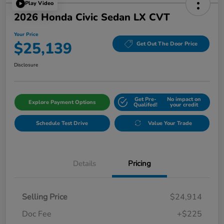
Play Video
2026 Honda Civic Sedan LX CVT
Your Price
$25,139
Get Out The Door Price
Disclosure
Get Pre-
No impact on
Explore Payment Options
Qualifed!
your credit
Schedule Test Drive
Value Your Trade
Details
Pricing
Selling Price
$24,914
Doc Fee
+$225