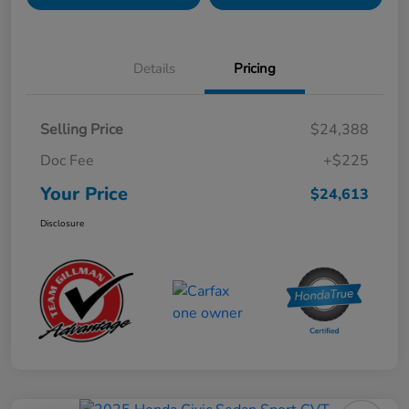
Details
Pricing
Selling Price
$24,388
Doc Fee
+$225
Your Price
$24,613
Disclosure