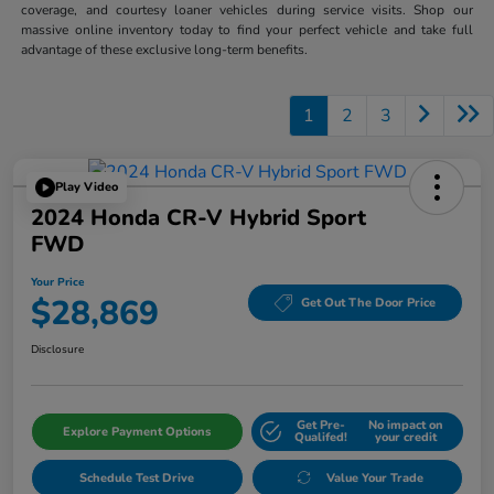
coverage, and courtesy loaner vehicles during service visits. Shop our
massive online inventory today to find your perfect vehicle and take full
advantage of these exclusive long-term benefits.
1
2
3
Play Video
2024 Honda CR-V Hybrid Sport
FWD
Your Price
$28,869
Get Out The Door Price
Disclosure
Get Pre-
No impact on
Explore Payment Options
Qualifed!
your credit
Schedule Test Drive
Value Your Trade