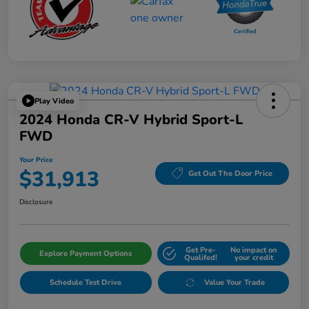
Play Video
2024 Honda CR-V Hybrid Sport-L
FWD
Your Price
$31,913
Get Out The Door Price
Disclosure
Get Pre-
No impact on
Explore Payment Options
Qualifed!
your credit
Schedule Test Drive
Value Your Trade