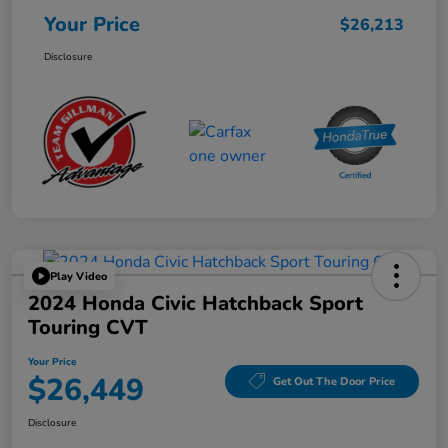
Your Price
$26,213
Disclosure
Play Video
2024 Honda Civic Hatchback Sport
Touring CVT
Your Price
$26,449
Get Out The Door Price
Disclosure