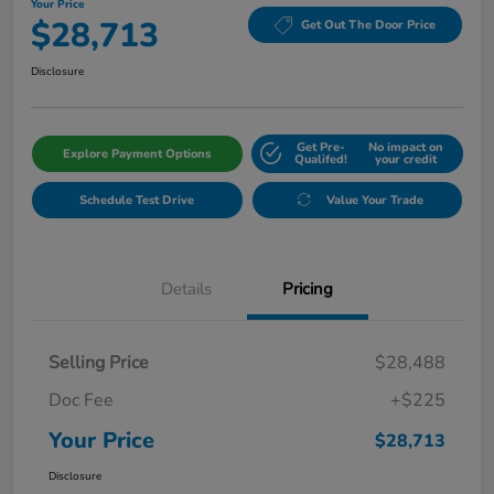
Your Price
$28,713
Get Out The Door Price
Disclosure
Get Pre-
No impact on
Explore Payment Options
Qualifed!
your credit
Schedule Test Drive
Value Your Trade
Details
Pricing
Selling Price
$28,488
Doc Fee
+$225
Your Price
$28,713
Disclosure