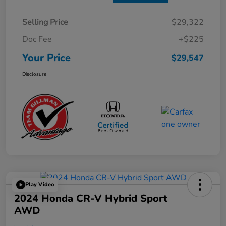
Selling Price
$29,322
Doc Fee
+$225
Your Price
$29,547
Disclosure
Play Video
2024 Honda CR-V Hybrid Sport
AWD