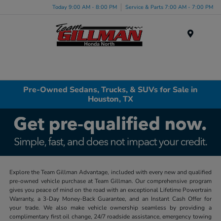
Today 9:00 AM - 8:00 PM
Service & Parts 7:00 AM - 7:00 PM
Menu
Pre-Owned Sedans, Trucks, & SUVs for Sale in
Houston, TX
Explore the Team Gillman Advantage, included with every new and qualified
pre-owned vehicle purchase at Team Gillman. Our comprehensive program
gives you peace of mind on the road with an exceptional Lifetime Powertrain
Warranty, a 3-Day Money-Back Guarantee, and an Instant Cash Offer for
your trade. We also make vehicle ownership seamless by providing a
complimentary first oil change, 24/7 roadside assistance, emergency towing