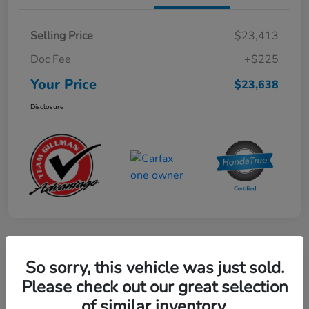
Selling Price
$23,413
Doc Fee
+$225
Your Price
$23,638
Disclosure
Play Video
So sorry, this vehicle was just sold.
2024 Mercedes-Benz GLE AMG 53
Please check out our great selection
of similar inventory.
Your Price