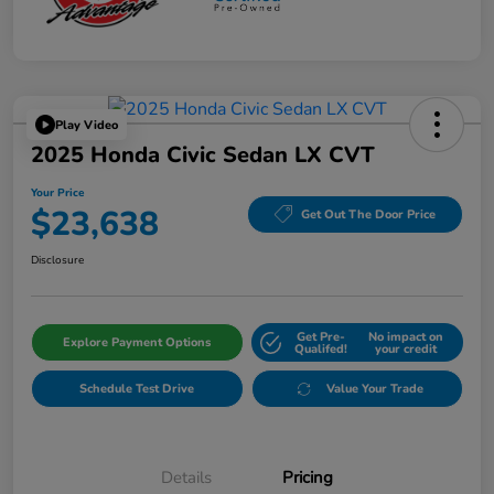
Play Video
2025 Honda Civic Sedan LX CVT
Your Price
$23,638
Get Out The Door Price
Disclosure
Get Pre-
No impact on
Explore Payment Options
Qualifed!
your credit
Schedule Test Drive
Value Your Trade
Details
Pricing