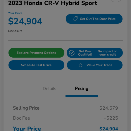
2023 Honda CR-V Hybrid Sport
Your Price
$24,904
Get Out The Door Price
Disclosure
Get Pre-
No impact on
Explore Payment Options
Qualifed!
your credit
Schedule Test Drive
Value Your Trade
Details
Pricing
Selling Price
$24,679
Doc Fee
+$225
Your Price
$24,904