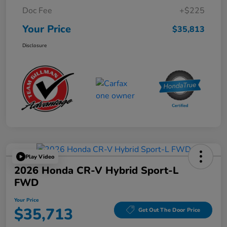
Doc Fee
+$225
Your Price
$35,813
Disclosure
Play Video
2026 Honda CR-V Hybrid Sport-L
FWD
Your Price
$35,713
Get Out The Door Price