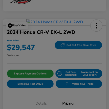
Play Video
2024 Honda CR-V EX-L 2WD
Your Price
$29,547
Get Out The Door Price
Disclosure
Get Pre-
No impact on
Explore Payment Options
Qualifed!
your credit
Schedule Test Drive
Value Your Trade
Details
Pricing