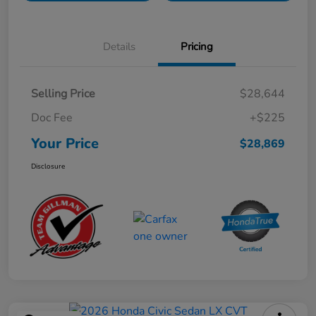
Details
Pricing
Selling Price
$28,644
Doc Fee
+$225
Your Price
$28,869
Disclosure