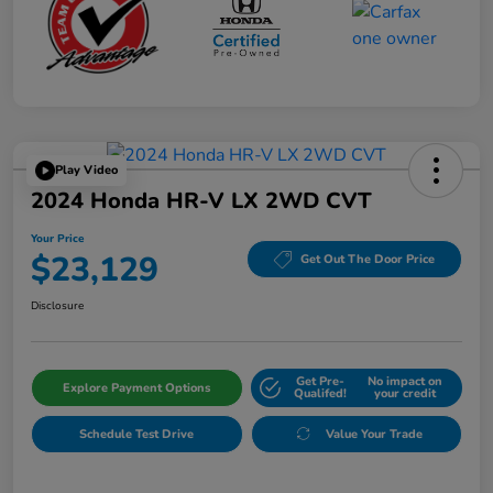
Play Video
2024 Honda HR-V LX 2WD CVT
Your Price
$23,129
Get Out The Door Price
Disclosure
Get Pre-
No impact on
Explore Payment Options
Qualifed!
your credit
Schedule Test Drive
Value Your Trade