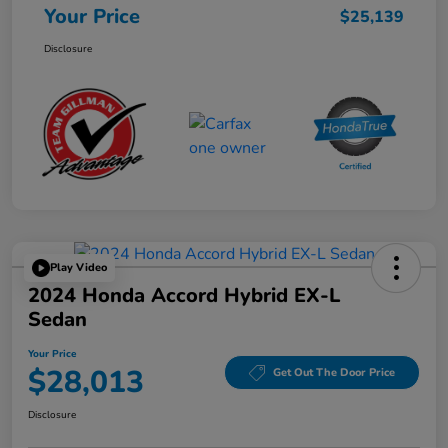
Your Price
$25,139
Disclosure
Play Video
2024 Honda Accord Hybrid EX-L
Sedan
Your Price
$28,013
Get Out The Door Price
Disclosure