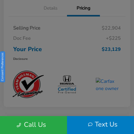
Details
Pricing
Selling Price
$22,904
Doc Fee
+$225
Your Price
$23,129
Consent Preferences
Disclosure
Text Us
Call Us
Play Video
2025 Honda HR-V Sport 2WD CVT