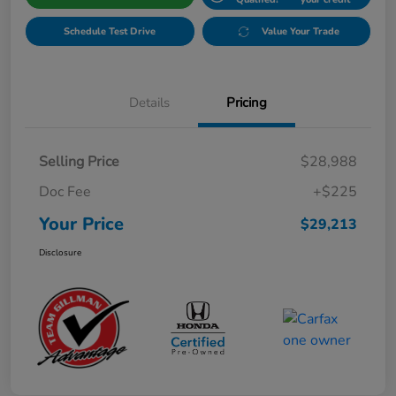
Schedule Test Drive
Value Your Trade
Details
Pricing
Selling Price
$28,988
Doc Fee
+$225
Your Price
$29,213
Disclosure