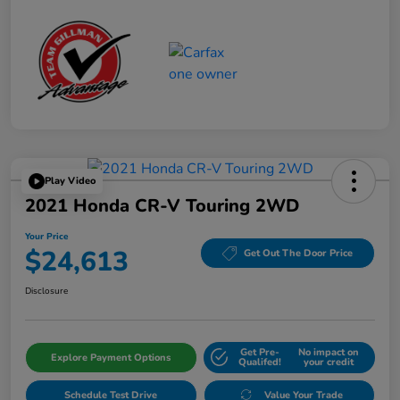
Play Video
2021 Honda CR-V Touring 2WD
Your Price
$24,613
Get Out The Door Price
Disclosure
Get Pre-
No impact on
Explore Payment Options
Qualifed!
your credit
Schedule Test Drive
Value Your Trade