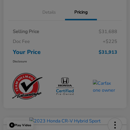
Details
Pricing
Selling Price
$31,688
Doc Fee
+$225
Your Price
$31,913
Disclosure
Play Video