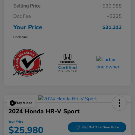
Selling Price
$30,988
Doc Fee
+$225
Your Price
$31,213
Disclosure
Play Video
2024 Honda HR-V Sport
Your Price
$25,980
Get Out The Door Price