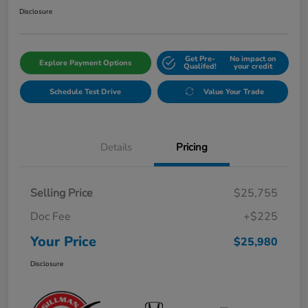
Disclosure
Get Pre-
No impact on
Explore Payment Options
Qualifed!
your credit
Schedule Test Drive
Value Your Trade
Details
Pricing
Selling Price
$25,755
Doc Fee
+$225
Your Price
$25,980
Disclosure