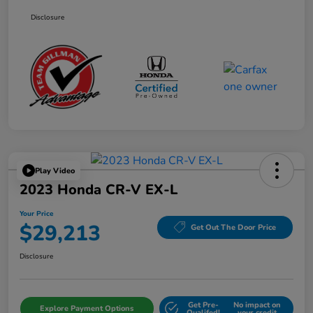
Disclosure
Play Video
2023 Honda CR-V EX-L
Your Price
$29,213
Get Out The Door Price
Disclosure
Get Pre-
No impact on
Explore Payment Options
Qualifed!
your credit