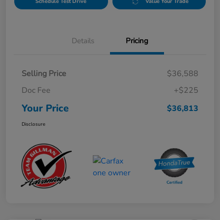
Schedule Test Drive
Value Your Trade
Details
Pricing
Selling Price
$36,588
Doc Fee
+$225
Your Price
$36,813
Disclosure