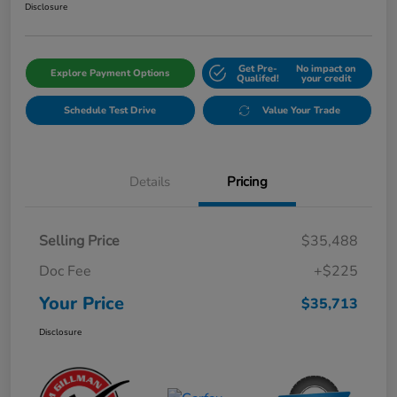
Disclosure
Get Pre-
No impact on
Explore Payment Options
Qualifed!
your credit
Schedule Test Drive
Value Your Trade
Details
Pricing
Selling Price
$35,488
Doc Fee
+$225
Your Price
$35,713
Disclosure