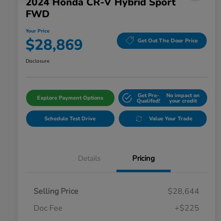
2024 Honda CR-V Hybrid Sport
FWD
Your Price
$28,869
Get Out The Door Price
Disclosure
Get Pre-
No impact on
Explore Payment Options
Qualifed!
your credit
Schedule Test Drive
Value Your Trade
Details
Pricing
Selling Price
$28,644
Doc Fee
+$225