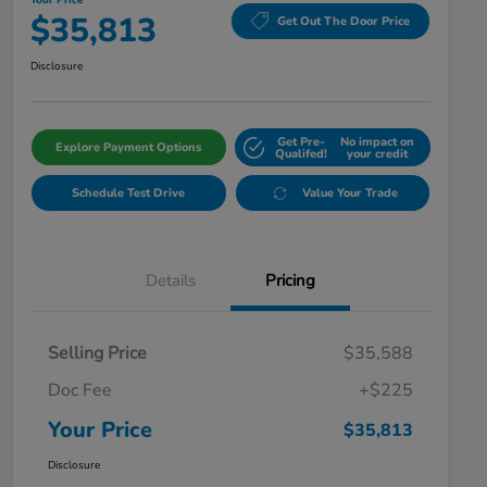
Your Price
$35,813
Get Out The Door Price
Disclosure
Get Pre-
No impact on
Explore Payment Options
Qualifed!
your credit
Schedule Test Drive
Value Your Trade
Details
Pricing
Selling Price
$35,588
Doc Fee
+$225
Your Price
$35,813
Disclosure