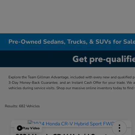
Pre-Owned Sedans, Trucks, & SUVs for Sale
Explore the Team Gillman Advantage, included with every new and qualified p
3-Day Money-Back Guarantee, and an Instant Cash Offer for your trade. We a
vehicles during service visits. Shop our massive online inventory today to find
Results: 682 Vehicles
Play Video