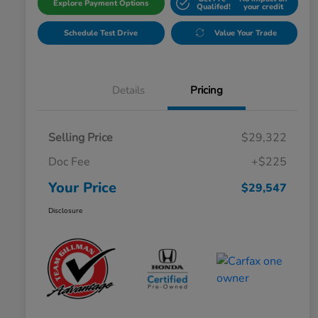
Explore Payment Options
Qualifed!
your credit
Schedule Test Drive
Value Your Trade
Details
Pricing
Selling Price
$29,322
Doc Fee
+$225
Your Price
$29,547
Disclosure