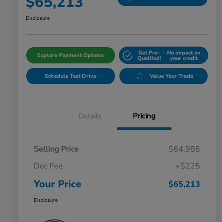
$65,213
Disclosure
Get Pre-
No impact on
Explore Payment Options
Qualifed!
your credit
Schedule Test Drive
Value Your Trade
Details
Pricing
Selling Price
$64,988
Doc Fee
+$225
Your Price
$65,213
Disclosure