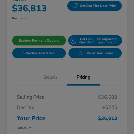
Your Price
$36,813
Get Out The Door Price
Disclosure
Get Pre-
No impact on
Explore Payment Options
Qualifed!
your credit
Schedule Test Drive
Value Your Trade
Details
Pricing
Selling Price
$36,588
Doc Fee
+$225
Your Price
$36,813
Disclosure