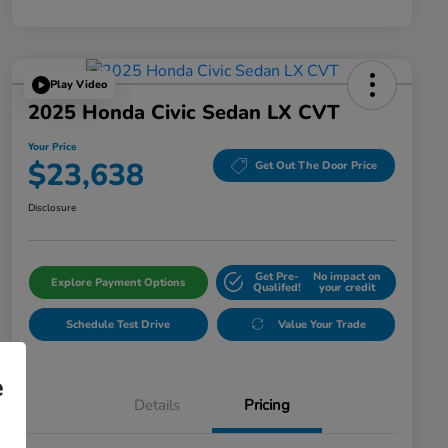
Play Video
2025 Honda Civic Sedan LX CVT
Your Price
$23,638
Get Out The Door Price
Disclosure
Get Pre-
No impact on
Explore Payment Options
Qualifed!
your credit
Schedule Test Drive
Value Your Trade
e
Details
Pricing