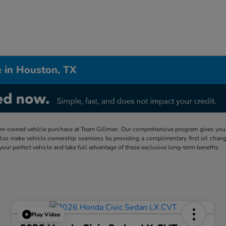
 in Houston, TX
re-owned vehicle purchase at Team Gillman. Our comprehensive program gives you p
lso make vehicle ownership seamless by providing a complimentary first oil chang
 your perfect vehicle and take full advantage of these exclusive long-term benefits.
Play Video