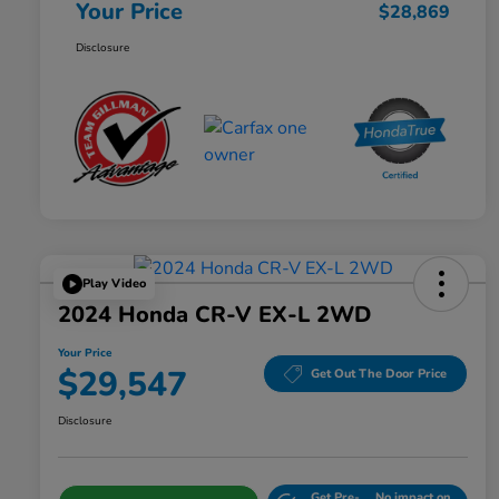
Your Price
$28,869
Disclosure
Play Video
2024 Honda CR-V EX-L 2WD
Your Price
$29,547
Get Out The Door Price
Disclosure
Get Pre-
No impact on