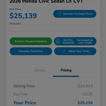
2026 Honda Civic Sedan LX CVT
Your Price
$25,139
Get Out The Door Price
Disclosure
Get Pre-
No impact on
Explore Payment Options
Qualifed!
your credit
Schedule Test Drive
Value Your Trade
Details
Pricing
Selling Price
$24,914
Doc Fee
+$225
Your Price
$25,139