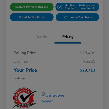
Get Pre-
No impact on
Explore Payment Options
Qualifed!
your credit
Schedule Test Drive
Value Your Trade
Details
Pricing
Selling Price
$28,488
Doc Fee
+$225
Your Price
$28,713
Disclosure