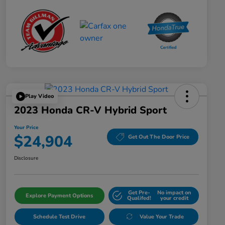
Play Video
2023 Honda CR-V Hybrid Sport
Your Price
$24,904
Get Out The Door Price
Disclosure
Get Pre-
No impact on
Explore Payment Options
Qualifed!
your credit
Schedule Test Drive
Value Your Trade