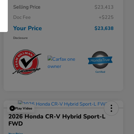
Selling Price
$23,413
Doc Fee
+$225
Your Price
$23,638
Disclosure
Play Video
2026 Honda CR-V Hybrid Sport-L
FWD