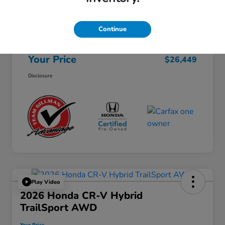
Selling Price
$26,224
Continue
Doc Fee
+$225
Your Price
$26,449
Disclosure
Play Video
2026 Honda CR-V Hybrid
TrailSport AWD