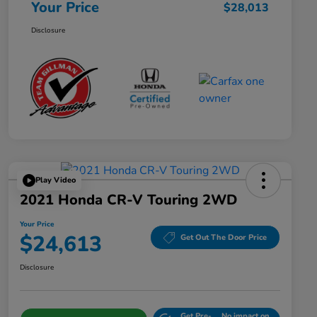
Your Price
$28,013
Disclosure
Play Video
2021 Honda CR-V Touring 2WD
Your Price
$24,613
Get Out The Door Price
Disclosure
Get Pre-
No impact on