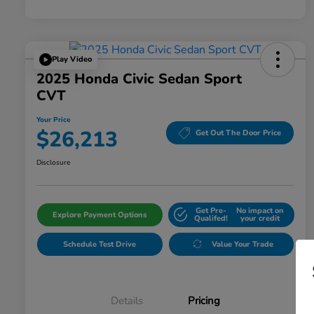
Play Video
2025 Honda Civic Sedan Sport
CVT
Your Price
$26,213
Get Out The Door Price
Disclosure
Get Pre-
No impact on
Explore Payment Options
Qualifed!
your credit
Schedule Test Drive
Value Your Trade
Details
Pricing