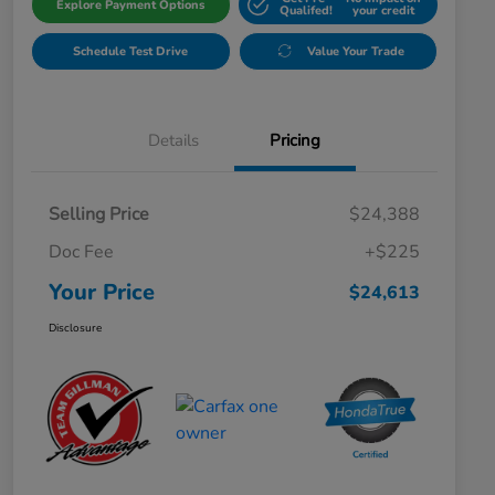
Explore Payment Options
Qualifed!
your credit
Schedule Test Drive
Value Your Trade
Details
Pricing
Selling Price
$24,388
Doc Fee
+$225
Your Price
$24,613
Disclosure