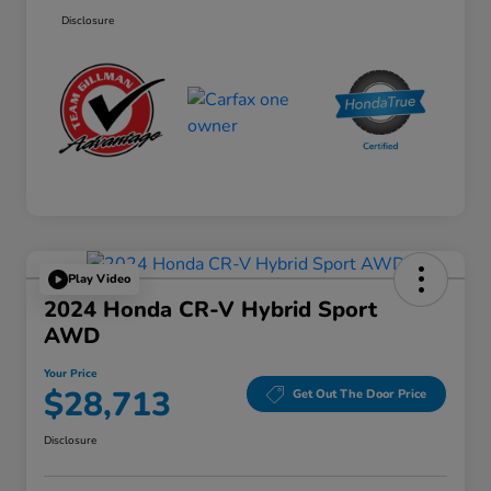
Disclosure
Play Video
2024 Honda CR-V Hybrid Sport
AWD
Your Price
$28,713
Get Out The Door Price
Disclosure