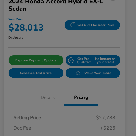
2024 Honda Accord Hybrid EX-L
Sedan
Your Price
$28,013
Get Out The Door Price
Disclosure
Get Pre-
No impact on
Explore Payment Options
Qualifed!
your credit
Schedule Test Drive
Value Your Trade
Details
Pricing
Selling Price
$27,788
Doc Fee
+$225