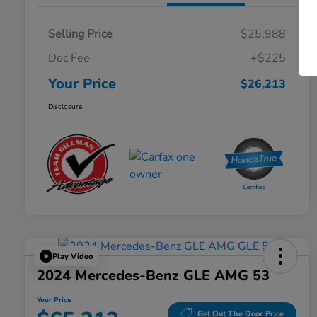
Selling Price
$25,988
Doc Fee
+$225
Your Price
$26,213
Disclosure
Play Video
2024 Mercedes-Benz GLE AMG 53
Your Price
Get Out The Door Price