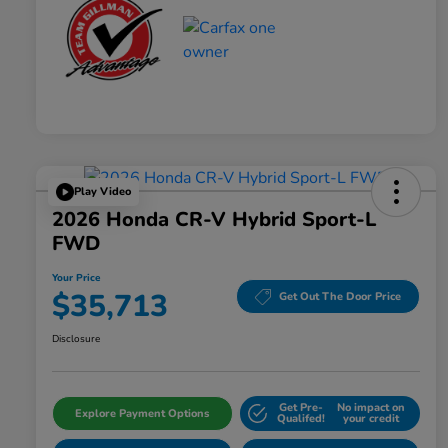
Play Video
2026 Honda CR-V Hybrid Sport-L
FWD
Your Price
$35,713
Get Out The Door Price
Disclosure
Get Pre-
No impact on
Explore Payment Options
Qualifed!
your credit