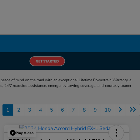
eace of mind on the road with an exceptional Lifetime Powertrain Warranty, a
e, 24/7 roadside assistance, emergency towing coverage, and courtesy loaner
1
2
3
4
5
6
7
8
9
10
Play Video