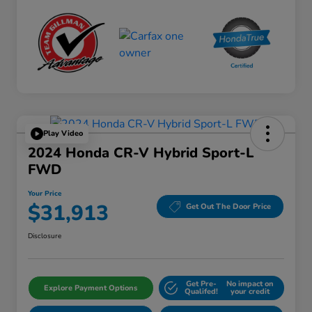
Play Video
2024 Honda CR-V Hybrid Sport-L
FWD
Your Price
$31,913
Get Out The Door Price
Disclosure
Get Pre-
No impact on
Explore Payment Options
Qualifed!
your credit