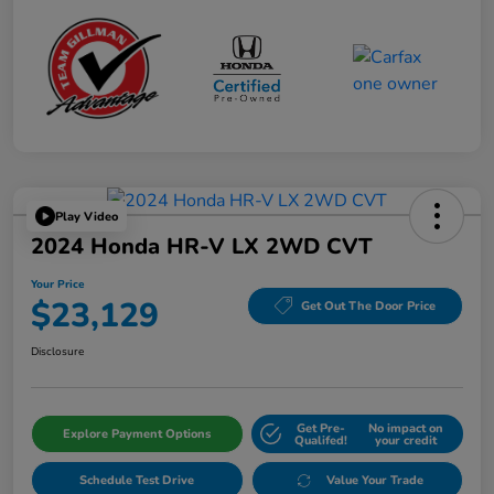
Play Video
2024 Honda HR-V LX 2WD CVT
Your Price
$23,129
Get Out The Door Price
Disclosure
Get Pre-
No impact on
Explore Payment Options
Qualifed!
your credit
Schedule Test Drive
Value Your Trade