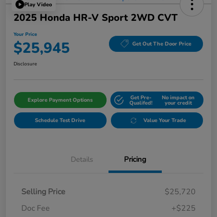
Play Video
2025 Honda HR-V Sport 2WD CVT
Your Price
$25,945
Get Out The Door Price
Disclosure
Get Pre-
No impact on
Explore Payment Options
Qualifed!
your credit
Schedule Test Drive
Value Your Trade
Details
Pricing
Selling Price
$25,720
Doc Fee
+$225