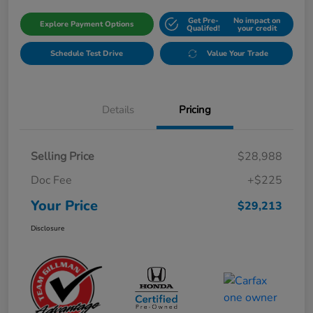
Get Pre-
No impact on
Explore Payment Options
Qualifed!
your credit
Schedule Test Drive
Value Your Trade
Details
Pricing
Selling Price
$28,988
Doc Fee
+$225
Your Price
$29,213
Disclosure