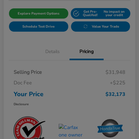
Get Pre-
No impact on
Explore Payment Options
Qualifed!
your credit
Schedule Test Drive
Value Your Trade
Details
Pricing
Selling Price
$31,948
Doc Fee
+$225
Your Price
$32,173
Disclosure