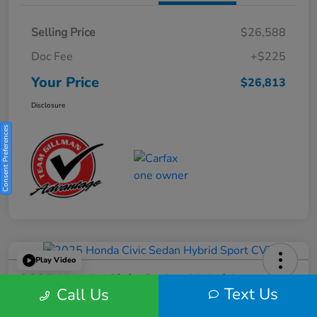
Selling Price
$26,588
Doc Fee
+$225
Your Price
$26,813
Disclosure
Consent Preferences
Play Video
2025 Honda Civic Sedan Hybrid
Text Us
Call Us
Sport CVT