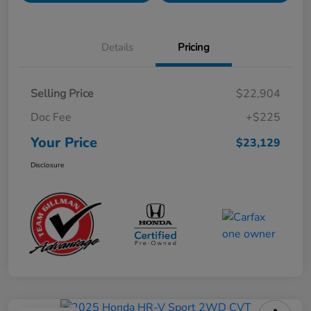
Details
Pricing
Selling Price
$22,904
Doc Fee
+$225
Your Price
$23,129
Disclosure