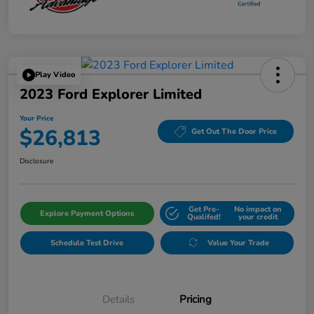
Play Video
2023 Ford Explorer Limited
Your Price
$26,813
Get Out The Door Price
Disclosure
Get Pre-
No impact on
Explore Payment Options
Qualifed!
your credit
Schedule Test Drive
Value Your Trade
Details
Pricing