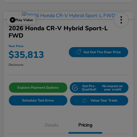
Play Video
2026 Honda CR-V Hybrid Sport-L
FWD
Your Price
$35,813
Get Out The Door Price
Disclosure
Get Pre-
No impact on
Explore Payment Options
Qualifed!
your credit
Schedule Test Drive
Value Your Trade
Details
Pricing