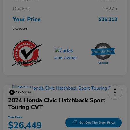
Doc Fee
+$225
Your Price
$26,213
Disclosure
Play Video
2024 Honda Civic Hatchback Sport
Touring CVT
Your Price
$26,449
Get Out The Door Price