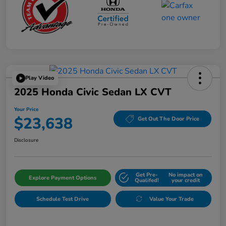
Play Video
2025 Honda Civic Sedan LX CVT
Your Price
$23,638
Get Out The Door Price
Disclosure
Get Pre-
No impact on
Explore Payment Options
Qualifed!
your credit
Schedule Test Drive
Value Your Trade