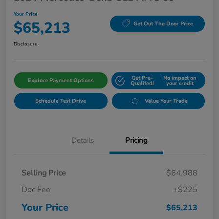
Your Price
$65,213
Get Out The Door Price
Disclosure
Get Pre-
No impact on
Explore Payment Options
Qualifed!
your credit
Schedule Test Drive
Value Your Trade
Details
Pricing
Selling Price
$64,988
Doc Fee
+$225
Your Price
$65,213