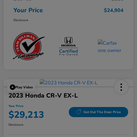
Your Price
$24,904
Disclosure
Play Video
2023 Honda CR-V EX-L
Your Price
$29,213
Get Out The Door Price
Disclosure