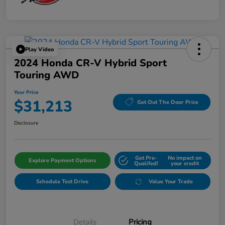
Play Video
2024 Honda CR-V Hybrid Sport
Touring AWD
Your Price
$31,213
Get Out The Door Price
Disclosure
Get Pre-
No impact on
Explore Payment Options
Qualifed!
your credit
Schedule Test Drive
Value Your Trade
Details
Pricing