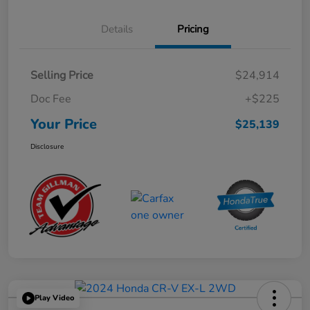
Details
Pricing
Selling Price
$24,914
Doc Fee
+$225
Your Price
$25,139
Disclosure
Play Video