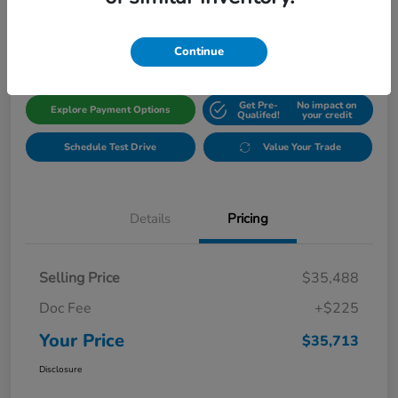
$35,713
Get Out The Door Price
Disclosure
Continue
Get Pre-
No impact on
Explore Payment Options
Qualifed!
your credit
Schedule Test Drive
Value Your Trade
Details
Pricing
Selling Price
$35,488
Doc Fee
+$225
Your Price
$35,713
Disclosure