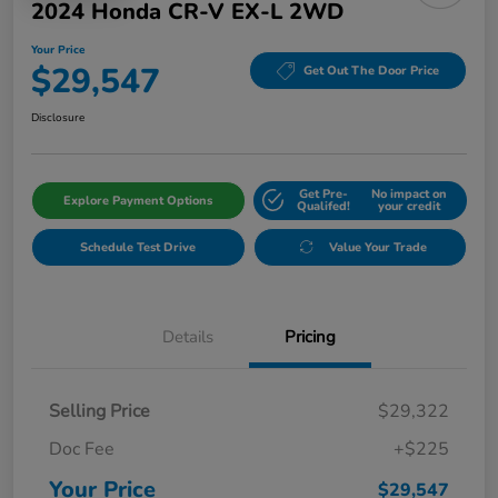
2024 Honda CR-V EX-L 2WD
Your Price
$29,547
Get Out The Door Price
Disclosure
Get Pre-
No impact on
Explore Payment Options
Qualifed!
your credit
Schedule Test Drive
Value Your Trade
Details
Pricing
Selling Price
$29,322
Doc Fee
+$225
Your Price
$29,547