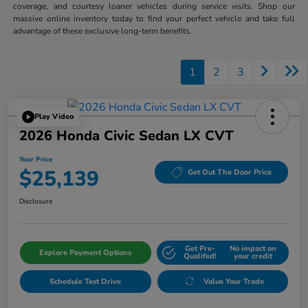
coverage, and courtesy loaner vehicles during service visits. Shop our
massive online inventory today to find your perfect vehicle and take full
advantage of these exclusive long-term benefits.
1
2
3
Play Video
2026 Honda Civic Sedan LX CVT
Your Price
$25,139
Get Out The Door Price
Disclosure
Get Pre-
No impact on
Explore Payment Options
Qualifed!
your credit
Schedule Test Drive
Value Your Trade