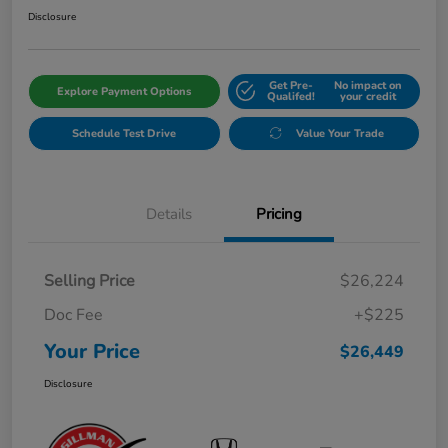
Disclosure
Get Pre-
No impact on
Explore Payment Options
Qualifed!
your credit
Schedule Test Drive
Value Your Trade
Details
Pricing
Selling Price
$26,224
Doc Fee
+$225
Your Price
$26,449
Disclosure