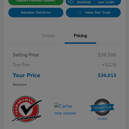
Explore Payment Options
Qualifed!
your credit
Schedule Test Drive
Value Your Trade
Details
Pricing
Selling Price
$36,588
Doc Fee
+$225
Your Price
$36,813
Disclosure