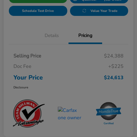
Schedule Test Drive
Value Your Trade
Details
Pricing
Selling Price
$24,388
Doc Fee
+$225
Your Price
$24,613
Disclosure