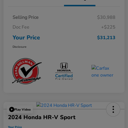
Selling Price
$30,988
Doc Fee
+$225
Your Price
$31,213
Disclosure
Play Video
2024 Honda HR-V Sport
Your Price