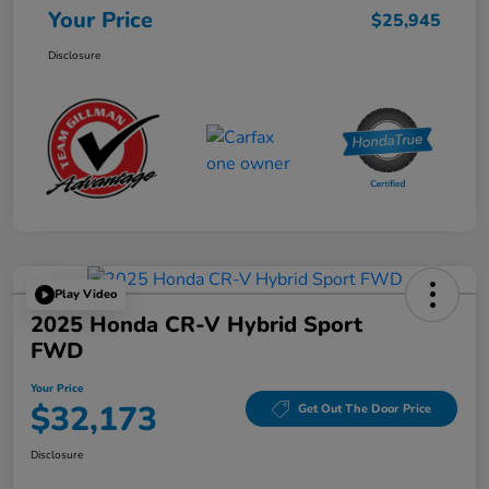
Your Price
$25,945
Disclosure
Play Video
2025 Honda CR-V Hybrid Sport
FWD
Your Price
$32,173
Get Out The Door Price
Disclosure