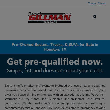
Today : Closed
Menu
Pre-Owned Sedans, Trucks, & SUVs for Sale in
Houston, TX
Explore the Team Gillman Advantage, included with every new and qualified
pre-owned vehicle purchase at Team Gillman. Our comprehensive program
gives you peace of mind on the road with an exceptional Lifetime Powertrain
Warranty, a 3-Day Money-Back Guarantee, and an Instant Cash Offer for
your trade. We also make vehicle ownership seamless by providing a
complimentary first oil change, 24/7 roadside assistance, emergency towing