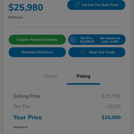
$25,980
Get Out The Door Price
Disclosure
Get Pre-
No impact on
Explore Payment Options
Qualifed!
your credit
Schedule Test Drive
Value Your Trade
Details
Pricing
Selling Price
$25,755
Doc Fee
+$225
Your Price
$25,980
Disclosure