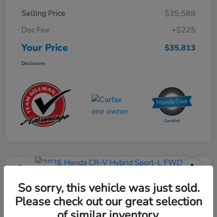
Selling Price
$35,588
Doc Fee
+$225
Your Price
$35,813
Disclosure
Play Video
2026 Honda CR-V Hybrid Sport-L
So sorry, this vehicle was just sold.
FWD
Please check out our great selection
of similar inventory.
Your Price