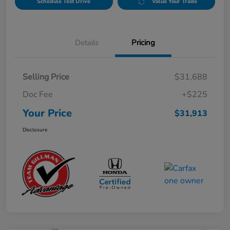
Schedule Test Drive
Value Your Trade
Details
Pricing
Selling Price
$31,688
Doc Fee
+$225
Your Price
$31,913
Disclosure