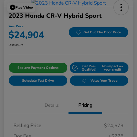
Play Video
2023 Honda CR-V Hybrid Sport
Your Price
$24,904
Get Out The Door Price
Disclosure
Get Pre-
No impact on
Explore Payment Options
Qualifed!
your credit
Schedule Test Drive
Value Your Trade
Details
Pricing
Selling Price
$24,679
Doc Fee
+$225