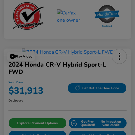
Play Video
2024 Honda CR-V Hybrid Sport-L
FWD
Your Price
$31,913
Get Out The Door Price
Disclosure
Get Pre-
No impact on
Explore Payment Options
Qualifed!
your credit