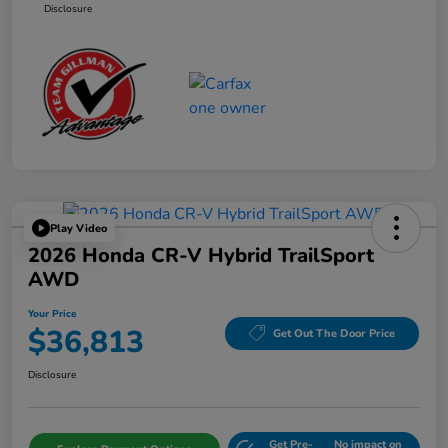
Disclosure
Play Video
2026 Honda CR-V Hybrid TrailSport
AWD
Your Price
$36,813
Get Out The Door Price
Disclosure
Get Pre-
No impact on