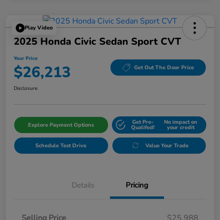
Play Video
2025 Honda Civic Sedan Sport CVT
Your Price
$26,213
Get Out The Door Price
Disclosure
Get Pre-
No impact on
Explore Payment Options
Qualifed!
your credit
Schedule Test Drive
Value Your Trade
Details
Pricing
Selling Price
$25,988