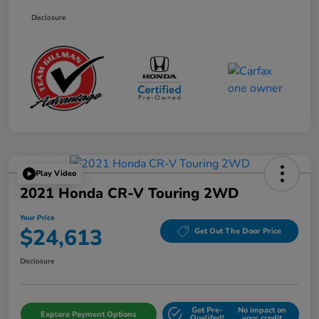
Disclosure
Play Video
2021 Honda CR-V Touring 2WD
Your Price
$24,613
Get Out The Door Price
Disclosure
Get Pre-
No impact on
Explore Payment Options
Qualifed!
your credit