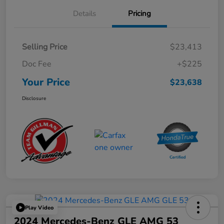
Details
Pricing
Selling Price
$23,413
Doc Fee
+$225
Your Price
$23,638
Disclosure
Play Video
2024 Mercedes-Benz GLE AMG 53