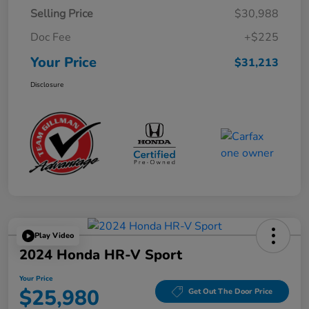
Selling Price
$30,988
Doc Fee
+$225
Your Price
$31,213
Disclosure
Play Video
2024 Honda HR-V Sport
Your Price
$25,980
Get Out The Door Price