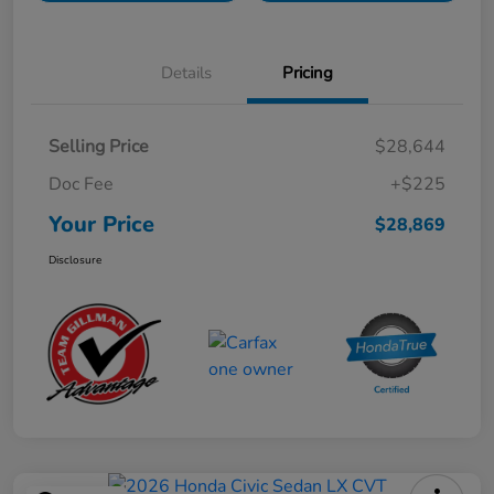
Details
Pricing
Selling Price
$28,644
Doc Fee
+$225
Your Price
$28,869
Disclosure