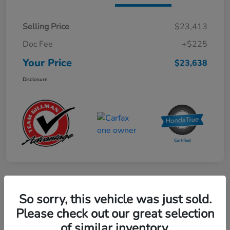
Selling Price
$23,413
Doc Fee
+$225
Your Price
$23,638
Disclosure
Play Video
So sorry, this vehicle was just sold.
2024 Mercedes-Benz GLE AMG 53
Please check out our great selection
of similar inventory.
Your Price