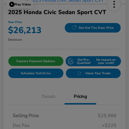
Play Video
2025 Honda Civic Sedan Sport CVT
Your Price
$26,213
Get Out The Door Price
Disclosure
Get Pre-
No impact on
Explore Payment Options
Qualifed!
your credit
Schedule Test Drive
Value Your Trade
Details
Pricing
Selling Price
$25,988
Doc Fee
+$225