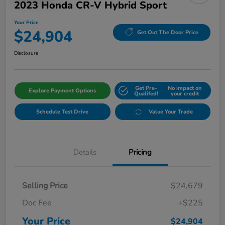
2023 Honda CR-V Hybrid Sport
Your Price
$24,904
Get Out The Door Price
Disclosure
Get Pre-
No impact on
Explore Payment Options
Qualifed!
your credit
Schedule Test Drive
Value Your Trade
Details
Pricing
Selling Price
$24,679
Doc Fee
+$225
Your Price
$24,904