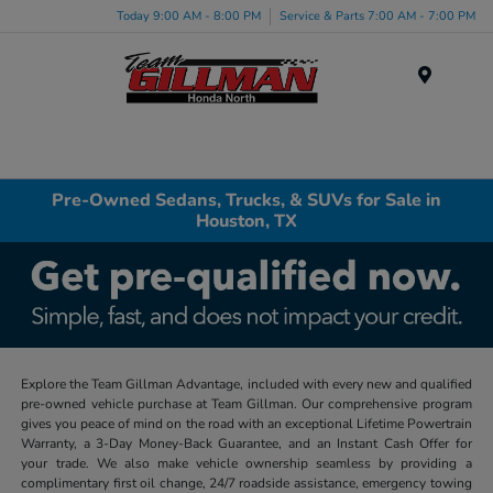
Today 9:00 AM - 8:00 PM
Service & Parts 7:00 AM - 7:00 PM
Menu
Pre-Owned Sedans, Trucks, & SUVs for Sale in
Houston, TX
Explore the Team Gillman Advantage, included with every new and qualified
pre-owned vehicle purchase at Team Gillman. Our comprehensive program
gives you peace of mind on the road with an exceptional Lifetime Powertrain
Warranty, a 3-Day Money-Back Guarantee, and an Instant Cash Offer for
your trade. We also make vehicle ownership seamless by providing a
complimentary first oil change, 24/7 roadside assistance, emergency towing