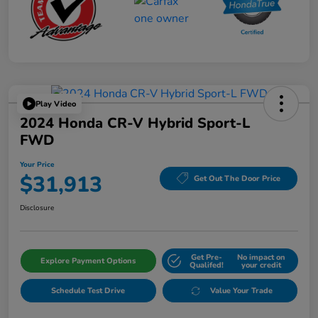
Play Video
2024 Honda CR-V Hybrid Sport-L
FWD
Your Price
$31,913
Get Out The Door Price
Disclosure
Get Pre-
No impact on
Explore Payment Options
Qualifed!
your credit
Schedule Test Drive
Value Your Trade