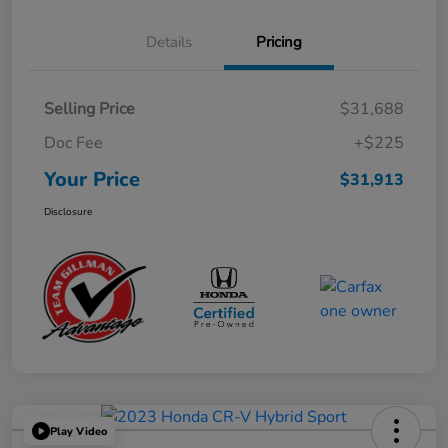
Details
Pricing
Selling Price
$31,688
Doc Fee
+$225
Your Price
$31,913
Disclosure
Play Video