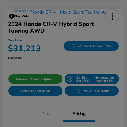
Play Video
2024 Honda CR-V Hybrid Sport
Touring AWD
Your Price
$31,213
Get Out The Door Price
Disclosure
Get Pre-
No impact on
Explore Payment Options
Qualifed!
your credit
Schedule Test Drive
Value Your Trade
Details
Pricing