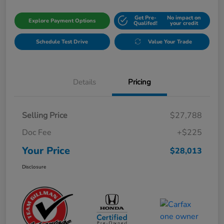
Get Pre-
No impact on
Explore Payment Options
Qualifed!
your credit
Schedule Test Drive
Value Your Trade
Details
Pricing
Selling Price
$27,788
Doc Fee
+$225
Your Price
$28,013
Disclosure