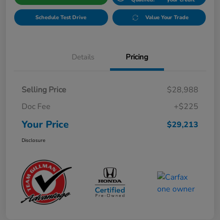
Schedule Test Drive
Value Your Trade
Details
Pricing
Selling Price
$28,988
Doc Fee
+$225
Your Price
$29,213
Disclosure