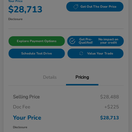
Your Price
$28,713
Get Out The Door Price
Disclosure
Get Pre-
No impact on
Explore Payment Options
Qualifed!
your credit
Schedule Test Drive
Value Your Trade
Details
Pricing
Selling Price
$28,488
Doc Fee
+$225
Your Price
$28,713
Disclosure