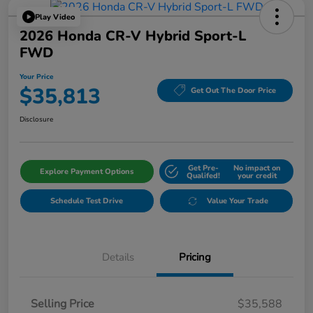
Play Video
2026 Honda CR-V Hybrid Sport-L
FWD
Your Price
$35,813
Get Out The Door Price
Disclosure
Get Pre-
No impact on
Explore Payment Options
Qualifed!
your credit
Schedule Test Drive
Value Your Trade
Details
Pricing
Selling Price
$35,588