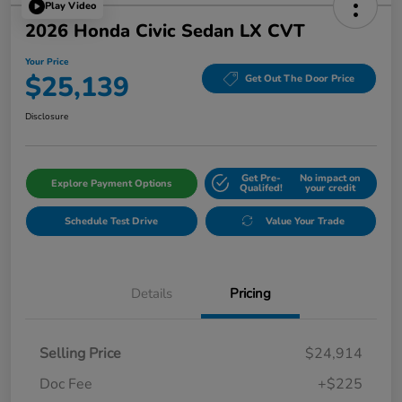
Play Video
2026 Honda Civic Sedan LX CVT
Your Price
$25,139
Get Out The Door Price
Disclosure
Get Pre-
No impact on
Explore Payment Options
Qualifed!
your credit
Schedule Test Drive
Value Your Trade
Details
Pricing
Selling Price
$24,914
Doc Fee
+$225