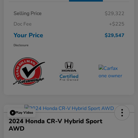
Selling Price
$29,322
Doc Fee
+$225
Your Price
$29,547
Disclosure
Play Video
2024 Honda CR-V Hybrid Sport
AWD