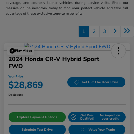
coverage, and courtesy loaner vehicles during service visits. Shop our
massive online inventory today to find your perfect vehicle and take full
advantage of these exclusive long-term benefits.
1
2
3
Play Video
2024 Honda CR-V Hybrid Sport
FWD
Your Price
$28,869
Get Out The Door Price
Disclosure
Get Pre-
No impact on
Explore Payment Options
Qualifed!
your credit
Schedule Test Drive
Value Your Trade