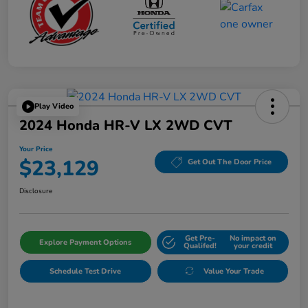
Play Video
2024 Honda HR-V LX 2WD CVT
Your Price
$23,129
Get Out The Door Price
Disclosure
Get Pre-
No impact on
Explore Payment Options
Qualifed!
your credit
Schedule Test Drive
Value Your Trade