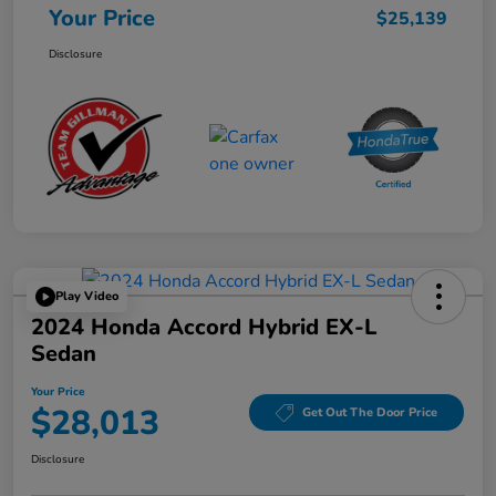
Your Price
$25,139
Disclosure
Play Video
2024 Honda Accord Hybrid EX-L
Sedan
Your Price
$28,013
Get Out The Door Price
Disclosure