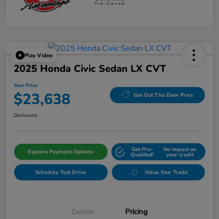
Play Video
2025 Honda Civic Sedan LX CVT
Your Price
$23,638
Get Out The Door Price
Disclosure
Get Pre-
No impact on
Explore Payment Options
Qualifed!
your credit
Schedule Test Drive
Value Your Trade
Details
Pricing