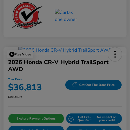
Play Video
2026 Honda CR-V Hybrid TrailSport
AWD
Your Price
$36,813
Get Out The Door Price
Disclosure
Get Pre-
No impact on
Explore Payment Options
Qualifed!
your credit