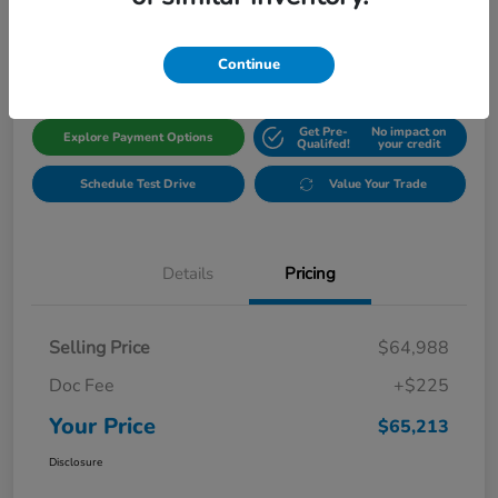
$65,213
Get Out The Door Price
Disclosure
Continue
Get Pre-
No impact on
Explore Payment Options
Qualifed!
your credit
Schedule Test Drive
Value Your Trade
Details
Pricing
Selling Price
$64,988
Doc Fee
+$225
Your Price
$65,213
Disclosure