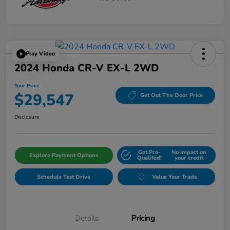
Play Video
2024 Honda CR-V EX-L 2WD
Your Price
$29,547
Get Out The Door Price
Disclosure
Get Pre-
No impact on
Explore Payment Options
Qualifed!
your credit
Schedule Test Drive
Value Your Trade
Details
Pricing