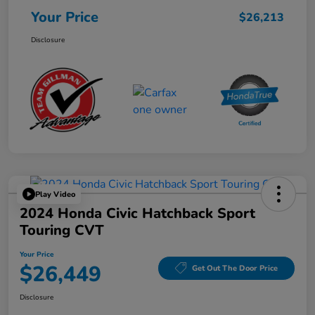
Your Price
$26,213
Disclosure
Play Video
2024 Honda Civic Hatchback Sport
Touring CVT
Your Price
$26,449
Get Out The Door Price
Disclosure