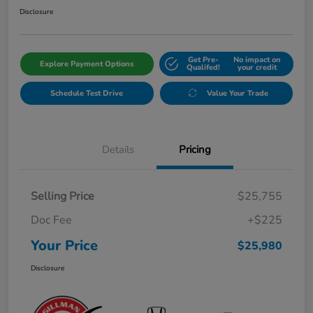
Disclosure
Get Pre-
No impact on
Explore Payment Options
Qualifed!
your credit
Schedule Test Drive
Value Your Trade
Details
Pricing
Selling Price
$25,755
Doc Fee
+$225
Your Price
$25,980
Disclosure