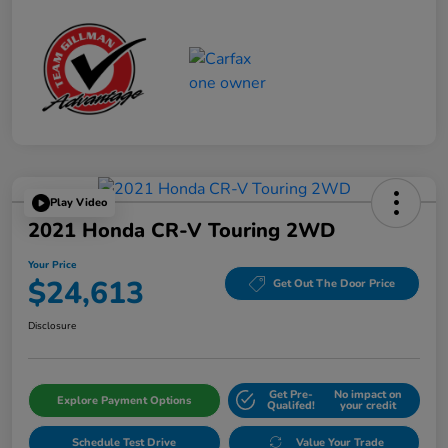
Play Video
2021 Honda CR-V Touring 2WD
Your Price
$24,613
Get Out The Door Price
Disclosure
Get Pre-
No impact on
Explore Payment Options
Qualifed!
your credit
Schedule Test Drive
Value Your Trade