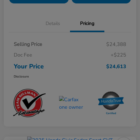
Details
Pricing
Selling Price
$24,388
Doc Fee
+$225
Your Price
$24,613
Disclosure