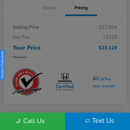
Details
Pricing
Selling Price
$22,904
Doc Fee
+$225
Your Price
$23,129
Consent Preferences
Disclosure
Text Us
Call Us
Play Video
2025 Honda HR-V Sport 2WD CVT