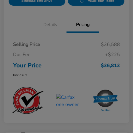
Schedule Test Drive
Value Your Trade
Details
Pricing
Selling Price
$36,588
Doc Fee
+$225
Your Price
$36,813
Disclosure