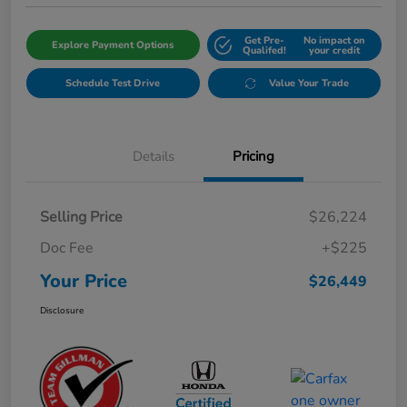
Get Pre-
No impact on
Explore Payment Options
Qualifed!
your credit
Schedule Test Drive
Value Your Trade
Details
Pricing
Selling Price
$26,224
Doc Fee
+$225
Your Price
$26,449
Disclosure