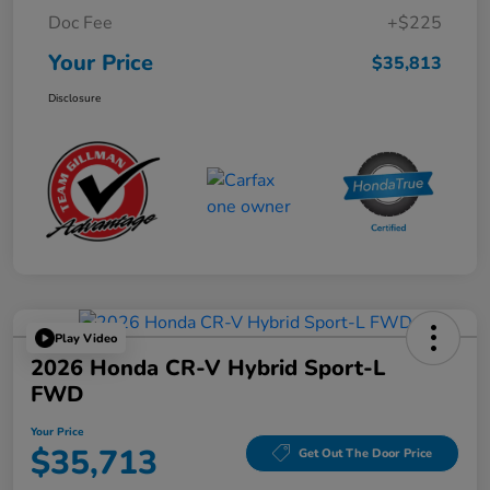
Doc Fee
+$225
Your Price
$35,813
Disclosure
Play Video
2026 Honda CR-V Hybrid Sport-L
FWD
Your Price
$35,713
Get Out The Door Price