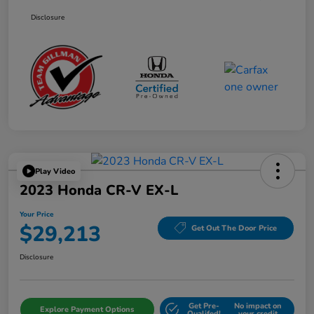
Disclosure
Play Video
2023 Honda CR-V EX-L
Your Price
$29,213
Get Out The Door Price
Disclosure
Get Pre-
No impact on
Explore Payment Options
Qualifed!
your credit