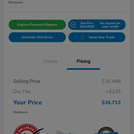
Disclosure
Get Pre-
No impact on
Explore Payment Options
Qualifed!
your credit
Schedule Test Drive
Value Your Trade
Details
Pricing
Selling Price
$35,488
Doc Fee
+$225
Your Price
$35,713
Disclosure