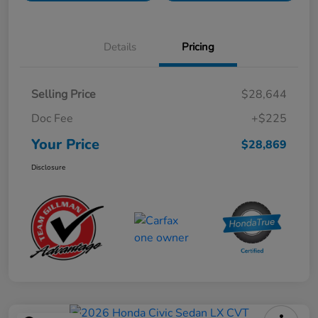
Details
Pricing
Selling Price
$28,644
Doc Fee
+$225
Your Price
$28,869
Disclosure