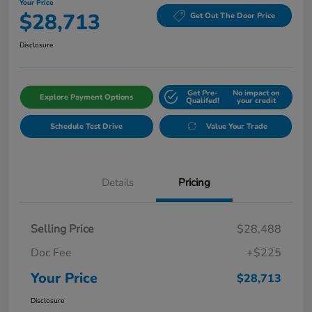
Your Price
$28,713
Get Out The Door Price
Disclosure
Get Pre-
No impact on
Explore Payment Options
Qualifed!
your credit
Schedule Test Drive
Value Your Trade
Details
Pricing
Selling Price
$28,488
Doc Fee
+$225
Your Price
$28,713
Disclosure