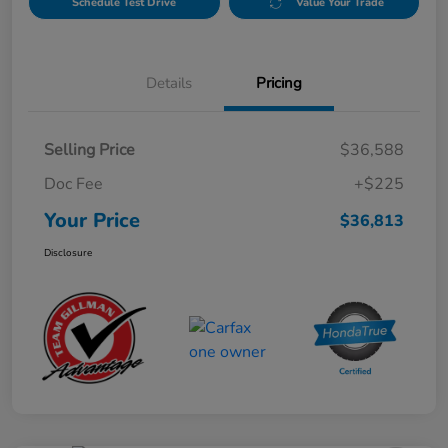
Schedule Test Drive
Value Your Trade
Details
Pricing
Selling Price
$36,588
Doc Fee
+$225
Your Price
$36,813
Disclosure