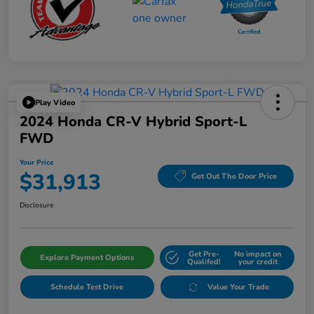
Play Video
2024 Honda CR-V Hybrid Sport-L
FWD
Your Price
$31,913
Get Out The Door Price
Disclosure
Get Pre-
No impact on
Explore Payment Options
Qualifed!
your credit
Schedule Test Drive
Value Your Trade