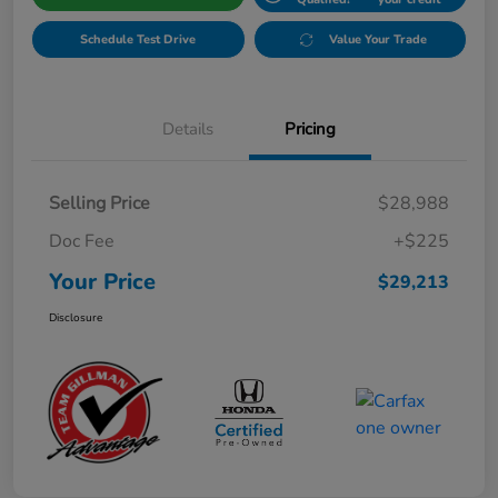
Schedule Test Drive
Value Your Trade
Details
Pricing
Selling Price
$28,988
Doc Fee
+$225
Your Price
$29,213
Disclosure