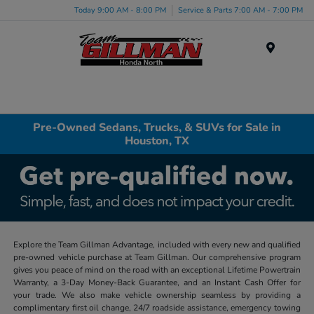
Today 9:00 AM - 8:00 PM
Service & Parts 7:00 AM - 7:00 PM
Menu
Pre-Owned Sedans, Trucks, & SUVs for Sale in
Houston, TX
Explore the Team Gillman Advantage, included with every new and qualified
pre-owned vehicle purchase at Team Gillman. Our comprehensive program
gives you peace of mind on the road with an exceptional Lifetime Powertrain
Warranty, a 3-Day Money-Back Guarantee, and an Instant Cash Offer for
your trade. We also make vehicle ownership seamless by providing a
complimentary first oil change, 24/7 roadside assistance, emergency towing