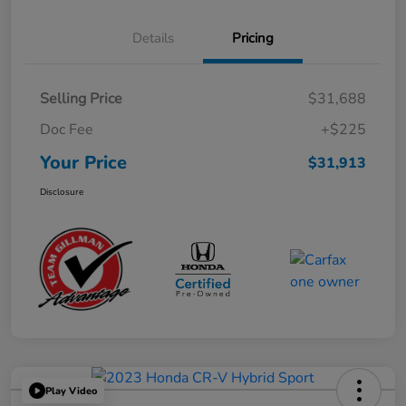
Details
Pricing
Selling Price
$31,688
Doc Fee
+$225
Your Price
$31,913
Disclosure
Play Video