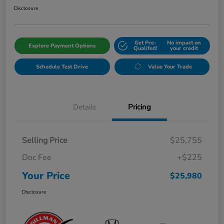
Disclosure
Get Pre-
No impact on
Explore Payment Options
Qualifed!
your credit
Schedule Test Drive
Value Your Trade
Details
Pricing
Selling Price
$25,755
Doc Fee
+$225
Your Price
$25,980
Disclosure