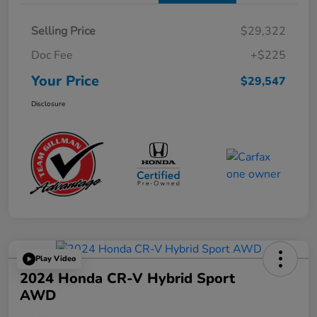
Selling Price
$29,322
Doc Fee
+$225
Your Price
$29,547
Disclosure
Play Video
2024 Honda CR-V Hybrid Sport
AWD