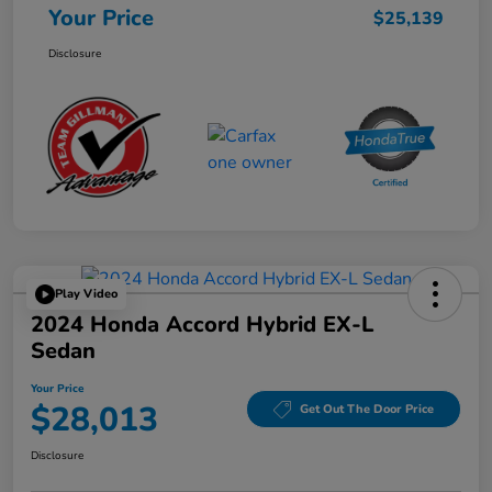
Your Price
$25,139
Disclosure
Play Video
2024 Honda Accord Hybrid EX-L
Sedan
Your Price
$28,013
Get Out The Door Price
Disclosure