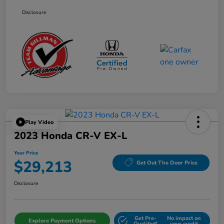
Disclosure
Play Video
2023 Honda CR-V EX-L
Your Price
$29,213
Get Out The Door Price
Disclosure
Get Pre-
No impact on
Explore Payment Options
Qualifed!
your credit