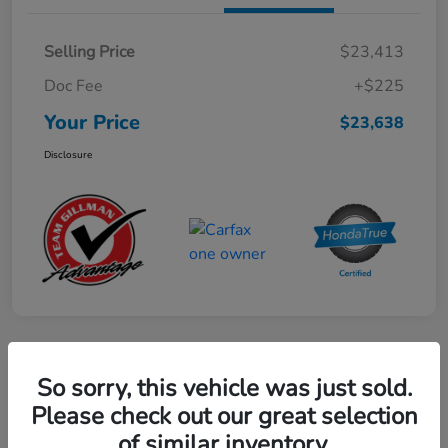
Selling Price
$23,413
Doc Fee
+$225
Your Price
$23,638
Disclosure
Play Video
So sorry, this vehicle was just sold.
2024 Mercedes-Benz GLE AMG 53
Please check out our great selection
of similar inventory.
Your Price