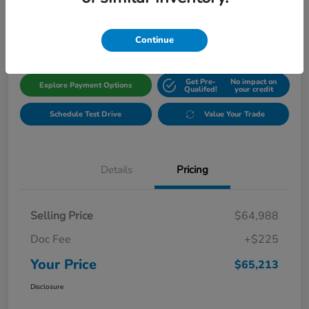
$65,213
Get Out The Door Price
Disclosure
Continue
Get Pre-
No impact on
Explore Payment Options
Qualifed!
your credit
Schedule Test Drive
Value Your Trade
Details
Pricing
Selling Price
$64,988
Doc Fee
+$225
Your Price
$65,213
Disclosure