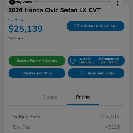
Play Video
2026 Honda Civic Sedan LX CVT
Your Price
$25,139
Get Out The Door Price
Disclosure
Get Pre-
No impact on
Explore Payment Options
Qualifed!
your credit
Schedule Test Drive
Value Your Trade
Details
Pricing
Selling Price
$24,914
Doc Fee
+$225