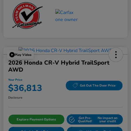
Play Video
2026 Honda CR-V Hybrid TrailSport
AWD
Your Price
$36,813
Get Out The Door Price
Disclosure
Get Pre-
No impact on
Explore Payment Options
Qualifed!
your credit