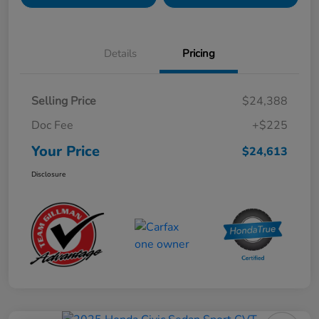
Details
Pricing
Selling Price
$24,388
Doc Fee
+$225
Your Price
$24,613
Disclosure