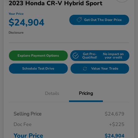
2023 Honda CR-V Hybrid Sport
Your Price
$24,904
Get Out The Door Price
Disclosure
Get Pre-
No impact on
Explore Payment Options
Qualifed!
your credit
Schedule Test Drive
Value Your Trade
Details
Pricing
Selling Price
$24,679
Doc Fee
+$225
Your Price
$24,904