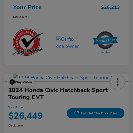
Your Price
$26,213
Disclosure
Play Video
2024 Honda Civic Hatchback Sport
Touring CVT
Your Price
$26,449
Get Out The Door Price
Disclosure