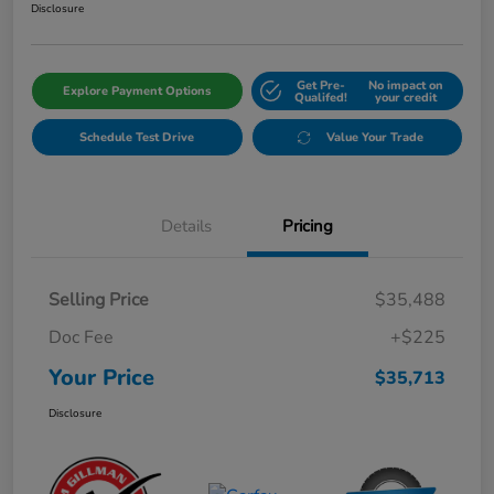
Disclosure
Get Pre-
No impact on
Explore Payment Options
Qualifed!
your credit
Schedule Test Drive
Value Your Trade
Details
Pricing
Selling Price
$35,488
Doc Fee
+$225
Your Price
$35,713
Disclosure