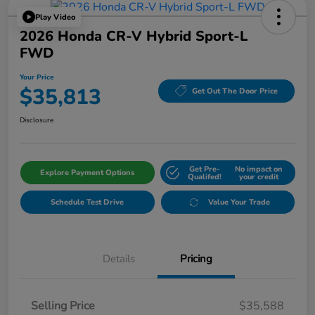
Play Video
2026 Honda CR-V Hybrid Sport-L
FWD
Your Price
$35,813
Get Out The Door Price
Disclosure
Get Pre-
No impact on
Explore Payment Options
Qualifed!
your credit
Schedule Test Drive
Value Your Trade
Details
Pricing
Selling Price
$35,588