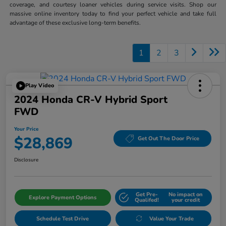
coverage, and courtesy loaner vehicles during service visits. Shop our
massive online inventory today to find your perfect vehicle and take full
advantage of these exclusive long-term benefits.
1
2
3
Play Video
2024 Honda CR-V Hybrid Sport
FWD
Your Price
$28,869
Get Out The Door Price
Disclosure
Get Pre-
No impact on
Explore Payment Options
Qualifed!
your credit
Schedule Test Drive
Value Your Trade