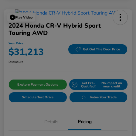
Play Video
2024 Honda CR-V Hybrid Sport
Touring AWD
Your Price
$31,213
Get Out The Door Price
Disclosure
Get Pre-
No impact on
Explore Payment Options
Qualifed!
your credit
Schedule Test Drive
Value Your Trade
Details
Pricing