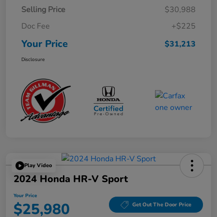
Selling Price
$30,988
Doc Fee
+$225
Your Price
$31,213
Disclosure
Play Video
2024 Honda HR-V Sport
Your Price
$25,980
Get Out The Door Price