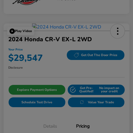
Play Video
2024 Honda CR-V EX-L 2WD
Your Price
$29,547
Get Out The Door Price
Disclosure
Get Pre-
No impact on
Explore Payment Options
Qualifed!
your credit
Schedule Test Drive
Value Your Trade
Details
Pricing