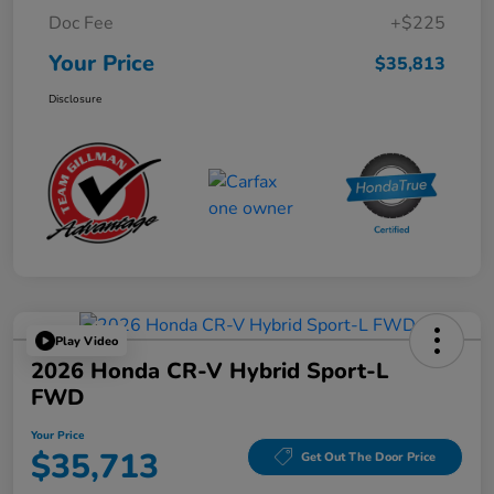
Doc Fee
+$225
Your Price
$35,813
Disclosure
Play Video
2026 Honda CR-V Hybrid Sport-L
FWD
Your Price
$35,713
Get Out The Door Price