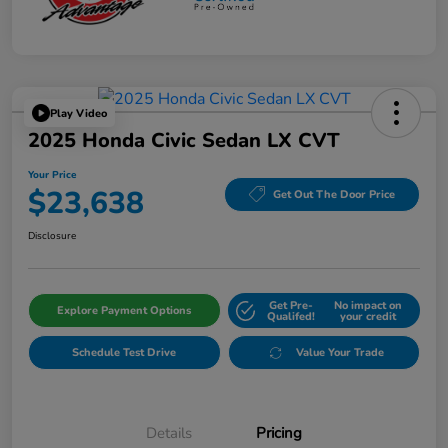
Play Video
2025 Honda Civic Sedan LX CVT
Your Price
$23,638
Get Out The Door Price
Disclosure
Get Pre-
No impact on
Explore Payment Options
Qualifed!
your credit
Schedule Test Drive
Value Your Trade
Details
Pricing