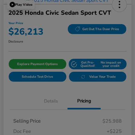
Play Video
2025 Honda Civic Sedan Sport CVT
Your Price
$26,213
Get Out The Door Price
Disclosure
Get Pre-
No impact on
Explore Payment Options
Qualifed!
your credit
Schedule Test Drive
Value Your Trade
Details
Pricing
Selling Price
$25,988
Doc Fee
+$225