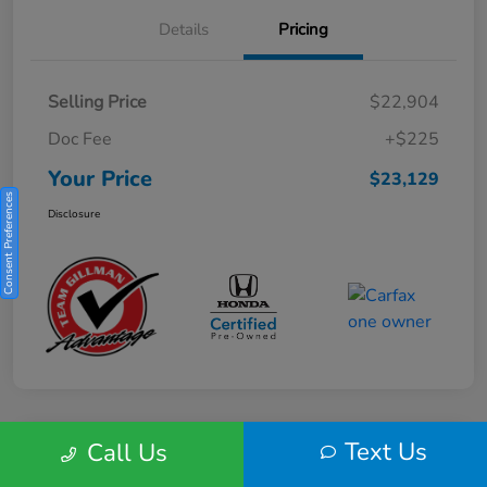
Details
Pricing
Selling Price
$22,904
Doc Fee
+$225
Your Price
$23,129
Consent Preferences
Disclosure
Text Us
Call Us
Play Video
2025 Honda HR-V Sport 2WD CVT