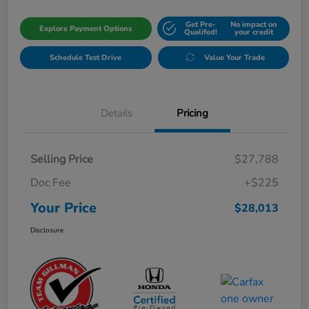
Get Pre-
No impact on
Explore Payment Options
Qualifed!
your credit
Schedule Test Drive
Value Your Trade
Details
Pricing
Selling Price
$27,788
Doc Fee
+$225
Your Price
$28,013
Disclosure