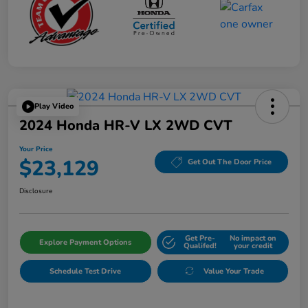
Play Video
2024 Honda HR-V LX 2WD CVT
Your Price
$23,129
Get Out The Door Price
Disclosure
Get Pre-
No impact on
Explore Payment Options
Qualifed!
your credit
Schedule Test Drive
Value Your Trade