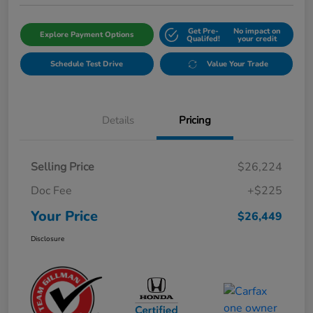
Get Pre-
No impact on
Explore Payment Options
Qualifed!
your credit
Schedule Test Drive
Value Your Trade
Details
Pricing
Selling Price
$26,224
Doc Fee
+$225
Your Price
$26,449
Disclosure