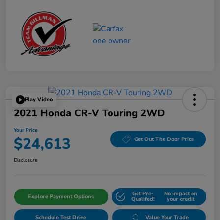
Play Video
2021 Honda CR-V Touring 2WD
Your Price
$24,613
Get Out The Door Price
Disclosure
Get Pre-
No impact on
Explore Payment Options
Qualifed!
your credit
Schedule Test Drive
Value Your Trade