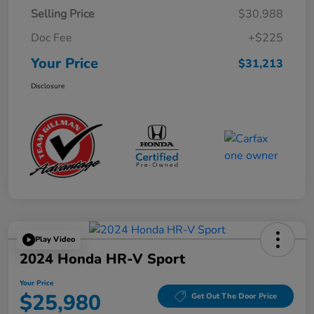
Selling Price
$30,988
Doc Fee
+$225
Your Price
$31,213
Disclosure
Play Video
2024 Honda HR-V Sport
Your Price
$25,980
Get Out The Door Price