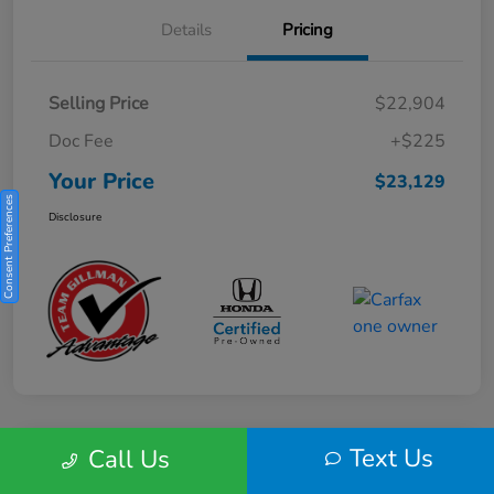
Details
Pricing
Selling Price
$22,904
Doc Fee
+$225
Your Price
$23,129
Consent Preferences
Disclosure
Text Us
Call Us
Play Video
2025 Honda HR-V Sport 2WD CVT