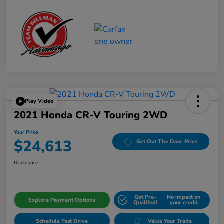
Play Video
2021 Honda CR-V Touring 2WD
Your Price
$24,613
Get Out The Door Price
Disclosure
Get Pre-
No impact on
Explore Payment Options
Qualifed!
your credit
Schedule Test Drive
Value Your Trade