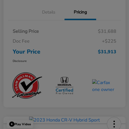
Details
Pricing
Selling Price
$31,688
Doc Fee
+$225
Your Price
$31,913
Disclosure
Play Video