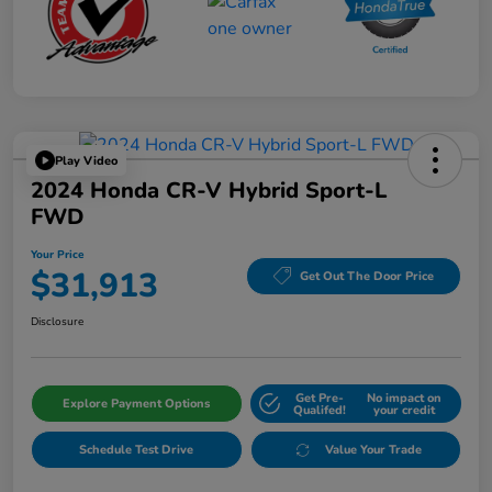
Play Video
2024 Honda CR-V Hybrid Sport-L
FWD
Your Price
$31,913
Get Out The Door Price
Disclosure
Get Pre-
No impact on
Explore Payment Options
Qualifed!
your credit
Schedule Test Drive
Value Your Trade