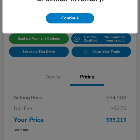
$65,213
Get Out The Door Price
Disclosure
Continue
Get Pre-
No impact on
Explore Payment Options
Qualifed!
your credit
Schedule Test Drive
Value Your Trade
Details
Pricing
Selling Price
$64,988
Doc Fee
+$225
Your Price
$65,213
Disclosure