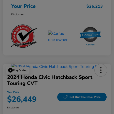
Your Price
$26,213
Disclosure
Play Video
2024 Honda Civic Hatchback Sport
Touring CVT
Your Price
$26,449
Get Out The Door Price
Disclosure