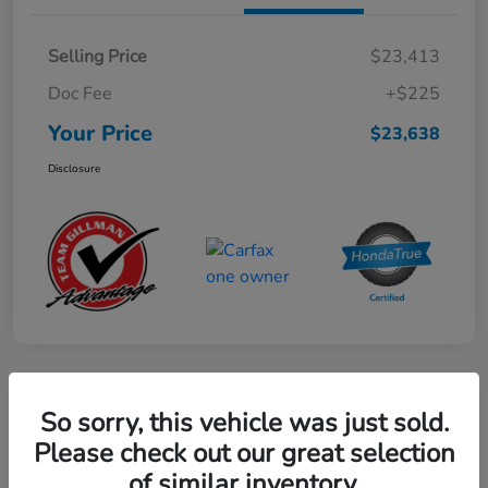
Selling Price
$23,413
Doc Fee
+$225
Your Price
$23,638
Disclosure
Play Video
So sorry, this vehicle was just sold.
2024 Mercedes-Benz GLE AMG 53
Please check out our great selection
of similar inventory.
Your Price