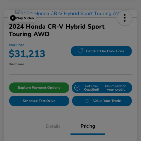
Play Video
2024 Honda CR-V Hybrid Sport
Touring AWD
Your Price
$31,213
Get Out The Door Price
Disclosure
Get Pre-
No impact on
Explore Payment Options
Qualifed!
your credit
Schedule Test Drive
Value Your Trade
Details
Pricing