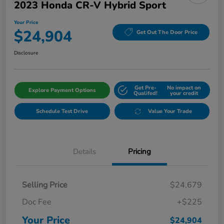
2023 Honda CR-V Hybrid Sport
Your Price
$24,904
Get Out The Door Price
Disclosure
Get Pre-
No impact on
Explore Payment Options
Qualifed!
your credit
Schedule Test Drive
Value Your Trade
Details
Pricing
Selling Price
$24,679
Doc Fee
+$225
Your Price
$24,904