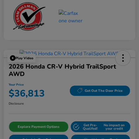
Play Video
2026 Honda CR-V Hybrid TrailSport
AWD
Your Price
$36,813
Get Out The Door Price
Disclosure
Get Pre-
No impact on
Explore Payment Options
Qualifed!
your credit