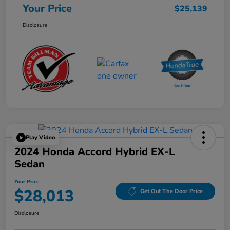
Your Price
$25,139
Disclosure
Play Video
2024 Honda Accord Hybrid EX-L
Sedan
Your Price
$28,013
Get Out The Door Price
Disclosure