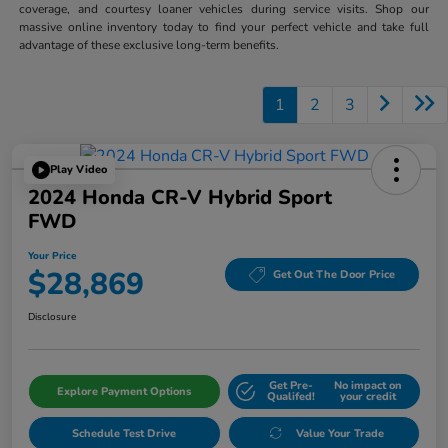
coverage, and courtesy loaner vehicles during service visits. Shop our
massive online inventory today to find your perfect vehicle and take full
advantage of these exclusive long-term benefits.
1
2
3
Play Video
2024 Honda CR-V Hybrid Sport
FWD
Your Price
$28,869
Get Out The Door Price
Disclosure
Get Pre-
No impact on
Explore Payment Options
Qualifed!
your credit
Schedule Test Drive
Value Your Trade