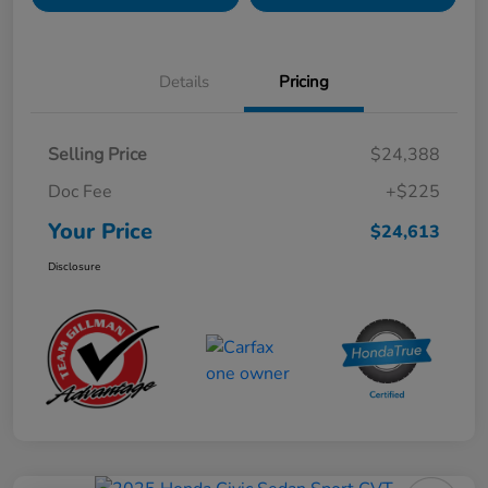
Details
Pricing
Selling Price
$24,388
Doc Fee
+$225
Your Price
$24,613
Disclosure