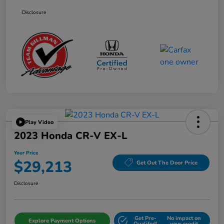
Disclosure
Play Video
2023 Honda CR-V EX-L
Your Price
$29,213
Get Out The Door Price
Disclosure
Get Pre-
No impact on
Explore Payment Options
Qualifed!
your credit