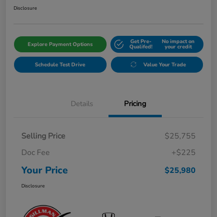
Disclosure
Get Pre-
No impact on
Explore Payment Options
Qualifed!
your credit
Schedule Test Drive
Value Your Trade
Details
Pricing
Selling Price
$25,755
Doc Fee
+$225
Your Price
$25,980
Disclosure