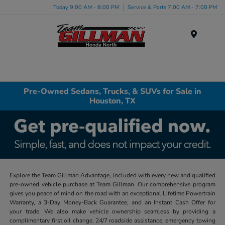
Today 9:00 AM - 8:00 PM
Service & Parts 7:00 AM - 7:00 PM
Menu
Pre-Owned Sedans, Trucks, & SUVs for Sale in
Houston, TX
Explore the Team Gillman Advantage, included with every new and qualified
pre-owned vehicle purchase at Team Gillman. Our comprehensive program
gives you peace of mind on the road with an exceptional Lifetime Powertrain
Warranty, a 3-Day Money-Back Guarantee, and an Instant Cash Offer for
your trade. We also make vehicle ownership seamless by providing a
complimentary first oil change, 24/7 roadside assistance, emergency towing