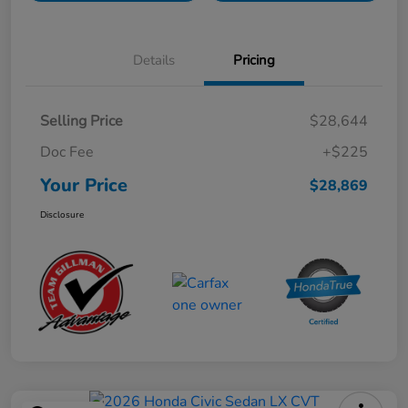
Details
Pricing
Selling Price
$28,644
Doc Fee
+$225
Your Price
$28,869
Disclosure