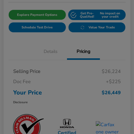
Get Pre-
No impact on
Explore Payment Options
Qualifed!
your credit
Schedule Test Drive
Value Your Trade
Details
Pricing
Selling Price
$26,224
Doc Fee
+$225
Your Price
$26,449
Disclosure