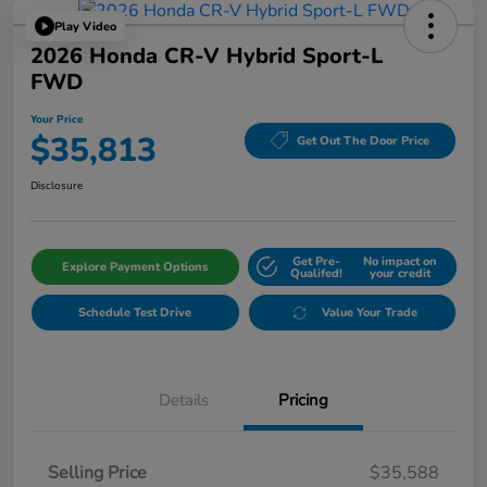
Play Video
2026 Honda CR-V Hybrid Sport-L
FWD
Your Price
$35,813
Get Out The Door Price
Disclosure
Get Pre-
No impact on
Explore Payment Options
Qualifed!
your credit
Schedule Test Drive
Value Your Trade
Details
Pricing
Selling Price
$35,588