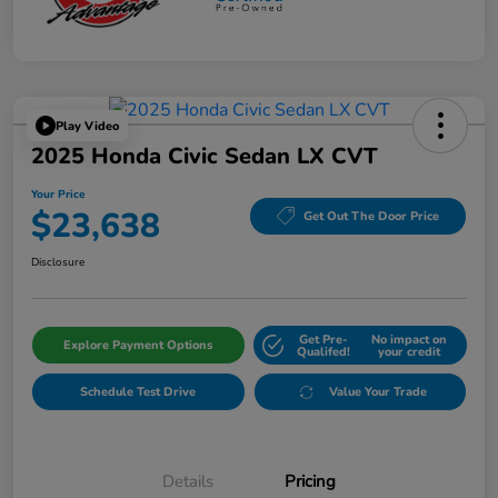
Play Video
2025 Honda Civic Sedan LX CVT
Your Price
$23,638
Get Out The Door Price
Disclosure
Get Pre-
No impact on
Explore Payment Options
Qualifed!
your credit
Schedule Test Drive
Value Your Trade
Details
Pricing