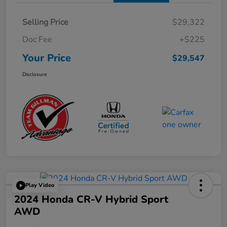
Selling Price
$29,322
Doc Fee
+$225
Your Price
$29,547
Disclosure
Play Video
2024 Honda CR-V Hybrid Sport
AWD