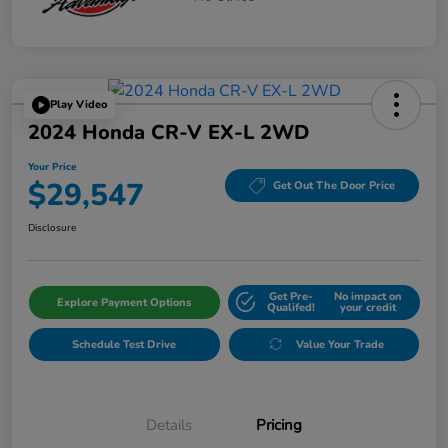
Play Video
2024 Honda CR-V EX-L 2WD
Your Price
$29,547
Get Out The Door Price
Disclosure
Get Pre-
No impact on
Explore Payment Options
Qualifed!
your credit
Schedule Test Drive
Value Your Trade
Details
Pricing