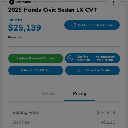
Play Video
2026 Honda Civic Sedan LX CVT
Your Price
$25,139
Get Out The Door Price
Disclosure
Get Pre-
No impact on
Explore Payment Options
Qualifed!
your credit
Schedule Test Drive
Value Your Trade
Details
Pricing
Selling Price
$24,914
Doc Fee
+$225