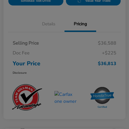
Schedule Test Drive
Value Your Trade
Details
Pricing
Selling Price
$36,588
Doc Fee
+$225
Your Price
$36,813
Disclosure