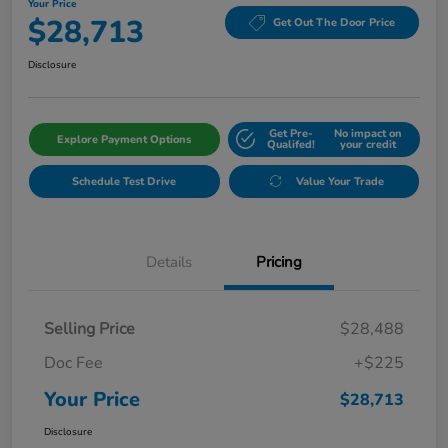
Your Price
$28,713
Get Out The Door Price
Disclosure
Get Pre-
No impact on
Explore Payment Options
Qualifed!
your credit
Schedule Test Drive
Value Your Trade
Details
Pricing
Selling Price
$28,488
Doc Fee
+$225
Your Price
$28,713
Disclosure