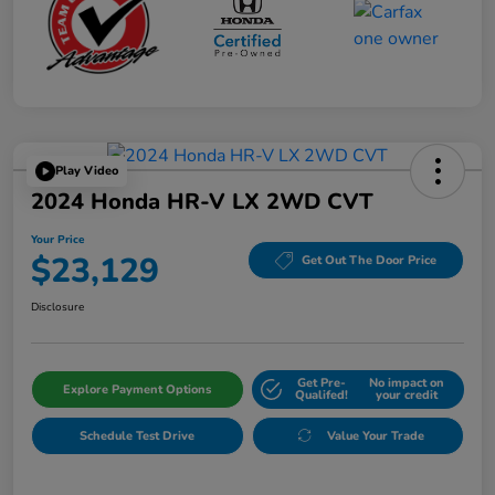
Play Video
2024 Honda HR-V LX 2WD CVT
Your Price
$23,129
Get Out The Door Price
Disclosure
Get Pre-
No impact on
Explore Payment Options
Qualifed!
your credit
Schedule Test Drive
Value Your Trade