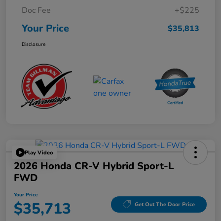
Doc Fee
+$225
Your Price
$35,813
Disclosure
Play Video
2026 Honda CR-V Hybrid Sport-L
FWD
Your Price
$35,713
Get Out The Door Price