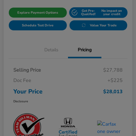
Get Pre-
No impact on
Explore Payment Options
Qualifed!
your credit
Schedule Test Drive
Value Your Trade
Details
Pricing
Selling Price
$27,788
Doc Fee
+$225
Your Price
$28,013
Disclosure