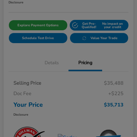
Disclosure
Get Pre-
No impact on
Explore Payment Options
Qualifed!
your credit
Schedule Test Drive
Value Your Trade
Details
Pricing
Selling Price
$35,488
Doc Fee
+$225
Your Price
$35,713
Disclosure