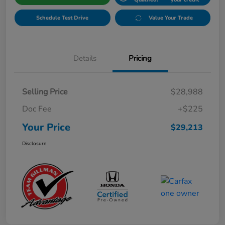
Schedule Test Drive
Value Your Trade
Details
Pricing
Selling Price
$28,988
Doc Fee
+$225
Your Price
$29,213
Disclosure