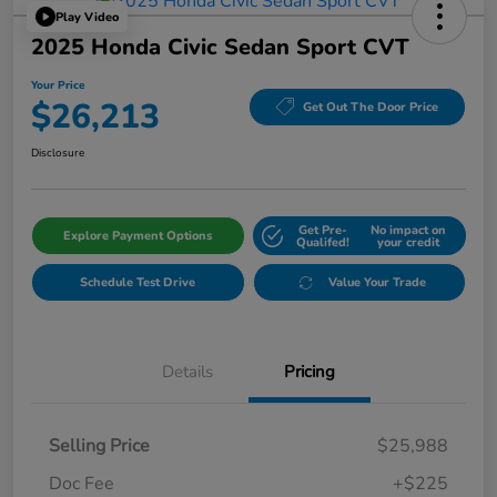
Play Video
2025 Honda Civic Sedan Sport CVT
Your Price
$26,213
Get Out The Door Price
Disclosure
Get Pre-
No impact on
Explore Payment Options
Qualifed!
your credit
Schedule Test Drive
Value Your Trade
Details
Pricing
Selling Price
$25,988
Doc Fee
+$225