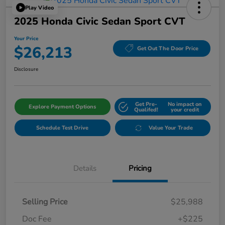
Play Video
2025 Honda Civic Sedan Sport CVT
Your Price
$26,213
Get Out The Door Price
Disclosure
Get Pre-
No impact on
Explore Payment Options
Qualifed!
your credit
Schedule Test Drive
Value Your Trade
Details
Pricing
Selling Price
$25,988
Doc Fee
+$225