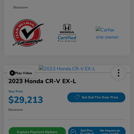
Disclosure
Play Video
2023 Honda CR-V EX-L
Your Price
$29,213
Get Out The Door Price
Disclosure
Get Pre-
No impact on
Explore Payment Options
Qualifed!
your credit