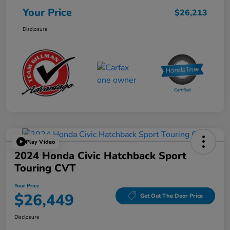
Your Price
$26,213
Disclosure
Play Video
2024 Honda Civic Hatchback Sport
Touring CVT
Your Price
$26,449
Get Out The Door Price
Disclosure