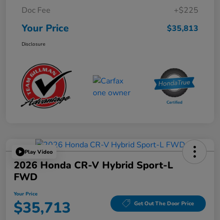
Doc Fee
+$225
Your Price
$35,813
Disclosure
Play Video
2026 Honda CR-V Hybrid Sport-L
FWD
Your Price
$35,713
Get Out The Door Price