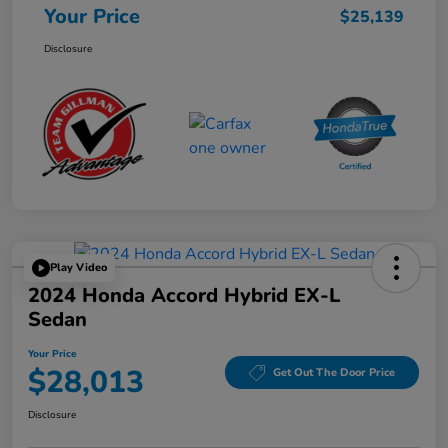
Your Price
$25,139
Disclosure
Play Video
2024 Honda Accord Hybrid EX-L
Sedan
Your Price
$28,013
Get Out The Door Price
Disclosure