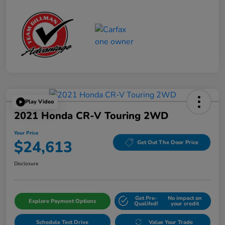
Play Video
2021 Honda CR-V Touring 2WD
Your Price
$24,613
Get Out The Door Price
Disclosure
Get Pre-
No impact on
Explore Payment Options
Qualifed!
your credit
Schedule Test Drive
Value Your Trade