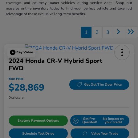
coverage, and courtesy loaner vehicles during service visits. Shop our
massive online inventory today to find your perfect vehicle and take full
advantage of these exclusive long-term benefits.
1
2
3
Play Video
2024 Honda CR-V Hybrid Sport
FWD
Your Price
$28,869
Get Out The Door Price
Disclosure
Get Pre-
No impact on
Explore Payment Options
Qualifed!
your credit
Schedule Test Drive
Value Your Trade