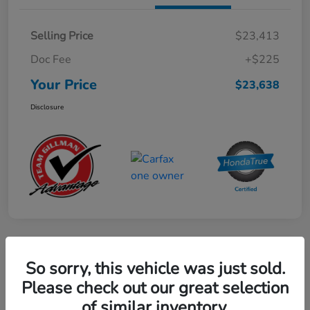
Selling Price
$23,413
Doc Fee
+$225
Your Price
$23,638
Disclosure
Play Video
So sorry, this vehicle was just sold.
2024 Mercedes-Benz GLE AMG 53
Please check out our great selection
of similar inventory.
Your Price