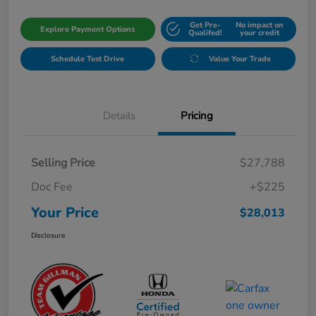
Get Pre-
No impact on
Explore Payment Options
Qualifed!
your credit
Schedule Test Drive
Value Your Trade
Details
Pricing
Selling Price
$27,788
Doc Fee
+$225
Your Price
$28,013
Disclosure