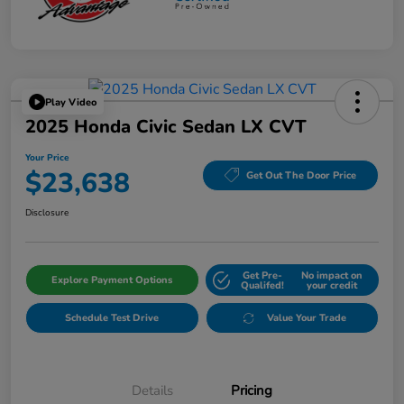
Play Video
2025 Honda Civic Sedan LX CVT
Your Price
$23,638
Get Out The Door Price
Disclosure
Get Pre-
No impact on
Explore Payment Options
Qualifed!
your credit
Schedule Test Drive
Value Your Trade
Details
Pricing