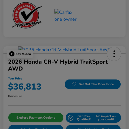
Play Video
2026 Honda CR-V Hybrid TrailSport
AWD
Your Price
$36,813
Get Out The Door Price
Disclosure
Get Pre-
No impact on
Explore Payment Options
Qualifed!
your credit