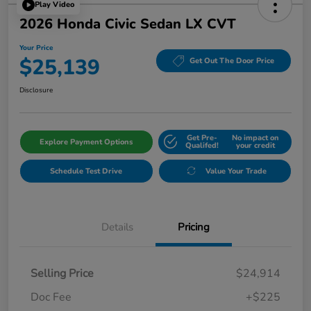
Play Video
2026 Honda Civic Sedan LX CVT
Your Price
$25,139
Get Out The Door Price
Disclosure
Get Pre-
No impact on
Explore Payment Options
Qualifed!
your credit
Schedule Test Drive
Value Your Trade
Details
Pricing
Selling Price
$24,914
Doc Fee
+$225