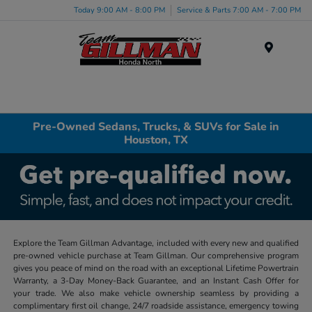
Today 9:00 AM - 8:00 PM
Service & Parts 7:00 AM - 7:00 PM
Menu
Pre-Owned Sedans, Trucks, & SUVs for Sale in
Houston, TX
Explore the Team Gillman Advantage, included with every new and qualified
pre-owned vehicle purchase at Team Gillman. Our comprehensive program
gives you peace of mind on the road with an exceptional Lifetime Powertrain
Warranty, a 3-Day Money-Back Guarantee, and an Instant Cash Offer for
your trade. We also make vehicle ownership seamless by providing a
complimentary first oil change, 24/7 roadside assistance, emergency towing