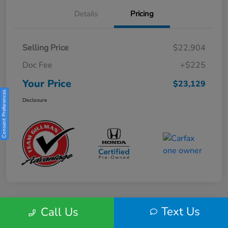
Details
Pricing
Selling Price
$22,904
Doc Fee
+$225
Your Price
$23,129
Consent Preferences
Disclosure
Text Us
Call Us
Play Video
2025 Honda HR-V Sport 2WD CVT