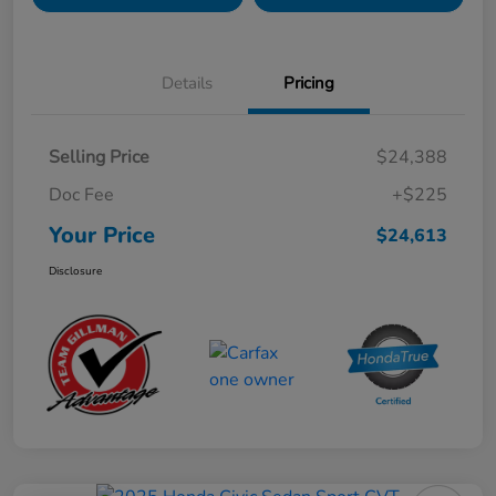
Details
Pricing
Selling Price
$24,388
Doc Fee
+$225
Your Price
$24,613
Disclosure