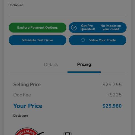
Disclosure
Get Pre-
No impact on
Explore Payment Options
Qualifed!
your credit
Schedule Test Drive
Value Your Trade
Details
Pricing
Selling Price
$25,755
Doc Fee
+$225
Your Price
$25,980
Disclosure