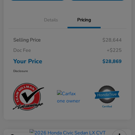
Details
Pricing
Selling Price
$28,644
Doc Fee
+$225
Your Price
$28,869
Disclosure