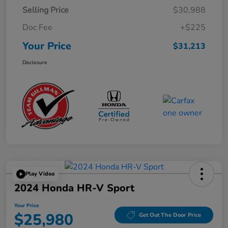
Selling Price
$30,988
Doc Fee
+$225
Your Price
$31,213
Disclosure
Play Video
2024 Honda HR-V Sport
Your Price
$25,980
Get Out The Door Price