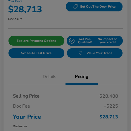
Your Price
$28,713
Get Out The Door Price
Disclosure
Get Pre-
No impact on
Explore Payment Options
Qualifed!
your credit
Schedule Test Drive
Value Your Trade
Details
Pricing
Selling Price
$28,488
Doc Fee
+$225
Your Price
$28,713
Disclosure