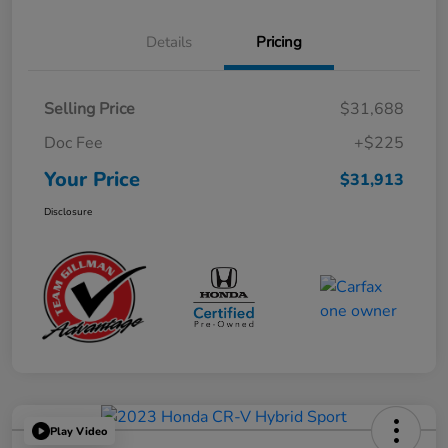
Details
Pricing
Selling Price
$31,688
Doc Fee
+$225
Your Price
$31,913
Disclosure
Play Video