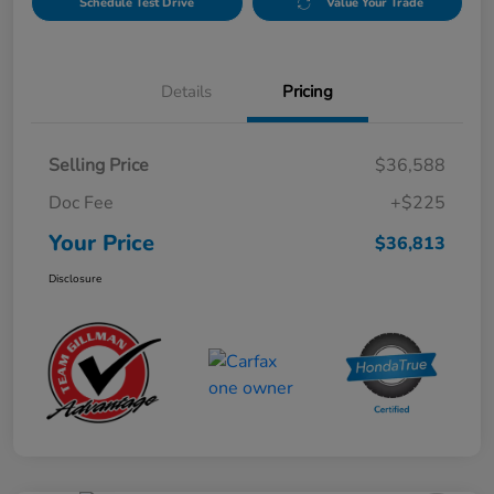
Schedule Test Drive
Value Your Trade
Details
Pricing
Selling Price
$36,588
Doc Fee
+$225
Your Price
$36,813
Disclosure