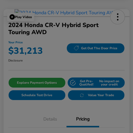
Play Video
2024 Honda CR-V Hybrid Sport
Touring AWD
Your Price
$31,213
Get Out The Door Price
Disclosure
Get Pre-
No impact on
Explore Payment Options
Qualifed!
your credit
Schedule Test Drive
Value Your Trade
Details
Pricing