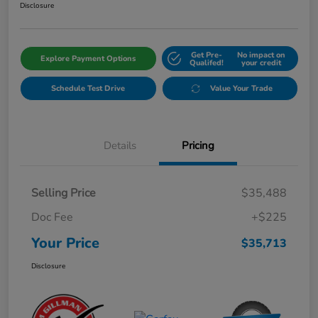
Disclosure
Get Pre-
No impact on
Explore Payment Options
Qualifed!
your credit
Schedule Test Drive
Value Your Trade
Details
Pricing
Selling Price
$35,488
Doc Fee
+$225
Your Price
$35,713
Disclosure