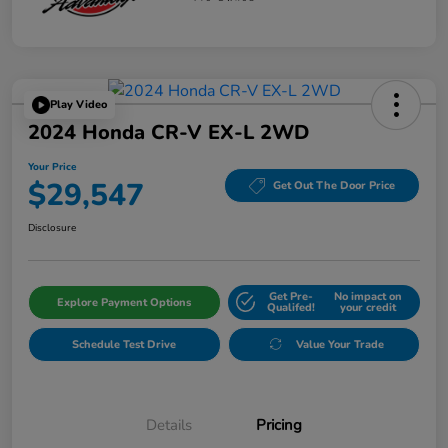
Play Video
2024 Honda CR-V EX-L 2WD
Your Price
$29,547
Get Out The Door Price
Disclosure
Get Pre-
No impact on
Explore Payment Options
Qualifed!
your credit
Schedule Test Drive
Value Your Trade
Details
Pricing