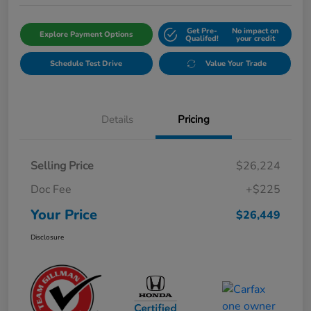
Get Pre-
No impact on
Explore Payment Options
Qualifed!
your credit
Schedule Test Drive
Value Your Trade
Details
Pricing
Selling Price
$26,224
Doc Fee
+$225
Your Price
$26,449
Disclosure