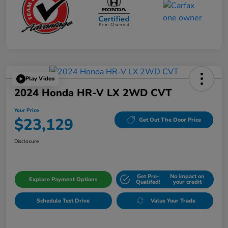
Play Video
2024 Honda HR-V LX 2WD CVT
Your Price
$23,129
Get Out The Door Price
Disclosure
Get Pre-
No impact on
Explore Payment Options
Qualifed!
your credit
Schedule Test Drive
Value Your Trade