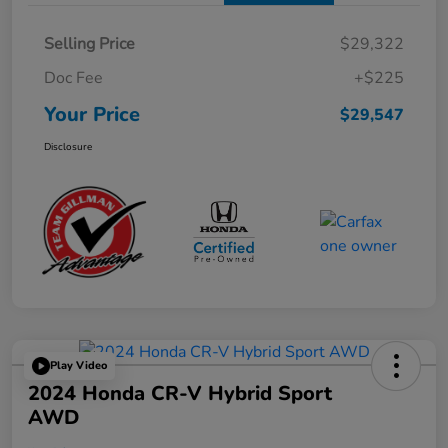
Selling Price
$29,322
Doc Fee
+$225
Your Price
$29,547
Disclosure
Play Video
2024 Honda CR-V Hybrid Sport
AWD