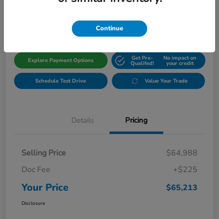
$65,213
Get Out The Door Price
Disclosure
Continue
Get Pre-
No impact on
Explore Payment Options
Qualifed!
your credit
Schedule Test Drive
Value Your Trade
Details
Pricing
Selling Price
$64,988
Doc Fee
+$225
Your Price
$65,213
Disclosure