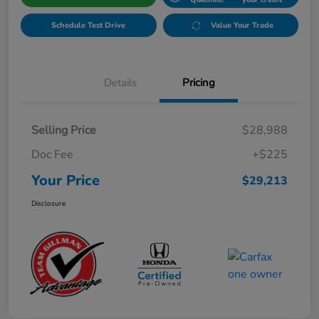
Schedule Test Drive
Value Your Trade
Details
Pricing
Selling Price
$28,988
Doc Fee
+$225
Your Price
$29,213
Disclosure