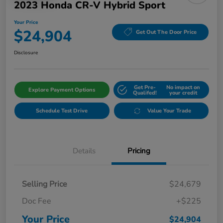
2023 Honda CR-V Hybrid Sport
Your Price
$24,904
Get Out The Door Price
Disclosure
Get Pre-
No impact on
Explore Payment Options
Qualifed!
your credit
Schedule Test Drive
Value Your Trade
Details
Pricing
Selling Price
$24,679
Doc Fee
+$225
Your Price
$24,904