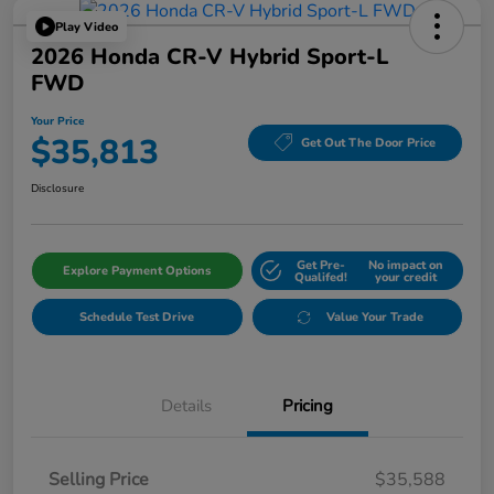
Play Video
2026 Honda CR-V Hybrid Sport-L
FWD
Your Price
$35,813
Get Out The Door Price
Disclosure
Get Pre-
No impact on
Explore Payment Options
Qualifed!
your credit
Schedule Test Drive
Value Your Trade
Details
Pricing
Selling Price
$35,588