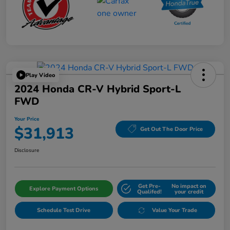
Play Video
2024 Honda CR-V Hybrid Sport-L
FWD
Your Price
$31,913
Get Out The Door Price
Disclosure
Get Pre-
No impact on
Explore Payment Options
Qualifed!
your credit
Schedule Test Drive
Value Your Trade