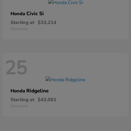
Civic Si
Honda
Starting at
$33,214
Disclosure
25
Ridgeline
Honda
Starting at
$43,061
Disclosure