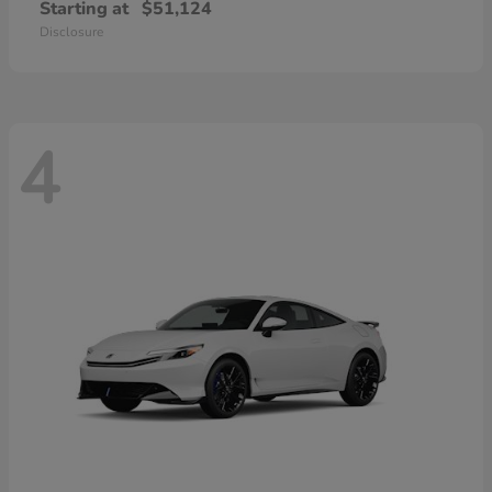
Starting at
$51,124
Disclosure
4