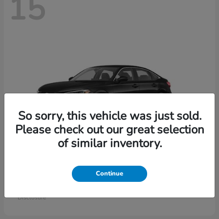
15
So sorry, this vehicle was just sold.
Please check out our great selection
of similar inventory.
Civic Sedan
Honda
Continue
Starting at
$26,414
Disclosure