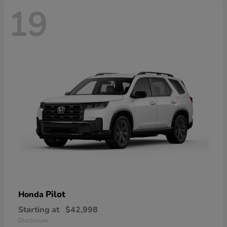
19
Pilot
Honda
Starting at
$42,998
Disclosure