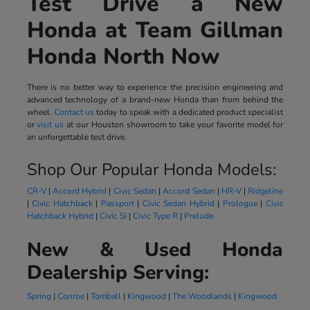
Test Drive a New
Honda at Team Gillman
Honda North Now
There is no better way to experience the precision engineering and
advanced technology of a brand-new Honda than from behind the
wheel.
Contact us
today to speak with a dedicated product specialist
or
visit us
at our Houston showroom to take your favorite model for
an unforgettable test drive.
Shop Our Popular Honda Models:
CR-V
|
Accord Hybrid
|
Civic Sedan
|
Accord Sedan
|
HR-V
|
Ridgeline
|
Civic Hatchback
|
Passport
|
Civic Sedan Hybrid
|
Prologue
|
Civic
Hatchback Hybrid
|
Civic Si
|
Civic Type R
|
Prelude
New & Used Honda
Dealership Serving:
Spring
|
Conroe
|
Tomball
|
Kingwood
|
The Woodlands
|
Kingwood