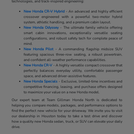
technologies, and track-inspired engineering:
New Honda CR-V Hybrid
- An advanced and highly efficient
crossover engineered with a powerful two-motor hybrid
system, athletic handling, and a premium cabin layout.
New Honda Odyssey
- The ultimate family vehicle offering
smart cabin innovations, exceptionally versatile seating
configurations, and robust safety tech for complete peace of
mind.
New Honda Pilot
- A commanding flagship midsize SUV
featuring spacious three-row seating, a robust powertrain,
and confident all-weather performance capabilities.
New Honda CR-V
- A highly versatile compact crossover that
perfectly balances everyday utility, comfortable passenger
space, and advanced driver-assistive features.
New Honda Specials
- Exclusive, limited-time incentives and
competitive financing, leasing, and purchase offers designed
to maximize your value on a new Honda model.
Our expert team at Team Gillman Honda North is dedicated to
helping you compare models, packages, and performance options to
find the perfect new vehicle for your driveway. We invite you to visit
our dealership in Houston today to take a test drive and discover
how a quality new Honda sedan, truck, or SUV can elevate your daily
drive.