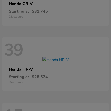
CR-V
Honda
Starting at
$31,745
Disclosure
39
HR-V
Honda
Starting at
$28,574
Disclosure