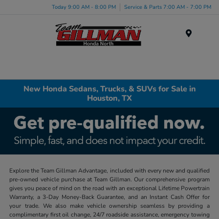
Today 9:00 AM - 8:00 PM
Service & Parts 7:00 AM - 7:00 PM
Menu
New Honda Sedans, Trucks, & SUVs for Sale in
Houston, TX
Explore the Team Gillman Advantage, included with every new and qualified
pre-owned vehicle purchase at Team Gillman. Our comprehensive program
gives you peace of mind on the road with an exceptional Lifetime Powertrain
Warranty, a 3-Day Money-Back Guarantee, and an Instant Cash Offer for
your trade. We also make vehicle ownership seamless by providing a
complimentary first oil change, 24/7 roadside assistance, emergency towing