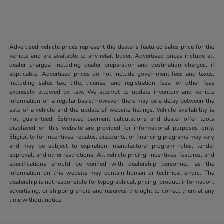
Advertised vehicle prices represent the dealer’s featured sales price for the
vehicle and are available to any retail buyer. Advertised prices include all
dealer charges, including dealer preparation and destination charges, if
applicable. Advertised prices do not include government fees and taxes,
including sales tax, title, license, and registration fees, or other fees
expressly allowed by law. We attempt to update inventory and vehicle
information on a regular basis; however, there may be a delay between the
sale of a vehicle and the update of website listings. Vehicle availability is
not guaranteed. Estimated payment calculations and dealer offer tools
displayed on this website are provided for informational purposes only.
Eligibility for incentives, rebates, discounts, or financing programs may vary
and may be subject to expiration, manufacturer program rules, lender
approval, and other restrictions. All vehicle pricing, incentives, features, and
specifications should be verified with dealership personnel, as the
information on this website may contain human or technical errors. The
dealership is not responsible for typographical, pricing, product information,
advertising, or shipping errors and reserves the right to correct them at any
time without notice.