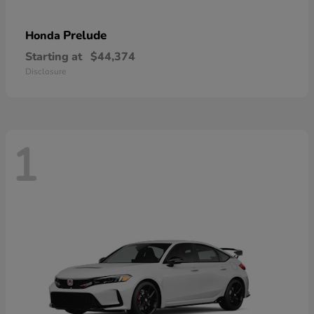
Prelude
Honda
Starting at
$44,374
Disclosure
1