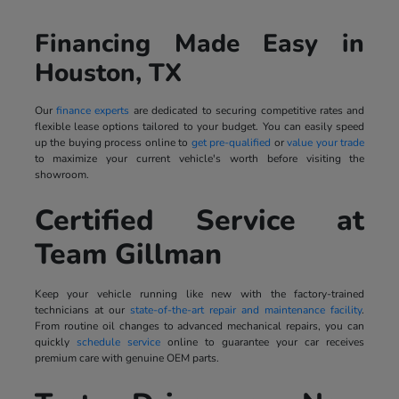
Financing Made Easy in
Houston, TX
Our
finance experts
are dedicated to securing competitive rates and
flexible lease options tailored to your budget. You can easily speed
up the buying process online to
get pre-qualified
or
value your trade
to maximize your current vehicle's worth before visiting the
showroom.
Certified Service at
Team Gillman
Keep your vehicle running like new with the factory-trained
technicians at our
state-of-the-art repair and maintenance facility
.
From routine oil changes to advanced mechanical repairs, you can
quickly
schedule service
online to guarantee your car receives
premium care with genuine OEM parts.