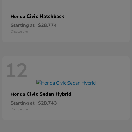
Civic Hatchback
Honda
Starting at
$28,774
Disclosure
12
Civic Sedan Hybrid
Honda
Starting at
$28,743
Disclosure