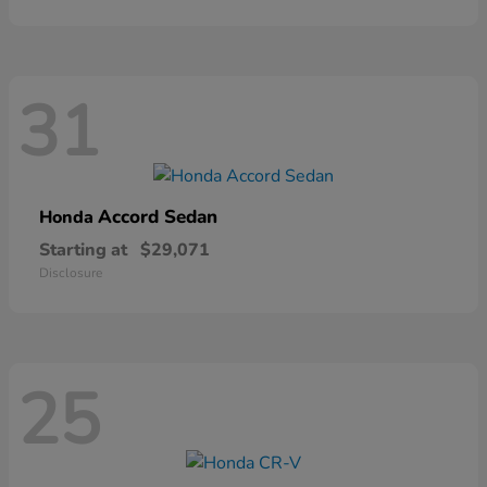
31
Accord Sedan
Honda
Starting at
$29,071
Disclosure
25