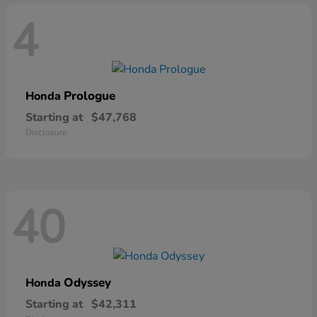
4
Prologue
Honda
Starting at
$47,768
Disclosure
40
Odyssey
Honda
Starting at
$42,311