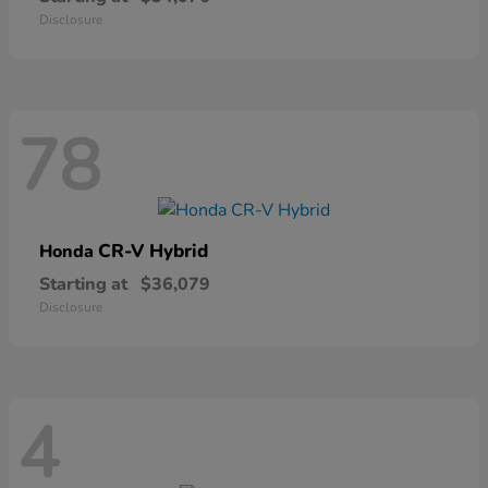
Disclosure
78
CR-V Hybrid
Honda
Starting at
$36,079
Disclosure
4