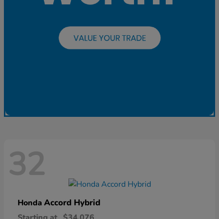
32
Accord Hybrid
Honda
Starting at
$34,076