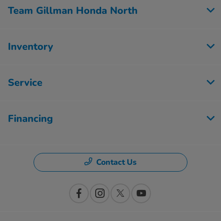
Team Gillman Honda North
Inventory
Service
Financing
Contact Us