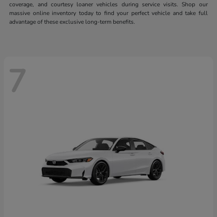
coverage, and courtesy loaner vehicles during service visits. Shop our
massive online inventory today to find your perfect vehicle and take full
advantage of these exclusive long-term benefits.
7