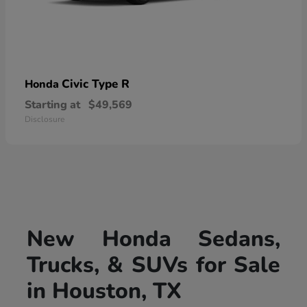
Civic Type R
Honda
Starting at
$49,569
Disclosure
New Honda Sedans,
Trucks, & SUVs for Sale
in Houston, TX