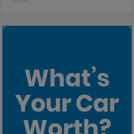
Disclosure