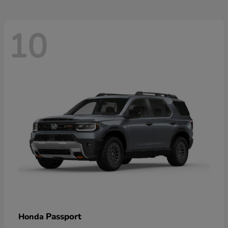
10
Passport
Honda