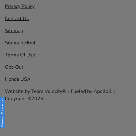
Privacy Policy
Contact Us
Sitemap
Sitemap Html
Terms Of Use
Opt-Out
Honda USA
Website by
Team Velocity®
- Fueled by Apollo® |
Copyright ©2026
Consent Preferences