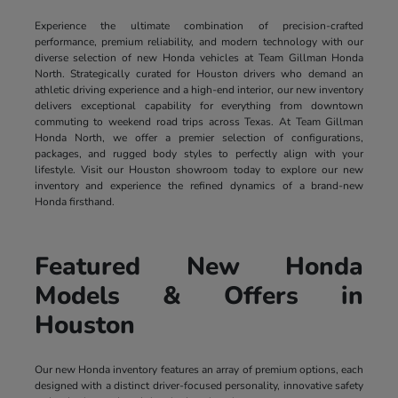
Experience the ultimate combination of precision-crafted
performance, premium reliability, and modern technology with our
diverse selection of new Honda vehicles at Team Gillman Honda
North. Strategically curated for Houston drivers who demand an
athletic driving experience and a high-end interior, our new inventory
delivers exceptional capability for everything from downtown
commuting to weekend road trips across Texas. At Team Gillman
Honda North, we offer a premier selection of configurations,
packages, and rugged body styles to perfectly align with your
lifestyle. Visit our Houston showroom today to explore our new
inventory and experience the refined dynamics of a brand-new
Honda firsthand.
Featured New Honda
Models & Offers in
Houston
Our new Honda inventory features an array of premium options, each
designed with a distinct driver-focused personality, innovative safety