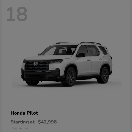
18
Pilot
Honda
Starting at
$42,998
Disclosure