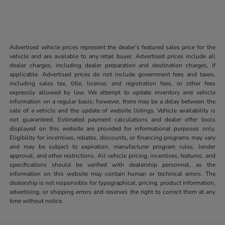
Advertised vehicle prices represent the dealer’s featured sales price for the
vehicle and are available to any retail buyer. Advertised prices include all
dealer charges, including dealer preparation and destination charges, if
applicable. Advertised prices do not include government fees and taxes,
including sales tax, title, license, and registration fees, or other fees
expressly allowed by law. We attempt to update inventory and vehicle
information on a regular basis; however, there may be a delay between the
sale of a vehicle and the update of website listings. Vehicle availability is
not guaranteed. Estimated payment calculations and dealer offer tools
displayed on this website are provided for informational purposes only.
Eligibility for incentives, rebates, discounts, or financing programs may vary
and may be subject to expiration, manufacturer program rules, lender
approval, and other restrictions. All vehicle pricing, incentives, features, and
specifications should be verified with dealership personnel, as the
information on this website may contain human or technical errors. The
dealership is not responsible for typographical, pricing, product information,
advertising, or shipping errors and reserves the right to correct them at any
time without notice.