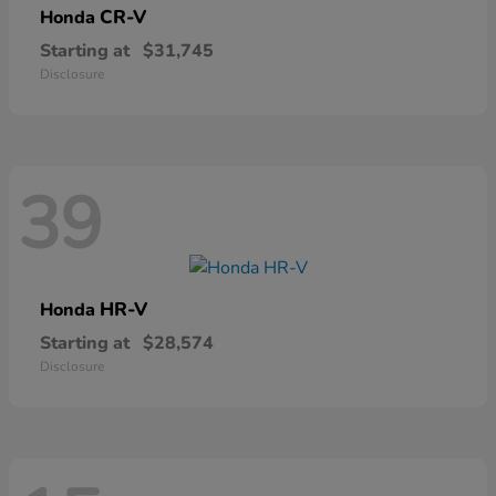
CR-V
Honda
Starting at
$31,745
Disclosure
39
HR-V
Honda
Starting at
$28,574
Disclosure