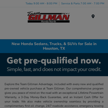
Today 9:00 AM - 8:00 PM
Service & Parts 7:00 AM - 7:00 PM
Menu
New Honda Sedans, Trucks, & SUVs for Sale in
Houston, TX
Explore the Team Gillman Advantage, included with every new and qualified
pre-owned vehicle purchase at Team Gillman. Our comprehensive program
gives you peace of mind on the road with an exceptional Lifetime Powertrain
Warranty, a 3-Day Money-Back Guarantee, and an Instant Cash Offer for
your trade. We also make vehicle ownership seamless by providing a
complimentary first oil change, 24/7 roadside assistance, emergency towing