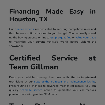
Financing Made Easy in
Houston, TX
Our
finance experts
are dedicated to securing competitive rates and
flexible lease options tailored to your budget. You can easily speed
up the buying process online to
get pre-qualified
or
value your trade
to maximize your current vehicle's worth before visiting the
showroom.
Certified Service at
Team Gillman
Keep your vehicle running like new with the factory-trained
technicians at our
state-of-the-art repair and maintenance facility
.
From routine oil changes to advanced mechanical repairs, you can
quickly
schedule service
online to guarantee your car receives
premium care with genuine OEM parts.