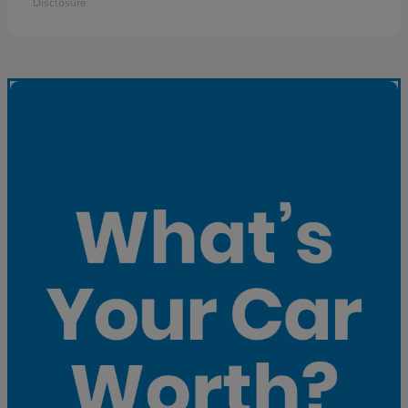
Disclosure