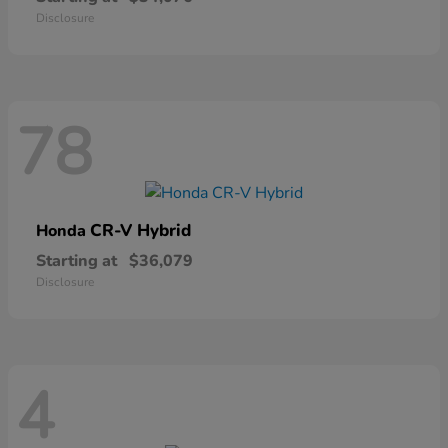
Disclosure
78
CR-V Hybrid
Honda
Starting at
$36,079
Disclosure
4