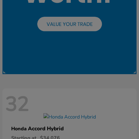
32
Accord Hybrid
Honda
Starting at
$34,076