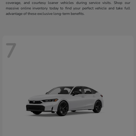
coverage, and courtesy loaner vehicles during service visits. Shop our
massive online inventory today to find your perfect vehicle and take full
advantage of these exclusive long-term benefits.
7