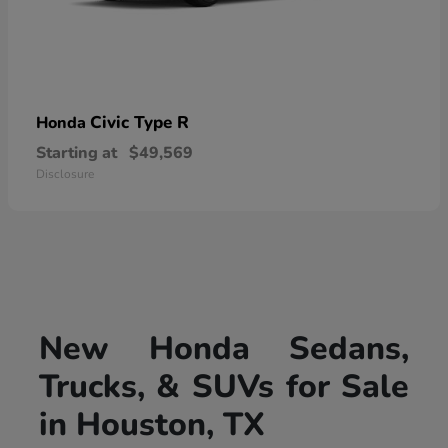
Civic Type R
Honda
Starting at
$49,569
Disclosure
New Honda Sedans,
Trucks, & SUVs for Sale
in Houston, TX