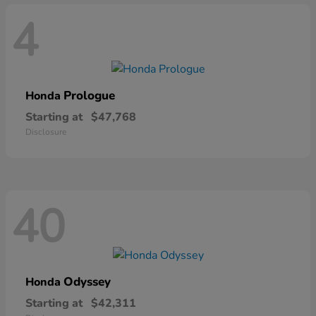
4
Prologue
Honda
Starting at
$47,768
Disclosure
40
Odyssey
Honda
Starting at
$42,311