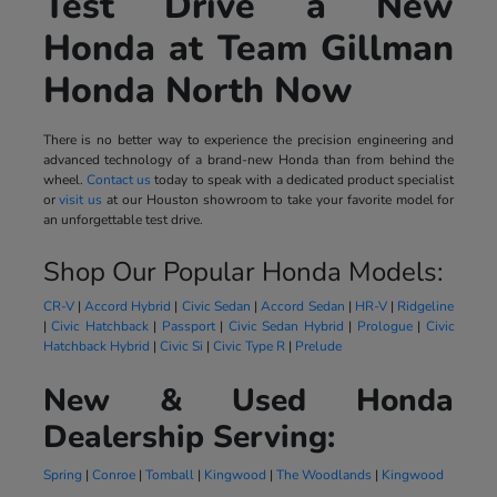
Test Drive a New
Honda at Team Gillman
Honda North Now
There is no better way to experience the precision engineering and
advanced technology of a brand-new Honda than from behind the
wheel.
Contact us
today to speak with a dedicated product specialist
or
visit us
at our Houston showroom to take your favorite model for
an unforgettable test drive.
Shop Our Popular Honda Models:
CR-V
|
Accord Hybrid
|
Civic Sedan
|
Accord Sedan
|
HR-V
|
Ridgeline
|
Civic Hatchback
|
Passport
|
Civic Sedan Hybrid
|
Prologue
|
Civic
Hatchback Hybrid
|
Civic Si
|
Civic Type R
|
Prelude
New & Used Honda
Dealership Serving:
Spring
|
Conroe
|
Tomball
|
Kingwood
|
The Woodlands
|
Kingwood