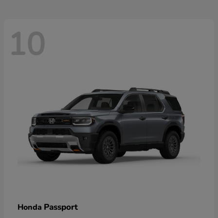
10
Passport
Honda