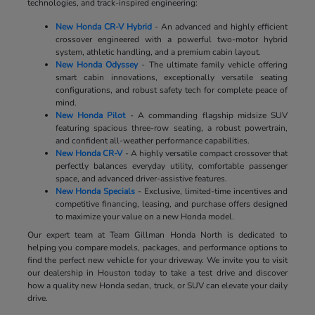
technologies, and track-inspired engineering:
New Honda CR-V Hybrid
- An advanced and highly efficient
crossover engineered with a powerful two-motor hybrid
system, athletic handling, and a premium cabin layout.
New Honda Odyssey
- The ultimate family vehicle offering
smart cabin innovations, exceptionally versatile seating
configurations, and robust safety tech for complete peace of
mind.
New Honda Pilot
- A commanding flagship midsize SUV
featuring spacious three-row seating, a robust powertrain,
and confident all-weather performance capabilities.
New Honda CR-V
- A highly versatile compact crossover that
perfectly balances everyday utility, comfortable passenger
space, and advanced driver-assistive features.
New Honda Specials
- Exclusive, limited-time incentives and
competitive financing, leasing, and purchase offers designed
to maximize your value on a new Honda model.
Our expert team at Team Gillman Honda North is dedicated to
helping you compare models, packages, and performance options to
find the perfect new vehicle for your driveway. We invite you to visit
our dealership in Houston today to take a test drive and discover
how a quality new Honda sedan, truck, or SUV can elevate your daily
drive.