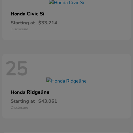
Civic Si
Honda
Starting at
$33,214
Disclosure
25
Ridgeline
Honda
Starting at
$43,061
Disclosure