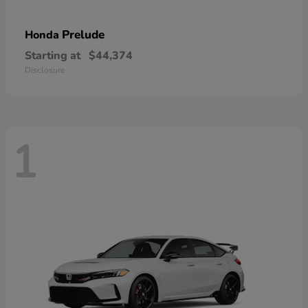
Prelude
Honda
Starting at
$44,374
Disclosure
1