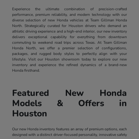
Experience the ultimate combination of precision-crafted
performance, premium reliability, and modern technology with our
diverse selection of new Honda vehicles at Team Gillman Honda
North. Strategically curated for Houston drivers who demand an
athletic driving experience and a high-end interior, our new inventory
delivers exceptional capability for everything from downtown
commuting to weekend road trips across Texas. At Team Gillman
Honda North, we offer a premier selection of configurations,
packages, and rugged body styles to perfectly align with your
lifestyle. Visit our Houston showroom today to explore our new
inventory and experience the refined dynamics of a brand-new
Honda firsthand.
Featured New Honda
Models & Offers in
Houston
Our new Honda inventory features an array of premium options, each
designed with a distinct driver-focused personality, innovative safety