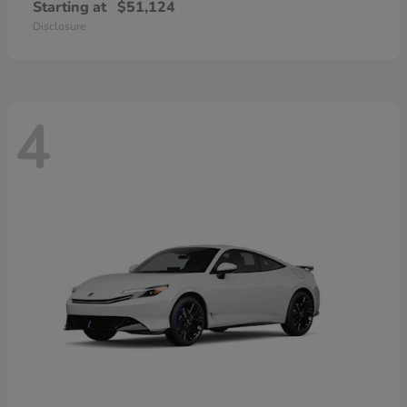
Starting at
$51,124
Disclosure
4