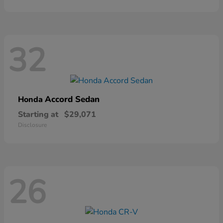
32
Accord Sedan
Honda
Starting at
$29,071
Disclosure
26