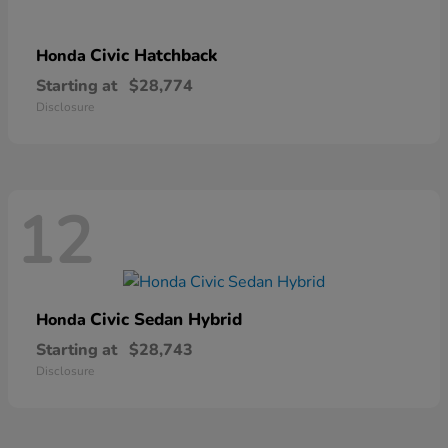
Civic Hatchback
Honda
Starting at
$28,774
Disclosure
12
Civic Sedan Hybrid
Honda
Starting at
$28,743
Disclosure