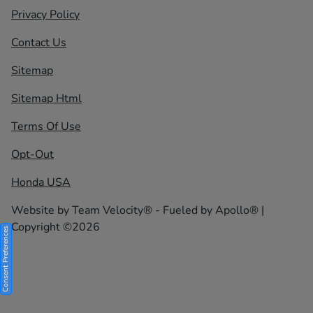
Privacy Policy
Contact Us
Sitemap
Sitemap Html
Terms Of Use
Opt-Out
Honda USA
Website by
Team Velocity®
- Fueled by Apollo® |
Copyright ©2026
Consent Preferences