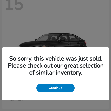
15
So sorry, this vehicle was just sold.
Please check out our great selection
of similar inventory.
Civic Sedan
Honda
Continue
Starting at
$26,414
Disclosure