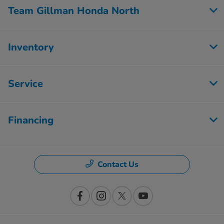
Team Gillman Honda North
Inventory
Service
Financing
Contact Us