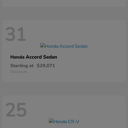
31
Accord Sedan
Honda
Starting at
$29,071
Disclosure
25