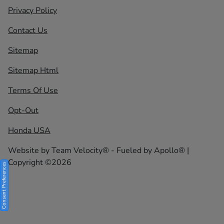
Privacy Policy
Contact Us
Sitemap
Sitemap Html
Terms Of Use
Opt-Out
Honda USA
Website by
Team Velocity®
- Fueled by Apollo® |
Copyright ©2026
Consent Preferences