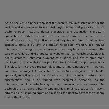
Advertised vehicle prices represent the dealer’s featured sales price for the
vehicle and are available to any retail buyer. Advertised prices include all
dealer charges, including dealer preparation and destination charges, if
applicable. Advertised prices do not include government fees and taxes,
including sales tax, title, license, and registration fees, or other fees
expressly allowed by law. We attempt to update inventory and vehicle
information on a regular basis; however, there may be a delay between the
sale of a vehicle and the update of website listings. Vehicle availability is
not guaranteed. Estimated payment calculations and dealer offer tools
displayed on this website are provided for informational purposes only.
Eligibility for incentives, rebates, discounts, or financing programs may vary
and may be subject to expiration, manufacturer program rules, lender
approval, and other restrictions. All vehicle pricing, incentives, features, and
specifications should be verified with dealership personnel, as the
information on this website may contain human or technical errors. The
dealership is not responsible for typographical, pricing, product information,
advertising, or shipping errors and reserves the right to correct them at any
time without notice.