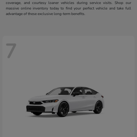
coverage, and courtesy loaner vehicles during service visits. Shop our
massive online inventory today to find your perfect vehicle and take full
advantage of these exclusive long-term benefits.
7