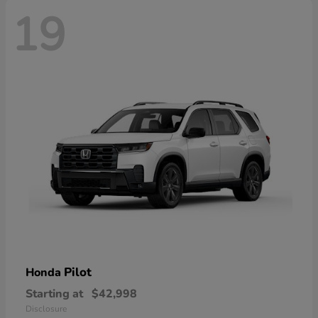
19
Pilot
Honda
Starting at
$42,998
Disclosure