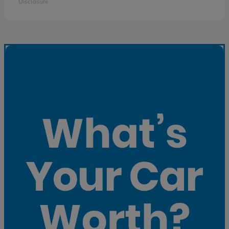
Disclosure