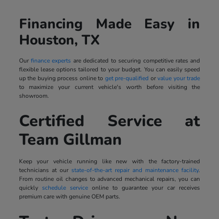
Financing Made Easy in
Houston, TX
Our
finance experts
are dedicated to securing competitive rates and
flexible lease options tailored to your budget. You can easily speed
up the buying process online to
get pre-qualified
or
value your trade
to maximize your current vehicle's worth before visiting the
showroom.
Certified Service at
Team Gillman
Keep your vehicle running like new with the factory-trained
technicians at our
state-of-the-art repair and maintenance facility
.
From routine oil changes to advanced mechanical repairs, you can
quickly
schedule service
online to guarantee your car receives
premium care with genuine OEM parts.