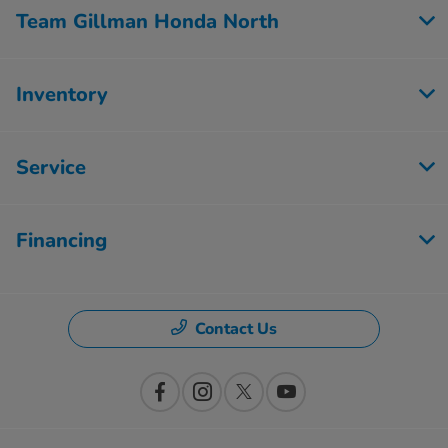
Team Gillman Honda North
Inventory
Service
Financing
Contact Us