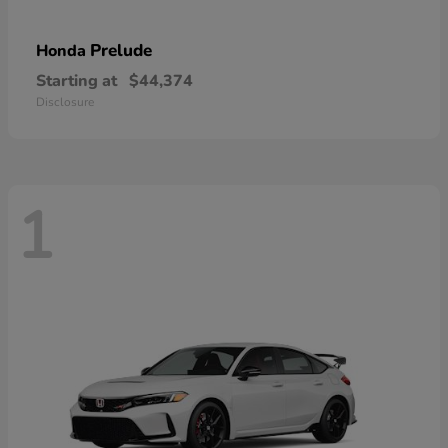
Prelude
Honda
Starting at
$44,374
Disclosure
1