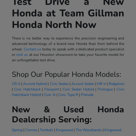
Test Drive a New
Honda at Team Gillman
Honda North Now
There is no better way to experience the precision engineering and
advanced technology of a brand-new Honda than from behind the
wheel.
Contact us
today to speak with a dedicated product specialist
or
visit us
at our Houston showroom to take your favorite model for
an unforgettable test drive.
Shop Our Popular Honda Models:
CR-V
|
Accord Hybrid
|
Civic Sedan
|
Accord Sedan
|
HR-V
|
Ridgeline
|
Civic Hatchback
|
Passport
|
Civic Sedan Hybrid
|
Prologue
|
Civic
Hatchback Hybrid
|
Civic Si
|
Civic Type R
|
Prelude
New & Used Honda
Dealership Serving:
Spring
|
Conroe
|
Tomball
|
Kingwood
|
The Woodlands
|
Kingwood