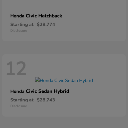
Civic Hatchback
Honda
Starting at
$28,774
Disclosure
12
Civic Sedan Hybrid
Honda
Starting at
$28,743
Disclosure