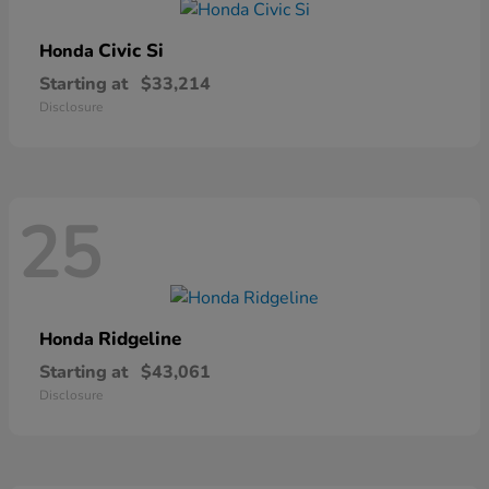
Civic Si
Honda
Starting at
$33,214
Disclosure
25
Ridgeline
Honda
Starting at
$43,061
Disclosure