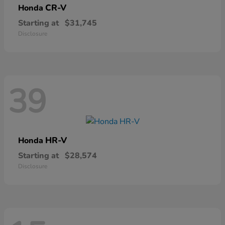
CR-V
Honda
Starting at
$31,745
Disclosure
39
HR-V
Honda
Starting at
$28,574
Disclosure