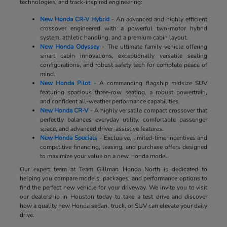
technologies, and track-inspired engineering:
New Honda CR-V Hybrid
- An advanced and highly efficient
crossover engineered with a powerful two-motor hybrid
system, athletic handling, and a premium cabin layout.
New Honda Odyssey
- The ultimate family vehicle offering
smart cabin innovations, exceptionally versatile seating
configurations, and robust safety tech for complete peace of
mind.
New Honda Pilot
- A commanding flagship midsize SUV
featuring spacious three-row seating, a robust powertrain,
and confident all-weather performance capabilities.
New Honda CR-V
- A highly versatile compact crossover that
perfectly balances everyday utility, comfortable passenger
space, and advanced driver-assistive features.
New Honda Specials
- Exclusive, limited-time incentives and
competitive financing, leasing, and purchase offers designed
to maximize your value on a new Honda model.
Our expert team at Team Gillman Honda North is dedicated to
helping you compare models, packages, and performance options to
find the perfect new vehicle for your driveway. We invite you to visit
our dealership in Houston today to take a test drive and discover
how a quality new Honda sedan, truck, or SUV can elevate your daily
drive.