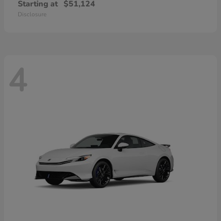
Starting at
$51,124
Disclosure
4