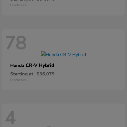
Disclosure
78
CR-V Hybrid
Honda
Starting at
$36,079
Disclosure
4