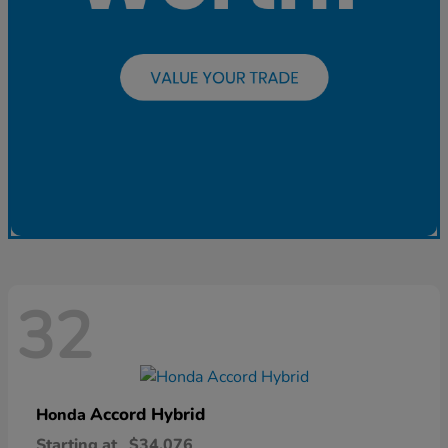
32
Accord Hybrid
Honda
Starting at
$34,076