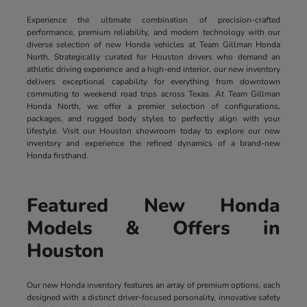
Experience the ultimate combination of precision-crafted
performance, premium reliability, and modern technology with our
diverse selection of new Honda vehicles at Team Gillman Honda
North. Strategically curated for Houston drivers who demand an
athletic driving experience and a high-end interior, our new inventory
delivers exceptional capability for everything from downtown
commuting to weekend road trips across Texas. At Team Gillman
Honda North, we offer a premier selection of configurations,
packages, and rugged body styles to perfectly align with your
lifestyle. Visit our Houston showroom today to explore our new
inventory and experience the refined dynamics of a brand-new
Honda firsthand.
Featured New Honda
Models & Offers in
Houston
Our new Honda inventory features an array of premium options, each
designed with a distinct driver-focused personality, innovative safety