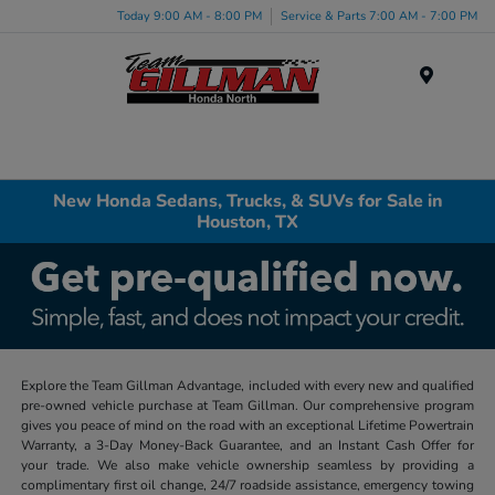
Today 9:00 AM - 8:00 PM
Service & Parts 7:00 AM - 7:00 PM
Menu
New Honda Sedans, Trucks, & SUVs for Sale in
Houston, TX
Explore the Team Gillman Advantage, included with every new and qualified
pre-owned vehicle purchase at Team Gillman. Our comprehensive program
gives you peace of mind on the road with an exceptional Lifetime Powertrain
Warranty, a 3-Day Money-Back Guarantee, and an Instant Cash Offer for
your trade. We also make vehicle ownership seamless by providing a
complimentary first oil change, 24/7 roadside assistance, emergency towing