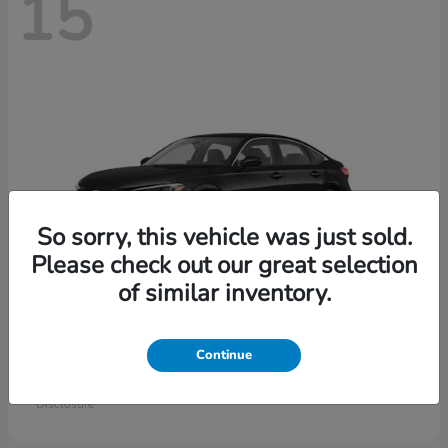
15
So sorry, this vehicle was just sold.
Please check out our great selection
of similar inventory.
Civic Sedan
Honda
Continue
Starting at
$26,414
Disclosure