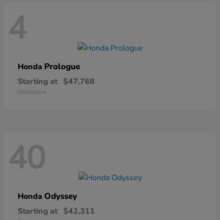
4
Prologue
Honda
Starting at
$47,768
Disclosure
40
Odyssey
Honda
Starting at
$42,311