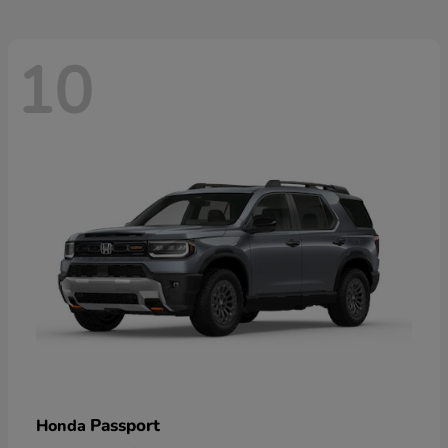
10
Passport
Honda