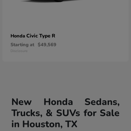
Civic Type R
Honda
Starting at
$49,569
Disclosure
New Honda Sedans,
Trucks, & SUVs for Sale
in Houston, TX