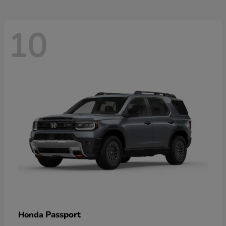
10
Passport
Honda