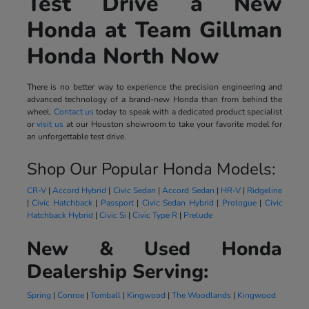
Test Drive a New
Honda at Team Gillman
Honda North Now
There is no better way to experience the precision engineering and
advanced technology of a brand-new Honda than from behind the
wheel.
Contact us
today to speak with a dedicated product specialist
or
visit us
at our Houston showroom to take your favorite model for
an unforgettable test drive.
Shop Our Popular Honda Models:
CR-V
|
Accord Hybrid
|
Civic Sedan
|
Accord Sedan
|
HR-V
|
Ridgeline
|
Civic Hatchback
|
Passport
|
Civic Sedan Hybrid
|
Prologue
|
Civic
Hatchback Hybrid
|
Civic Si
|
Civic Type R
|
Prelude
New & Used Honda
Dealership Serving:
Spring
|
Conroe
|
Tomball
|
Kingwood
|
The Woodlands
|
Kingwood