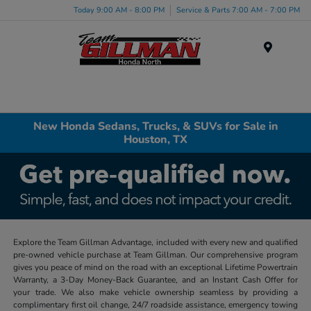
Today 9:00 AM - 8:00 PM
Service & Parts 7:00 AM - 7:00 PM
Menu
New Honda Sedans, Trucks, & SUVs for Sale in
Houston, TX
Explore the Team Gillman Advantage, included with every new and qualified
pre-owned vehicle purchase at Team Gillman. Our comprehensive program
gives you peace of mind on the road with an exceptional Lifetime Powertrain
Warranty, a 3-Day Money-Back Guarantee, and an Instant Cash Offer for
your trade. We also make vehicle ownership seamless by providing a
complimentary first oil change, 24/7 roadside assistance, emergency towing