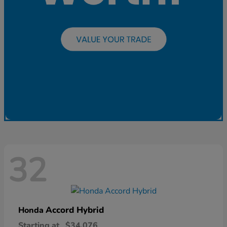
32
Accord Hybrid
Honda
Starting at
$34,076