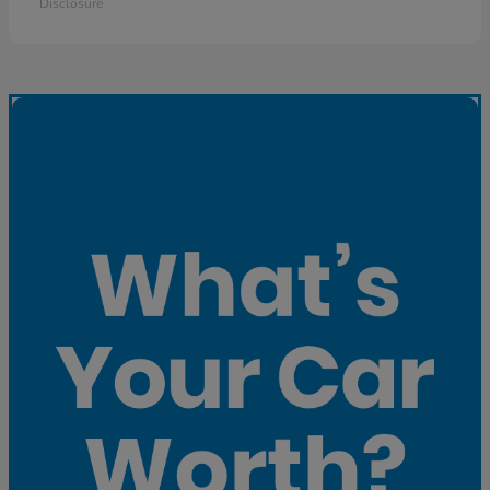
Disclosure