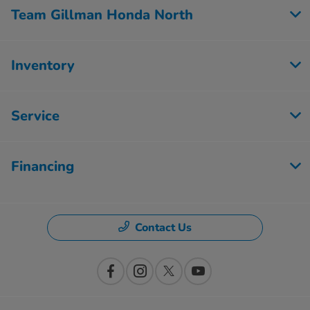
Team Gillman Honda North
Inventory
Service
Financing
Contact Us