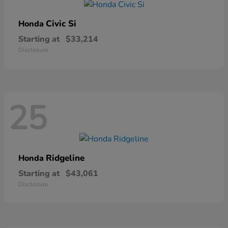
Civic Si
Honda
Starting at
$33,214
Disclosure
25
Ridgeline
Honda
Starting at
$43,061
Disclosure