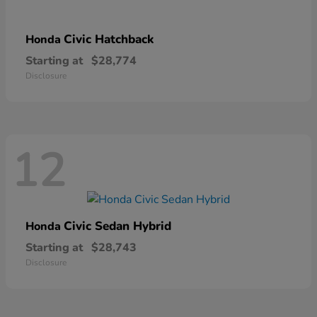
Civic Hatchback
Honda
Starting at
$28,774
Disclosure
12
Civic Sedan Hybrid
Honda
Starting at
$28,743
Disclosure