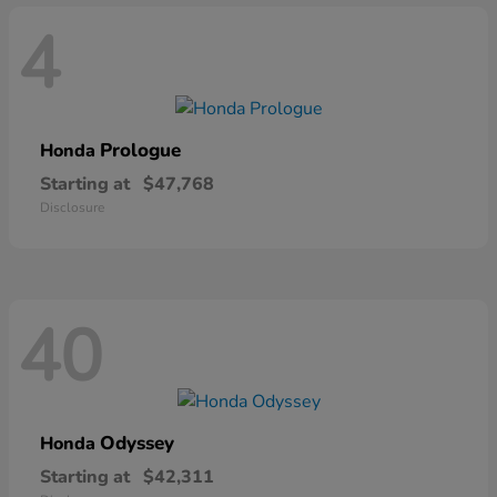
4
Prologue
Honda
Starting at
$47,768
Disclosure
40
Odyssey
Honda
Starting at
$42,311