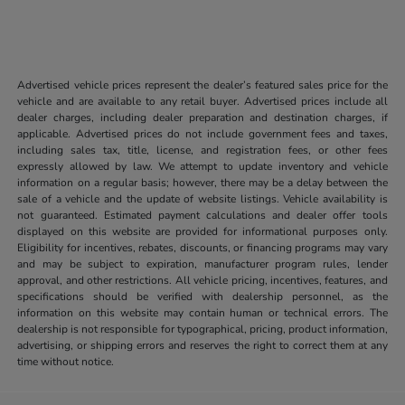
Advertised vehicle prices represent the dealer’s featured sales price for the
vehicle and are available to any retail buyer. Advertised prices include all
dealer charges, including dealer preparation and destination charges, if
applicable. Advertised prices do not include government fees and taxes,
including sales tax, title, license, and registration fees, or other fees
expressly allowed by law. We attempt to update inventory and vehicle
information on a regular basis; however, there may be a delay between the
sale of a vehicle and the update of website listings. Vehicle availability is
not guaranteed. Estimated payment calculations and dealer offer tools
displayed on this website are provided for informational purposes only.
Eligibility for incentives, rebates, discounts, or financing programs may vary
and may be subject to expiration, manufacturer program rules, lender
approval, and other restrictions. All vehicle pricing, incentives, features, and
specifications should be verified with dealership personnel, as the
information on this website may contain human or technical errors. The
dealership is not responsible for typographical, pricing, product information,
advertising, or shipping errors and reserves the right to correct them at any
time without notice.