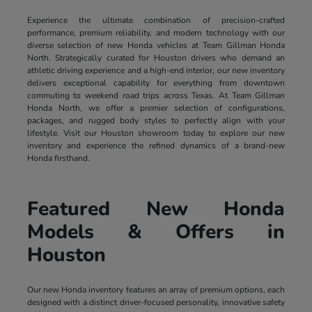
Experience the ultimate combination of precision-crafted
performance, premium reliability, and modern technology with our
diverse selection of new Honda vehicles at Team Gillman Honda
North. Strategically curated for Houston drivers who demand an
athletic driving experience and a high-end interior, our new inventory
delivers exceptional capability for everything from downtown
commuting to weekend road trips across Texas. At Team Gillman
Honda North, we offer a premier selection of configurations,
packages, and rugged body styles to perfectly align with your
lifestyle. Visit our Houston showroom today to explore our new
inventory and experience the refined dynamics of a brand-new
Honda firsthand.
Featured New Honda
Models & Offers in
Houston
Our new Honda inventory features an array of premium options, each
designed with a distinct driver-focused personality, innovative safety