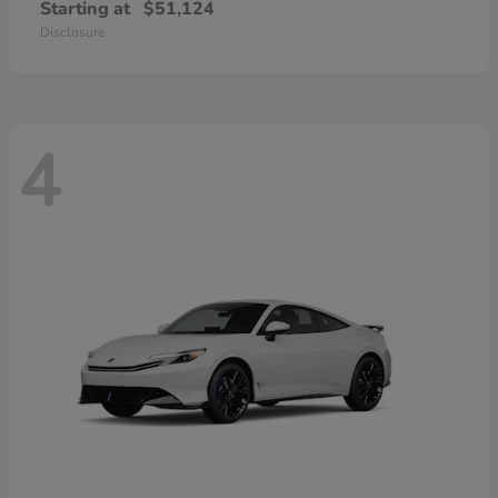
Starting at
$51,124
Disclosure
4