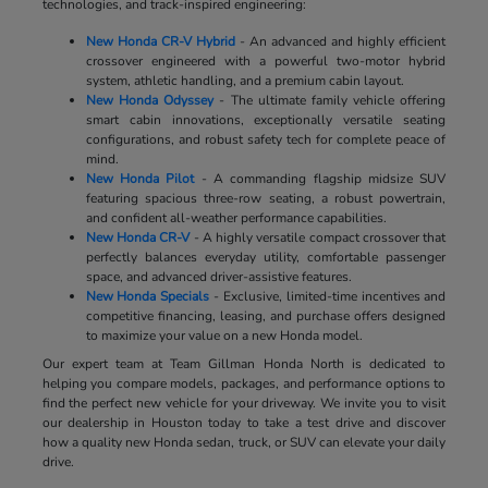
technologies, and track-inspired engineering:
New Honda CR-V Hybrid
- An advanced and highly efficient
crossover engineered with a powerful two-motor hybrid
system, athletic handling, and a premium cabin layout.
New Honda Odyssey
- The ultimate family vehicle offering
smart cabin innovations, exceptionally versatile seating
configurations, and robust safety tech for complete peace of
mind.
New Honda Pilot
- A commanding flagship midsize SUV
featuring spacious three-row seating, a robust powertrain,
and confident all-weather performance capabilities.
New Honda CR-V
- A highly versatile compact crossover that
perfectly balances everyday utility, comfortable passenger
space, and advanced driver-assistive features.
New Honda Specials
- Exclusive, limited-time incentives and
competitive financing, leasing, and purchase offers designed
to maximize your value on a new Honda model.
Our expert team at Team Gillman Honda North is dedicated to
helping you compare models, packages, and performance options to
find the perfect new vehicle for your driveway. We invite you to visit
our dealership in Houston today to take a test drive and discover
how a quality new Honda sedan, truck, or SUV can elevate your daily
drive.