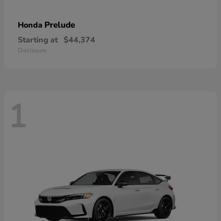
Prelude
Honda
Starting at
$44,374
Disclosure
1