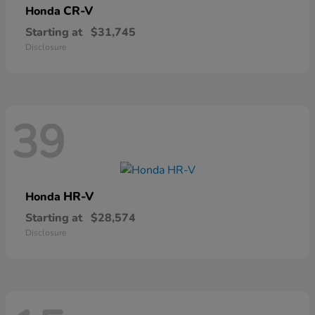
CR-V
Honda
Starting at
$31,745
Disclosure
39
HR-V
Honda
Starting at
$28,574
Disclosure