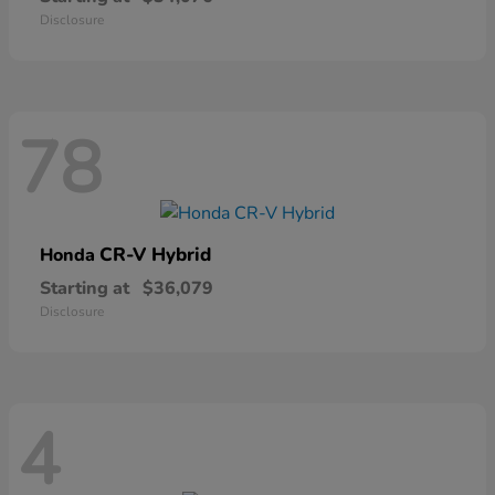
Disclosure
78
CR-V Hybrid
Honda
Starting at
$36,079
Disclosure
4