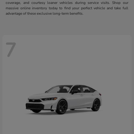
coverage, and courtesy loaner vehicles during service visits. Shop our
massive online inventory today to find your perfect vehicle and take full
advantage of these exclusive long-term benefits.
7