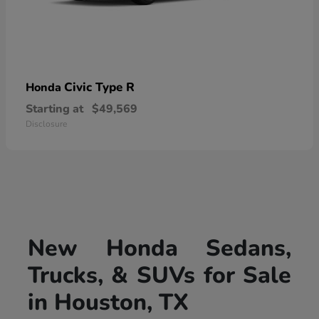
Civic Type R
Honda
Starting at
$49,569
Disclosure
New Honda Sedans,
Trucks, & SUVs for Sale
in Houston, TX