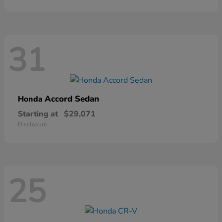
31
Accord Sedan
Honda
Starting at
$29,071
Disclosure
25