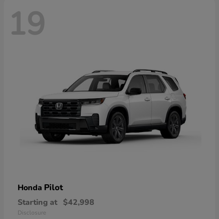
19
Pilot
Honda
Starting at
$42,998
Disclosure