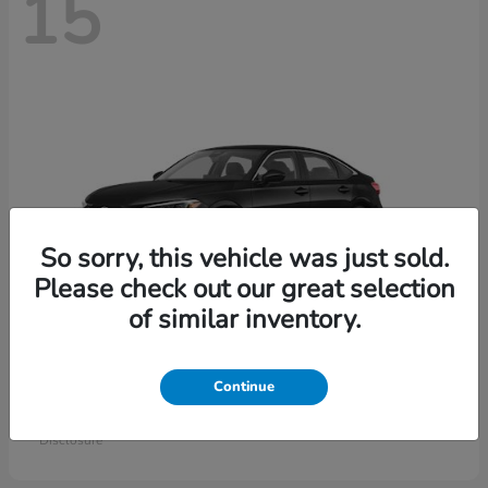
15
So sorry, this vehicle was just sold.
Please check out our great selection
of similar inventory.
Civic Sedan
Honda
Continue
Starting at
$26,414
Disclosure