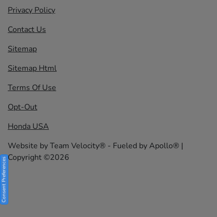
Privacy Policy
Contact Us
Sitemap
Sitemap Html
Terms Of Use
Opt-Out
Honda USA
Website by
Team Velocity®
- Fueled by Apollo® |
Copyright ©2026
Consent Preferences