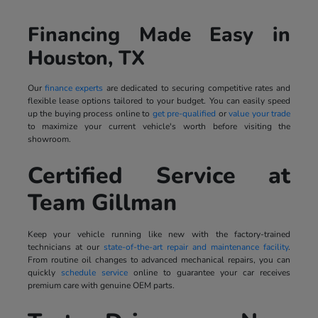
Financing Made Easy in
Houston, TX
Our
finance experts
are dedicated to securing competitive rates and
flexible lease options tailored to your budget. You can easily speed
up the buying process online to
get pre-qualified
or
value your trade
to maximize your current vehicle's worth before visiting the
showroom.
Certified Service at
Team Gillman
Keep your vehicle running like new with the factory-trained
technicians at our
state-of-the-art repair and maintenance facility
.
From routine oil changes to advanced mechanical repairs, you can
quickly
schedule service
online to guarantee your car receives
premium care with genuine OEM parts.