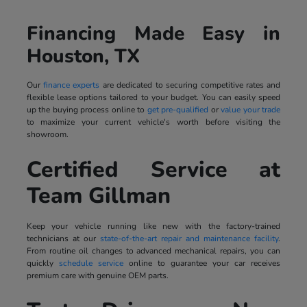
Financing Made Easy in
Houston, TX
Our
finance experts
are dedicated to securing competitive rates and
flexible lease options tailored to your budget. You can easily speed
up the buying process online to
get pre-qualified
or
value your trade
to maximize your current vehicle's worth before visiting the
showroom.
Certified Service at
Team Gillman
Keep your vehicle running like new with the factory-trained
technicians at our
state-of-the-art repair and maintenance facility
.
From routine oil changes to advanced mechanical repairs, you can
quickly
schedule service
online to guarantee your car receives
premium care with genuine OEM parts.