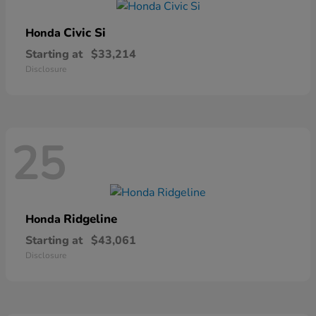
Civic Si
Honda
Starting at
$33,214
Disclosure
25
Ridgeline
Honda
Starting at
$43,061
Disclosure