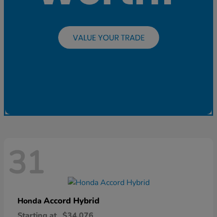
31
Accord Hybrid
Honda
Starting at
$34,076