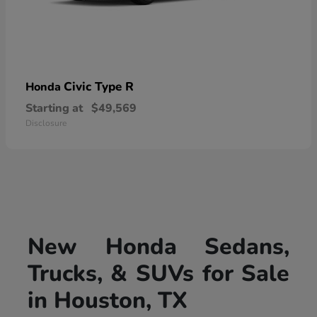
Civic Type R
Honda
Starting at
$49,569
Disclosure
New Honda Sedans,
Trucks, & SUVs for Sale
in Houston, TX