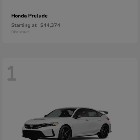
Prelude
Honda
Starting at
$44,374
Disclosure
1