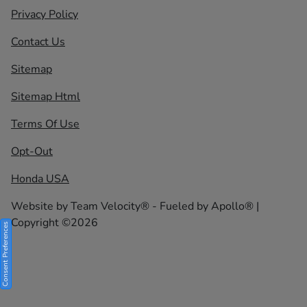
Privacy Policy
Contact Us
Sitemap
Sitemap Html
Terms Of Use
Opt-Out
Honda USA
Website by
Team Velocity®
- Fueled by Apollo® |
Copyright ©2026
Consent Preferences