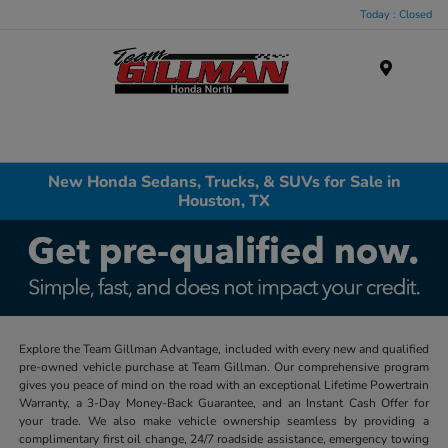
Today : Closed
Menu
New Honda Sedans, Trucks, & SUVs for Sale in
Houston, TX
Explore the Team Gillman Advantage, included with every new and qualified
pre-owned vehicle purchase at Team Gillman. Our comprehensive program
gives you peace of mind on the road with an exceptional Lifetime Powertrain
Warranty, a 3-Day Money-Back Guarantee, and an Instant Cash Offer for
your trade. We also make vehicle ownership seamless by providing a
complimentary first oil change, 24/7 roadside assistance, emergency towing