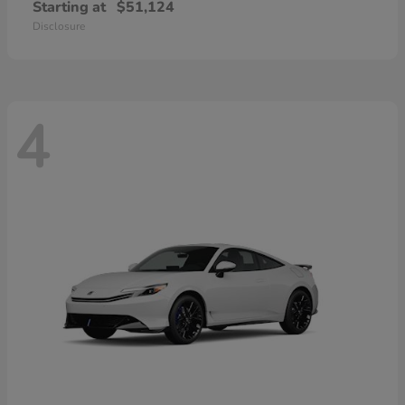
Starting at
$51,124
Disclosure
4