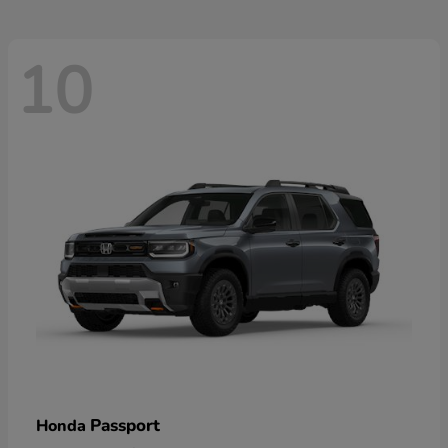
10
Passport
Honda