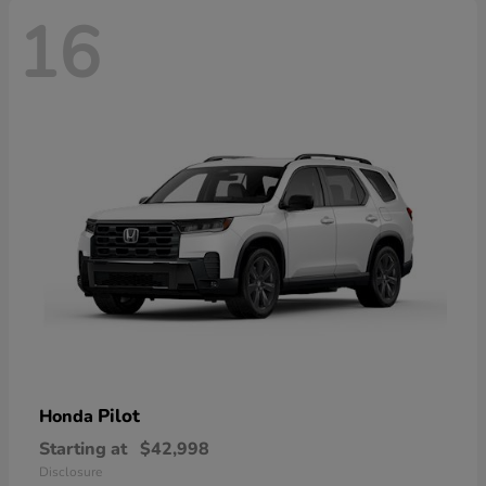
16
Pilot
Honda
Starting at
$42,998
Disclosure