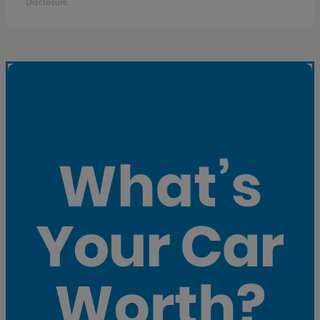
Disclosure