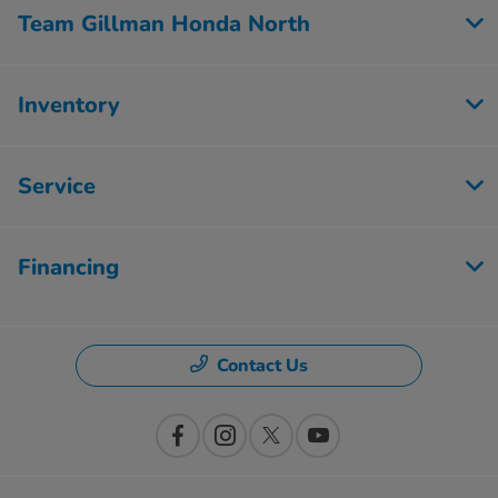
Team Gillman Honda North
Inventory
Service
Financing
Contact Us