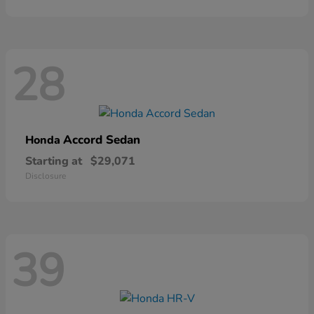
28
Accord Sedan
Honda
Starting at
$29,071
Disclosure
39