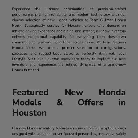
Experience the ultimate combination of precision-crafted
performance, premium reliability, and modern technology with our
diverse selection of new Honda vehicles at Team Gillman Honda
North. Strategically curated for Houston drivers who demand an
athletic driving experience and a high-end interior, our new inventory
delivers exceptional capability for everything from downtown
commuting to weekend road trips across Texas. At Team Gillman
Honda North, we offer a premier selection of configurations,
packages, and rugged body styles to perfectly align with your
lifestyle. Visit our Houston showroom today to explore our new
inventory and experience the refined dynamics of a brand-new
Honda firsthand.
Featured New Honda
Models & Offers in
Houston
Our new Honda inventory features an array of premium options, each
designed with a distinct driver-focused personality, innovative safety