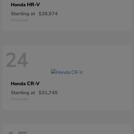
HR-V
Honda
Starting at
$28,574
Disclosure
24
CR-V
Honda
Starting at
$31,745
Disclosure