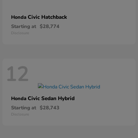
Civic Hatchback
Honda
Starting at
$28,774
Disclosure
12
Civic Sedan Hybrid
Honda
Starting at
$28,743
Disclosure