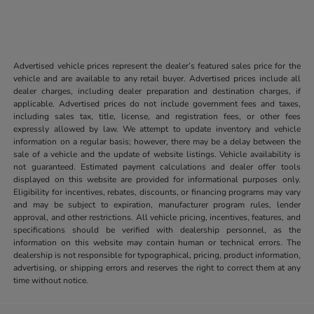
Advertised vehicle prices represent the dealer’s featured sales price for the
vehicle and are available to any retail buyer. Advertised prices include all
dealer charges, including dealer preparation and destination charges, if
applicable. Advertised prices do not include government fees and taxes,
including sales tax, title, license, and registration fees, or other fees
expressly allowed by law. We attempt to update inventory and vehicle
information on a regular basis; however, there may be a delay between the
sale of a vehicle and the update of website listings. Vehicle availability is
not guaranteed. Estimated payment calculations and dealer offer tools
displayed on this website are provided for informational purposes only.
Eligibility for incentives, rebates, discounts, or financing programs may vary
and may be subject to expiration, manufacturer program rules, lender
approval, and other restrictions. All vehicle pricing, incentives, features, and
specifications should be verified with dealership personnel, as the
information on this website may contain human or technical errors. The
dealership is not responsible for typographical, pricing, product information,
advertising, or shipping errors and reserves the right to correct them at any
time without notice.