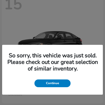
15
So sorry, this vehicle was just sold.
Please check out our great selection
of similar inventory.
Civic Sedan
Honda
Continue
Starting at
$26,414
Disclosure