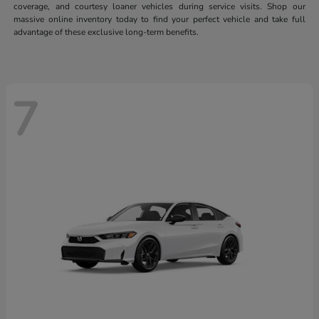
coverage, and courtesy loaner vehicles during service visits. Shop our
massive online inventory today to find your perfect vehicle and take full
advantage of these exclusive long-term benefits.
7