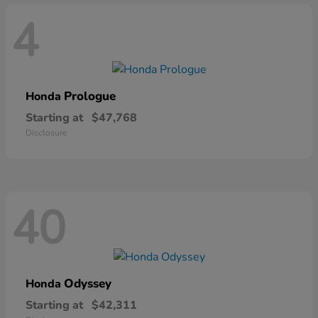
4
Prologue
Honda
Starting at
$47,768
Disclosure
40
Odyssey
Honda
Starting at
$42,311