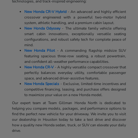
technologies, and track-inspired engineering:
New Honda CR-V Hybrid
- An advanced and highly efficient
crossover engineered with a powerful two-motor hybrid
system, athletic handling, and a premium cabin layout.
New Honda Odyssey
- The ultimate family vehicle offering
smart cabin innovations, exceptionally versatile seating
configurations, and robust safety tech for complete peace of
mind.
New Honda Pilot
- A commanding flagship midsize SUV
featuring spacious three-row seating, a robust powertrain,
and confident all-weather performance capabilities.
New Honda CR-V
- A highly versatile compact crossover that
perfectly balances everyday utility, comfortable passenger
space, and advanced driver-assistive features.
New Honda Specials
- Exclusive, limited-time incentives and
competitive financing, leasing, and purchase offers designed
to maximize your value on a new Honda model.
Our expert team at Team Gillman Honda North is dedicated to
helping you compare models, packages, and performance options to
find the perfect new vehicle for your driveway. We invite you to visit
our dealership in Houston today to take a test drive and discover
how a quality new Honda sedan, truck, or SUV can elevate your daily
drive.