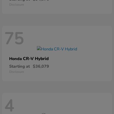
Disclosure
75
CR-V Hybrid
Honda
Starting at
$36,079
Disclosure
4