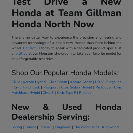
Test Drive a New
Honda at Team Gillman
Honda North Now
There is no better way to experience the precision engineering and
advanced technology of a brand-new Honda than from behind the
wheel.
Contact us
today to speak with a dedicated product specialist
or
visit us
at our Houston showroom to take your favorite model for
an unforgettable test drive.
Shop Our Popular Honda Models:
CR-V
|
Accord Hybrid
|
Civic Sedan
|
Accord Sedan
|
HR-V
|
Ridgeline
|
Civic Hatchback
|
Passport
|
Civic Sedan Hybrid
|
Prologue
|
Civic
Hatchback Hybrid
|
Civic Si
|
Civic Type R
|
Prelude
New & Used Honda
Dealership Serving:
Spring
|
Conroe
|
Tomball
|
Kingwood
|
The Woodlands
|
Kingwood