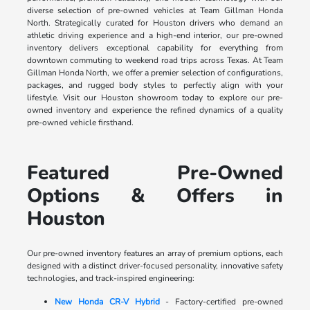
diverse selection of pre-owned vehicles at Team Gillman Honda
North. Strategically curated for Houston drivers who demand an
athletic driving experience and a high-end interior, our pre-owned
inventory delivers exceptional capability for everything from
downtown commuting to weekend road trips across Texas. At Team
Gillman Honda North, we offer a premier selection of configurations,
packages, and rugged body styles to perfectly align with your
lifestyle. Visit our Houston showroom today to explore our pre-
owned inventory and experience the refined dynamics of a quality
pre-owned vehicle firsthand.
Featured Pre-Owned
Options & Offers in
Houston
Our pre-owned inventory features an array of premium options, each
designed with a distinct driver-focused personality, innovative safety
technologies, and track-inspired engineering:
New Honda CR-V Hybrid
- Factory-certified pre-owned