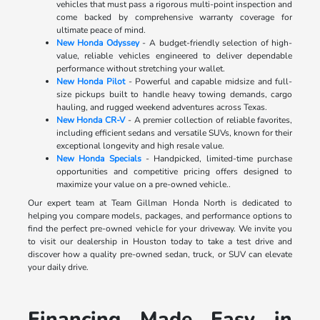
vehicles that must pass a rigorous multi-point inspection and
come backed by comprehensive warranty coverage for
ultimate peace of mind.
New Honda Odyssey
- A budget-friendly selection of high-
value, reliable vehicles engineered to deliver dependable
performance without stretching your wallet.
New Honda Pilot
- Powerful and capable midsize and full-
size pickups built to handle heavy towing demands, cargo
hauling, and rugged weekend adventures across Texas.
New Honda CR-V
- A premier collection of reliable favorites,
including efficient sedans and versatile SUVs, known for their
exceptional longevity and high resale value.
New Honda Specials
- Handpicked, limited-time purchase
opportunities and competitive pricing offers designed to
maximize your value on a pre-owned vehicle..
Our expert team at Team Gillman Honda North is dedicated to
helping you compare models, packages, and performance options to
find the perfect pre-owned vehicle for your driveway. We invite you
to visit our dealership in Houston today to take a test drive and
discover how a quality pre-owned sedan, truck, or SUV can elevate
your daily drive.
Financing Made Easy in