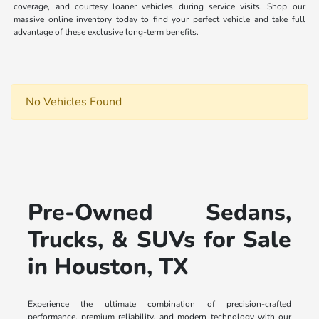
coverage, and courtesy loaner vehicles during service visits. Shop our
massive online inventory today to find your perfect vehicle and take full
advantage of these exclusive long-term benefits.
No Vehicles Found
Pre-Owned Sedans,
Trucks, & SUVs for Sale
in Houston, TX
Experience the ultimate combination of precision-crafted
performance, premium reliability, and modern technology with our