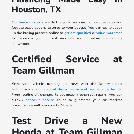
Houston, TX
Our
finance experts
are dedicated to securing competitive rates and
flexible lease options tailored to your budget. You can easily speed
up the buying process online to
get pre-qualified
or
value your trade
to maximize your current vehicle's worth before visiting the
showroom.
Certified Service at
Team Gillman
Keep your vehicle running like new with the factory-trained
technicians at our
state-of-the-art repair and maintenance facility
.
From routine oil changes to advanced mechanical repairs, you can
quickly
schedule service
online to guarantee your car receives
premium care with genuine OEM parts.
Test Drive a New
Honda at Team Gillman