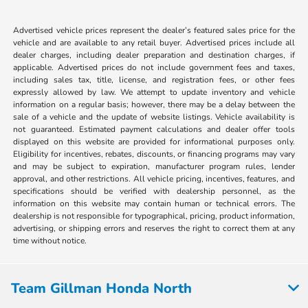
Advertised vehicle prices represent the dealer’s featured sales price for the
vehicle and are available to any retail buyer. Advertised prices include all
dealer charges, including dealer preparation and destination charges, if
applicable. Advertised prices do not include government fees and taxes,
including sales tax, title, license, and registration fees, or other fees
expressly allowed by law. We attempt to update inventory and vehicle
information on a regular basis; however, there may be a delay between the
sale of a vehicle and the update of website listings. Vehicle availability is
not guaranteed. Estimated payment calculations and dealer offer tools
displayed on this website are provided for informational purposes only.
Eligibility for incentives, rebates, discounts, or financing programs may vary
and may be subject to expiration, manufacturer program rules, lender
approval, and other restrictions. All vehicle pricing, incentives, features, and
specifications should be verified with dealership personnel, as the
information on this website may contain human or technical errors. The
dealership is not responsible for typographical, pricing, product information,
advertising, or shipping errors and reserves the right to correct them at any
time without notice.
Team Gillman Honda North