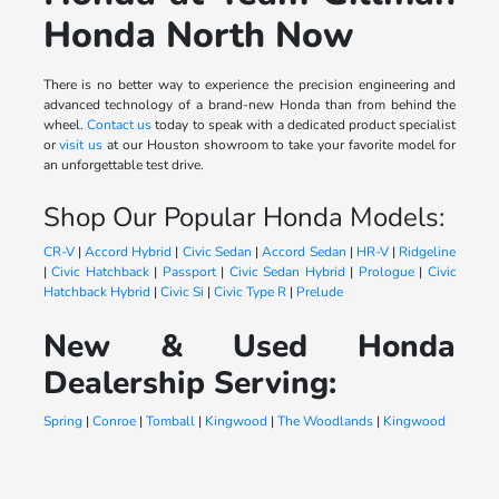
Honda North Now
There is no better way to experience the precision engineering and
advanced technology of a brand-new Honda than from behind the
wheel.
Contact us
today to speak with a dedicated product specialist
or
visit us
at our Houston showroom to take your favorite model for
an unforgettable test drive.
Shop Our Popular Honda Models:
CR-V
|
Accord Hybrid
|
Civic Sedan
|
Accord Sedan
|
HR-V
|
Ridgeline
|
Civic Hatchback
|
Passport
|
Civic Sedan Hybrid
|
Prologue
|
Civic
Hatchback Hybrid
|
Civic Si
|
Civic Type R
|
Prelude
New & Used Honda
Dealership Serving:
Spring
|
Conroe
|
Tomball
|
Kingwood
|
The Woodlands
|
Kingwood