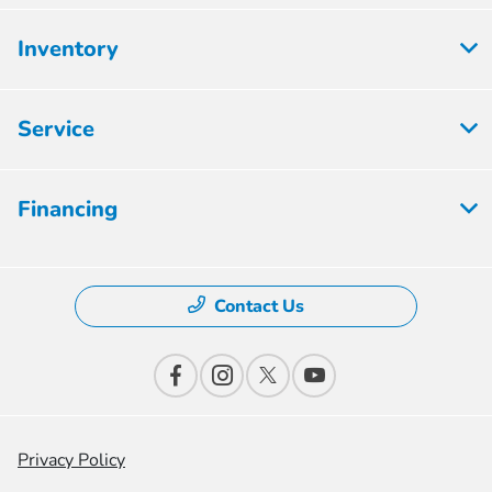
Inventory
Service
Financing
Contact Us
Privacy Policy