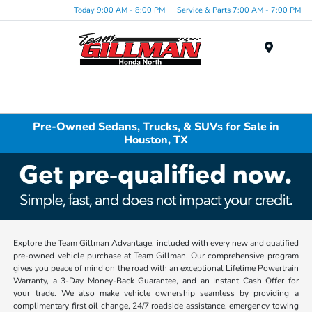
Today 9:00 AM - 8:00 PM
Service & Parts 7:00 AM - 7:00 PM
Menu
Pre-Owned Sedans, Trucks, & SUVs for Sale in
Houston, TX
Explore the Team Gillman Advantage, included with every new and qualified
pre-owned vehicle purchase at Team Gillman. Our comprehensive program
gives you peace of mind on the road with an exceptional Lifetime Powertrain
Warranty, a 3-Day Money-Back Guarantee, and an Instant Cash Offer for
your trade. We also make vehicle ownership seamless by providing a
complimentary first oil change, 24/7 roadside assistance, emergency towing