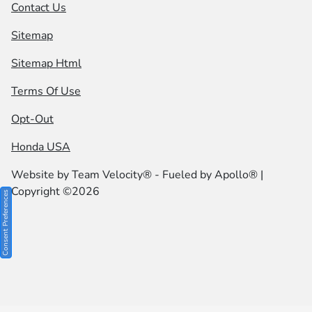
Contact Us
Sitemap
Sitemap Html
Terms Of Use
Opt-Out
Honda USA
Website by
Team Velocity®
- Fueled by Apollo® |
Copyright ©2026
Consent Preferences