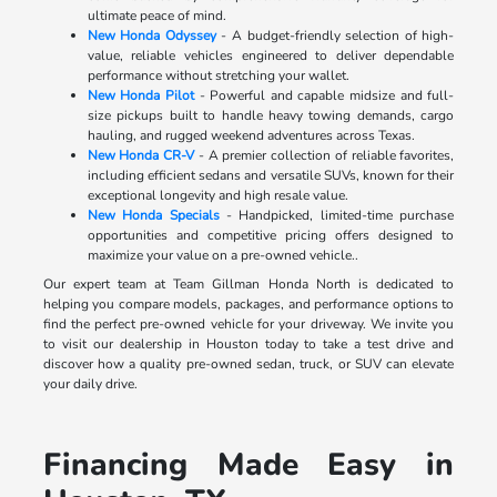
ultimate peace of mind.
New Honda Odyssey
- A budget-friendly selection of high-
value, reliable vehicles engineered to deliver dependable
performance without stretching your wallet.
New Honda Pilot
- Powerful and capable midsize and full-
size pickups built to handle heavy towing demands, cargo
hauling, and rugged weekend adventures across Texas.
New Honda CR-V
- A premier collection of reliable favorites,
including efficient sedans and versatile SUVs, known for their
exceptional longevity and high resale value.
New Honda Specials
- Handpicked, limited-time purchase
opportunities and competitive pricing offers designed to
maximize your value on a pre-owned vehicle..
Our expert team at Team Gillman Honda North is dedicated to
helping you compare models, packages, and performance options to
find the perfect pre-owned vehicle for your driveway. We invite you
to visit our dealership in Houston today to take a test drive and
discover how a quality pre-owned sedan, truck, or SUV can elevate
your daily drive.
Financing Made Easy in