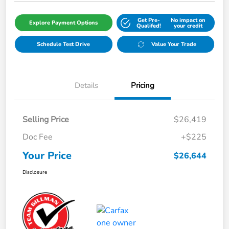
Get Pre-
No impact on
Explore Payment Options
Qualifed!
your credit
Schedule Test Drive
Value Your Trade
Details
Pricing
Selling Price
$26,419
Doc Fee
+$225
Your Price
$26,644
Disclosure