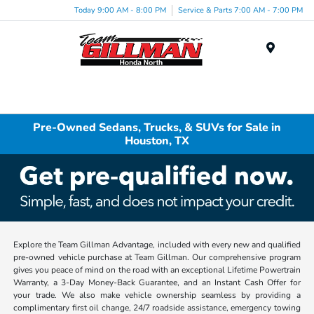
Today 9:00 AM - 8:00 PM
Service & Parts 7:00 AM - 7:00 PM
Menu
Pre-Owned Sedans, Trucks, & SUVs for Sale in
Houston, TX
Explore the Team Gillman Advantage, included with every new and qualified
pre-owned vehicle purchase at Team Gillman. Our comprehensive program
gives you peace of mind on the road with an exceptional Lifetime Powertrain
Warranty, a 3-Day Money-Back Guarantee, and an Instant Cash Offer for
your trade. We also make vehicle ownership seamless by providing a
complimentary first oil change, 24/7 roadside assistance, emergency towing