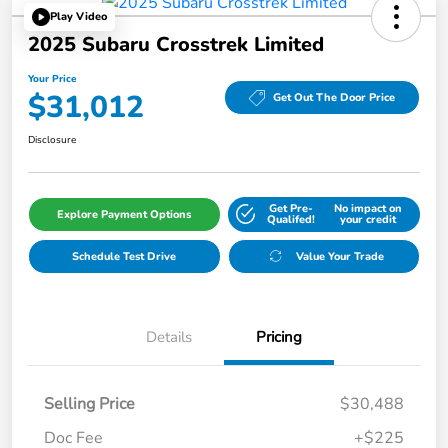
Play Video
2025 Subaru Crosstrek Limited
Your Price
$31,012
Get Out The Door Price
Disclosure
Get Pre-
No impact on
Explore Payment Options
Qualifed!
your credit
Schedule Test Drive
Value Your Trade
Details
Pricing
Selling Price
$30,488
Doc Fee
+$225