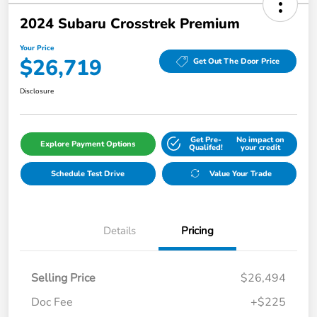
2024 Subaru Crosstrek Premium
Your Price
$26,719
Get Out The Door Price
Disclosure
Get Pre-
No impact on
Explore Payment Options
Qualifed!
your credit
Schedule Test Drive
Value Your Trade
Details
Pricing
Selling Price
$26,494
Doc Fee
+$225