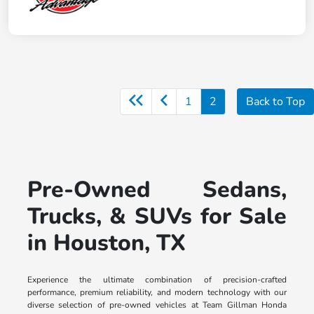
1
2
Back to Top
Pre-Owned Sedans,
Trucks, & SUVs for Sale
in Houston, TX
Experience the ultimate combination of precision-crafted
performance, premium reliability, and modern technology with our
diverse selection of pre-owned vehicles at Team Gillman Honda