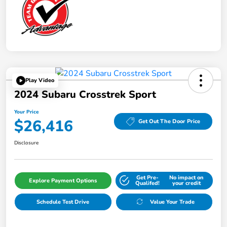
Play Video
2024 Subaru Crosstrek Sport
Your Price
$26,416
Get Out The Door Price
Disclosure
Get Pre-
No impact on
Explore Payment Options
Qualifed!
your credit
Schedule Test Drive
Value Your Trade