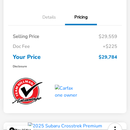
Details
Pricing
Selling Price
$29,559
Doc Fee
+$225
Your Price
$29,784
Disclosure