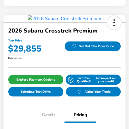
2026 Subaru Crosstrek Premium
Your Price
$29,855
Get Out The Door Price
Disclosure
Get Pre-
No impact on
Explore Payment Options
Qualifed!
your credit
Schedule Test Drive
Value Your Trade
Details
Pricing