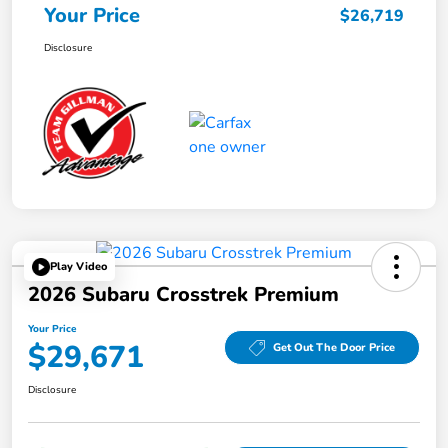
Your Price
$26,719
Disclosure
Play Video
2026 Subaru Crosstrek Premium
Your Price
$29,671
Get Out The Door Price
Disclosure