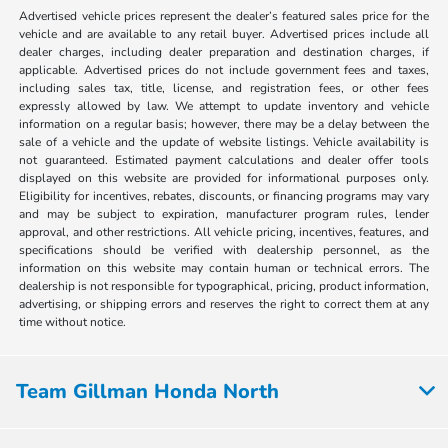
Advertised vehicle prices represent the dealer’s featured sales price for the
vehicle and are available to any retail buyer. Advertised prices include all
dealer charges, including dealer preparation and destination charges, if
applicable. Advertised prices do not include government fees and taxes,
including sales tax, title, license, and registration fees, or other fees
expressly allowed by law. We attempt to update inventory and vehicle
information on a regular basis; however, there may be a delay between the
sale of a vehicle and the update of website listings. Vehicle availability is
not guaranteed. Estimated payment calculations and dealer offer tools
displayed on this website are provided for informational purposes only.
Eligibility for incentives, rebates, discounts, or financing programs may vary
and may be subject to expiration, manufacturer program rules, lender
approval, and other restrictions. All vehicle pricing, incentives, features, and
specifications should be verified with dealership personnel, as the
information on this website may contain human or technical errors. The
dealership is not responsible for typographical, pricing, product information,
advertising, or shipping errors and reserves the right to correct them at any
time without notice.
Team Gillman Honda North