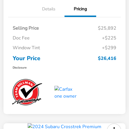
Details
Pricing
Selling Price
$25,892
Doc Fee
+$225
Window Tint
+$299
Your Price
$26,416
Disclosure