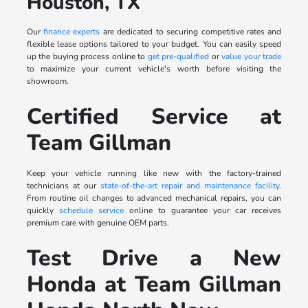
Houston, TX
Our
finance experts
are dedicated to securing competitive rates and
flexible lease options tailored to your budget. You can easily speed
up the buying process online to
get pre-qualified
or
value your trade
to maximize your current vehicle's worth before visiting the
showroom.
Certified Service at
Team Gillman
Keep your vehicle running like new with the factory-trained
technicians at our
state-of-the-art repair and maintenance facility
.
From routine oil changes to advanced mechanical repairs, you can
quickly
schedule service
online to guarantee your car receives
premium care with genuine OEM parts.
Test Drive a New
Honda at Team Gillman