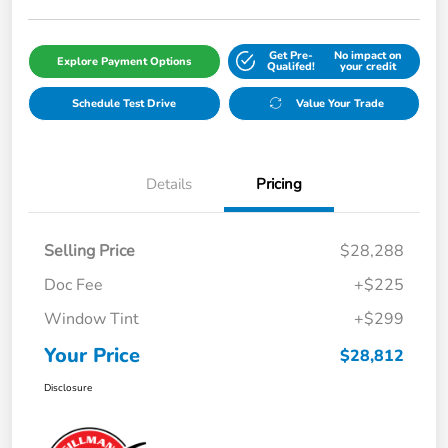
Get Pre-
No impact on
Explore Payment Options
Qualifed!
your credit
Schedule Test Drive
Value Your Trade
Details
Pricing
Selling Price
$28,288
Doc Fee
+$225
Window Tint
+$299
Your Price
$28,812
Disclosure