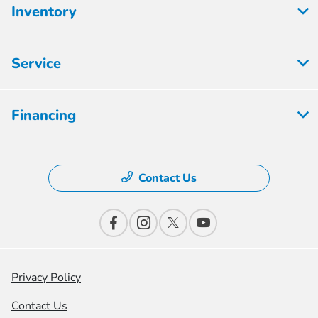
Inventory
Service
Financing
Contact Us
Privacy Policy
Contact Us