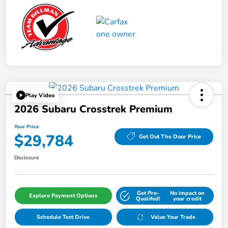
Play Video
2026 Subaru Crosstrek Premium
Your Price
$29,784
Get Out The Door Price
Disclosure
Get Pre-
No impact on
Explore Payment Options
Qualifed!
your credit
Schedule Test Drive
Value Your Trade