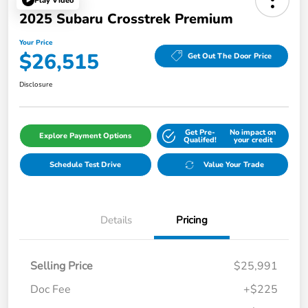
Play Video
2025 Subaru Crosstrek Premium
Your Price
$26,515
Get Out The Door Price
Disclosure
Get Pre-
No impact on
Explore Payment Options
Qualifed!
your credit
Schedule Test Drive
Value Your Trade
Details
Pricing
Selling Price
$25,991
Doc Fee
+$225