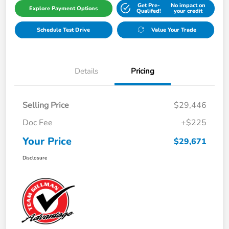
Get Pre-
No impact on
Explore Payment Options
Qualifed!
your credit
Schedule Test Drive
Value Your Trade
Details
Pricing
Selling Price
$29,446
Doc Fee
+$225
Your Price
$29,671
Disclosure