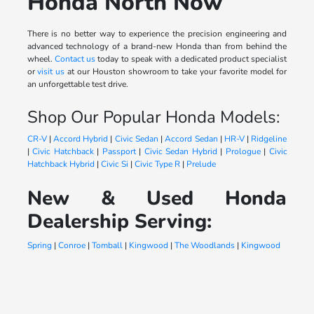
Honda North Now
There is no better way to experience the precision engineering and
advanced technology of a brand-new Honda than from behind the
wheel.
Contact us
today to speak with a dedicated product specialist
or
visit us
at our Houston showroom to take your favorite model for
an unforgettable test drive.
Shop Our Popular Honda Models:
CR-V
|
Accord Hybrid
|
Civic Sedan
|
Accord Sedan
|
HR-V
|
Ridgeline
|
Civic Hatchback
|
Passport
|
Civic Sedan Hybrid
|
Prologue
|
Civic
Hatchback Hybrid
|
Civic Si
|
Civic Type R
|
Prelude
New & Used Honda
Dealership Serving:
Spring
|
Conroe
|
Tomball
|
Kingwood
|
The Woodlands
|
Kingwood