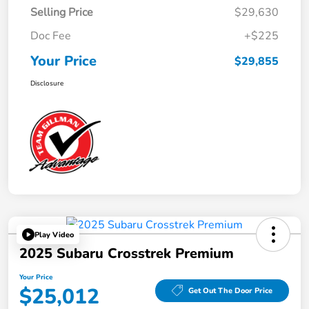
Selling Price
$29,630
Doc Fee
+$225
Your Price
$29,855
Disclosure
Play Video
2025 Subaru Crosstrek Premium
Your Price
$25,012
Get Out The Door Price