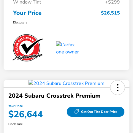
Window Tint
+$299
Your Price
$26,515
Disclosure
2024 Subaru Crosstrek Premium
Your Price
$26,644
Get Out The Door Price
Disclosure