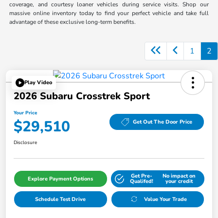
coverage, and courtesy loaner vehicles during service visits. Shop our
massive online inventory today to find your perfect vehicle and take full
advantage of these exclusive long-term benefits.
1
2
Play Video
2026 Subaru Crosstrek Sport
Your Price
$29,510
Get Out The Door Price
Disclosure
Get Pre-
No impact on
Explore Payment Options
Qualifed!
your credit
Schedule Test Drive
Value Your Trade