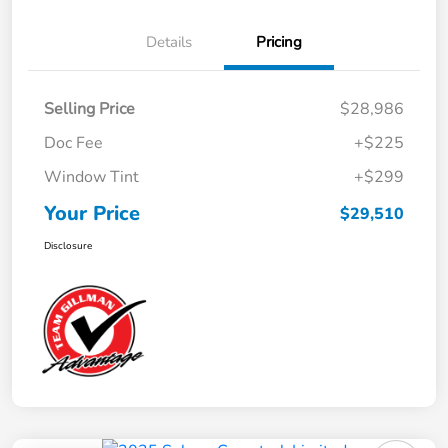
Details
Pricing
Selling Price
$28,986
Doc Fee
+$225
Window Tint
+$299
Your Price
$29,510
Disclosure