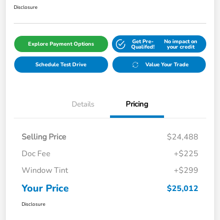
Disclosure
Get Pre-
No impact on
Explore Payment Options
Qualifed!
your credit
Schedule Test Drive
Value Your Trade
Details
Pricing
Selling Price
$24,488
Doc Fee
+$225
Window Tint
+$299
Your Price
$25,012
Disclosure