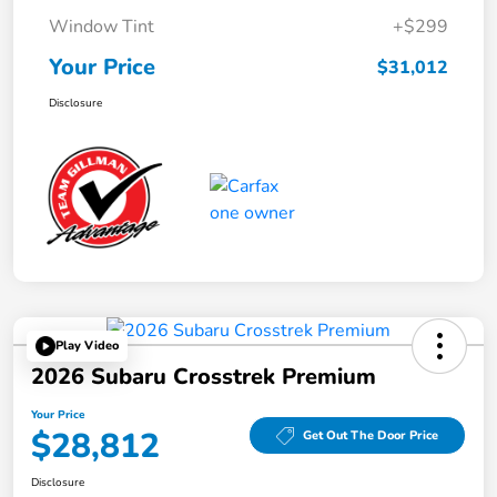
Window Tint
+$299
Your Price
$31,012
Disclosure
Play Video
2026 Subaru Crosstrek Premium
Your Price
$28,812
Get Out The Door Price
Disclosure