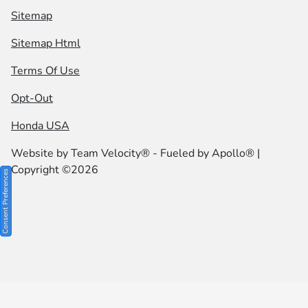
Sitemap
Sitemap Html
Terms Of Use
Opt-Out
Honda USA
Website by
Team Velocity®
- Fueled by Apollo® |
Copyright ©2026
Consent Preferences