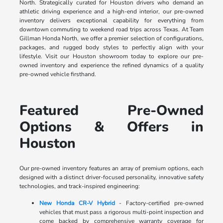
North. Strategically curated for Houston drivers who demand an
athletic driving experience and a high-end interior, our pre-owned
inventory delivers exceptional capability for everything from
downtown commuting to weekend road trips across Texas. At Team
Gillman Honda North, we offer a premier selection of configurations,
packages, and rugged body styles to perfectly align with your
lifestyle. Visit our Houston showroom today to explore our pre-
owned inventory and experience the refined dynamics of a quality
pre-owned vehicle firsthand.
Featured Pre-Owned
Options & Offers in
Houston
Our pre-owned inventory features an array of premium options, each
designed with a distinct driver-focused personality, innovative safety
technologies, and track-inspired engineering:
New Honda CR-V Hybrid
- Factory-certified pre-owned
vehicles that must pass a rigorous multi-point inspection and
come backed by comprehensive warranty coverage for