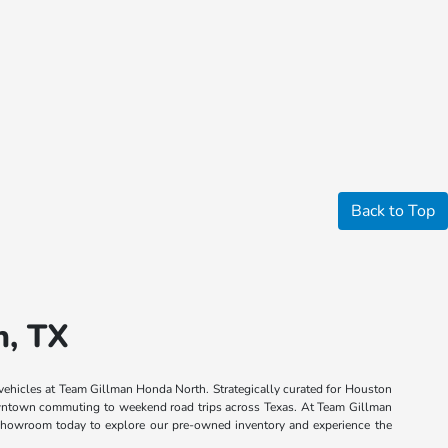
Back to Top
n, TX
 vehicles at Team Gillman Honda North. Strategically curated for Houston
 downtown commuting to weekend road trips across Texas. At Team Gillman
n showroom today to explore our pre-owned inventory and experience the