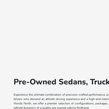
Pre-Owned Sedans, Trucks
Experience the ultimate combination of precision-crafted performance, p
drivers who demand an athletic driving experience and a high-end inter
Honda North, we offer a premier selection of configurations, packages
refined dynamics of a quality pre-owned vehicle firsthand.