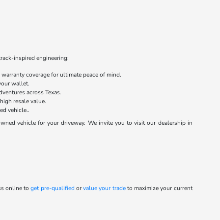
track-inspired engineering:
warranty coverage for ultimate peace of mind.
your wallet.
dventures across Texas.
 high resale value.
ed vehicle..
ed vehicle for your driveway. We invite you to visit our dealership in
ss online to
get pre-qualified
or
value your trade
to maximize your current