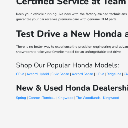
Certified Service at Team
Keep your vehicle running like new with the factory-trained technicians
guarantee your car receives premium care with genuine OEM parts.
Test Drive a New Honda 
There is no better way to experience the precision engineering and ad
showroom to take your favorite model for an unforgettable test drive.
Shop Our Popular Honda Models:
CR-V
|
Accord Hybrid
|
Civic Sedan
|
Accord Sedan
|
HR-V
|
Ridgeline
|
Ci
New & Used Honda Dealershi
Spring
|
Conroe
|
Tomball
|
Kingwood
|
The Woodlands
|
Kingwood