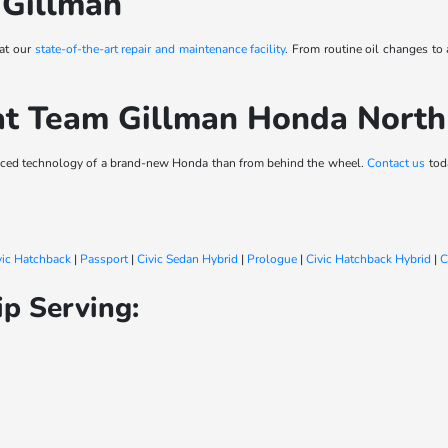
 Gillman
 at our
state-of-the-art repair and maintenance facility
. From routine oil changes to
at Team Gillman Honda Nort
vanced technology of a brand-new Honda than from behind the wheel.
Contact us
toda
vic Hatchback
|
Passport
|
Civic Sedan Hybrid
|
Prologue
|
Civic Hatchback Hybrid
|
C
p Serving: