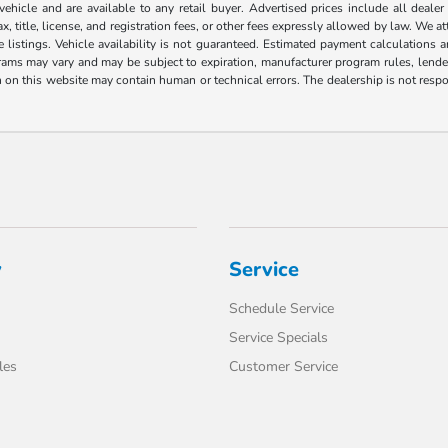
 vehicle and are available to any retail buyer. Advertised prices include all dealer
, title, license, and registration fees, or other fees expressly allowed by law. We 
listings. Vehicle availability is not guaranteed. Estimated payment calculations a
grams may vary and may be subject to expiration, manufacturer program rules, lender 
n on this website may contain human or technical errors. The dealership is not respon
y
Service
Schedule Service
Service Specials
les
Customer Service