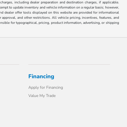
 charges, including dealer preparation and destination charges, if applicable.
attempt to update inventory and vehicle information on a regular basis; however,
nd dealer offer tools displayed on this website are provided for informational
approval, and other restrictions. All vehicle pricing, incentives, features, and
sible for typographical, pricing, product information, advertising, or shipping
Financing
Apply for Financing
Value My Trade