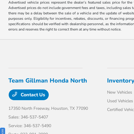
Advertised vehicle prices represent the dealer’s featured sales price for the
Advertised prices do not include government fees and taxes, including sales tax
there may be a delay between the sale of a vehicle and the update of website 
purposes only. Eligibility for incentives, rebates, discounts, or financing pro
specifications should be verified with dealership personnel, as the informatio
errors and reserves the right to correct them at any time without notice.
Team Gillman Honda North
Inventor
New Vehicles
Contact Us
Used Vehicles
17350 North Freeway,
Houston, TX 77090
Certified Vehic
Sales:
346-537-5407
Service:
346-537-5490