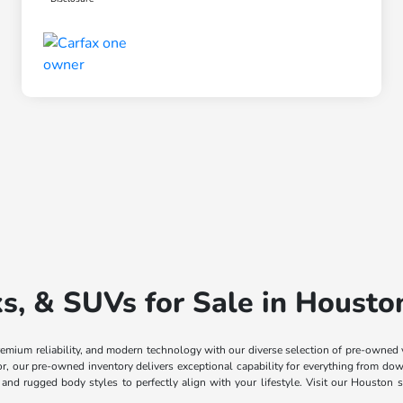
, & SUVs for Sale in Housto
remium reliability, and modern technology with our diverse selection of pre-owned
ior, our pre-owned inventory delivers exceptional capability for everything from
, and rugged body styles to perfectly align with your lifestyle. Visit our Housto