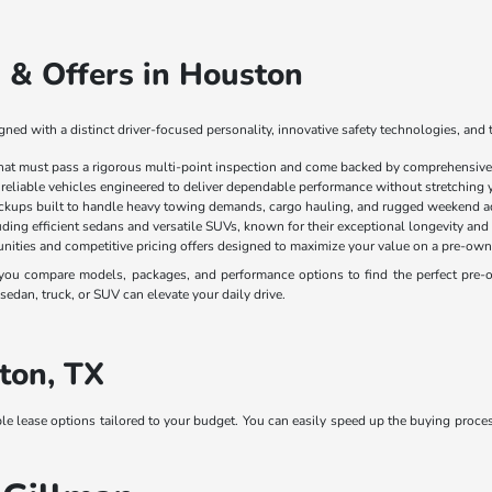
 & Offers in Houston
ed with a distinct driver-focused personality, innovative safety technologies, and 
that must pass a rigorous multi-point inspection and come backed by comprehensive 
 reliable vehicles engineered to deliver dependable performance without stretching 
ickups built to handle heavy towing demands, cargo hauling, and rugged weekend a
luding efficient sedans and versatile SUVs, known for their exceptional longevity and
nities and competitive pricing offers designed to maximize your value on a pre-own
ou compare models, packages, and performance options to find the perfect pre-own
edan, truck, or SUV can elevate your daily drive.
ton, TX
ble lease options tailored to your budget. You can easily speed up the buying proce