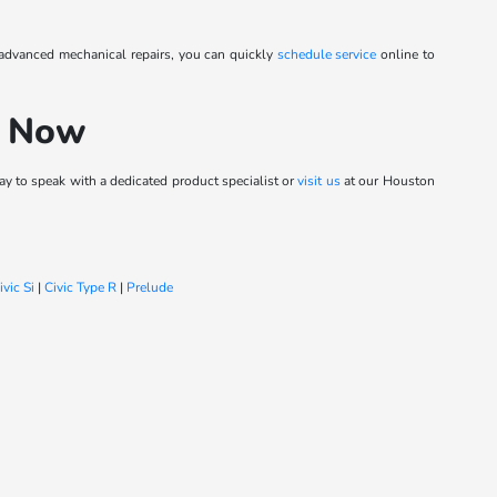
 advanced mechanical repairs, you can quickly
schedule service
online to
h Now
y to speak with a dedicated product specialist or
visit us
at our Houston
ivic Si
|
Civic Type R
|
Prelude