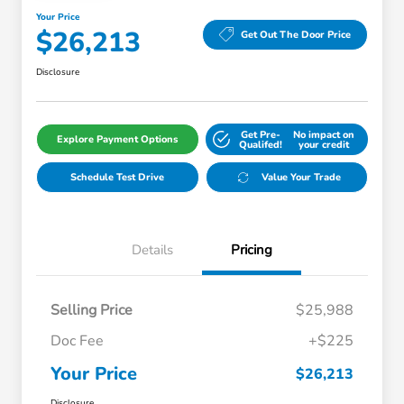
Your Price
$26,213
Get Out The Door Price
Disclosure
Get Pre-
No impact on
Explore Payment Options
Qualifed!
your credit
Schedule Test Drive
Value Your Trade
Details
Pricing
Selling Price
$25,988
Doc Fee
+$225
Your Price
$26,213
Disclosure