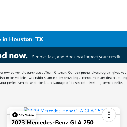
 in Houston, TX
re-owned vehicle purchase at Team Gillman. Our comprehensive program gives you p
lso make vehicle ownership seamless by providing a complimentary first oil chang
 your perfect vehicle and take full advantage of these exclusive long-term benefits.
Play Video
2023 Mercedes-Benz GLA 250