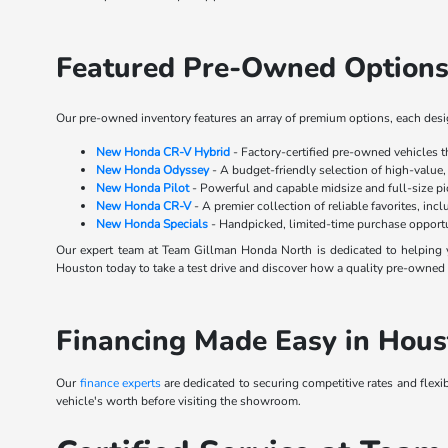
Featured Pre-Owned Options
Our pre-owned inventory features an array of premium options, each design
New Honda CR-V Hybrid
- Factory-certified pre-owned vehicles 
New Honda Odyssey
- A budget-friendly selection of high-value,
New Honda Pilot
- Powerful and capable midsize and full-size p
New Honda CR-V
- A premier collection of reliable favorites, inc
New Honda Specials
- Handpicked, limited-time purchase opportu
Our expert team at Team Gillman Honda North is dedicated to helping y
Houston today to take a test drive and discover how a quality pre-owned s
Financing Made Easy in Hous
Our
finance experts
are dedicated to securing competitive rates and flexi
vehicle's worth before visiting the showroom.