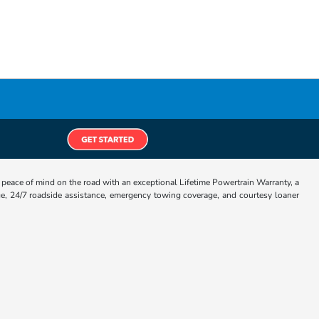
eace of mind on the road with an exceptional Lifetime Powertrain Warranty, a
e, 24/7 roadside assistance, emergency towing coverage, and courtesy loaner