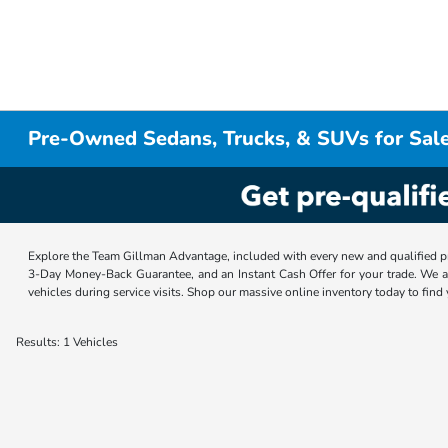
Pre-Owned Sedans, Trucks, & SUVs for Sale
Explore the Team Gillman Advantage, included with every new and qualified p
3-Day Money-Back Guarantee, and an Instant Cash Offer for your trade. We a
vehicles during service visits. Shop our massive online inventory today to find
Results: 1 Vehicles