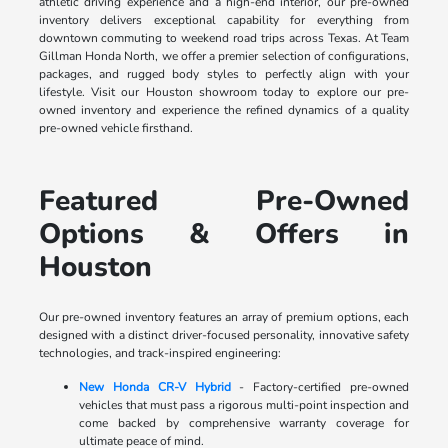
athletic driving experience and a high-end interior, our pre-owned
inventory delivers exceptional capability for everything from
downtown commuting to weekend road trips across Texas. At Team
Gillman Honda North, we offer a premier selection of configurations,
packages, and rugged body styles to perfectly align with your
lifestyle. Visit our Houston showroom today to explore our pre-
owned inventory and experience the refined dynamics of a quality
pre-owned vehicle firsthand.
Featured Pre-Owned
Options & Offers in
Houston
Our pre-owned inventory features an array of premium options, each
designed with a distinct driver-focused personality, innovative safety
technologies, and track-inspired engineering:
New Honda CR-V Hybrid
- Factory-certified pre-owned
vehicles that must pass a rigorous multi-point inspection and
come backed by comprehensive warranty coverage for
ultimate peace of mind.