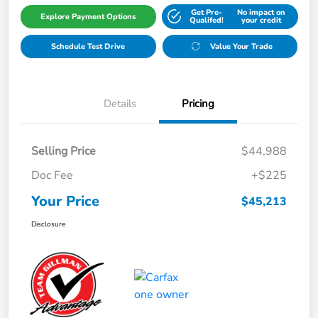
Get Pre-
No impact on
Explore Payment Options
Qualifed!
your credit
Schedule Test Drive
Value Your Trade
Details
Pricing
Selling Price
$44,988
Doc Fee
+$225
Your Price
$45,213
Disclosure