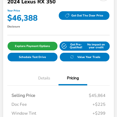
2024 Lexus RX 350
Your Price
$46,388
Get Out The Door Price
Disclosure
Get Pre-
No impact on
Explore Payment Options
Qualifed!
your credit
Schedule Test Drive
Value Your Trade
Details
Pricing
Selling Price
$45,864
Doc Fee
+$225
Window Tint
+$299