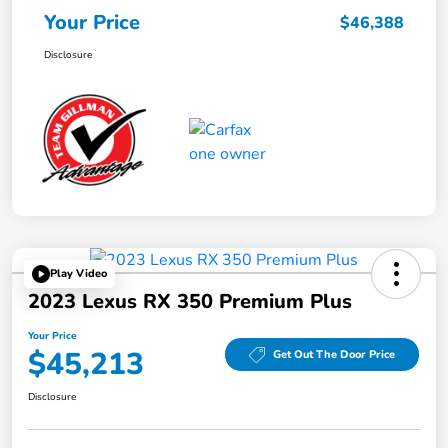
Your Price
$46,388
Disclosure
Play Video
2023 Lexus RX 350 Premium Plus
Your Price
$45,213
Get Out The Door Price
Disclosure