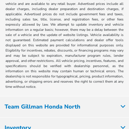
vehicle and are available to any retail buyer. Advertised prices include all
dealer charges, including dealer preparation and destination charges, if
applicable. Advertised prices do not include government fees and taxes,
including sales tax, title, license, and registration fees, or other fees
expressly allowed by law. We attempt to update inventory and vehicle
information on a regular basis; however, there may be a delay between the
sale of a vehicle and the update of website listings. Vehicle availability is
not guaranteed. Estimated payment calculations and dealer offer tools
displayed on this website are provided for informational purposes only.
Eligibility for incentives, rebates, discounts, or financing programs may vary
and may be subject to expiration, manufacturer program rules, lender
approval, and other restrictions. All vehicle pricing, incentives, features, and
specifications should be verified with dealership personnel, as the
information on this website may contain human or technical errors. The
dealership is not responsible for typographical, pricing, product information,
advertising, or shipping errors and reserves the right to correct them at any
time without notice.
Team Gillman Honda North
Inventory