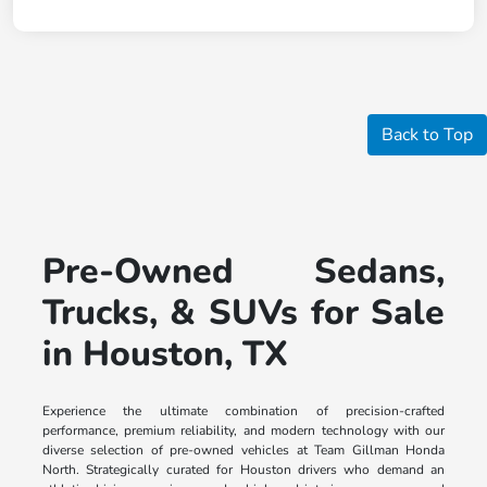
Back to Top
Pre-Owned Sedans,
Trucks, & SUVs for Sale
in Houston, TX
Experience the ultimate combination of precision-crafted
performance, premium reliability, and modern technology with our
diverse selection of pre-owned vehicles at Team Gillman Honda
North. Strategically curated for Houston drivers who demand an