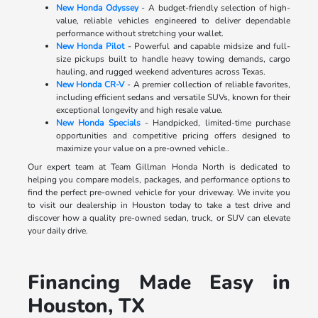
New Honda Odyssey
- A budget-friendly selection of high-
value, reliable vehicles engineered to deliver dependable
performance without stretching your wallet.
New Honda Pilot
- Powerful and capable midsize and full-
size pickups built to handle heavy towing demands, cargo
hauling, and rugged weekend adventures across Texas.
New Honda CR-V
- A premier collection of reliable favorites,
including efficient sedans and versatile SUVs, known for their
exceptional longevity and high resale value.
New Honda Specials
- Handpicked, limited-time purchase
opportunities and competitive pricing offers designed to
maximize your value on a pre-owned vehicle..
Our expert team at Team Gillman Honda North is dedicated to
helping you compare models, packages, and performance options to
find the perfect pre-owned vehicle for your driveway. We invite you
to visit our dealership in Houston today to take a test drive and
discover how a quality pre-owned sedan, truck, or SUV can elevate
your daily drive.
Financing Made Easy in
Houston, TX