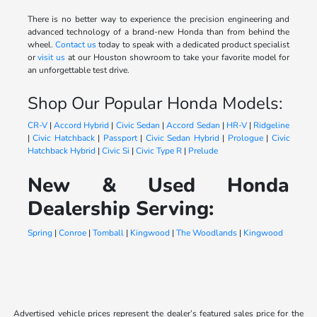
There is no better way to experience the precision engineering and
advanced technology of a brand-new Honda than from behind the
wheel.
Contact us
today to speak with a dedicated product specialist
or
visit us
at our Houston showroom to take your favorite model for
an unforgettable test drive.
Shop Our Popular Honda Models:
CR-V
|
Accord Hybrid
|
Civic Sedan
|
Accord Sedan
|
HR-V
|
Ridgeline
|
Civic Hatchback
|
Passport
|
Civic Sedan Hybrid
|
Prologue
|
Civic
Hatchback Hybrid
|
Civic Si
|
Civic Type R
|
Prelude
New & Used Honda
Dealership Serving:
Spring
|
Conroe
|
Tomball
|
Kingwood
|
The Woodlands
|
Kingwood
Advertised vehicle prices represent the dealer’s featured sales price for the