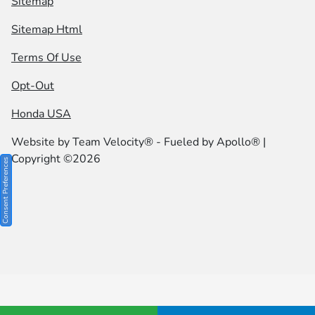
Sitemap
Sitemap Html
Terms Of Use
Opt-Out
Honda USA
Website by
Team Velocity®
- Fueled by Apollo® |
Copyright ©2026
Consent Preferences