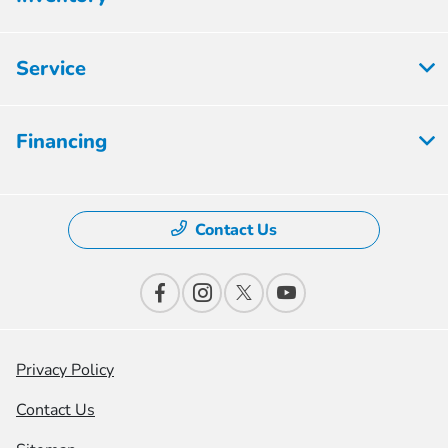
Service
Financing
Contact Us
Privacy Policy
Contact Us