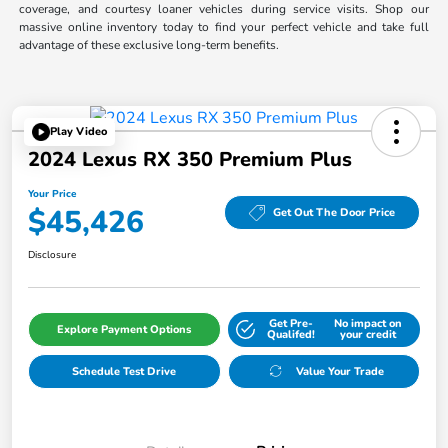
coverage, and courtesy loaner vehicles during service visits. Shop our
massive online inventory today to find your perfect vehicle and take full
advantage of these exclusive long-term benefits.
Play Video
2024 Lexus RX 350 Premium Plus
Your Price
$45,426
Get Out The Door Price
Disclosure
Get Pre-
No impact on
Explore Payment Options
Qualifed!
your credit
Schedule Test Drive
Value Your Trade