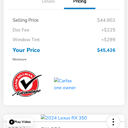
Details
Pricing
Selling Price
$44,902
Doc Fee
+$225
Window Tint
+$299
Your Price
$45,426
Disclosure
Play Video