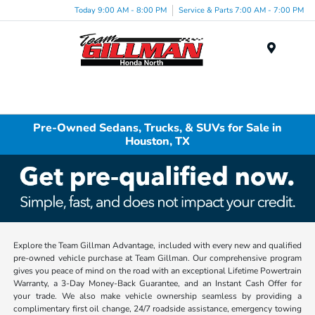
Today 9:00 AM - 8:00 PM
Service & Parts 7:00 AM - 7:00 PM
Menu
Pre-Owned Sedans, Trucks, & SUVs for Sale in
Houston, TX
Explore the Team Gillman Advantage, included with every new and qualified
pre-owned vehicle purchase at Team Gillman. Our comprehensive program
gives you peace of mind on the road with an exceptional Lifetime Powertrain
Warranty, a 3-Day Money-Back Guarantee, and an Instant Cash Offer for
your trade. We also make vehicle ownership seamless by providing a
complimentary first oil change, 24/7 roadside assistance, emergency towing