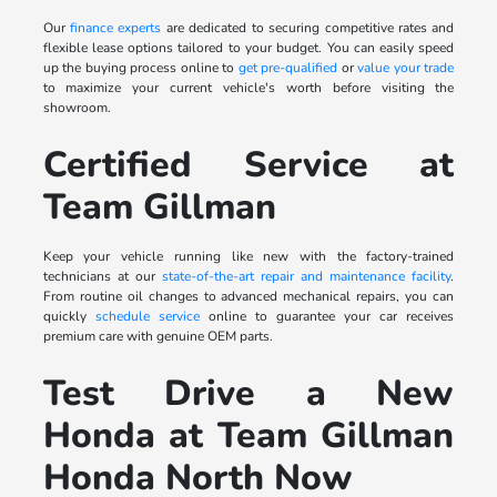
Our
finance experts
are dedicated to securing competitive rates and
flexible lease options tailored to your budget. You can easily speed
up the buying process online to
get pre-qualified
or
value your trade
to maximize your current vehicle's worth before visiting the
showroom.
Certified Service at
Team Gillman
Keep your vehicle running like new with the factory-trained
technicians at our
state-of-the-art repair and maintenance facility
.
From routine oil changes to advanced mechanical repairs, you can
quickly
schedule service
online to guarantee your car receives
premium care with genuine OEM parts.
Test Drive a New
Honda at Team Gillman
Honda North Now