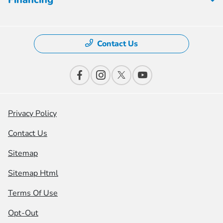
Contact Us
Privacy Policy
Contact Us
Sitemap
Sitemap Html
Terms Of Use
Opt-Out