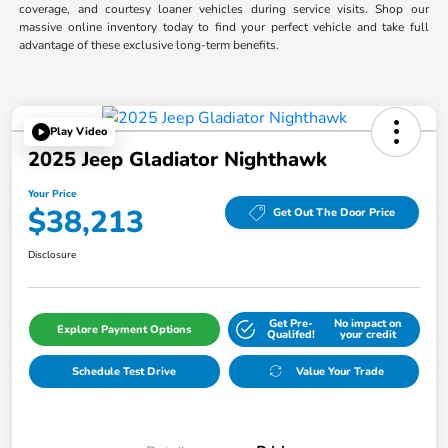
coverage, and courtesy loaner vehicles during service visits. Shop our
massive online inventory today to find your perfect vehicle and take full
advantage of these exclusive long-term benefits.
Play Video
2025 Jeep Gladiator Nighthawk
Your Price
$38,213
Get Out The Door Price
Disclosure
Get Pre-
No impact on
Explore Payment Options
Qualifed!
your credit
Schedule Test Drive
Value Your Trade