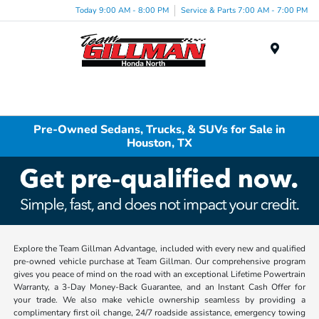
Today 9:00 AM - 8:00 PM
Service & Parts 7:00 AM - 7:00 PM
Menu
Pre-Owned Sedans, Trucks, & SUVs for Sale in
Houston, TX
Explore the Team Gillman Advantage, included with every new and qualified
pre-owned vehicle purchase at Team Gillman. Our comprehensive program
gives you peace of mind on the road with an exceptional Lifetime Powertrain
Warranty, a 3-Day Money-Back Guarantee, and an Instant Cash Offer for
your trade. We also make vehicle ownership seamless by providing a
complimentary first oil change, 24/7 roadside assistance, emergency towing