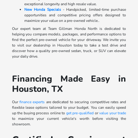
exceptional longevity and high resale value.
New Honda Specials
- Handpicked, limited-time purchase
opportunities and competitive pricing offers designed to
maximize your value on a pre-owned vehicle..
Our expert team at Team Gillman Honda North is dedicated to
helping you compare models, packages, and performance options to
find the perfect pre-owned vehicle for your driveway. We invite you
to visit our dealership in Houston today to take a test drive and
discover how a quality pre-owned sedan, truck, or SUV can elevate
your daily drive.
Financing Made Easy in
Houston, TX
Our
finance experts
are dedicated to securing competitive rates and
flexible lease options tailored to your budget. You can easily speed
up the buying process online to
get pre-qualified
or
value your trade
to maximize your current vehicle's worth before visiting the
showroom.