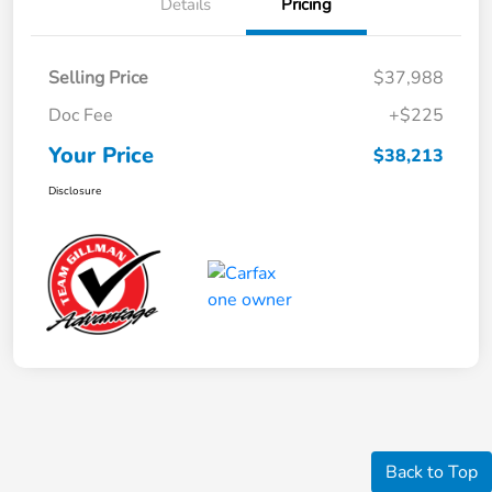
Details
Pricing
Selling Price
$37,988
Doc Fee
+$225
Your Price
$38,213
Disclosure
Back to Top