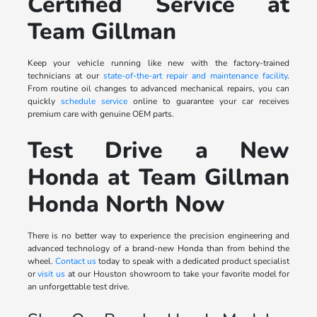
Certified Service at
Team Gillman
Keep your vehicle running like new with the factory-trained
technicians at our
state-of-the-art repair and maintenance facility
.
From routine oil changes to advanced mechanical repairs, you can
quickly
schedule service
online to guarantee your car receives
premium care with genuine OEM parts.
Test Drive a New
Honda at Team Gillman
Honda North Now
There is no better way to experience the precision engineering and
advanced technology of a brand-new Honda than from behind the
wheel.
Contact us
today to speak with a dedicated product specialist
or
visit us
at our Houston showroom to take your favorite model for
an unforgettable test drive.