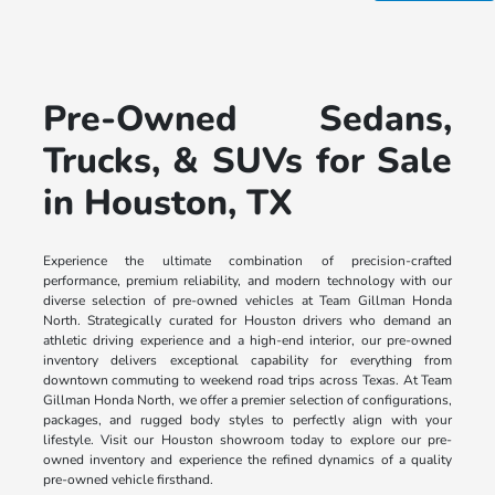
Pre-Owned Sedans,
Trucks, & SUVs for Sale
in Houston, TX
Experience the ultimate combination of precision-crafted
performance, premium reliability, and modern technology with our
diverse selection of pre-owned vehicles at Team Gillman Honda
North. Strategically curated for Houston drivers who demand an
athletic driving experience and a high-end interior, our pre-owned
inventory delivers exceptional capability for everything from
downtown commuting to weekend road trips across Texas. At Team
Gillman Honda North, we offer a premier selection of configurations,
packages, and rugged body styles to perfectly align with your
lifestyle. Visit our Houston showroom today to explore our pre-
owned inventory and experience the refined dynamics of a quality
pre-owned vehicle firsthand.