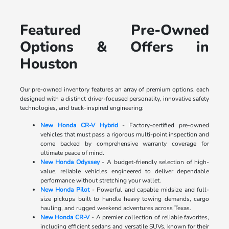
Featured Pre-Owned
Options & Offers in
Houston
Our pre-owned inventory features an array of premium options, each
designed with a distinct driver-focused personality, innovative safety
technologies, and track-inspired engineering:
New Honda CR-V Hybrid
- Factory-certified pre-owned
vehicles that must pass a rigorous multi-point inspection and
come backed by comprehensive warranty coverage for
ultimate peace of mind.
New Honda Odyssey
- A budget-friendly selection of high-
value, reliable vehicles engineered to deliver dependable
performance without stretching your wallet.
New Honda Pilot
- Powerful and capable midsize and full-
size pickups built to handle heavy towing demands, cargo
hauling, and rugged weekend adventures across Texas.
New Honda CR-V
- A premier collection of reliable favorites,
including efficient sedans and versatile SUVs, known for their