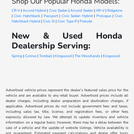
Shop Our Popular Honda Models:
CR-V
|
Accord Hybrid
|
Civic Sedan
|
Accord Sedan
|
HR-V
|
Ridgeline
|
Civic Hatchback
|
Passport
|
Civic Sedan Hybrid
|
Prologue
|
Civic
Hatchback Hybrid
|
Civic Si
|
Civic Type R
|
Prelude
New & Used Honda
Dealership Serving:
Spring
|
Conroe
|
Tomball
|
Kingwood
|
The Woodlands
|
Kingwood
Advertised vehicle prices represent the dealer’s featured sales price for the
vehicle and are available to any retail buyer. Advertised prices include all
dealer charges, including dealer preparation and destination charges, if
applicable. Advertised prices do not include government fees and taxes,
including sales tax, title, license, and registration fees, or other fees
expressly allowed by law. We attempt to update inventory and vehicle
information on a regular basis; however, there may be a delay between the
sale of a vehicle and the update of website listings. Vehicle availability is
not guaranteed. Estimated payment calculations and dealer offer tools