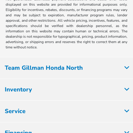
displayed on this website are provided for informational purposes only.
Eligibility for incentives, rebates, discounts, or financing programs may vary
and may be subject to expiration, manufacturer program rules, lender
approval, and other restrictions. All vehicle pricing, incentives, features, and
specifications should be verified with dealership personnel, as the
information on this website may contain human or technical errors. The
dealership is not responsible for typographical, pricing, product information,
advertising, or shipping errors and reserves the right to correct them at any
time without notice.
Team Gillman Honda North
Inventory
Service
Financing