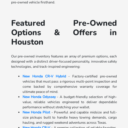
pre-owned vehicle firsthand.
Featured Pre-Owned
Options & Offers in
Houston
Our pre-owned inventory features an array of premium options, each
designed with a distinct driver-focused personality, innovative safety
technologies, and track-inspired engineering:
New Honda CR-V Hybrid
- Factory-certified pre-owned
vehicles that must pass a rigorous multi-point inspection and
come backed by comprehensive warranty coverage for
ultimate peace of mind.
New Honda Odyssey
- A budget-friendly selection of high-
value, reliable vehicles engineered to deliver dependable
performance without stretching your wallet.
New Honda Pilot
- Powerful and capable midsize and full-
size pickups built to handle heavy towing demands, cargo
hauling, and rugged weekend adventures across Texas.
New Honda CR-V
- A premier collection of reliable favorites,