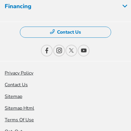
Financing
Contact Us
Privacy Policy
Contact Us
Sitemap
Sitemap Html
Terms Of Use