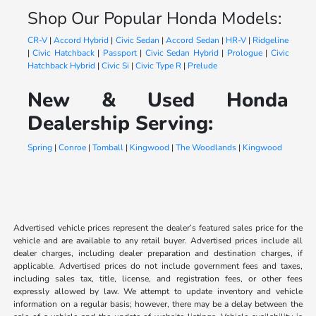
Shop Our Popular Honda Models:
CR-V
|
Accord Hybrid
|
Civic Sedan
|
Accord Sedan
|
HR-V
|
Ridgeline
|
Civic Hatchback
|
Passport
|
Civic Sedan Hybrid
|
Prologue
|
Civic
Hatchback Hybrid
|
Civic Si
|
Civic Type R
|
Prelude
New & Used Honda
Dealership Serving:
Spring
|
Conroe
|
Tomball
|
Kingwood
|
The Woodlands
|
Kingwood
Advertised vehicle prices represent the dealer’s featured sales price for the
vehicle and are available to any retail buyer. Advertised prices include all
dealer charges, including dealer preparation and destination charges, if
applicable. Advertised prices do not include government fees and taxes,
including sales tax, title, license, and registration fees, or other fees
expressly allowed by law. We attempt to update inventory and vehicle
information on a regular basis; however, there may be a delay between the