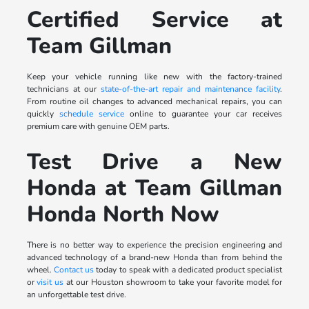
Certified Service at
Team Gillman
Keep your vehicle running like new with the factory-trained
technicians at our
state-of-the-art repair and maintenance facility
.
From routine oil changes to advanced mechanical repairs, you can
quickly
schedule service
online to guarantee your car receives
premium care with genuine OEM parts.
Test Drive a New
Honda at Team Gillman
Honda North Now
There is no better way to experience the precision engineering and
advanced technology of a brand-new Honda than from behind the
wheel.
Contact us
today to speak with a dedicated product specialist
or
visit us
at our Houston showroom to take your favorite model for
an unforgettable test drive.