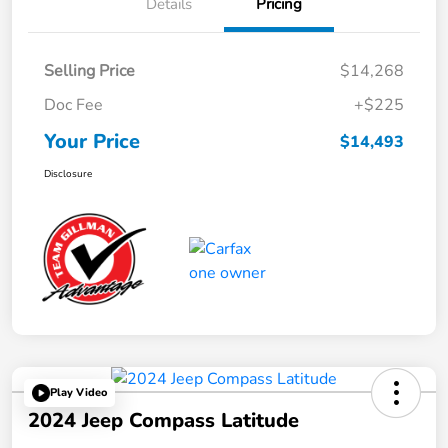
Details
Pricing
Selling Price
$14,268
Doc Fee
+$225
Your Price
$14,493
Disclosure
Play Video
2024 Jeep Compass Latitude