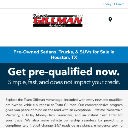
Today : Closed
Menu
Pre-Owned Sedans, Trucks, & SUVs for Sale in
Houston, TX
Explore the Team Gillman Advantage, included with every new and qualified
pre-owned vehicle purchase at Team Gillman. Our comprehensive program
gives you peace of mind on the road with an exceptional Lifetime Powertrain
Warranty, a 3-Day Money-Back Guarantee, and an Instant Cash Offer for
your trade. We also make vehicle ownership seamless by providing a
complimentary first oil change, 24/7 roadside assistance, emergency towing