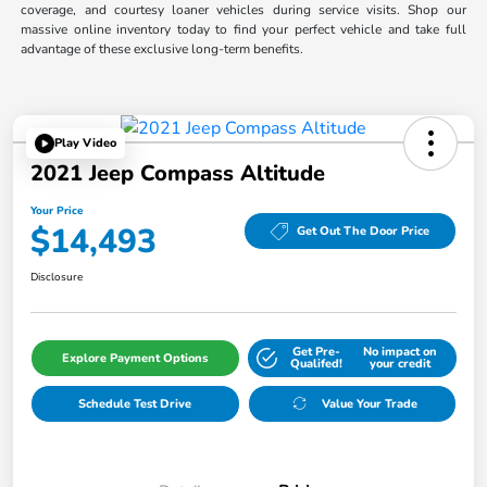
coverage, and courtesy loaner vehicles during service visits. Shop our
massive online inventory today to find your perfect vehicle and take full
advantage of these exclusive long-term benefits.
Play Video
2021 Jeep Compass Altitude
Your Price
$14,493
Get Out The Door Price
Disclosure
Get Pre-
No impact on
Explore Payment Options
Qualifed!
your credit
Schedule Test Drive
Value Your Trade