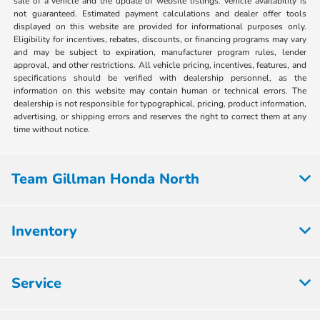
sale of a vehicle and the update of website listings. Vehicle availability is
not guaranteed. Estimated payment calculations and dealer offer tools
displayed on this website are provided for informational purposes only.
Eligibility for incentives, rebates, discounts, or financing programs may vary
and may be subject to expiration, manufacturer program rules, lender
approval, and other restrictions. All vehicle pricing, incentives, features, and
specifications should be verified with dealership personnel, as the
information on this website may contain human or technical errors. The
dealership is not responsible for typographical, pricing, product information,
advertising, or shipping errors and reserves the right to correct them at any
time without notice.
Team Gillman Honda North
Inventory
Service