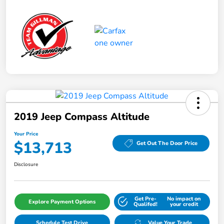
2019 Jeep Compass Altitude
Your Price
$13,713
Get Out The Door Price
Disclosure
Get Pre-
No impact on
Explore Payment Options
Qualifed!
your credit
Schedule Test Drive
Value Your Trade