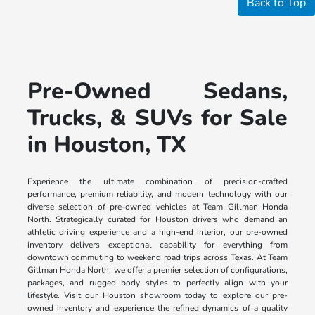
Back to Top
Pre-Owned Sedans,
Trucks, & SUVs for Sale
in Houston, TX
Experience the ultimate combination of precision-crafted
performance, premium reliability, and modern technology with our
diverse selection of pre-owned vehicles at Team Gillman Honda
North. Strategically curated for Houston drivers who demand an
athletic driving experience and a high-end interior, our pre-owned
inventory delivers exceptional capability for everything from
downtown commuting to weekend road trips across Texas. At Team
Gillman Honda North, we offer a premier selection of configurations,
packages, and rugged body styles to perfectly align with your
lifestyle. Visit our Houston showroom today to explore our pre-
owned inventory and experience the refined dynamics of a quality