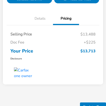
Details
Pricing
Selling Price
$13,488
Doc Fee
+$225
Your Price
$13,713
Disclosure