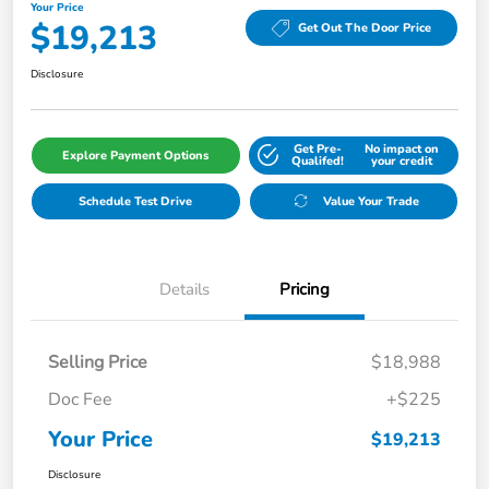
Your Price
$19,213
Get Out The Door Price
Disclosure
Get Pre-
No impact on
Explore Payment Options
Qualifed!
your credit
Schedule Test Drive
Value Your Trade
Details
Pricing
Selling Price
$18,988
Doc Fee
+$225
Your Price
$19,213
Disclosure