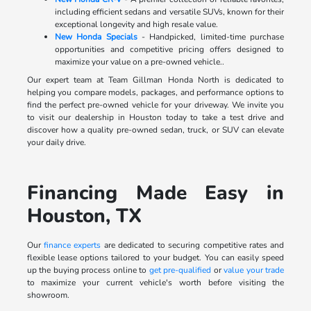
including efficient sedans and versatile SUVs, known for their
exceptional longevity and high resale value.
New Honda Specials
- Handpicked, limited-time purchase
opportunities and competitive pricing offers designed to
maximize your value on a pre-owned vehicle..
Our expert team at Team Gillman Honda North is dedicated to
helping you compare models, packages, and performance options to
find the perfect pre-owned vehicle for your driveway. We invite you
to visit our dealership in Houston today to take a test drive and
discover how a quality pre-owned sedan, truck, or SUV can elevate
your daily drive.
Financing Made Easy in
Houston, TX
Our
finance experts
are dedicated to securing competitive rates and
flexible lease options tailored to your budget. You can easily speed
up the buying process online to
get pre-qualified
or
value your trade
to maximize your current vehicle's worth before visiting the
showroom.