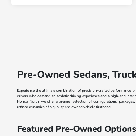
Pre-Owned Sedans, Trucks
Experience the ultimate combination of precision-crafted performance, p
drivers who demand an athletic driving experience and a high-end inter
Honda North, we offer a premier selection of configurations, packages
refined dynamics of a quality pre-owned vehicle firsthand.
Featured Pre-Owned Options