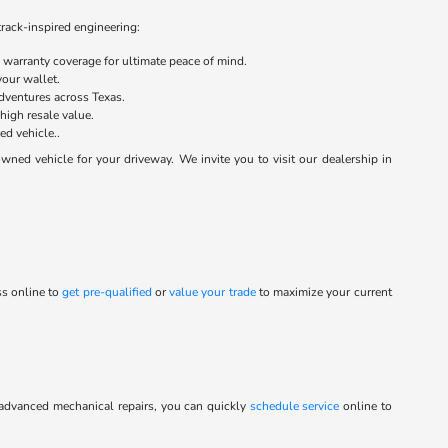
track-inspired engineering:
warranty coverage for ultimate peace of mind.
your wallet.
dventures across Texas.
 high resale value.
ed vehicle..
ed vehicle for your driveway. We invite you to visit our dealership in
ss online to
get pre-qualified
or
value your trade
to maximize your current
 advanced mechanical repairs, you can quickly
schedule service
online to