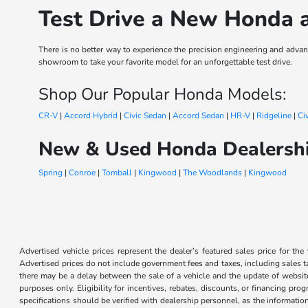
Test Drive a New Honda 
There is no better way to experience the precision engineering and ad
showroom to take your favorite model for an unforgettable test drive.
Shop Our Popular Honda Models:
CR-V
|
Accord Hybrid
|
Civic Sedan
|
Accord Sedan
|
HR-V
|
Ridgeline
|
Ci
New & Used Honda Dealershi
Spring
|
Conroe
|
Tomball
|
Kingwood
|
The Woodlands
|
Kingwood
Advertised vehicle prices represent the dealer’s featured sales price for the
Advertised prices do not include government fees and taxes, including sales tax
there may be a delay between the sale of a vehicle and the update of website 
purposes only. Eligibility for incentives, rebates, discounts, or financing pro
specifications should be verified with dealership personnel, as the informatio