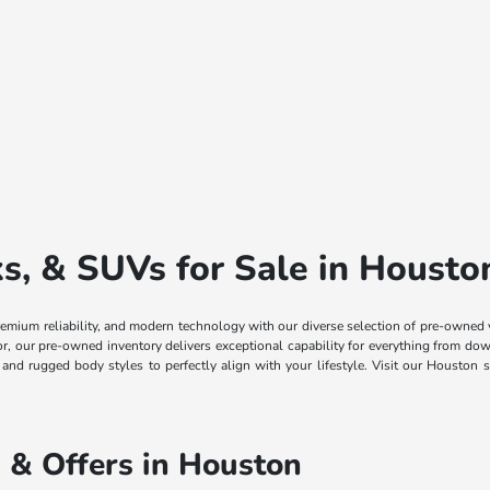
, & SUVs for Sale in Housto
remium reliability, and modern technology with our diverse selection of pre-owned
ior, our pre-owned inventory delivers exceptional capability for everything from
, and rugged body styles to perfectly align with your lifestyle. Visit our Housto
 & Offers in Houston