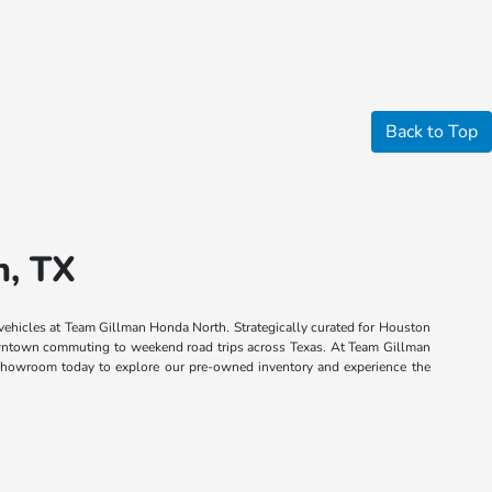
Back to Top
n, TX
 vehicles at Team Gillman Honda North. Strategically curated for Houston
 downtown commuting to weekend road trips across Texas. At Team Gillman
n showroom today to explore our pre-owned inventory and experience the