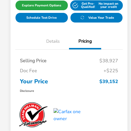
Get Pre-
No impact on
Explore Payment Options
Qualifed!
your credit
Schedule Test Drive
Value Your Trade
Details
Pricing
Selling Price
$38,927
Doc Fee
+$225
Your Price
$39,152
Disclosure