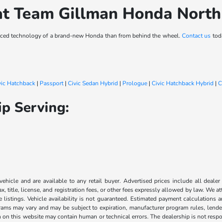
at Team Gillman Honda Nort
vanced technology of a brand-new Honda than from behind the wheel.
Contact us
toda
vic Hatchback
|
Passport
|
Civic Sedan Hybrid
|
Prologue
|
Civic Hatchback Hybrid
|
C
p Serving:
 vehicle and are available to any retail buyer. Advertised prices include all dealer
, title, license, and registration fees, or other fees expressly allowed by law. We 
listings. Vehicle availability is not guaranteed. Estimated payment calculations a
grams may vary and may be subject to expiration, manufacturer program rules, lender 
n on this website may contain human or technical errors. The dealership is not respon