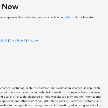
h Now
y to speak with a dedicated product specialist or
visit us
at our Houston
ivic Si
|
Civic Type R
|
Prelude
 charges, including dealer preparation and destination charges, if applicable.
attempt to update inventory and vehicle information on a regular basis; however,
nd dealer offer tools displayed on this website are provided for informational
approval, and other restrictions. All vehicle pricing, incentives, features, and
sible for typographical, pricing, product information, advertising, or shipping