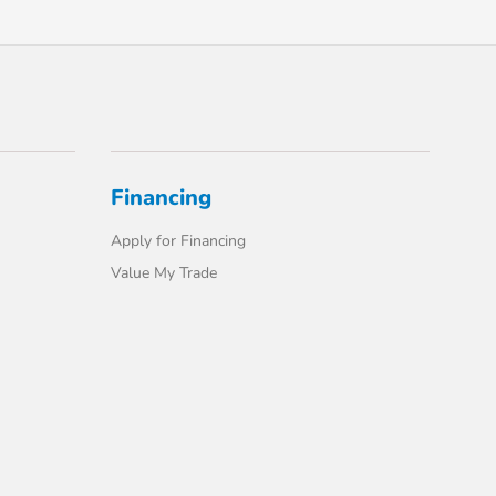
Financing
Apply for Financing
Value My Trade