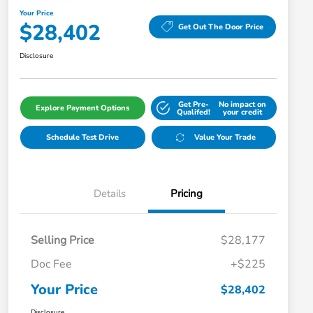
Your Price
$28,402
Get Out The Door Price
Disclosure
Get Pre-
No impact on
Explore Payment Options
Qualifed!
your credit
Schedule Test Drive
Value Your Trade
Details
Pricing
Selling Price
$28,177
Doc Fee
+$225
Your Price
$28,402
Disclosure