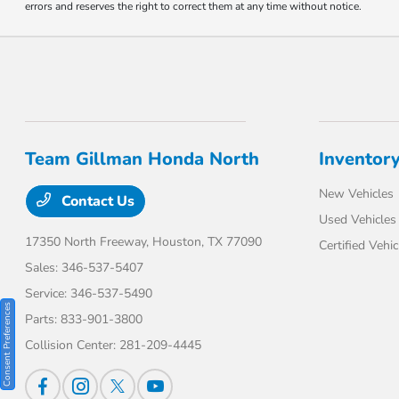
errors and reserves the right to correct them at any time without notice.
Team Gillman Honda North
Inventor
New Vehicles
Contact Us
Used Vehicles
17350 North Freeway,
Houston, TX 77090
Certified Vehic
Sales:
346-537-5407
Service:
346-537-5490
Consent Preferences
Parts:
833-901-3800
Collision Center:
281-209-4445