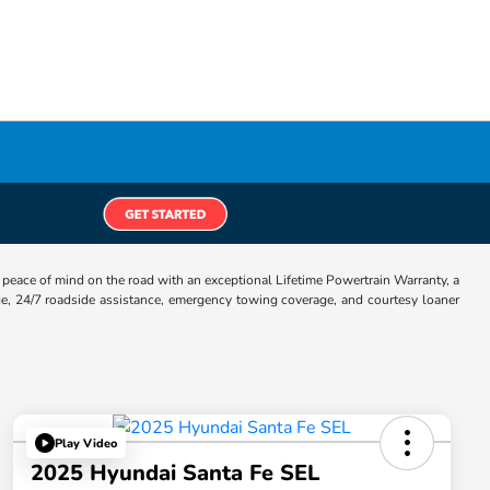
eace of mind on the road with an exceptional Lifetime Powertrain Warranty, a
e, 24/7 roadside assistance, emergency towing coverage, and courtesy loaner
Play Video
2025 Hyundai Santa Fe SEL