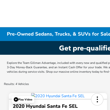
Pre-Owned Sedans, Trucks, & SUVs for Sale
Explore the Team Gillman Advantage, included with every new and qualified p
3-Day Money-Back Guarantee, and an Instant Cash Offer for your trade. We a
vehicles during service visits. Shop our massive online inventory today to find
Results: 4 Vehicles
Play Video
2020 Hyundai Santa Fe SEL