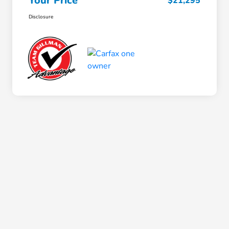
Your Price
$21,295
Disclosure