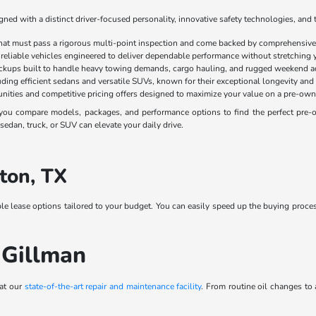
ed with a distinct driver-focused personality, innovative safety technologies, and 
that must pass a rigorous multi-point inspection and come backed by comprehensive 
 reliable vehicles engineered to deliver dependable performance without stretching 
ickups built to handle heavy towing demands, cargo hauling, and rugged weekend a
luding efficient sedans and versatile SUVs, known for their exceptional longevity and
nities and competitive pricing offers designed to maximize your value on a pre-own
ou compare models, packages, and performance options to find the perfect pre-own
edan, truck, or SUV can elevate your daily drive.
ton, TX
ble lease options tailored to your budget. You can easily speed up the buying proce
 Gillman
 at our
state-of-the-art repair and maintenance facility
. From routine oil changes to