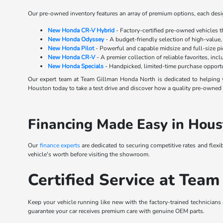
Our pre-owned inventory features an array of premium options, each design
New Honda CR-V Hybrid
- Factory-certified pre-owned vehicles 
New Honda Odyssey
- A budget-friendly selection of high-value,
New Honda Pilot
- Powerful and capable midsize and full-size p
New Honda CR-V
- A premier collection of reliable favorites, inc
New Honda Specials
- Handpicked, limited-time purchase opportu
Our expert team at Team Gillman Honda North is dedicated to helping y
Houston today to take a test drive and discover how a quality pre-owned s
Financing Made Easy in Hous
Our
finance experts
are dedicated to securing competitive rates and flexi
vehicle's worth before visiting the showroom.
Certified Service at Team
Keep your vehicle running like new with the factory-trained technicians
guarantee your car receives premium care with genuine OEM parts.