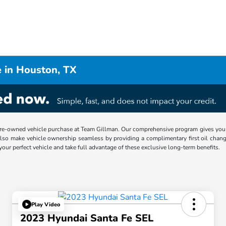
 in Houston, TX
re-owned vehicle purchase at Team Gillman. Our comprehensive program gives you p
lso make vehicle ownership seamless by providing a complimentary first oil chang
 your perfect vehicle and take full advantage of these exclusive long-term benefits.
Play Video
2023 Hyundai Santa Fe SEL