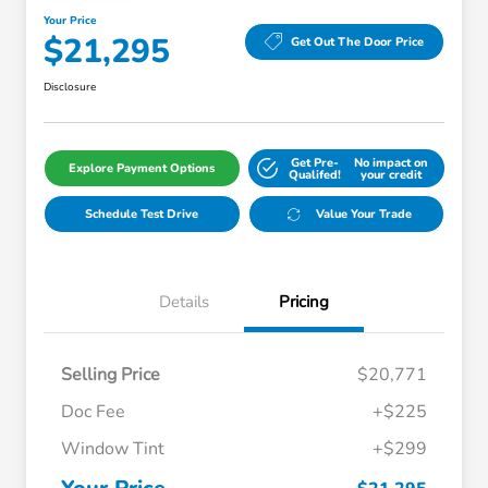
Your Price
$21,295
Get Out The Door Price
Disclosure
Get Pre-
No impact on
Explore Payment Options
Qualifed!
your credit
Schedule Test Drive
Value Your Trade
Details
Pricing
Selling Price
$20,771
Doc Fee
+$225
Window Tint
+$299