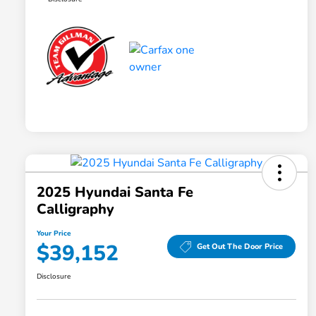
2025 Hyundai Santa Fe
Calligraphy
Your Price
$39,152
Get Out The Door Price
Disclosure