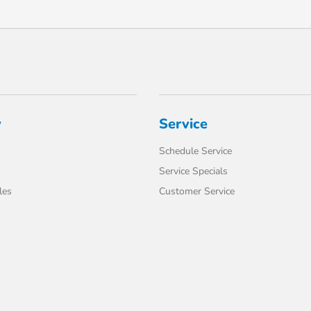
y
Service
Schedule Service
Service Specials
les
Customer Service