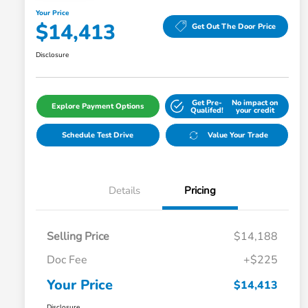
Your Price
$14,413
Get Out The Door Price
Disclosure
Get Pre-
No impact on
Explore Payment Options
Qualifed!
your credit
Schedule Test Drive
Value Your Trade
Details
Pricing
Selling Price
$14,188
Doc Fee
+$225
Your Price
$14,413
Disclosure