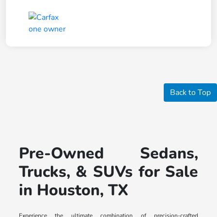
Back to Top
Pre-Owned Sedans,
Trucks, & SUVs for Sale
in Houston, TX
Experience the ultimate combination of precision-crafted