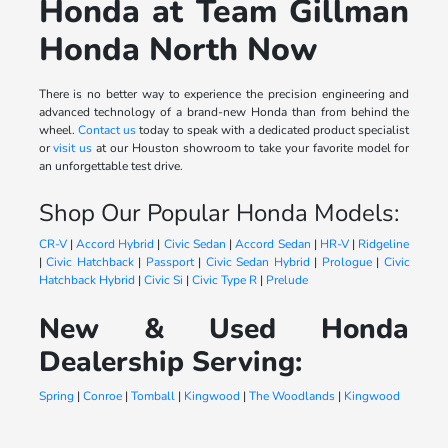
Honda at Team Gillman
Honda North Now
There is no better way to experience the precision engineering and
advanced technology of a brand-new Honda than from behind the
wheel.
Contact us
today to speak with a dedicated product specialist
or
visit us
at our Houston showroom to take your favorite model for
an unforgettable test drive.
Shop Our Popular Honda Models:
CR-V
|
Accord Hybrid
|
Civic Sedan
|
Accord Sedan
|
HR-V
|
Ridgeline
|
Civic Hatchback
|
Passport
|
Civic Sedan Hybrid
|
Prologue
|
Civic
Hatchback Hybrid
|
Civic Si
|
Civic Type R
|
Prelude
New & Used Honda
Dealership Serving:
Spring
|
Conroe
|
Tomball
|
Kingwood
|
The Woodlands
|
Kingwood