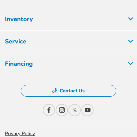
Inventory
Service
Financing
Contact Us
Privacy Policy