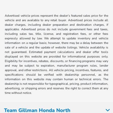
Advertised vehicle prices represent the dealer’s featured sales price for the
vehicle and are available to any retail buyer. Advertised prices include all
dealer charges, including dealer preparation and destination charges, if
applicable. Advertised prices do not include government fees and taxes,
including sales tax, title, license, and registration fees, or other fees
expressly allowed by law. We attempt to update inventory and vehicle
information on a regular basis; however, there may be a delay between the
sale of a vehicle and the update of website listings. Vehicle availability is
not guaranteed. Estimated payment calculations and dealer offer tools
displayed on this website are provided for informational purposes only.
Eligibility for incentives, rebates, discounts, or financing programs may vary
and may be subject to expiration, manufacturer program rules, lender
approval, and other restrictions. All vehicle pricing, incentives, features, and
specifications should be verified with dealership personnel, as the
information on this website may contain human or technical errors. The
dealership is not responsible for typographical, pricing, product information,
advertising, or shipping errors and reserves the right to correct them at any
time without notice.
Team Gillman Honda North