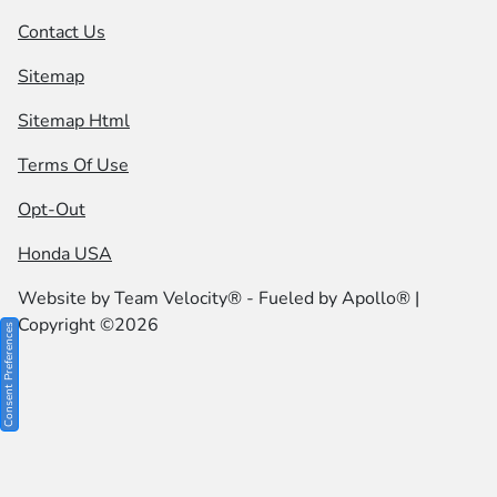
Contact Us
Sitemap
Sitemap Html
Terms Of Use
Opt-Out
Honda USA
Website by
Team Velocity®
- Fueled by Apollo® |
Copyright ©2026
Consent Preferences