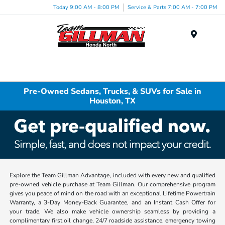
Today 9:00 AM - 8:00 PM
Service & Parts 7:00 AM - 7:00 PM
Menu
Pre-Owned Sedans, Trucks, & SUVs for Sale in
Houston, TX
Explore the Team Gillman Advantage, included with every new and qualified
pre-owned vehicle purchase at Team Gillman. Our comprehensive program
gives you peace of mind on the road with an exceptional Lifetime Powertrain
Warranty, a 3-Day Money-Back Guarantee, and an Instant Cash Offer for
your trade. We also make vehicle ownership seamless by providing a
complimentary first oil change, 24/7 roadside assistance, emergency towing