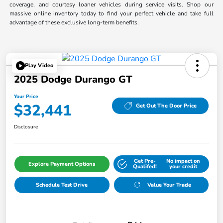
coverage, and courtesy loaner vehicles during service visits. Shop our
massive online inventory today to find your perfect vehicle and take full
advantage of these exclusive long-term benefits.
Play Video
2025 Dodge Durango GT
Your Price
$32,441
Get Out The Door Price
Disclosure
Get Pre-
No impact on
Explore Payment Options
Qualifed!
your credit
Schedule Test Drive
Value Your Trade