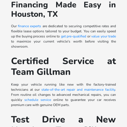
Financing Made Easy in
Houston, TX
Our
finance experts
are dedicated to securing competitive rates and
flexible lease options tailored to your budget. You can easily speed
up the buying process online to
get pre-qualified
or
value your trade
to maximize your current vehicle's worth before visiting the
showroom.
Certified Service at
Team Gillman
Keep your vehicle running like new with the factory-trained
technicians at our
state-of-the-art repair and maintenance facility
.
From routine oil changes to advanced mechanical repairs, you can
quickly
schedule service
online to guarantee your car receives
premium care with genuine OEM parts.
Test Drive a New