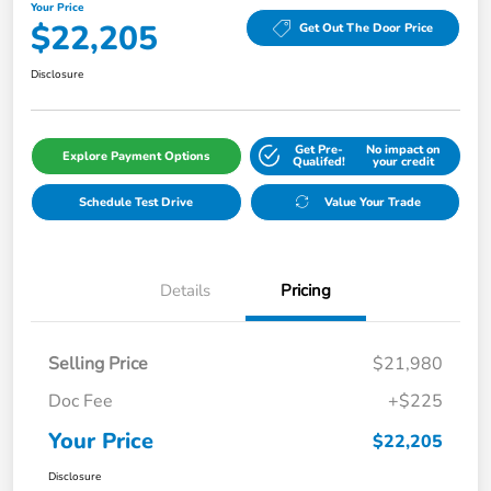
Your Price
$22,205
Get Out The Door Price
Disclosure
Get Pre-
No impact on
Explore Payment Options
Qualifed!
your credit
Schedule Test Drive
Value Your Trade
Details
Pricing
Selling Price
$21,980
Doc Fee
+$225
Your Price
$22,205
Disclosure