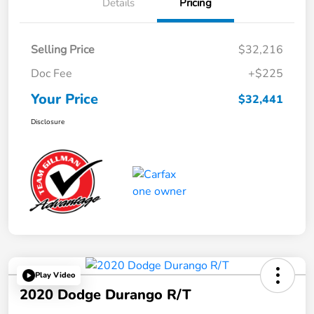
Details
Pricing
Selling Price
$32,216
Doc Fee
+$225
Your Price
$32,441
Disclosure
Play Video
2020 Dodge Durango R/T