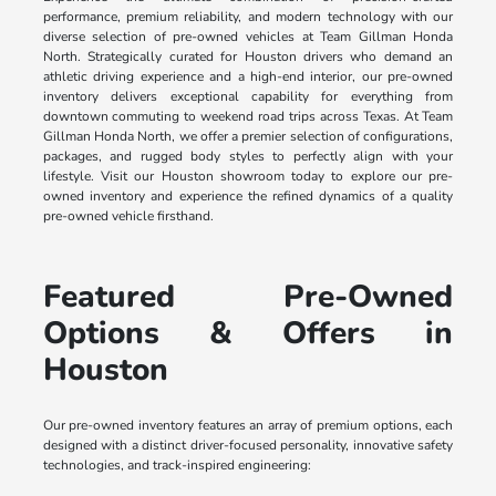
performance, premium reliability, and modern technology with our
diverse selection of pre-owned vehicles at Team Gillman Honda
North. Strategically curated for Houston drivers who demand an
athletic driving experience and a high-end interior, our pre-owned
inventory delivers exceptional capability for everything from
downtown commuting to weekend road trips across Texas. At Team
Gillman Honda North, we offer a premier selection of configurations,
packages, and rugged body styles to perfectly align with your
lifestyle. Visit our Houston showroom today to explore our pre-
owned inventory and experience the refined dynamics of a quality
pre-owned vehicle firsthand.
Featured Pre-Owned
Options & Offers in
Houston
Our pre-owned inventory features an array of premium options, each
designed with a distinct driver-focused personality, innovative safety
technologies, and track-inspired engineering: