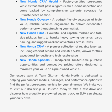
New Honda CR-V Hybrid
- Factory-certified pre-owned
vehicles that must pass a rigorous multi-point inspection and
come backed by comprehensive warranty coverage for
ultimate peace of mind.
New Honda Odyssey
- A budget-friendly selection of high-
value, reliable vehicles engineered to deliver dependable
performance without stretching your wallet.
New Honda Pilot
- Powerful and capable midsize and full-
size pickups built to handle heavy towing demands, cargo
hauling, and rugged weekend adventures across Texas.
New Honda CR-V
- A premier collection of reliable favorites,
including efficient sedans and versatile SUVs, known for their
exceptional longevity and high resale value.
New Honda Specials
- Handpicked, limited-time purchase
opportunities and competitive pricing offers designed to
maximize your value on a pre-owned vehicle..
Our expert team at Team Gillman Honda North is dedicated to
helping you compare models, packages, and performance options to
find the perfect pre-owned vehicle for your driveway. We invite you
to visit our dealership in Houston today to take a test drive and
discover how a quality pre-owned sedan, truck, or SUV can elevate
your daily drive.