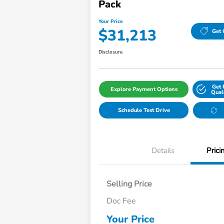
Pack
Your Price
$31,213
Get 
Disclosure
Get 
Explore Payment Options
Qual
Schedule Test Drive
Details
Prici
Selling Price
Doc Fee
Your Price