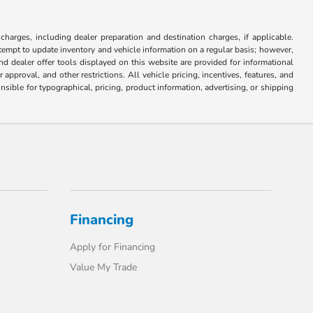
 charges, including dealer preparation and destination charges, if applicable.
attempt to update inventory and vehicle information on a regular basis; however,
nd dealer offer tools displayed on this website are provided for informational
approval, and other restrictions. All vehicle pricing, incentives, features, and
sible for typographical, pricing, product information, advertising, or shipping
Financing
Apply for Financing
Value My Trade