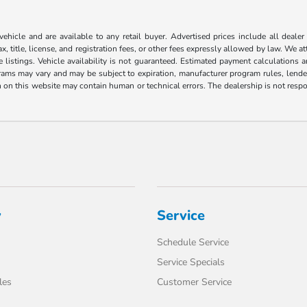
 vehicle and are available to any retail buyer. Advertised prices include all dealer
, title, license, and registration fees, or other fees expressly allowed by law. We 
listings. Vehicle availability is not guaranteed. Estimated payment calculations a
grams may vary and may be subject to expiration, manufacturer program rules, lender 
n on this website may contain human or technical errors. The dealership is not respon
y
Service
Schedule Service
Service Specials
les
Customer Service