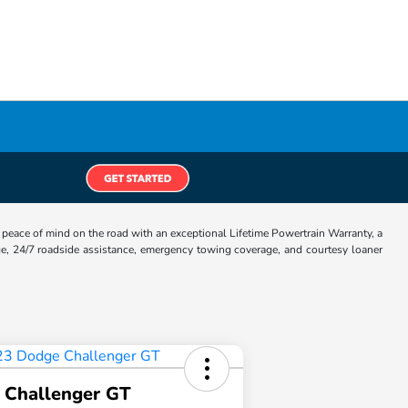
eace of mind on the road with an exceptional Lifetime Powertrain Warranty, a
e, 24/7 roadside assistance, emergency towing coverage, and courtesy loaner
 Challenger GT