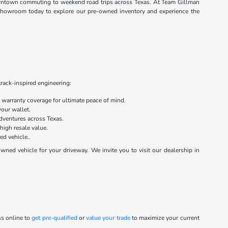
 downtown commuting to weekend road trips across Texas. At Team Gillman
n showroom today to explore our pre-owned inventory and experience the
track-inspired engineering:
warranty coverage for ultimate peace of mind.
your wallet.
dventures across Texas.
 high resale value.
ed vehicle..
ed vehicle for your driveway. We invite you to visit our dealership in
ss online to
get pre-qualified
or
value your trade
to maximize your current