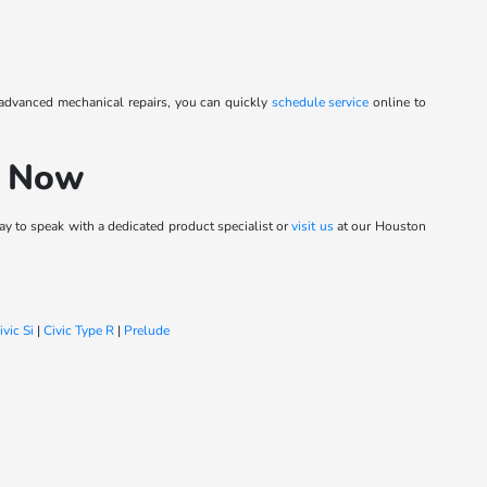
 advanced mechanical repairs, you can quickly
schedule service
online to
h Now
y to speak with a dedicated product specialist or
visit us
at our Houston
ivic Si
|
Civic Type R
|
Prelude