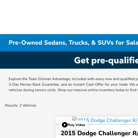
Pre-Owned Sedans, Trucks, & SUVs for Sale
Explore the Team Gillman Advantage, included with every new and qualified p
3-Day Money-Back Guarantee, and an Instant Cash Offer for your trade. We a
vehicles during service visits. Shop our massive online inventory today to find
Results: 2 Vehicles
Play Video
2015 Dodge Challenger R