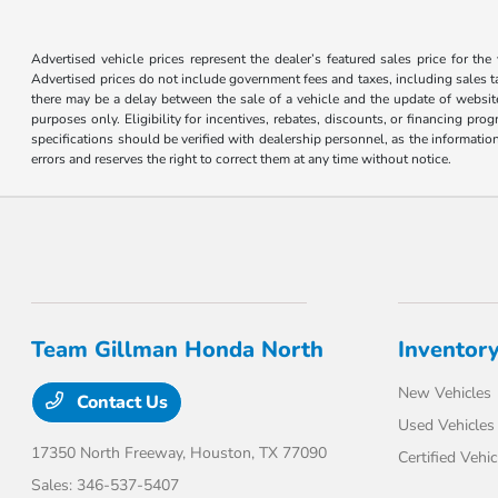
Advertised vehicle prices represent the dealer’s featured sales price for the
Advertised prices do not include government fees and taxes, including sales tax
there may be a delay between the sale of a vehicle and the update of website 
purposes only. Eligibility for incentives, rebates, discounts, or financing pro
specifications should be verified with dealership personnel, as the informatio
errors and reserves the right to correct them at any time without notice.
Team Gillman Honda North
Inventor
New Vehicles
Contact Us
Used Vehicles
17350 North Freeway,
Houston, TX 77090
Certified Vehic
Sales:
346-537-5407