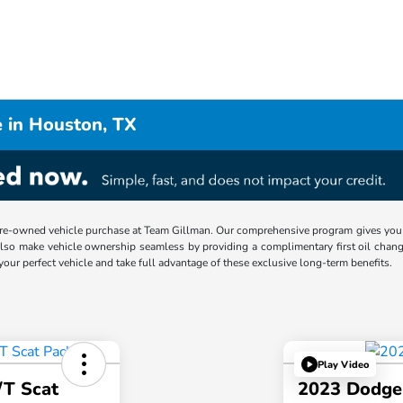
 in Houston, TX
re-owned vehicle purchase at Team Gillman. Our comprehensive program gives you p
lso make vehicle ownership seamless by providing a complimentary first oil chang
 your perfect vehicle and take full advantage of these exclusive long-term benefits.
Play Video
/T Scat
2023 Dodge