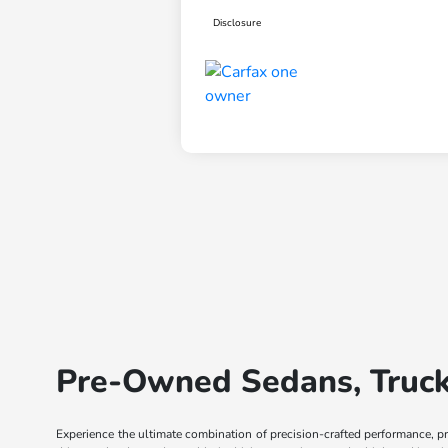
Disclosure
Pre-Owned Sedans, Trucks
Experience the ultimate combination of precision-crafted performance, p