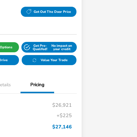
Get Out The Door Price
Get Pre-
No impact on
Options
Qualifed!
your credit
Drive
Value Your Trade
etails
Pricing
$26,921
+$225
$27,146