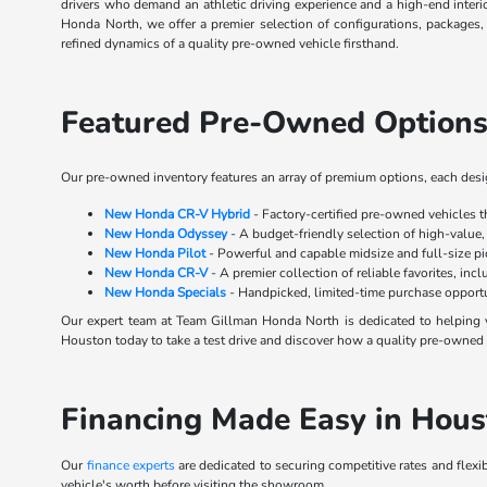
drivers who demand an athletic driving experience and a high-end inter
Honda North, we offer a premier selection of configurations, packages
refined dynamics of a quality pre-owned vehicle firsthand.
Featured Pre-Owned Options
Our pre-owned inventory features an array of premium options, each design
New Honda CR-V Hybrid
- Factory-certified pre-owned vehicles 
New Honda Odyssey
- A budget-friendly selection of high-value,
New Honda Pilot
- Powerful and capable midsize and full-size p
New Honda CR-V
- A premier collection of reliable favorites, inc
New Honda Specials
- Handpicked, limited-time purchase opportu
Our expert team at Team Gillman Honda North is dedicated to helping y
Houston today to take a test drive and discover how a quality pre-owned s
Financing Made Easy in Hous
Our
finance experts
are dedicated to securing competitive rates and flexi
vehicle's worth before visiting the showroom.