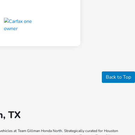
Back to Top
n, TX
 vehicles at Team Gillman Honda North. Strategically curated for Houston