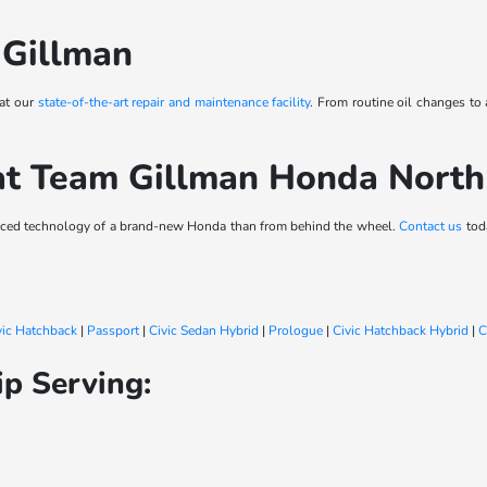
 Gillman
 at our
state-of-the-art repair and maintenance facility
. From routine oil changes to
at Team Gillman Honda Nort
vanced technology of a brand-new Honda than from behind the wheel.
Contact us
toda
vic Hatchback
|
Passport
|
Civic Sedan Hybrid
|
Prologue
|
Civic Hatchback Hybrid
|
C
p Serving: