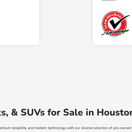
, & SUVs for Sale in Housto
remium reliability, and modern technology with our diverse selection of pre-owned