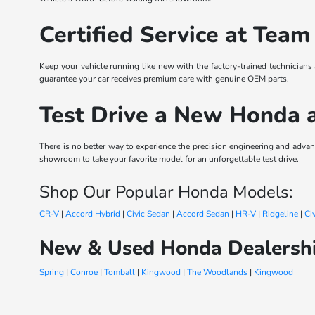
Certified Service at Team
Keep your vehicle running like new with the factory-trained technicians
guarantee your car receives premium care with genuine OEM parts.
Test Drive a New Honda 
There is no better way to experience the precision engineering and ad
showroom to take your favorite model for an unforgettable test drive.
Shop Our Popular Honda Models:
CR-V
|
Accord Hybrid
|
Civic Sedan
|
Accord Sedan
|
HR-V
|
Ridgeline
|
Ci
New & Used Honda Dealershi
Spring
|
Conroe
|
Tomball
|
Kingwood
|
The Woodlands
|
Kingwood