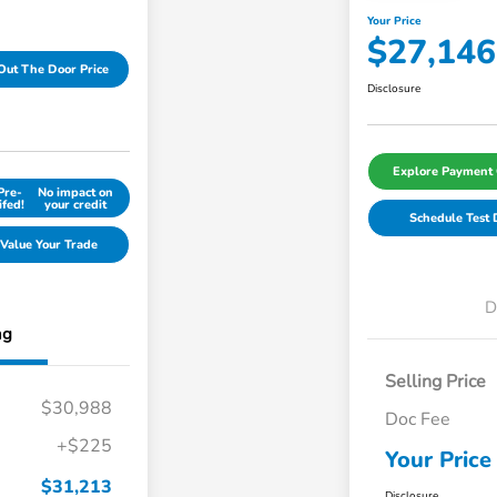
Your Price
$27,146
Out The Door Price
Disclosure
Explore Payment 
Pre-
No impact on
ifed!
your credit
Schedule Test 
Value Your Trade
D
ng
Selling Price
$30,988
Doc Fee
+$225
Your Price
$31,213
Disclosure