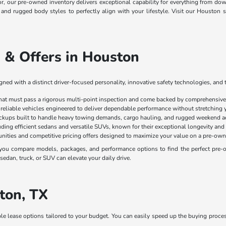
ior, our pre-owned inventory delivers exceptional capability for everything from
, and rugged body styles to perfectly align with your lifestyle. Visit our Housto
 & Offers in Houston
ed with a distinct driver-focused personality, innovative safety technologies, and 
that must pass a rigorous multi-point inspection and come backed by comprehensive 
 reliable vehicles engineered to deliver dependable performance without stretching 
ickups built to handle heavy towing demands, cargo hauling, and rugged weekend a
luding efficient sedans and versatile SUVs, known for their exceptional longevity and
nities and competitive pricing offers designed to maximize your value on a pre-own
ou compare models, packages, and performance options to find the perfect pre-own
edan, truck, or SUV can elevate your daily drive.
ton, TX
ble lease options tailored to your budget. You can easily speed up the buying proce