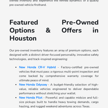
owned inventory and experience the refined dynamics of a quality
pre-owned vehicle firsthand.
Featured Pre-Owned
Options & Offers in
Houston
Our pre-owned inventory features an array of premium options, each
designed with a distinct driver-focused personality, innovative safety
technologies, and track-inspired engineering:
New Honda CR-V Hybrid
- Factory-certified pre-owned
vehicles that must pass a rigorous multi-point inspection and
come backed by comprehensive warranty coverage for
ultimate peace of mind.
New Honda Odyssey
- A budget-friendly selection of high-
value, reliable vehicles engineered to deliver dependable
performance without stretching your wallet.
New Honda Pilot
- Powerful and capable midsize and full-
size pickups built to handle heavy towing demands, cargo
hauling, and rugged weekend adventures across Texas.