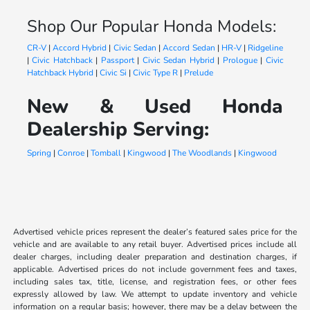
Shop Our Popular Honda Models:
CR-V
|
Accord Hybrid
|
Civic Sedan
|
Accord Sedan
|
HR-V
|
Ridgeline
|
Civic Hatchback
|
Passport
|
Civic Sedan Hybrid
|
Prologue
|
Civic
Hatchback Hybrid
|
Civic Si
|
Civic Type R
|
Prelude
New & Used Honda
Dealership Serving:
Spring
|
Conroe
|
Tomball
|
Kingwood
|
The Woodlands
|
Kingwood
Advertised vehicle prices represent the dealer’s featured sales price for the
vehicle and are available to any retail buyer. Advertised prices include all
dealer charges, including dealer preparation and destination charges, if
applicable. Advertised prices do not include government fees and taxes,
including sales tax, title, license, and registration fees, or other fees
expressly allowed by law. We attempt to update inventory and vehicle
information on a regular basis; however, there may be a delay between the