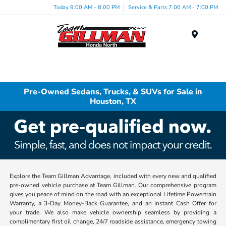
Today 9:00 AM - 8:00 PM
Service & Parts 7:00 AM - 7:00 PM
Menu
Pre-Owned Sedans, Trucks, & SUVs for Sale in
Houston, TX
Explore the Team Gillman Advantage, included with every new and qualified
pre-owned vehicle purchase at Team Gillman. Our comprehensive program
gives you peace of mind on the road with an exceptional Lifetime Powertrain
Warranty, a 3-Day Money-Back Guarantee, and an Instant Cash Offer for
your trade. We also make vehicle ownership seamless by providing a
complimentary first oil change, 24/7 roadside assistance, emergency towing