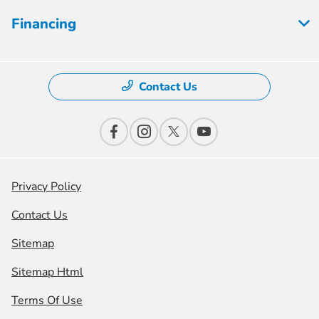
Financing
Contact Us
Privacy Policy
Contact Us
Sitemap
Sitemap Html
Terms Of Use