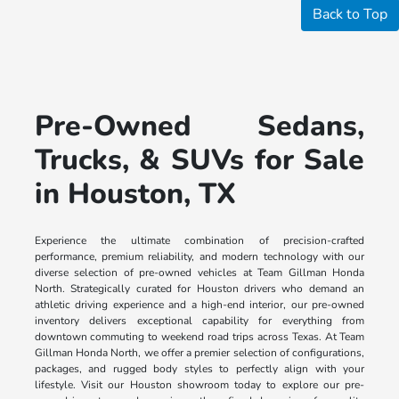
Back to Top
Pre-Owned Sedans,
Trucks, & SUVs for Sale
in Houston, TX
Experience the ultimate combination of precision-crafted
performance, premium reliability, and modern technology with our
diverse selection of pre-owned vehicles at Team Gillman Honda
North. Strategically curated for Houston drivers who demand an
athletic driving experience and a high-end interior, our pre-owned
inventory delivers exceptional capability for everything from
downtown commuting to weekend road trips across Texas. At Team
Gillman Honda North, we offer a premier selection of configurations,
packages, and rugged body styles to perfectly align with your
lifestyle. Visit our Houston showroom today to explore our pre-