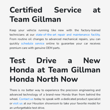
Certified Service at
Team Gillman
Keep your vehicle running like new with the factory-trained
technicians at our
state-of-the-art repair and maintenance facility
.
From routine oil changes to advanced mechanical repairs, you can
quickly
schedule service
online to guarantee your car receives
premium care with genuine OEM parts.
Test Drive a New
Honda at Team Gillman
Honda North Now
There is no better way to experience the precision engineering and
advanced technology of a brand-new Honda than from behind the
wheel.
Contact us
today to speak with a dedicated product specialist
or
visit us
at our Houston showroom to take your favorite model for
an unforgettable test drive.