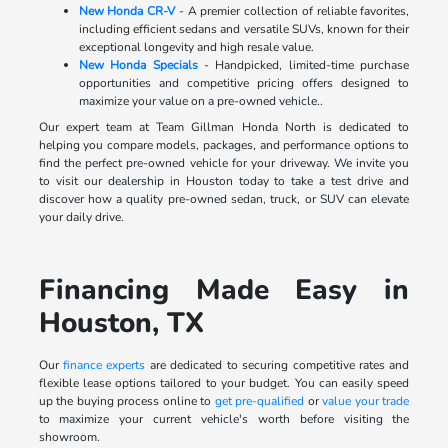
New Honda CR-V
- A premier collection of reliable favorites,
including efficient sedans and versatile SUVs, known for their
exceptional longevity and high resale value.
New Honda Specials
- Handpicked, limited-time purchase
opportunities and competitive pricing offers designed to
maximize your value on a pre-owned vehicle..
Our expert team at Team Gillman Honda North is dedicated to
helping you compare models, packages, and performance options to
find the perfect pre-owned vehicle for your driveway. We invite you
to visit our dealership in Houston today to take a test drive and
discover how a quality pre-owned sedan, truck, or SUV can elevate
your daily drive.
Financing Made Easy in
Houston, TX
Our
finance experts
are dedicated to securing competitive rates and
flexible lease options tailored to your budget. You can easily speed
up the buying process online to
get pre-qualified
or
value your trade
to maximize your current vehicle's worth before visiting the
showroom.