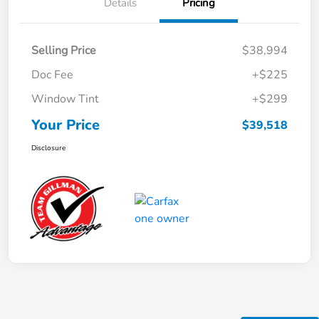
Details
Pricing
Selling Price
$38,994
Doc Fee
+$225
Window Tint
+$299
Your Price
$39,518
Disclosure