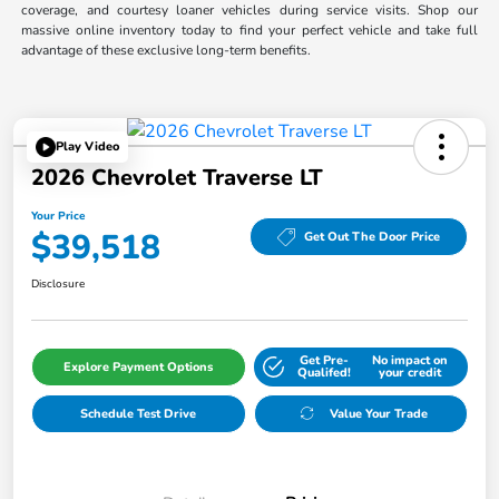
coverage, and courtesy loaner vehicles during service visits. Shop our
massive online inventory today to find your perfect vehicle and take full
advantage of these exclusive long-term benefits.
Play Video
2026 Chevrolet Traverse LT
Your Price
$39,518
Get Out The Door Price
Disclosure
Get Pre-
No impact on
Explore Payment Options
Qualifed!
your credit
Schedule Test Drive
Value Your Trade