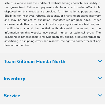
sale of a vehicle and the update of website listings. Vehicle availability is
not guaranteed. Estimated payment calculations and dealer offer tools
displayed on this website are provided for informational purposes only.
Eligibility for incentives, rebates, discounts, or financing programs may vary
and may be subject to expiration, manufacturer program rules, lender
approval, and other restrictions. All vehicle pricing, incentives, features, and
specifications should be verified with dealership personnel, as the
information on this website may contain human or technical errors. The
dealership is not responsible for typographical, pricing, product information,
advertising, or shipping errors and reserves the right to correct them at any
time without notice.
Team Gillman Honda North
Inventory
Service