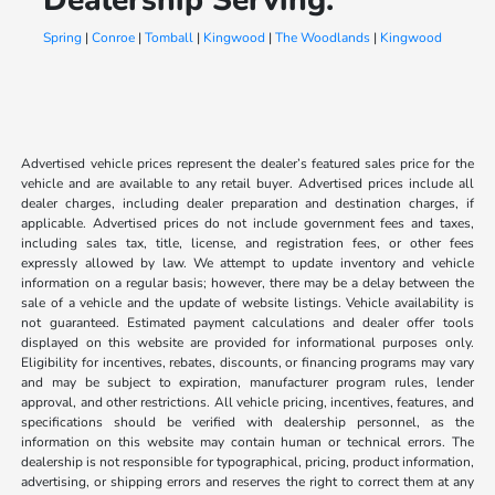
Spring
|
Conroe
|
Tomball
|
Kingwood
|
The Woodlands
|
Kingwood
Advertised vehicle prices represent the dealer’s featured sales price for the
vehicle and are available to any retail buyer. Advertised prices include all
dealer charges, including dealer preparation and destination charges, if
applicable. Advertised prices do not include government fees and taxes,
including sales tax, title, license, and registration fees, or other fees
expressly allowed by law. We attempt to update inventory and vehicle
information on a regular basis; however, there may be a delay between the
sale of a vehicle and the update of website listings. Vehicle availability is
not guaranteed. Estimated payment calculations and dealer offer tools
displayed on this website are provided for informational purposes only.
Eligibility for incentives, rebates, discounts, or financing programs may vary
and may be subject to expiration, manufacturer program rules, lender
approval, and other restrictions. All vehicle pricing, incentives, features, and
specifications should be verified with dealership personnel, as the
information on this website may contain human or technical errors. The
dealership is not responsible for typographical, pricing, product information,
advertising, or shipping errors and reserves the right to correct them at any