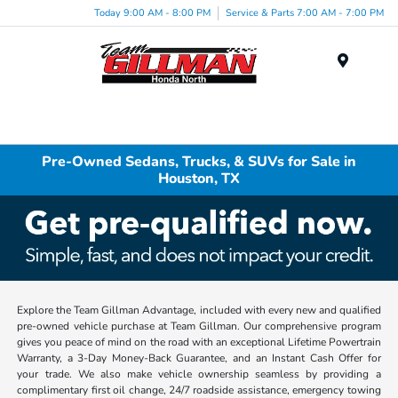
Today 9:00 AM - 8:00 PM
Service & Parts 7:00 AM - 7:00 PM
Menu
Pre-Owned Sedans, Trucks, & SUVs for Sale in
Houston, TX
Explore the Team Gillman Advantage, included with every new and qualified
pre-owned vehicle purchase at Team Gillman. Our comprehensive program
gives you peace of mind on the road with an exceptional Lifetime Powertrain
Warranty, a 3-Day Money-Back Guarantee, and an Instant Cash Offer for
your trade. We also make vehicle ownership seamless by providing a
complimentary first oil change, 24/7 roadside assistance, emergency towing