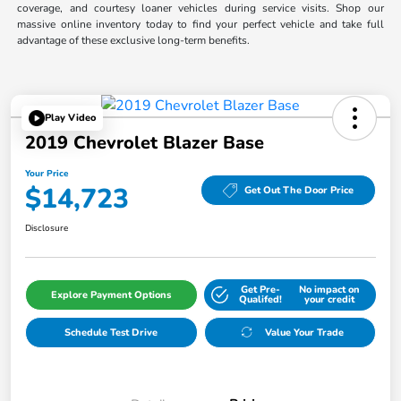
coverage, and courtesy loaner vehicles during service visits. Shop our
massive online inventory today to find your perfect vehicle and take full
advantage of these exclusive long-term benefits.
Play Video
2019 Chevrolet Blazer Base
Your Price
$14,723
Get Out The Door Price
Disclosure
Get Pre-
No impact on
Explore Payment Options
Qualifed!
your credit
Schedule Test Drive
Value Your Trade