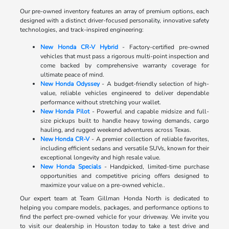
Our pre-owned inventory features an array of premium options, each
designed with a distinct driver-focused personality, innovative safety
technologies, and track-inspired engineering:
New Honda CR-V Hybrid
- Factory-certified pre-owned
vehicles that must pass a rigorous multi-point inspection and
come backed by comprehensive warranty coverage for
ultimate peace of mind.
New Honda Odyssey
- A budget-friendly selection of high-
value, reliable vehicles engineered to deliver dependable
performance without stretching your wallet.
New Honda Pilot
- Powerful and capable midsize and full-
size pickups built to handle heavy towing demands, cargo
hauling, and rugged weekend adventures across Texas.
New Honda CR-V
- A premier collection of reliable favorites,
including efficient sedans and versatile SUVs, known for their
exceptional longevity and high resale value.
New Honda Specials
- Handpicked, limited-time purchase
opportunities and competitive pricing offers designed to
maximize your value on a pre-owned vehicle..
Our expert team at Team Gillman Honda North is dedicated to
helping you compare models, packages, and performance options to
find the perfect pre-owned vehicle for your driveway. We invite you
to visit our dealership in Houston today to take a test drive and