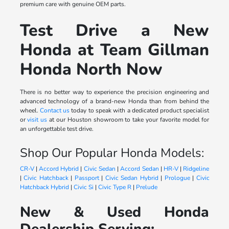
premium care with genuine OEM parts.
Test Drive a New
Honda at Team Gillman
Honda North Now
There is no better way to experience the precision engineering and
advanced technology of a brand-new Honda than from behind the
wheel.
Contact us
today to speak with a dedicated product specialist
or
visit us
at our Houston showroom to take your favorite model for
an unforgettable test drive.
Shop Our Popular Honda Models:
CR-V
|
Accord Hybrid
|
Civic Sedan
|
Accord Sedan
|
HR-V
|
Ridgeline
|
Civic Hatchback
|
Passport
|
Civic Sedan Hybrid
|
Prologue
|
Civic
Hatchback Hybrid
|
Civic Si
|
Civic Type R
|
Prelude
New & Used Honda
Dealership Serving: