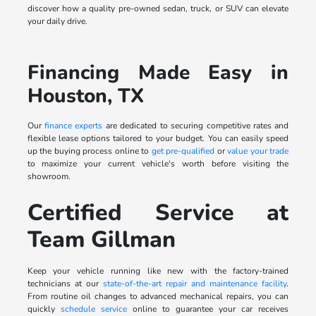
discover how a quality pre-owned sedan, truck, or SUV can elevate
your daily drive.
Financing Made Easy in
Houston, TX
Our
finance experts
are dedicated to securing competitive rates and
flexible lease options tailored to your budget. You can easily speed
up the buying process online to
get pre-qualified
or
value your trade
to maximize your current vehicle's worth before visiting the
showroom.
Certified Service at
Team Gillman
Keep your vehicle running like new with the factory-trained
technicians at our
state-of-the-art repair and maintenance facility
.
From routine oil changes to advanced mechanical repairs, you can
quickly
schedule service
online to guarantee your car receives