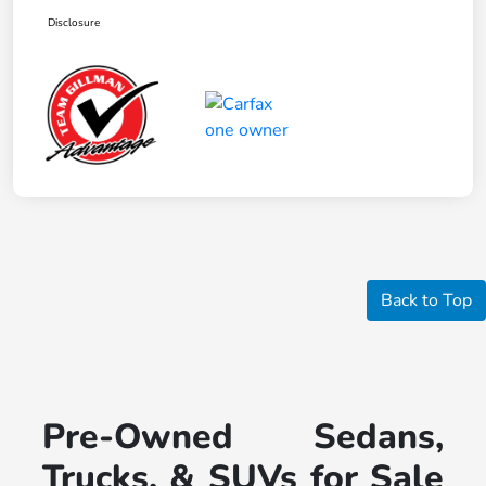
Disclosure
Back to Top
Pre-Owned Sedans,
Trucks, & SUVs for Sale