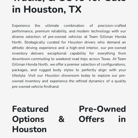
in Houston, TX
Experience the ultimate combination of precision-crafted
performance, premium reliability, and modern technology with our
diverse selection of pre-owned vehicles at Team Gillman Honda
North. Strategically curated for Houston drivers who demand an
athletic driving experience and a high-end interior, our pre-owned
inventory delivers exceptional capability for everything from
downtown commuting to weekend road trips across Texas. At Team
Gillman Honda North, we offer a premier selection of configurations,
packages, and rugged body styles to perfectly align with your
lifestyle. Visit our Houston showroom today to explore our pre-
owned inventory and experience the refined dynamics of a quality
pre-owned vehicle firsthand.
Featured Pre-Owned
Options & Offers in
Houston