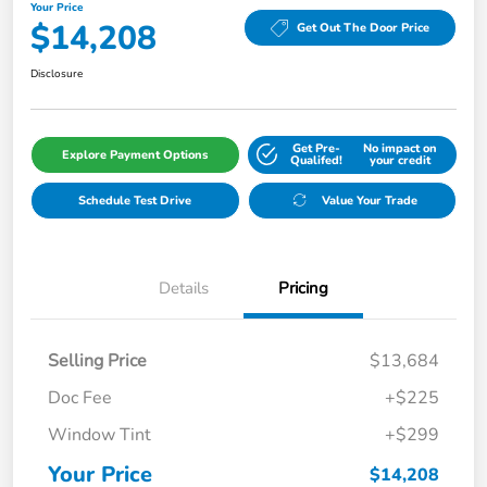
Your Price
$14,208
Get Out The Door Price
Disclosure
Get Pre-
No impact on
Explore Payment Options
Qualifed!
your credit
Schedule Test Drive
Value Your Trade
Details
Pricing
Selling Price
$13,684
Doc Fee
+$225
Window Tint
+$299
Your Price
$14,208