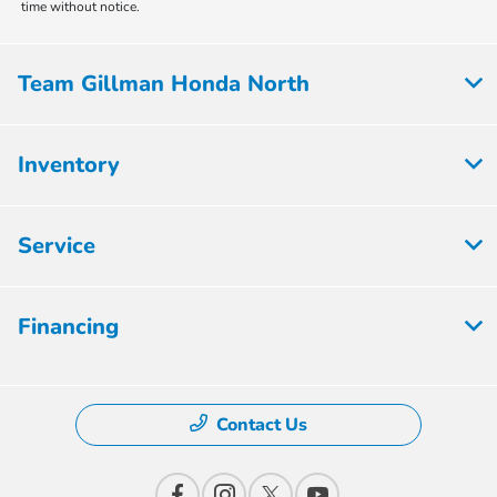
time without notice.
Team Gillman Honda North
Inventory
Service
Financing
Contact Us