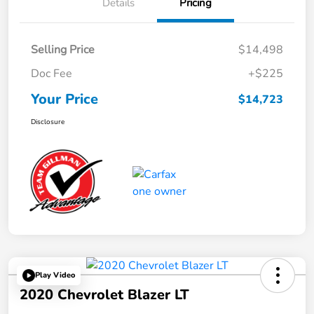
Details
Pricing
Selling Price
$14,498
Doc Fee
+$225
Your Price
$14,723
Disclosure
Play Video
2020 Chevrolet Blazer LT