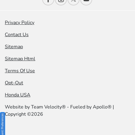
Privacy Policy
Contact Us
Sitemap
Sitemap Html
Terms Of Use
Opt-Out
Honda USA
Website by
Team Velocity®
- Fueled by Apollo® |
Copyright ©2026
Consent Preferences