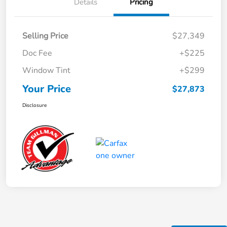
Details
Pricing
Selling Price
$27,349
Doc Fee
+$225
Window Tint
+$299
Your Price
$27,873
Disclosure