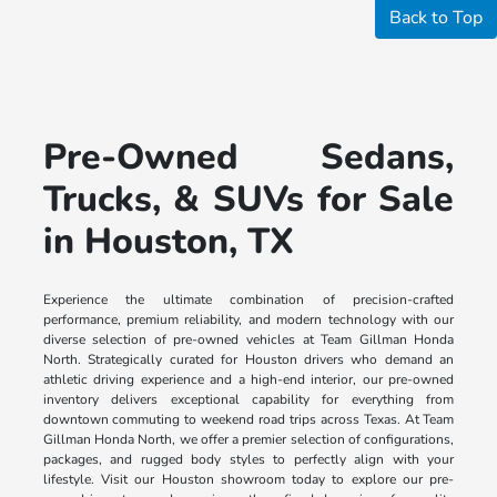
Back to Top
Pre-Owned Sedans,
Trucks, & SUVs for Sale
in Houston, TX
Experience the ultimate combination of precision-crafted
performance, premium reliability, and modern technology with our
diverse selection of pre-owned vehicles at Team Gillman Honda
North. Strategically curated for Houston drivers who demand an
athletic driving experience and a high-end interior, our pre-owned
inventory delivers exceptional capability for everything from
downtown commuting to weekend road trips across Texas. At Team
Gillman Honda North, we offer a premier selection of configurations,
packages, and rugged body styles to perfectly align with your
lifestyle. Visit our Houston showroom today to explore our pre-