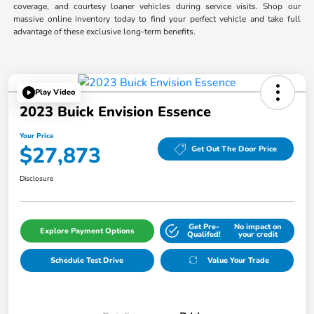
coverage, and courtesy loaner vehicles during service visits. Shop our
massive online inventory today to find your perfect vehicle and take full
advantage of these exclusive long-term benefits.
Play Video
2023 Buick Envision Essence
Your Price
$27,873
Get Out The Door Price
Disclosure
Get Pre-
No impact on
Explore Payment Options
Qualifed!
your credit
Schedule Test Drive
Value Your Trade