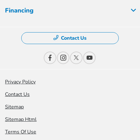
Financing
Contact Us
Privacy Policy
Contact Us
Sitemap
Sitemap Html
Terms Of Use