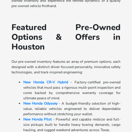
owned inventory and experience the refined dynamics of a quality
pre-owned vehicle firsthand.
Featured Pre-Owned
Options & Offers in
Houston
Our pre-owned inventory features an array of premium options, each
designed with a distinct driver-focused personality, innovative safety
technologies, and track-inspired engineering:
New Honda CR-V Hybrid
- Factory-certified pre-owned
vehicles that must pass a rigorous multi-point inspection and
come backed by comprehensive warranty coverage for
ultimate peace of mind.
New Honda Odyssey
- A budget-friendly selection of high-
value, reliable vehicles engineered to deliver dependable
performance without stretching your wallet.
New Honda Pilot
- Powerful and capable midsize and full-
size pickups built to handle heavy towing demands, cargo
hauling, and rugged weekend adventures across Texas.