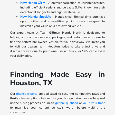
New Honda CR-V
- A premier collection of reliable favorites,
including efficient sedans and versatile SUVs, known for their
exceptional longevity and high resale value.
New Honda Specials
- Handpicked, limited-time purchase
opportunities and competitive pricing offers designed to
maximize your value on a pre-owned vehicle..
Our expert team at Team Gillman Honda North is dedicated to
helping you compare models, packages, and performance options to
find the perfect pre-owned vehicle for your driveway. We invite you
to visit our dealership in Houston today to take a test drive and
discover how a quality pre-owned sedan, truck, or SUV can elevate
your daily drive.
Financing Made Easy in
Houston, TX
Our
finance experts
are dedicated to securing competitive rates and
flexible lease options tailored to your budget. You can easily speed
up the buying process online to
get pre-qualified
or
value your trade
to maximize your current vehicle's worth before visiting the
showroom.