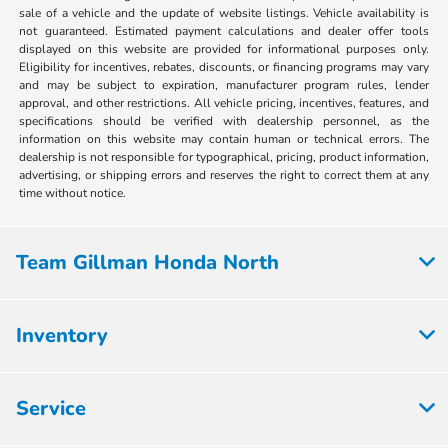
sale of a vehicle and the update of website listings. Vehicle availability is
not guaranteed. Estimated payment calculations and dealer offer tools
displayed on this website are provided for informational purposes only.
Eligibility for incentives, rebates, discounts, or financing programs may vary
and may be subject to expiration, manufacturer program rules, lender
approval, and other restrictions. All vehicle pricing, incentives, features, and
specifications should be verified with dealership personnel, as the
information on this website may contain human or technical errors. The
dealership is not responsible for typographical, pricing, product information,
advertising, or shipping errors and reserves the right to correct them at any
time without notice.
Team Gillman Honda North
Inventory
Service