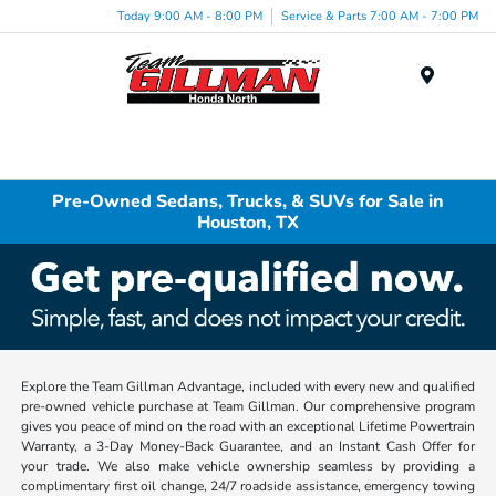
Today 9:00 AM - 8:00 PM
Service & Parts 7:00 AM - 7:00 PM
Menu
Pre-Owned Sedans, Trucks, & SUVs for Sale in
Houston, TX
Explore the Team Gillman Advantage, included with every new and qualified
pre-owned vehicle purchase at Team Gillman. Our comprehensive program
gives you peace of mind on the road with an exceptional Lifetime Powertrain
Warranty, a 3-Day Money-Back Guarantee, and an Instant Cash Offer for
your trade. We also make vehicle ownership seamless by providing a
complimentary first oil change, 24/7 roadside assistance, emergency towing