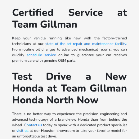
Certified Service at
Team Gillman
Keep your vehicle running like new with the factory-trained
technicians at our
state-of-the-art repair and maintenance facility
.
From routine oil changes to advanced mechanical repairs, you can
quickly
schedule service
online to guarantee your car receives
premium care with genuine OEM parts.
Test Drive a New
Honda at Team Gillman
Honda North Now
There is no better way to experience the precision engineering and
advanced technology of a brand-new Honda than from behind the
wheel.
Contact us
today to speak with a dedicated product specialist
or
visit us
at our Houston showroom to take your favorite model for
an unforgettable test drive.