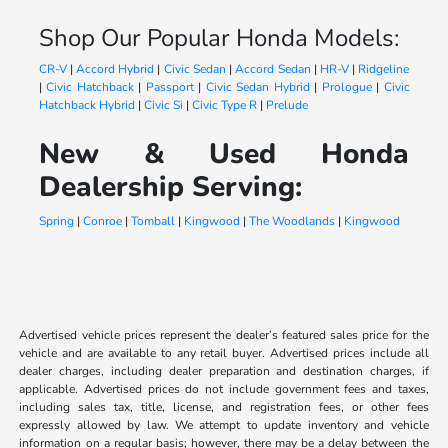
Shop Our Popular Honda Models:
CR-V
|
Accord Hybrid
|
Civic Sedan
|
Accord Sedan
|
HR-V
|
Ridgeline
|
Civic Hatchback
|
Passport
|
Civic Sedan Hybrid
|
Prologue
|
Civic
Hatchback Hybrid
|
Civic Si
|
Civic Type R
|
Prelude
New & Used Honda
Dealership Serving:
Spring
|
Conroe
|
Tomball
|
Kingwood
|
The Woodlands
|
Kingwood
Advertised vehicle prices represent the dealer’s featured sales price for the
vehicle and are available to any retail buyer. Advertised prices include all
dealer charges, including dealer preparation and destination charges, if
applicable. Advertised prices do not include government fees and taxes,
including sales tax, title, license, and registration fees, or other fees
expressly allowed by law. We attempt to update inventory and vehicle
information on a regular basis; however, there may be a delay between the