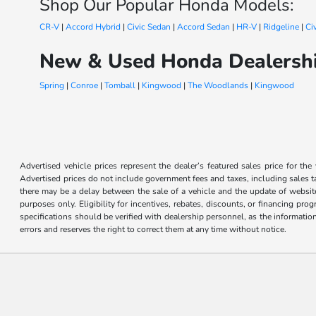
Shop Our Popular Honda Models:
CR-V
|
Accord Hybrid
|
Civic Sedan
|
Accord Sedan
|
HR-V
|
Ridgeline
|
Ci
New & Used Honda Dealershi
Spring
|
Conroe
|
Tomball
|
Kingwood
|
The Woodlands
|
Kingwood
Advertised vehicle prices represent the dealer’s featured sales price for the
Advertised prices do not include government fees and taxes, including sales tax
there may be a delay between the sale of a vehicle and the update of website 
purposes only. Eligibility for incentives, rebates, discounts, or financing pro
specifications should be verified with dealership personnel, as the informatio
errors and reserves the right to correct them at any time without notice.