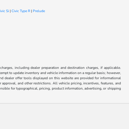
ivic Si
|
Civic Type R
|
Prelude
 charges, including dealer preparation and destination charges, if applicable.
attempt to update inventory and vehicle information on a regular basis; however,
nd dealer offer tools displayed on this website are provided for informational
approval, and other restrictions. All vehicle pricing, incentives, features, and
sible for typographical, pricing, product information, advertising, or shipping