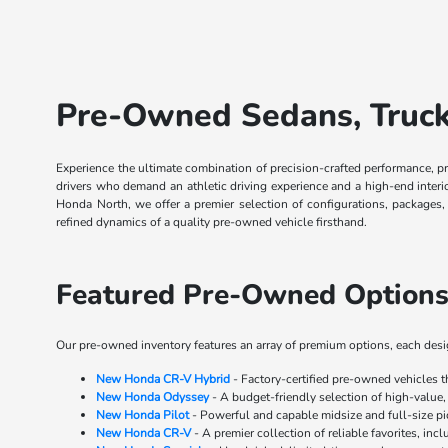
Pre-Owned Sedans, Trucks
Experience the ultimate combination of precision-crafted performance, p
drivers who demand an athletic driving experience and a high-end inter
Honda North, we offer a premier selection of configurations, packages
refined dynamics of a quality pre-owned vehicle firsthand.
Featured Pre-Owned Options
Our pre-owned inventory features an array of premium options, each design
New Honda CR-V Hybrid
- Factory-certified pre-owned vehicles 
New Honda Odyssey
- A budget-friendly selection of high-value,
New Honda Pilot
- Powerful and capable midsize and full-size p
New Honda CR-V
- A premier collection of reliable favorites, inc