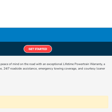
eace of mind on the road with an exceptional Lifetime Powertrain Warranty, a
e, 24/7 roadside assistance, emergency towing coverage, and courtesy loaner