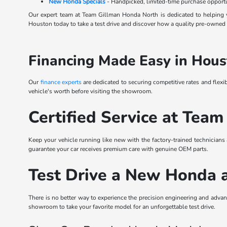
New Honda Specials
- Handpicked, limited-time purchase opportu
Our expert team at Team Gillman Honda North is dedicated to helping y
Houston today to take a test drive and discover how a quality pre-owned s
Financing Made Easy in Hous
Our
finance experts
are dedicated to securing competitive rates and flexi
vehicle's worth before visiting the showroom.
Certified Service at Team
Keep your vehicle running like new with the factory-trained technicians
guarantee your car receives premium care with genuine OEM parts.
Test Drive a New Honda 
There is no better way to experience the precision engineering and ad
showroom to take your favorite model for an unforgettable test drive.