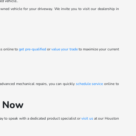
ed vehicle..
ed vehicle for your driveway. We invite you to visit our dealership in
ss online to
get pre-qualified
or
value your trade
to maximize your current
 advanced mechanical repairs, you can quickly
schedule service
online to
h Now
y to speak with a dedicated product specialist or
visit us
at our Houston