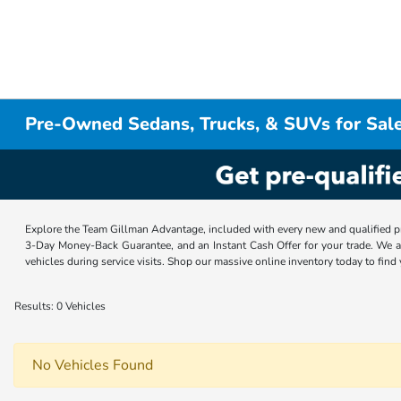
Pre-Owned Sedans, Trucks, & SUVs for Sale
Explore the Team Gillman Advantage, included with every new and qualified p
3-Day Money-Back Guarantee, and an Instant Cash Offer for your trade. We a
vehicles during service visits. Shop our massive online inventory today to find
Results: 0 Vehicles
No Vehicles Found