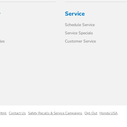
y
Service
Schedule Service
Service Specials
les
Customer Service
Html
Contact Us
Safety Recalls & Service Campaigns
Opt-Out
Honda USA