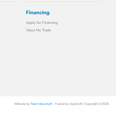
Financing
Apply for Financing
Value My Trade
Website by
Team Velocity®
- Fueled by Apollo® | Copyright ©2026