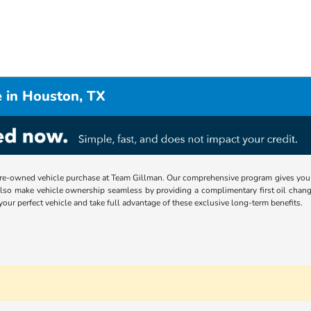
 in Houston, TX
re-owned vehicle purchase at Team Gillman. Our comprehensive program gives you p
lso make vehicle ownership seamless by providing a complimentary first oil chang
 your perfect vehicle and take full advantage of these exclusive long-term benefits.