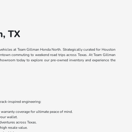
n, TX
 vehicles at Team Gillman Honda North. Strategically curated for Houston
 downtown commuting to weekend road trips across Texas. At Team Gillman
n showroom today to explore our pre-owned inventory and experience the
track-inspired engineering:
warranty coverage for ultimate peace of mind.
your wallet.
dventures across Texas.
 high resale value.