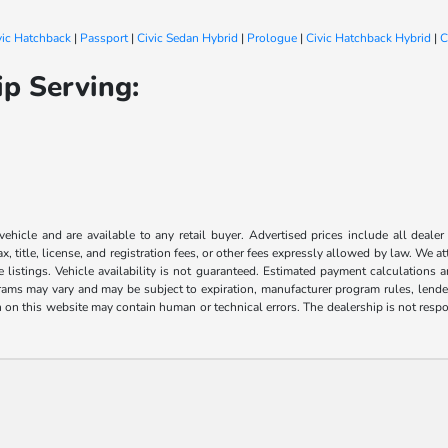
vic Hatchback
|
Passport
|
Civic Sedan Hybrid
|
Prologue
|
Civic Hatchback Hybrid
|
C
p Serving:
 vehicle and are available to any retail buyer. Advertised prices include all dealer
, title, license, and registration fees, or other fees expressly allowed by law. We 
listings. Vehicle availability is not guaranteed. Estimated payment calculations a
grams may vary and may be subject to expiration, manufacturer program rules, lender 
n on this website may contain human or technical errors. The dealership is not respon