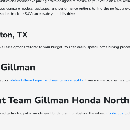
nities and competitive pricing offers designed to maximize your value on a pre-own
ou compare models, packages, and performance options to find the perfect pre-own
edan, truck, or SUV can elevate your daily drive.
ton, TX
ble lease options tailored to your budget. You can easily speed up the buying proce
 Gillman
 at our
state-of-the-art repair and maintenance facility
. From routine oil changes to
at Team Gillman Honda Nort
vanced technology of a brand-new Honda than from behind the wheel.
Contact us
toda