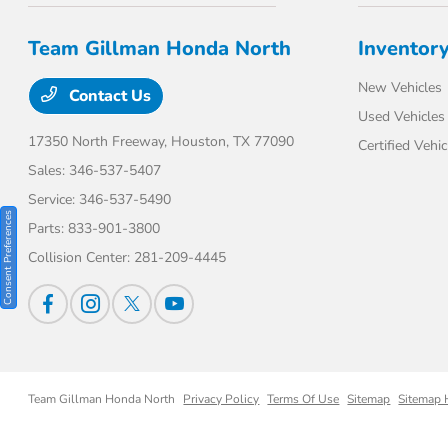
Team Gillman Honda North
Inventor
New Vehicles
Contact Us
Used Vehicles
17350 North Freeway,
Houston, TX 77090
Certified Vehic
Sales:
346-537-5407
Service:
346-537-5490
Consent Preferences
Parts:
833-901-3800
Collision Center:
281-209-4445
Team Gillman Honda North
Privacy Policy
Terms Of Use
Sitemap
Sitemap 