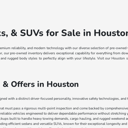
, & SUVs for Sale in Housto
remium reliability, and modern technology with our diverse selection of pre-owned
ior, our pre-owned inventory delivers exceptional capability for everything from
, and rugged body styles to perfectly align with your lifestyle. Visit our Housto
 & Offers in Houston
ed with a distinct driver-focused personality, innovative safety technologies, and 
that must pass a rigorous multi-point inspection and come backed by comprehensive 
 reliable vehicles engineered to deliver dependable performance without stretching 
ickups built to handle heavy towing demands, cargo hauling, and rugged weekend a
luding efficient sedans and versatile SUVs, known for their exceptional longevity and