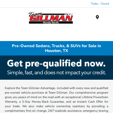
Today : Closed
Menu
Pre-Owned Sedans, Trucks, & SUVs for Sale in
Houston, TX
Explore the Team Gillman Advantage, included with every new and qualified
pre-owned vehicle purchase at Team Gillman. Our comprehensive program
gives you peace of mind on the road with an exceptional Lifetime Powertrain
Warranty, a 3-Day Money-Back Guarantee, and an Instant Cash Offer for
your trade. We also make vehicle ownership seamless by providing a
complimentary first oil change, 24/7 roadside assistance, emergency towing