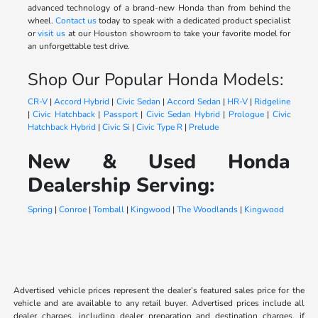
advanced technology of a brand-new Honda than from behind the
wheel.
Contact us
today to speak with a dedicated product specialist
or
visit us
at our Houston showroom to take your favorite model for
an unforgettable test drive.
Shop Our Popular Honda Models:
CR-V
|
Accord Hybrid
|
Civic Sedan
|
Accord Sedan
|
HR-V
|
Ridgeline
|
Civic Hatchback
|
Passport
|
Civic Sedan Hybrid
|
Prologue
|
Civic
Hatchback Hybrid
|
Civic Si
|
Civic Type R
|
Prelude
New & Used Honda
Dealership Serving:
Spring
|
Conroe
|
Tomball
|
Kingwood
|
The Woodlands
|
Kingwood
Advertised vehicle prices represent the dealer’s featured sales price for the
vehicle and are available to any retail buyer. Advertised prices include all
dealer charges, including dealer preparation and destination charges, if