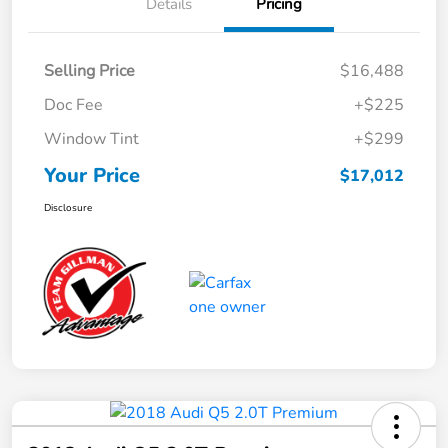
Details
Pricing
Selling Price
$16,488
Doc Fee
+$225
Window Tint
+$299
Your Price
$17,012
Disclosure