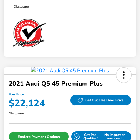
Disclosure
2021 Audi Q5 45 Premium Plus
Your Price
$22,124
Get Out The Door Price
Disclosure
Get Pre-
No impact on
Explore Payment Options
Qualifed!
your credit