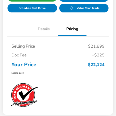
Schedule Test Drive
Value Your Trade
Details
Pricing
Selling Price
$21,899
Doc Fee
+$225
Your Price
$22,124
Disclosure