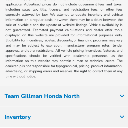
applicable. Advertised prices do not include government fees and taxes,
including sales tax, title, license, and registration fees, or other fees
expressly allowed by law. We attempt to update inventory and vehicle
information on a regular basis; however, there may be a delay between the
sale of a vehicle and the update of website listings. Vehicle availability is
not guaranteed. Estimated payment calculations and dealer offer tools
displayed on this website are provided for informational purposes only.
Eligibility for incentives, rebates, discounts, or financing programs may vary
and may be subject to expiration, manufacturer program rules, lender
approval, and other restrictions. All vehicle pricing, incentives, features, and
specifications should be verified with dealership personnel, as the
information on this website may contain human or technical errors. The
dealership is not responsible for typographical, pricing, product information,
advertising, or shipping errors and reserves the right to correct them at any
time without notice.
Team Gillman Honda North
Inventory