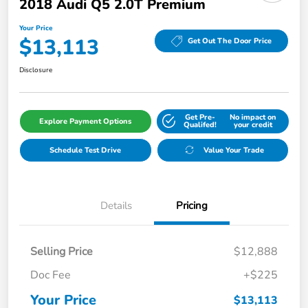
2018 Audi Q5 2.0T Premium
Your Price
$13,113
Get Out The Door Price
Disclosure
Get Pre-
No impact on
Explore Payment Options
Qualifed!
your credit
Schedule Test Drive
Value Your Trade
Details
Pricing
Selling Price
$12,888
Doc Fee
+$225
Your Price
$13,113