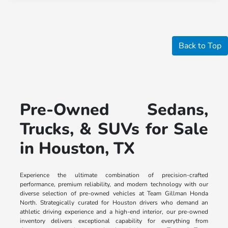
Back to Top
Pre-Owned Sedans,
Trucks, & SUVs for Sale
in Houston, TX
Experience the ultimate combination of precision-crafted
performance, premium reliability, and modern technology with our
diverse selection of pre-owned vehicles at Team Gillman Honda
North. Strategically curated for Houston drivers who demand an
athletic driving experience and a high-end interior, our pre-owned
inventory delivers exceptional capability for everything from