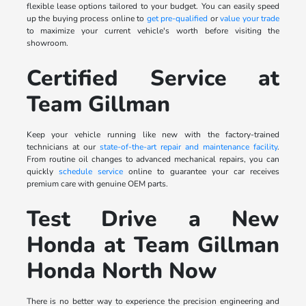
flexible lease options tailored to your budget. You can easily speed
up the buying process online to
get pre-qualified
or
value your trade
to maximize your current vehicle's worth before visiting the
showroom.
Certified Service at
Team Gillman
Keep your vehicle running like new with the factory-trained
technicians at our
state-of-the-art repair and maintenance facility
.
From routine oil changes to advanced mechanical repairs, you can
quickly
schedule service
online to guarantee your car receives
premium care with genuine OEM parts.
Test Drive a New
Honda at Team Gillman
Honda North Now
There is no better way to experience the precision engineering and