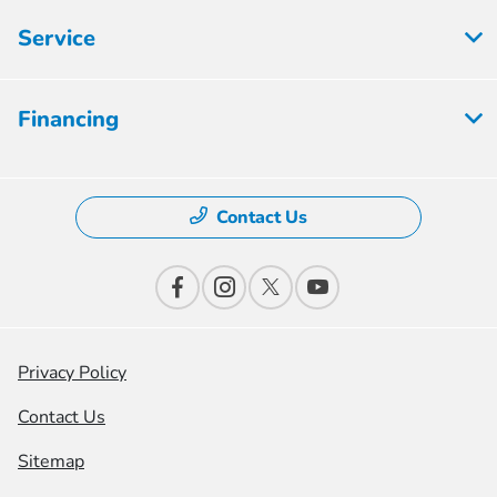
Service
Financing
Contact Us
Privacy Policy
Contact Us
Sitemap