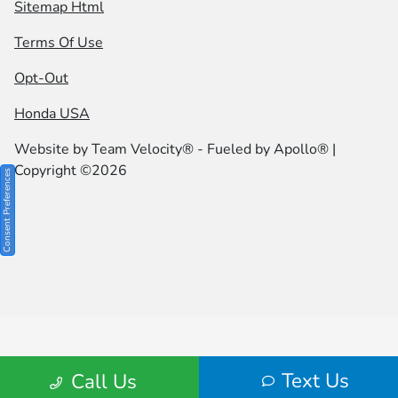
Sitemap Html
Terms Of Use
Opt-Out
Honda USA
Website by
Team Velocity®
- Fueled by Apollo® |
Copyright ©2026
Consent Preferences
Text Us
Call Us
Your Privacy Choices