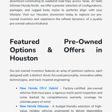
downtown commuting to weekend road trips across Texas. At Team
Gillman Honda North, we offer a premier selection of configurations,
packages, and rugged body styles to perfectly align with your
lifestyle. Visit our Houston showroom today to explore our pre-
owned inventory and experience the refined dynamics of a quality
pre-owned vehicle firsthand.
Featured Pre-Owned
Options & Offers in
Houston
Our pre-owned inventory features an array of premium options, each
designed with a distinct driver-focused personality, innovative safety
technologies, and track-inspired engineering:
New Honda CR-V Hybrid
- Factory-certified pre-owned
vehicles that must pass a rigorous multi-point inspection and
come backed by comprehensive warranty coverage for
ultimate peace of mind.
New Honda Odyssey
- A budget-friendly selection of high-
value, reliable vehicles engineered to deliver dependable