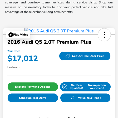
coverage, and courtesy loaner vehicles during service visits. Shop our
massive online inventory today to find your perfect vehicle and take full
advantage of these exclusive long-term benefits.
Play Video
2016 Audi Q5 2.0T Premium Plus
Your Price
$17,012
Get Out The Door Price
Disclosure
Get Pre-
No impact on
Explore Payment Options
Qualifed!
your credit
Schedule Test Drive
Value Your Trade