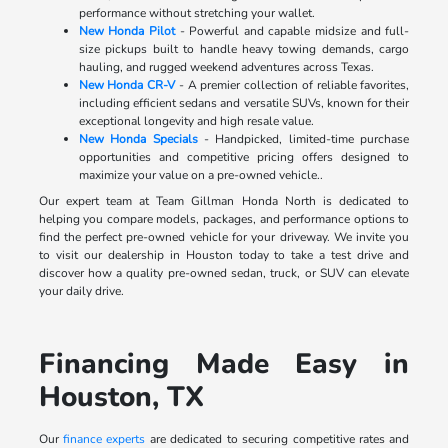
performance without stretching your wallet.
New Honda Pilot
- Powerful and capable midsize and full-
size pickups built to handle heavy towing demands, cargo
hauling, and rugged weekend adventures across Texas.
New Honda CR-V
- A premier collection of reliable favorites,
including efficient sedans and versatile SUVs, known for their
exceptional longevity and high resale value.
New Honda Specials
- Handpicked, limited-time purchase
opportunities and competitive pricing offers designed to
maximize your value on a pre-owned vehicle..
Our expert team at Team Gillman Honda North is dedicated to
helping you compare models, packages, and performance options to
find the perfect pre-owned vehicle for your driveway. We invite you
to visit our dealership in Houston today to take a test drive and
discover how a quality pre-owned sedan, truck, or SUV can elevate
your daily drive.
Financing Made Easy in
Houston, TX
Our
finance experts
are dedicated to securing competitive rates and