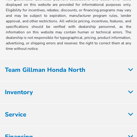
displayed on this website are provided for informational purposes only.
Eligibility for incentives, rebates, discounts, or financing programs may vary
and may be subject to expiration, manufacturer program rules, lender
approval, and other restrictions. All vehicle pricing, incentives, features, and
specifications should be verified with dealership personnel, as the
information on this website may contain human or technical errors. The
dealership is not responsible for typographical, pricing, product information,
advertising, or shipping errors and reserves the right to correct them at any
time without notice.
Team Gillman Honda North
Inventory
Service
Financing