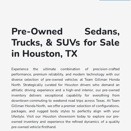
Pre-Owned Sedans,
Trucks, & SUVs for Sale
in Houston, TX
Experience the ultimate combination of precision-crafted
performance, premium reliability, and modern technology with our
diverse selection of pre-owned vehicles at Team Gillman Honda
North. Strategically curated for Houston drivers who demand an
athletic driving experience and a high-end interior, our pre-owned
inventory delivers exceptional capability for everything from
downtown commuting to weekend road trips across Texas. At Team
Gillman Honda North, we offer a premier selection of configurations,
packages, and rugged body styles to perfectly align with your
lifestyle. Visit our Houston showroom today to explore our pre-
owned inventory and experience the refined dynamics of a quality
pre-owned vehicle firsthand.