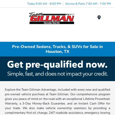
Today 9:00 AM - 8:00 PM
Service & Parts 7:00 AM - 7:00 PM
Menu
Pre-Owned Sedans, Trucks, & SUVs for Sale in
Houston, TX
Explore the Team Gillman Advantage, included with every new and qualified
pre-owned vehicle purchase at Team Gillman. Our comprehensive program
gives you peace of mind on the road with an exceptional Lifetime Powertrain
Warranty, a 3-Day Money-Back Guarantee, and an Instant Cash Offer for
your trade. We also make vehicle ownership seamless by providing a
complimentary first oil change, 24/7 roadside assistance, emergency towing