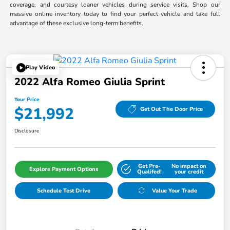
coverage, and courtesy loaner vehicles during service visits. Shop our
massive online inventory today to find your perfect vehicle and take full
advantage of these exclusive long-term benefits.
Play Video
2022 Alfa Romeo Giulia Sprint
Your Price
$21,992
Get Out The Door Price
Disclosure
Get Pre-
No impact on
Explore Payment Options
Qualifed!
your credit
Schedule Test Drive
Value Your Trade