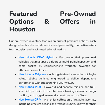
Featured Pre-Owned
Options & Offers in
Houston
Our pre-owned inventory features an array of premium options, each
designed with a distinct driver-focused personality, innovative safety
technologies, and track-inspired engineering:
New Honda CR-V Hybrid
- Factory-certified pre-owned
vehicles that must pass a rigorous multi-point inspection and
come backed by comprehensive warranty coverage for
ultimate peace of mind.
New Honda Odyssey
- A budget-friendly selection of high-
value, reliable vehicles engineered to deliver dependable
performance without stretching your wallet.
New Honda Pilot
- Powerful and capable midsize and full-
size pickups built to handle heavy towing demands, cargo
hauling, and rugged weekend adventures across Texas.
New Honda CR-V
- A premier collection of reliable favorites,
including efficient sedans and versatile SUVs, known for their