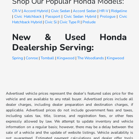
Shop Our Popular Honda Models:
CR-V
|
Accord Hybrid
|
Civic Sedan
|
Accord Sedan
|
HR-V
|
Ridgeline
|
Civic Hatchback
|
Passport
|
Civic Sedan Hybrid
|
Prologue
|
Civic
Hatchback Hybrid
|
Civic Si
|
Civic Type R
|
Prelude
New & Used Honda
Dealership Serving:
Spring
|
Conroe
|
Tomball
|
Kingwood
|
The Woodlands
|
Kingwood
Advertised vehicle prices represent the dealer’s featured sales price for the
vehicle and are available to any retail buyer. Advertised prices include all
dealer charges, including dealer preparation and destination charges, if
applicable. Advertised prices do not include government fees and taxes,
including sales tax, title, license, and registration fees, or other fees
expressly allowed by law. We attempt to update inventory and vehicle
information on a regular basis; however, there may be a delay between the
sale of a vehicle and the update of website listings. Vehicle availability is
not guaranteed. Estimated payment calculations and dealer offer tools