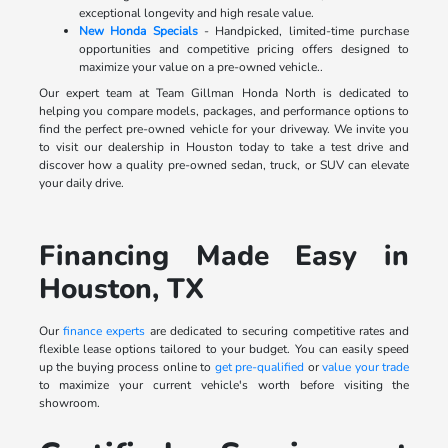
exceptional longevity and high resale value.
New Honda Specials
- Handpicked, limited-time purchase
opportunities and competitive pricing offers designed to
maximize your value on a pre-owned vehicle..
Our expert team at Team Gillman Honda North is dedicated to
helping you compare models, packages, and performance options to
find the perfect pre-owned vehicle for your driveway. We invite you
to visit our dealership in Houston today to take a test drive and
discover how a quality pre-owned sedan, truck, or SUV can elevate
your daily drive.
Financing Made Easy in
Houston, TX
Our
finance experts
are dedicated to securing competitive rates and
flexible lease options tailored to your budget. You can easily speed
up the buying process online to
get pre-qualified
or
value your trade
to maximize your current vehicle's worth before visiting the
showroom.