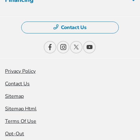
Contact Us
Privacy Policy
Contact Us
Sitemap
Sitemap Html
Terms Of Use
Opt-Out