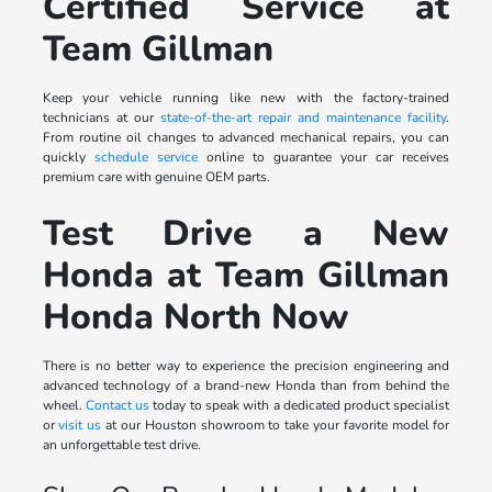
Certified Service at
Team Gillman
Keep your vehicle running like new with the factory-trained
technicians at our
state-of-the-art repair and maintenance facility
.
From routine oil changes to advanced mechanical repairs, you can
quickly
schedule service
online to guarantee your car receives
premium care with genuine OEM parts.
Test Drive a New
Honda at Team Gillman
Honda North Now
There is no better way to experience the precision engineering and
advanced technology of a brand-new Honda than from behind the
wheel.
Contact us
today to speak with a dedicated product specialist
or
visit us
at our Houston showroom to take your favorite model for
an unforgettable test drive.