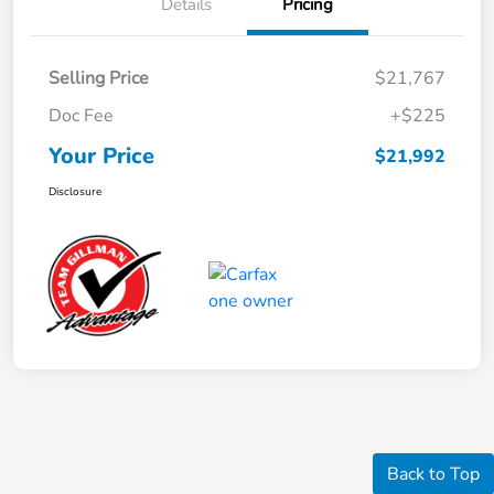
Details
Pricing
Selling Price
$21,767
Doc Fee
+$225
Your Price
$21,992
Disclosure
Back to Top