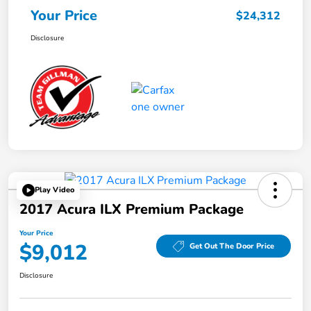
Your Price
$24,312
Disclosure
Play Video
2017 Acura ILX Premium Package
Your Price
$9,012
Get Out The Door Price
Disclosure