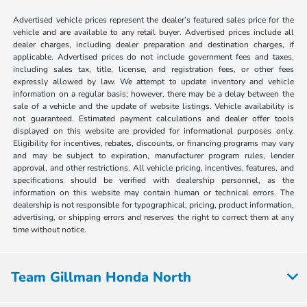
Advertised vehicle prices represent the dealer’s featured sales price for the
vehicle and are available to any retail buyer. Advertised prices include all
dealer charges, including dealer preparation and destination charges, if
applicable. Advertised prices do not include government fees and taxes,
including sales tax, title, license, and registration fees, or other fees
expressly allowed by law. We attempt to update inventory and vehicle
information on a regular basis; however, there may be a delay between the
sale of a vehicle and the update of website listings. Vehicle availability is
not guaranteed. Estimated payment calculations and dealer offer tools
displayed on this website are provided for informational purposes only.
Eligibility for incentives, rebates, discounts, or financing programs may vary
and may be subject to expiration, manufacturer program rules, lender
approval, and other restrictions. All vehicle pricing, incentives, features, and
specifications should be verified with dealership personnel, as the
information on this website may contain human or technical errors. The
dealership is not responsible for typographical, pricing, product information,
advertising, or shipping errors and reserves the right to correct them at any
time without notice.
Team Gillman Honda North