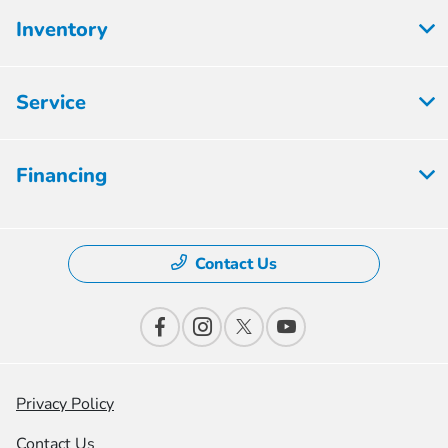
Inventory
Service
Financing
Contact Us
Privacy Policy
Contact Us