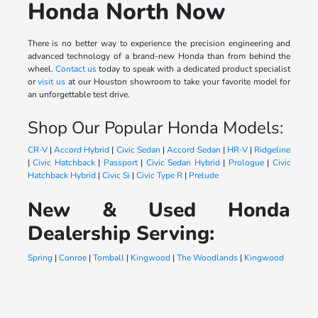
Honda North Now
There is no better way to experience the precision engineering and
advanced technology of a brand-new Honda than from behind the
wheel.
Contact us
today to speak with a dedicated product specialist
or
visit us
at our Houston showroom to take your favorite model for
an unforgettable test drive.
Shop Our Popular Honda Models:
CR-V
|
Accord Hybrid
|
Civic Sedan
|
Accord Sedan
|
HR-V
|
Ridgeline
|
Civic Hatchback
|
Passport
|
Civic Sedan Hybrid
|
Prologue
|
Civic
Hatchback Hybrid
|
Civic Si
|
Civic Type R
|
Prelude
New & Used Honda
Dealership Serving:
Spring
|
Conroe
|
Tomball
|
Kingwood
|
The Woodlands
|
Kingwood