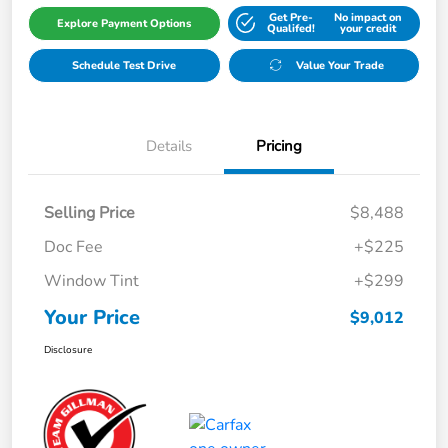
Get Pre-
No impact on
Explore Payment Options
Qualifed!
your credit
Schedule Test Drive
Value Your Trade
Details
Pricing
Selling Price
$8,488
Doc Fee
+$225
Window Tint
+$299
Your Price
$9,012
Disclosure