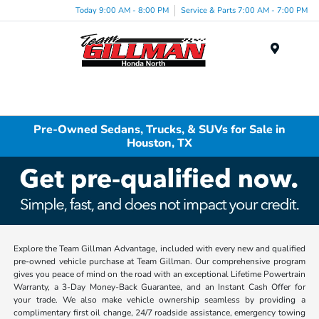
Today 9:00 AM - 8:00 PM
Service & Parts 7:00 AM - 7:00 PM
Menu
Pre-Owned Sedans, Trucks, & SUVs for Sale in
Houston, TX
Explore the Team Gillman Advantage, included with every new and qualified
pre-owned vehicle purchase at Team Gillman. Our comprehensive program
gives you peace of mind on the road with an exceptional Lifetime Powertrain
Warranty, a 3-Day Money-Back Guarantee, and an Instant Cash Offer for
your trade. We also make vehicle ownership seamless by providing a
complimentary first oil change, 24/7 roadside assistance, emergency towing