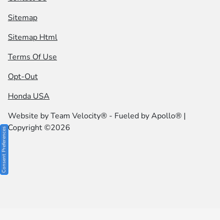
Sitemap
Sitemap Html
Terms Of Use
Opt-Out
Honda USA
Website by
Team Velocity®
- Fueled by Apollo® |
Copyright ©2026
Consent Preferences