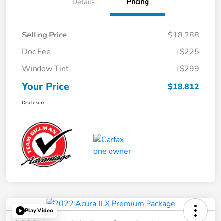
Details
Pricing
Selling Price
$18,288
Doc Fee
+$225
Window Tint
+$299
Your Price
$18,812
Disclosure
Play Video