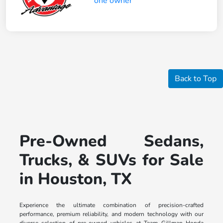
Back to Top
Pre-Owned Sedans,
Trucks, & SUVs for Sale
in Houston, TX
Experience the ultimate combination of precision-crafted
performance, premium reliability, and modern technology with our
diverse selection of pre-owned vehicles at Team Gillman Honda