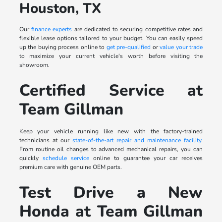
Houston, TX
Our
finance experts
are dedicated to securing competitive rates and
flexible lease options tailored to your budget. You can easily speed
up the buying process online to
get pre-qualified
or
value your trade
to maximize your current vehicle's worth before visiting the
showroom.
Certified Service at
Team Gillman
Keep your vehicle running like new with the factory-trained
technicians at our
state-of-the-art repair and maintenance facility
.
From routine oil changes to advanced mechanical repairs, you can
quickly
schedule service
online to guarantee your car receives
premium care with genuine OEM parts.
Test Drive a New
Honda at Team Gillman