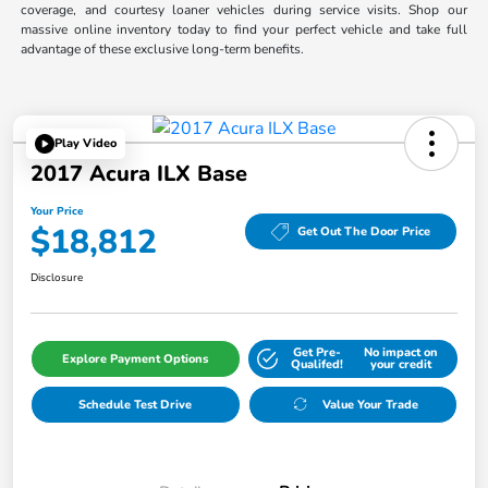
coverage, and courtesy loaner vehicles during service visits. Shop our
massive online inventory today to find your perfect vehicle and take full
advantage of these exclusive long-term benefits.
Play Video
2017 Acura ILX Base
Your Price
$18,812
Get Out The Door Price
Disclosure
Get Pre-
No impact on
Explore Payment Options
Qualifed!
your credit
Schedule Test Drive
Value Your Trade