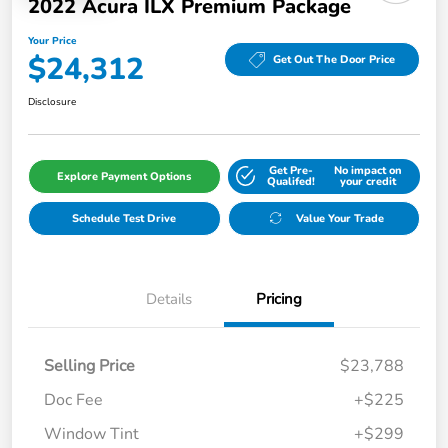
2022 Acura ILX Premium Package
Your Price
$24,312
Get Out The Door Price
Disclosure
Get Pre-
No impact on
Explore Payment Options
Qualifed!
your credit
Schedule Test Drive
Value Your Trade
Details
Pricing
Selling Price
$23,788
Doc Fee
+$225
Window Tint
+$299