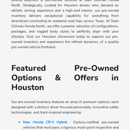
North. Strategically curated for Houston drivers who demand an
athletic driving experience and a high-end interior, our pre-owned
inventory delivers exceptional capability for everything from
downtown commuting to weekend road trips across Texas. At Team
Gillman Honda North, we offer a premier selection of configurations,
packages, and rugged body styles to perfectly align with your
lifestyle. Visit our Houston showroom today to explore our pre-
owned inventory and experience the refined dynamics of a quality
pre-owned vehicle firsthand.
Featured Pre-Owned
Options & Offers in
Houston
Our pre-owned inventory features an array of premium options, each
designed with a distinct driver-focused personality, innovative safety
technologies, and track-inspired engineering:
New Honda CR-V Hybrid
- Factory-certified pre-owned
vehicles that must pass a rigorous multi-point inspection and