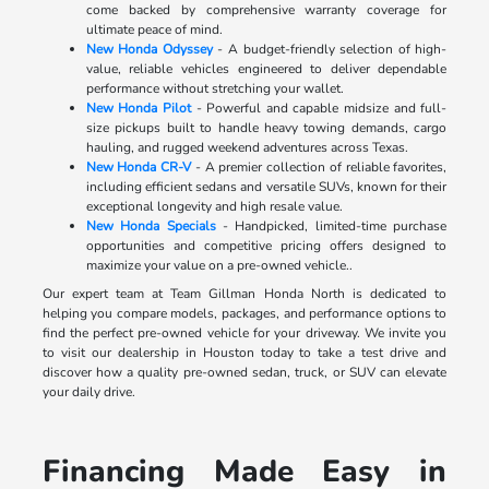
come backed by comprehensive warranty coverage for
ultimate peace of mind.
New Honda Odyssey
- A budget-friendly selection of high-
value, reliable vehicles engineered to deliver dependable
performance without stretching your wallet.
New Honda Pilot
- Powerful and capable midsize and full-
size pickups built to handle heavy towing demands, cargo
hauling, and rugged weekend adventures across Texas.
New Honda CR-V
- A premier collection of reliable favorites,
including efficient sedans and versatile SUVs, known for their
exceptional longevity and high resale value.
New Honda Specials
- Handpicked, limited-time purchase
opportunities and competitive pricing offers designed to
maximize your value on a pre-owned vehicle..
Our expert team at Team Gillman Honda North is dedicated to
helping you compare models, packages, and performance options to
find the perfect pre-owned vehicle for your driveway. We invite you
to visit our dealership in Houston today to take a test drive and
discover how a quality pre-owned sedan, truck, or SUV can elevate
your daily drive.
Financing Made Easy in