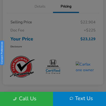
Details
Pricing
Selling Price
$22,904
Doc Fee
+$225
Your Price
$23,129
Consent Preferences
Disclosure
Text Us
Call Us
Play Video
2025 Honda HR-V Sport 2WD CVT