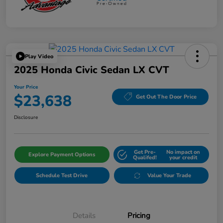
Play Video
2025 Honda Civic Sedan LX CVT
Your Price
$23,638
Get Out The Door Price
Disclosure
Get Pre-
No impact on
Explore Payment Options
Qualifed!
your credit
Schedule Test Drive
Value Your Trade
Details
Pricing