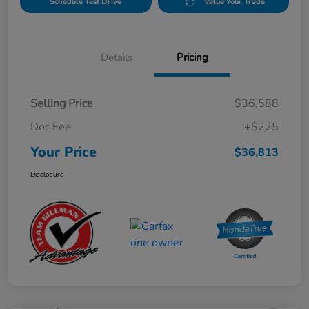
Schedule Test Drive
Value Your Trade
Details
Pricing
Selling Price
$36,588
Doc Fee
+$225
Your Price
$36,813
Disclosure