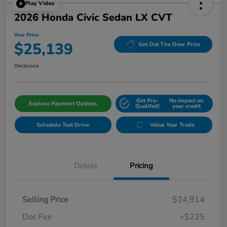
Play Video
2026 Honda Civic Sedan LX CVT
Your Price
$25,139
Get Out The Door Price
Disclosure
Get Pre-
No impact on
Explore Payment Options
Qualifed!
your credit
Schedule Test Drive
Value Your Trade
Details
Pricing
Selling Price
$24,914
Doc Fee
+$225