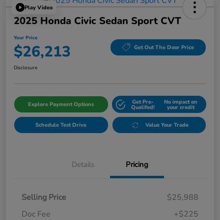
Play Video
2025 Honda Civic Sedan Sport CVT
Your Price
$26,213
Get Out The Door Price
Disclosure
Get Pre-
No impact on
Explore Payment Options
Qualifed!
your credit
Schedule Test Drive
Value Your Trade
Details
Pricing
Selling Price
$25,988
Doc Fee
+$225