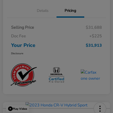
Details
Pricing
Selling Price
$31,688
Doc Fee
+$225
Your Price
$31,913
Disclosure
Play Video