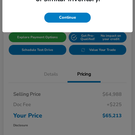
$65,213
Get Out The Door Price
Disclosure
Continue
Get Pre-
No impact on
Explore Payment Options
Qualifed!
your credit
Schedule Test Drive
Value Your Trade
Details
Pricing
Selling Price
$64,988
Doc Fee
+$225
Your Price
$65,213
Disclosure