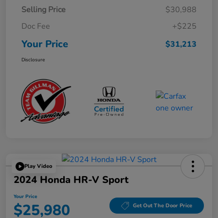
Selling Price
$30,988
Doc Fee
+$225
Your Price
$31,213
Disclosure
Play Video
2024 Honda HR-V Sport
Your Price
$25,980
Get Out The Door Price