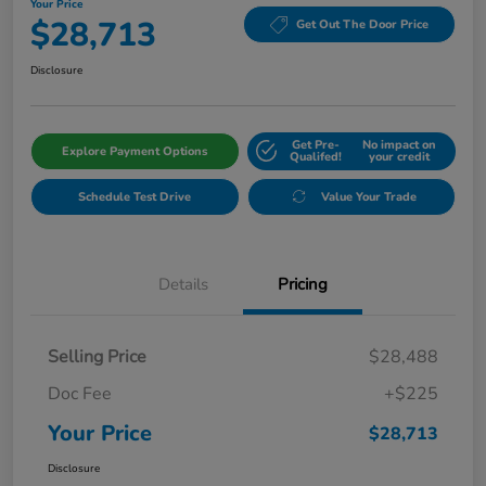
Your Price
$28,713
Get Out The Door Price
Disclosure
Get Pre-
No impact on
Explore Payment Options
Qualifed!
your credit
Schedule Test Drive
Value Your Trade
Details
Pricing
Selling Price
$28,488
Doc Fee
+$225
Your Price
$28,713
Disclosure