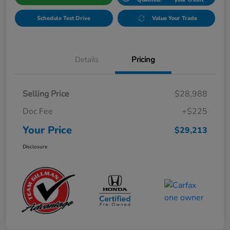
Schedule Test Drive
Value Your Trade
Details
Pricing
Selling Price
$28,988
Doc Fee
+$225
Your Price
$29,213
Disclosure