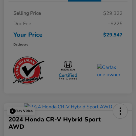
Selling Price
$29,322
Doc Fee
+$225
Your Price
$29,547
Disclosure
Play Video
2024 Honda CR-V Hybrid Sport
AWD