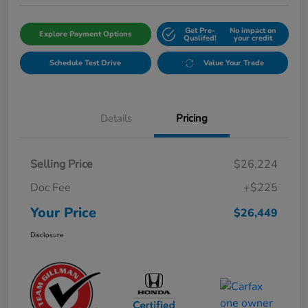
Get Pre-
No impact on
Explore Payment Options
Qualifed!
your credit
Schedule Test Drive
Value Your Trade
Details
Pricing
Selling Price
$26,224
Doc Fee
+$225
Your Price
$26,449
Disclosure