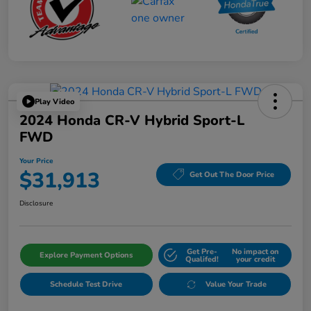
Play Video
2024 Honda CR-V Hybrid Sport-L
FWD
Your Price
$31,913
Get Out The Door Price
Disclosure
Get Pre-
No impact on
Explore Payment Options
Qualifed!
your credit
Schedule Test Drive
Value Your Trade