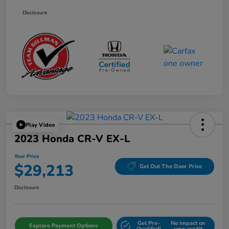
Disclosure
Play Video
2023 Honda CR-V EX-L
Your Price
$29,213
Get Out The Door Price
Disclosure
Get Pre-
No impact on
Explore Payment Options
Qualifed!
your credit