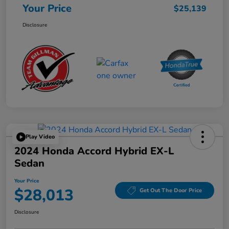
Your Price
$25,139
Disclosure
Play Video
2024 Honda Accord Hybrid EX-L
Sedan
Your Price
$28,013
Get Out The Door Price
Disclosure