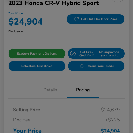
2023 Honda CR-V Hybrid Sport
Your Price
$24,904
Get Out The Door Price
Disclosure
Get Pre-
No impact on
Explore Payment Options
Qualifed!
your credit
Schedule Test Drive
Value Your Trade
Details
Pricing
Selling Price
$24,679
Doc Fee
+$225
Your Price
$24,904