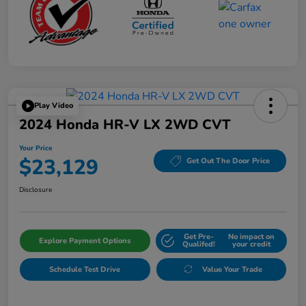
Play Video
2024 Honda HR-V LX 2WD CVT
Your Price
$23,129
Get Out The Door Price
Disclosure
Get Pre-
No impact on
Explore Payment Options
Qualifed!
your credit
Schedule Test Drive
Value Your Trade