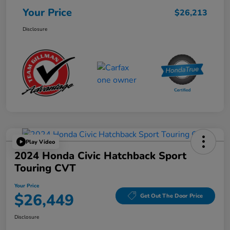
Your Price
$26,213
Disclosure
Play Video
2024 Honda Civic Hatchback Sport
Touring CVT
Your Price
$26,449
Get Out The Door Price
Disclosure