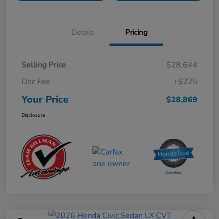
Details
Pricing
Selling Price
$28,644
Doc Fee
+$225
Your Price
$28,869
Disclosure