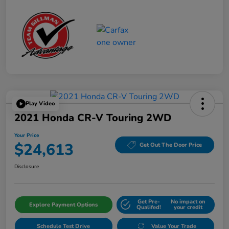
Play Video
2021 Honda CR-V Touring 2WD
Your Price
$24,613
Get Out The Door Price
Disclosure
Get Pre-
No impact on
Explore Payment Options
Qualifed!
your credit
Schedule Test Drive
Value Your Trade