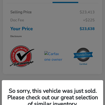
Selling Price
$23,413
Doc Fee
+$225
Your Price
$23,638
Disclosure
Play Video
So sorry, this vehicle was just sold.
2024 Mercedes-Benz GLE AMG 53
Please check out our great selection
of similar inventory.
Your Price