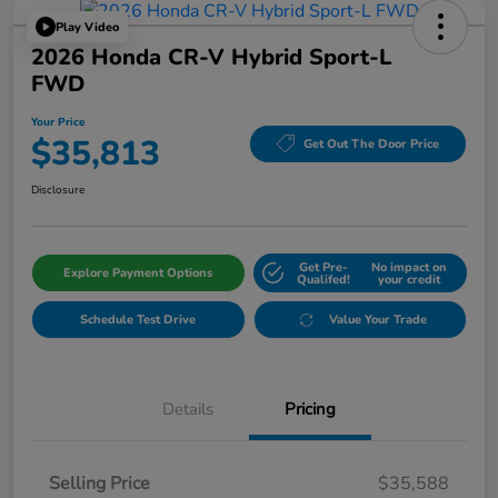
Play Video
2026 Honda CR-V Hybrid Sport-L
FWD
Your Price
$35,813
Get Out The Door Price
Disclosure
Get Pre-
No impact on
Explore Payment Options
Qualifed!
your credit
Schedule Test Drive
Value Your Trade
Details
Pricing
Selling Price
$35,588