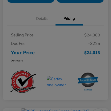
Details
Pricing
Selling Price
$24,388
Doc Fee
+$225
Your Price
$24,613
Disclosure