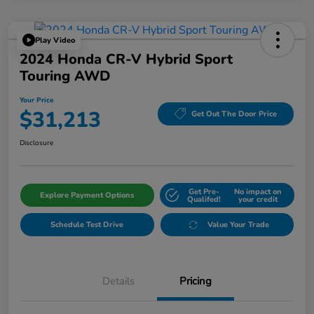
Play Video
2024 Honda CR-V Hybrid Sport
Touring AWD
Your Price
$31,213
Get Out The Door Price
Disclosure
Get Pre-
No impact on
Explore Payment Options
Qualifed!
your credit
Schedule Test Drive
Value Your Trade
Details
Pricing