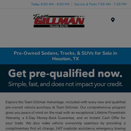
Today 9:00 AM - 8:00 PM
Service & Parts 7:00 AM - 7:00 PM
Menu
Pre-Owned Sedans, Trucks, & SUVs for Sale in
Houston, TX
Explore the Team Gillman Advantage, included with every new and qualified
pre-owned vehicle purchase at Team Gillman. Our comprehensive program
gives you peace of mind on the road with an exceptional Lifetime Powertrain
Warranty, a 3-Day Money-Back Guarantee, and an Instant Cash Offer for
your trade. We also make vehicle ownership seamless by providing a
complimentary first oil change, 24/7 roadside assistance, emergency towing