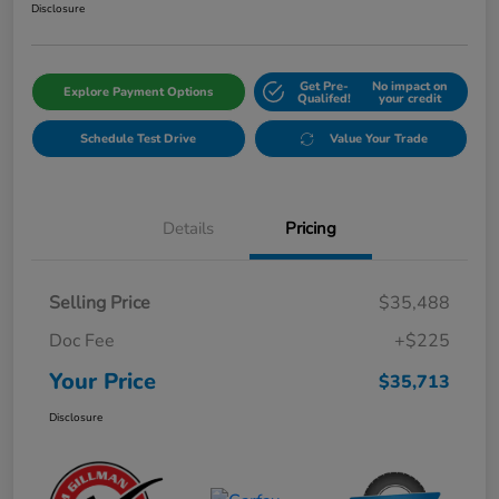
Disclosure
Get Pre-
No impact on
Explore Payment Options
Qualifed!
your credit
Schedule Test Drive
Value Your Trade
Details
Pricing
Selling Price
$35,488
Doc Fee
+$225
Your Price
$35,713
Disclosure