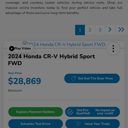
coverage, and courtesy loaner vehicles during service visits. Shop our
massive online inventory today to find your perfect vehicle and take full
advantage of these exclusive long-term benefits.
1
2
3
Play Video
2024 Honda CR-V Hybrid Sport
FWD
Your Price
$28,869
Get Out The Door Price
Disclosure
Get Pre-
No impact on
Explore Payment Options
Qualifed!
your credit
Schedule Test Drive
Value Your Trade