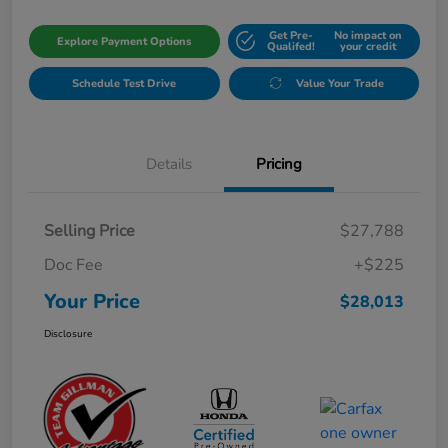
Get Pre-
No impact on
Explore Payment Options
Qualifed!
your credit
Schedule Test Drive
Value Your Trade
Details
Pricing
Selling Price
$27,788
Doc Fee
+$225
Your Price
$28,013
Disclosure