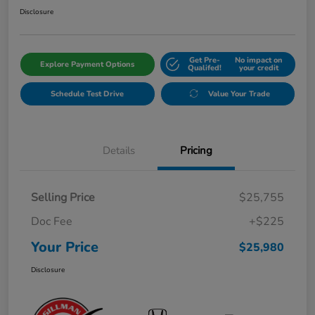
Disclosure
Get Pre-
No impact on
Explore Payment Options
Qualifed!
your credit
Schedule Test Drive
Value Your Trade
Details
Pricing
Selling Price
$25,755
Doc Fee
+$225
Your Price
$25,980
Disclosure