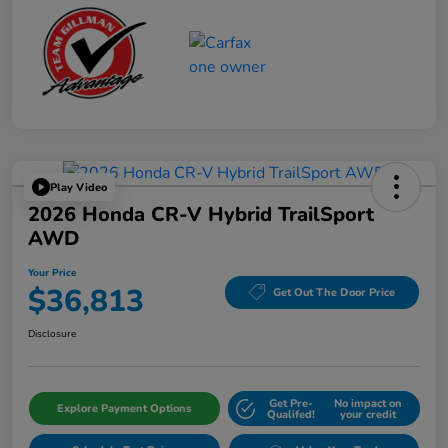
Play Video
2026 Honda CR-V Hybrid TrailSport
AWD
Your Price
$36,813
Get Out The Door Price
Disclosure
Get Pre-
No impact on
Explore Payment Options
Qualifed!
your credit