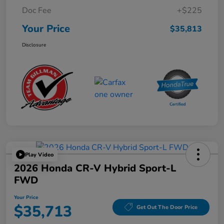
Doc Fee
+$225
Your Price
$35,813
Disclosure
Play Video
2026 Honda CR-V Hybrid Sport-L
FWD
Your Price
$35,713
Get Out The Door Price