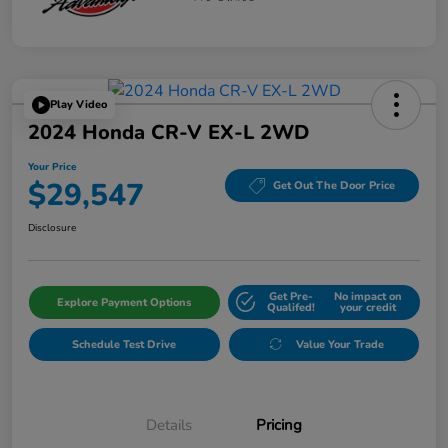
Play Video
2024 Honda CR-V EX-L 2WD
Your Price
$29,547
Get Out The Door Price
Disclosure
Get Pre-
No impact on
Explore Payment Options
Qualifed!
your credit
Schedule Test Drive
Value Your Trade
Details
Pricing