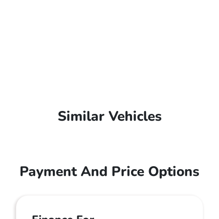
Similar Vehicles
Payment And Price Options