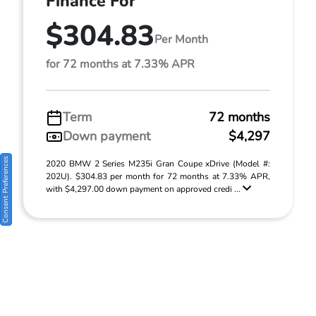
Finance For
$304.83
Per Month
for 72 months at 7.33% APR
Term
72 months
Down payment
$4,297
Consent Preferences
2020 BMW 2 Series M235i Gran Coupe xDrive (Model #:
202U). $304.83 per month for 72 months at 7.33% APR,
with $4,297.00 down payment on approved credi ...