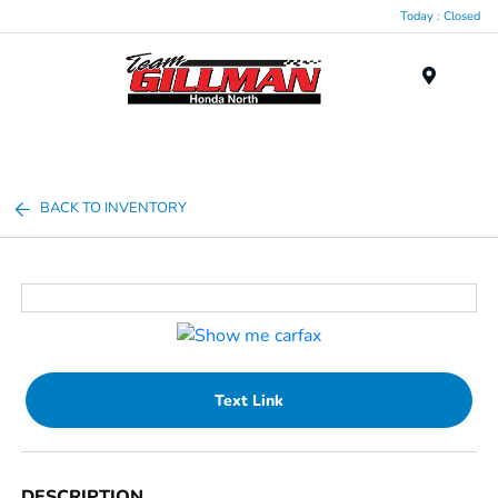
Today : Closed
Menu
BACK TO INVENTORY
Text Link
DESCRIPTION