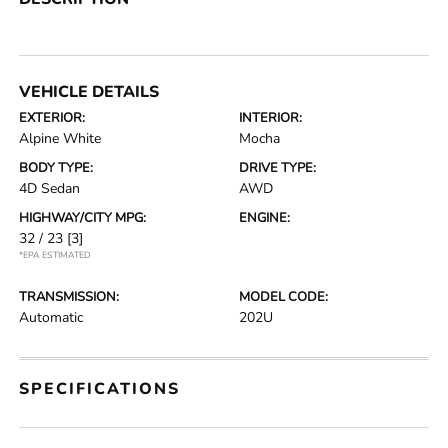
VEHICLE DETAILS
EXTERIOR:
INTERIOR:
Alpine White
Mocha
BODY TYPE:
DRIVE TYPE:
4D Sedan
AWD
HIGHWAY/CITY MPG:
ENGINE:
32 / 23
[3]
*EPA ESTIMATED
TRANSMISSION:
MODEL CODE:
Automatic
202U
SPECIFICATIONS