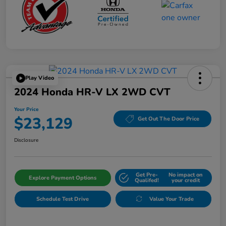
Play Video
2024 Honda HR-V LX 2WD CVT
Your Price
$23,129
Get Out The Door Price
Disclosure
Get Pre-
No impact on
Explore Payment Options
Qualifed!
your credit
Schedule Test Drive
Value Your Trade