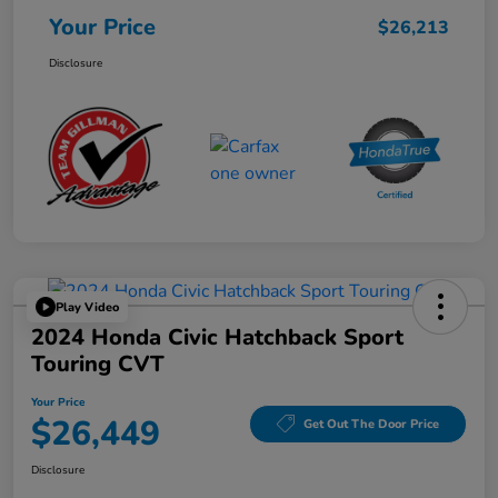
Your Price
$26,213
Disclosure
Play Video
2024 Honda Civic Hatchback Sport
Touring CVT
Your Price
$26,449
Get Out The Door Price
Disclosure