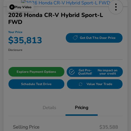
Play Video
2026 Honda CR-V Hybrid Sport-L
FWD
Your Price
$35,813
Get Out The Door Price
Disclosure
Get Pre-
No impact on
Explore Payment Options
Qualifed!
your credit
Schedule Test Drive
Value Your Trade
Details
Pricing
Selling Price
$35,588