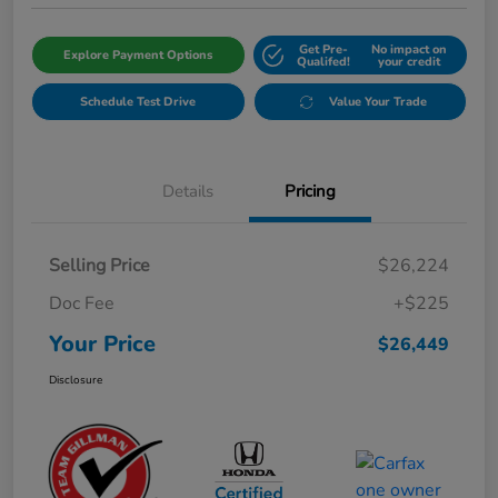
Get Pre-
No impact on
Explore Payment Options
Qualifed!
your credit
Schedule Test Drive
Value Your Trade
Details
Pricing
Selling Price
$26,224
Doc Fee
+$225
Your Price
$26,449
Disclosure