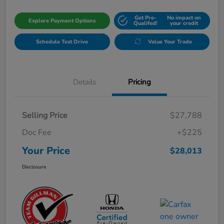
Get Pre-
No impact on
Explore Payment Options
Qualifed!
your credit
Schedule Test Drive
Value Your Trade
Details
Pricing
Selling Price
$27,788
Doc Fee
+$225
Your Price
$28,013
Disclosure