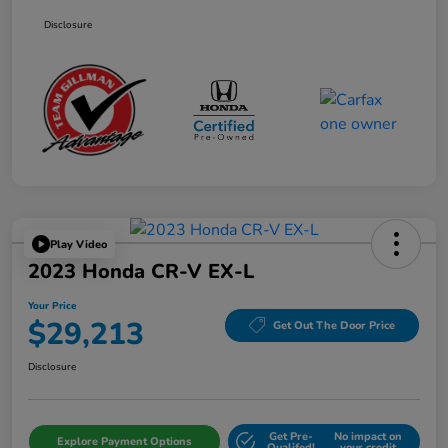
Disclosure
Play Video
2023 Honda CR-V EX-L
Your Price
$29,213
Get Out The Door Price
Disclosure
Get Pre-
No impact on
Explore Payment Options
Qualifed!
your credit