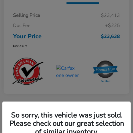
Selling Price
$23,413
Doc Fee
+$225
Your Price
$23,638
Disclosure
Play Video
So sorry, this vehicle was just sold.
2024 Mercedes-Benz GLE AMG 53
Please check out our great selection
of similar inventory.
Your Price