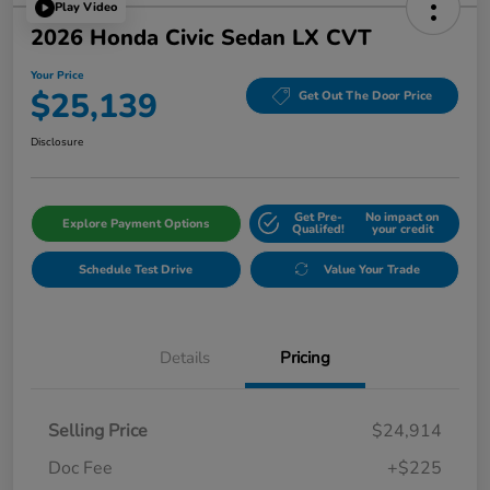
Play Video
2026 Honda Civic Sedan LX CVT
Your Price
$25,139
Get Out The Door Price
Disclosure
Get Pre-
No impact on
Explore Payment Options
Qualifed!
your credit
Schedule Test Drive
Value Your Trade
Details
Pricing
Selling Price
$24,914
Doc Fee
+$225