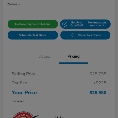
Disclosure
Get Pre-
No impact on
Explore Payment Options
Qualifed!
your credit
Schedule Test Drive
Value Your Trade
Details
Pricing
Selling Price
$25,755
Doc Fee
+$225
Your Price
$25,980
Disclosure