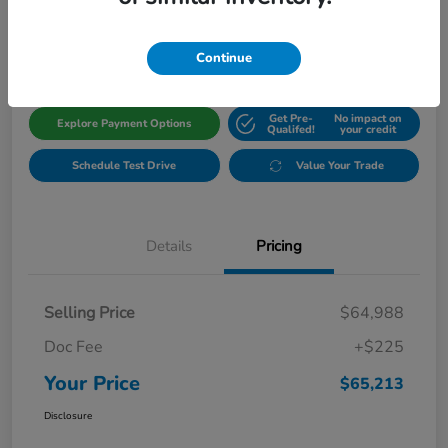
$65,213
Get Out The Door Price
Disclosure
Continue
Get Pre-
No impact on
Explore Payment Options
Qualifed!
your credit
Schedule Test Drive
Value Your Trade
Details
Pricing
Selling Price
$64,988
Doc Fee
+$225
Your Price
$65,213
Disclosure