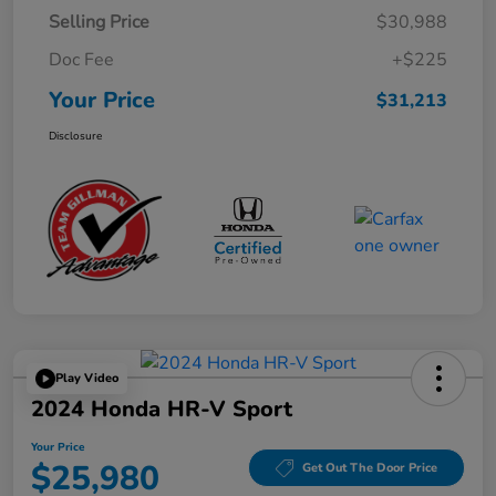
Selling Price
$30,988
Doc Fee
+$225
Your Price
$31,213
Disclosure
Play Video
2024 Honda HR-V Sport
Your Price
$25,980
Get Out The Door Price