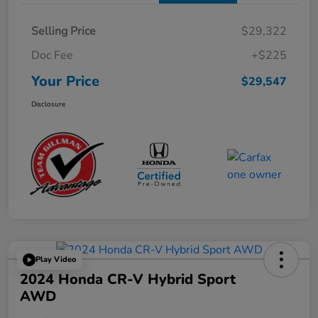
Selling Price
$29,322
Doc Fee
+$225
Your Price
$29,547
Disclosure
Play Video
2024 Honda CR-V Hybrid Sport
AWD