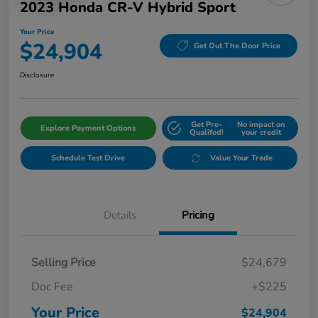
2023 Honda CR-V Hybrid Sport
Your Price
$24,904
Get Out The Door Price
Disclosure
Get Pre-
No impact on
Explore Payment Options
Qualifed!
your credit
Schedule Test Drive
Value Your Trade
Details
Pricing
Selling Price
$24,679
Doc Fee
+$225
Your Price
$24,904