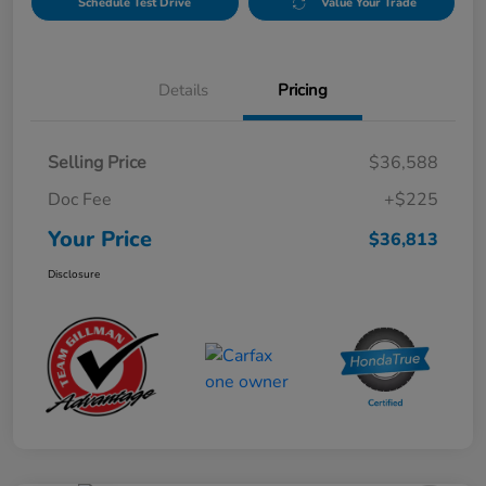
Schedule Test Drive
Value Your Trade
Details
Pricing
Selling Price
$36,588
Doc Fee
+$225
Your Price
$36,813
Disclosure