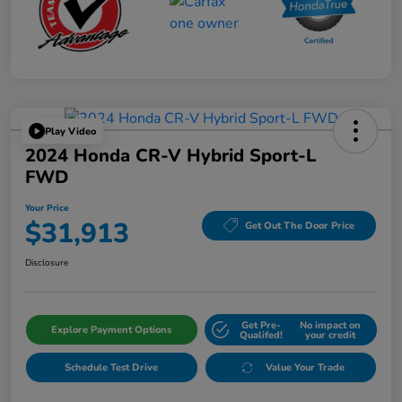
Play Video
2024 Honda CR-V Hybrid Sport-L
FWD
Your Price
$31,913
Get Out The Door Price
Disclosure
Get Pre-
No impact on
Explore Payment Options
Qualifed!
your credit
Schedule Test Drive
Value Your Trade