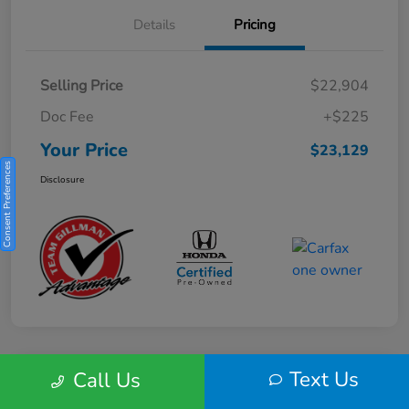
Details
Pricing
Selling Price
$22,904
Doc Fee
+$225
Your Price
$23,129
Consent Preferences
Disclosure
Text Us
Call Us
Play Video
2025 Honda HR-V Sport 2WD CVT