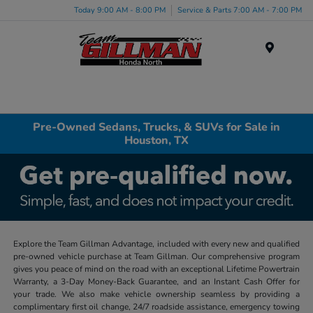
Today 9:00 AM - 8:00 PM
Service & Parts 7:00 AM - 7:00 PM
Menu
Pre-Owned Sedans, Trucks, & SUVs for Sale in
Houston, TX
Explore the Team Gillman Advantage, included with every new and qualified
pre-owned vehicle purchase at Team Gillman. Our comprehensive program
gives you peace of mind on the road with an exceptional Lifetime Powertrain
Warranty, a 3-Day Money-Back Guarantee, and an Instant Cash Offer for
your trade. We also make vehicle ownership seamless by providing a
complimentary first oil change, 24/7 roadside assistance, emergency towing