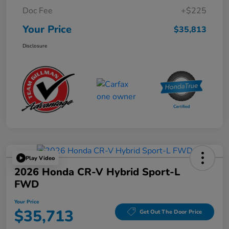
Doc Fee
+$225
Your Price
$35,813
Disclosure
Play Video
2026 Honda CR-V Hybrid Sport-L
FWD
Your Price
$35,713
Get Out The Door Price