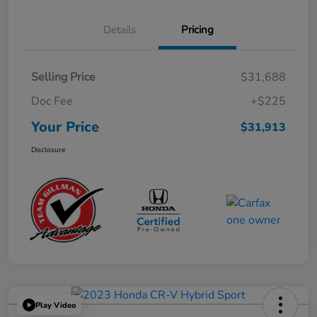
Details
Pricing
Selling Price
$31,688
Doc Fee
+$225
Your Price
$31,913
Disclosure
Play Video