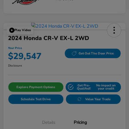
Play Video
2024 Honda CR-V EX-L 2WD
Your Price
$29,547
Get Out The Door Price
Disclosure
Get Pre-
No impact on
Explore Payment Options
Qualifed!
your credit
Schedule Test Drive
Value Your Trade
Details
Pricing