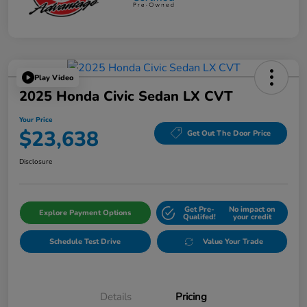
Play Video
2025 Honda Civic Sedan LX CVT
Your Price
$23,638
Get Out The Door Price
Disclosure
Get Pre-
No impact on
Explore Payment Options
Qualifed!
your credit
Schedule Test Drive
Value Your Trade
Details
Pricing