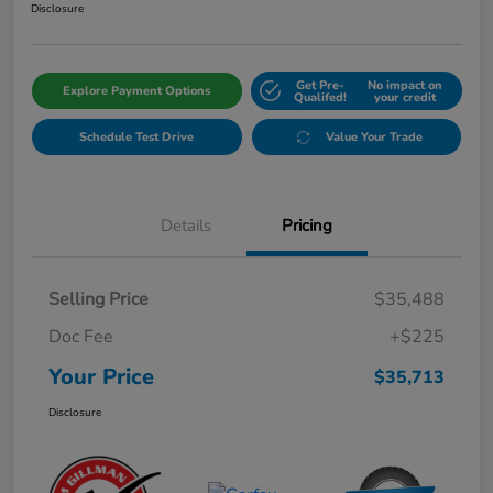
Disclosure
Get Pre-
No impact on
Explore Payment Options
Qualifed!
your credit
Schedule Test Drive
Value Your Trade
Details
Pricing
Selling Price
$35,488
Doc Fee
+$225
Your Price
$35,713
Disclosure