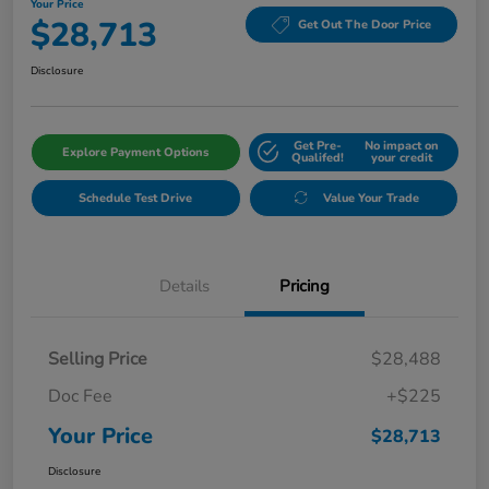
Your Price
$28,713
Get Out The Door Price
Disclosure
Get Pre-
No impact on
Explore Payment Options
Qualifed!
your credit
Schedule Test Drive
Value Your Trade
Details
Pricing
Selling Price
$28,488
Doc Fee
+$225
Your Price
$28,713
Disclosure