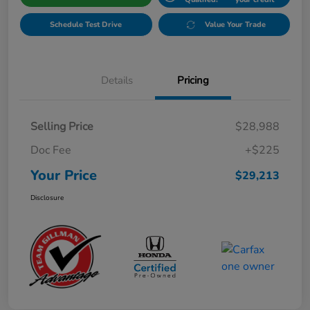
Schedule Test Drive
Value Your Trade
Details
Pricing
Selling Price
$28,988
Doc Fee
+$225
Your Price
$29,213
Disclosure