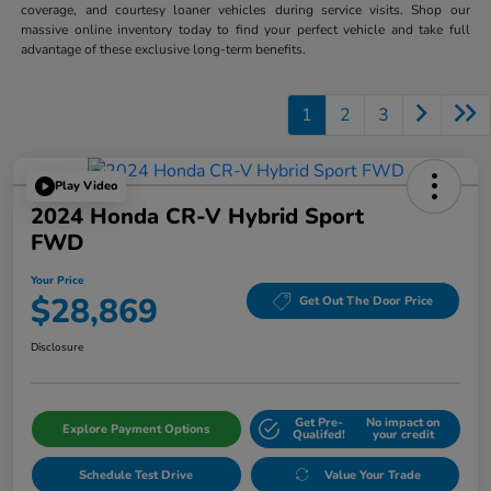
coverage, and courtesy loaner vehicles during service visits. Shop our
massive online inventory today to find your perfect vehicle and take full
advantage of these exclusive long-term benefits.
1
2
3
Play Video
2024 Honda CR-V Hybrid Sport
FWD
Your Price
$28,869
Get Out The Door Price
Disclosure
Get Pre-
No impact on
Explore Payment Options
Qualifed!
your credit
Schedule Test Drive
Value Your Trade