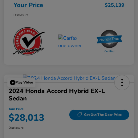
Your Price
$25,139
Disclosure
Play Video
2024 Honda Accord Hybrid EX-L
Sedan
Your Price
$28,013
Get Out The Door Price
Disclosure