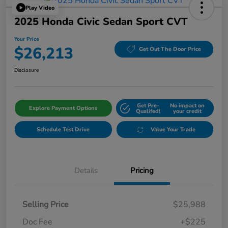
Play Video
2025 Honda Civic Sedan Sport CVT
Your Price
$26,213
Get Out The Door Price
Disclosure
Get Pre-
No impact on
Explore Payment Options
Qualifed!
your credit
Schedule Test Drive
Value Your Trade
Details
Pricing
Selling Price
$25,988
Doc Fee
+$225