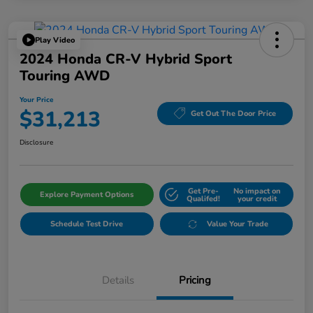
Play Video
2024 Honda CR-V Hybrid Sport
Touring AWD
Your Price
$31,213
Get Out The Door Price
Disclosure
Get Pre-
No impact on
Explore Payment Options
Qualifed!
your credit
Schedule Test Drive
Value Your Trade
Details
Pricing