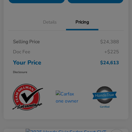
Details
Pricing
Selling Price
$24,388
Doc Fee
+$225
Your Price
$24,613
Disclosure