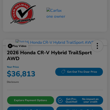
Play Video
2026 Honda CR-V Hybrid TrailSport
AWD
Your Price
$36,813
Get Out The Door Price
Disclosure
Get Pre-
No impact on
Explore Payment Options
Qualifed!
your credit