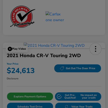
Play Video
2021 Honda CR-V Touring 2WD
Your Price
$24,613
Get Out The Door Price
Disclosure
Get Pre-
No impact on
Explore Payment Options
Qualifed!
your credit
Schedule Test Drive
Value Your Trade