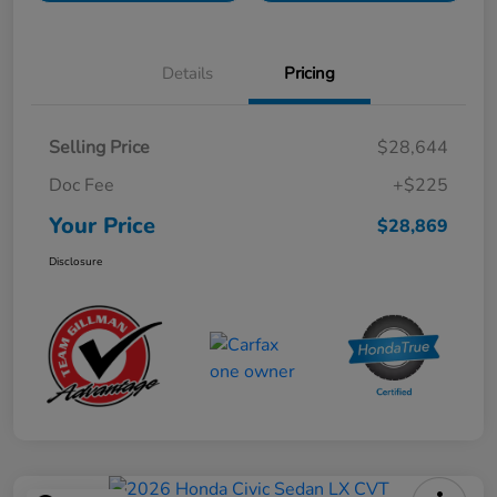
Details
Pricing
Selling Price
$28,644
Doc Fee
+$225
Your Price
$28,869
Disclosure