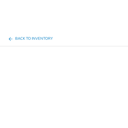
BACK TO INVENTORY