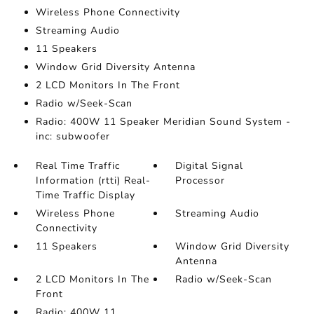
Wireless Phone Connectivity
Streaming Audio
11 Speakers
Window Grid Diversity Antenna
2 LCD Monitors In The Front
Radio w/Seek-Scan
Radio: 400W 11 Speaker Meridian Sound System -
inc: subwoofer
Real Time Traffic
Digital Signal
Information (rtti) Real-
Processor
Time Traffic Display
Wireless Phone
Streaming Audio
Connectivity
11 Speakers
Window Grid Diversity
Antenna
2 LCD Monitors In The
Radio w/Seek-Scan
Front
Radio: 400W 11