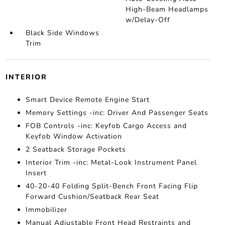
High-Beam Headlamps
w/Delay-Off
Black Side Windows
Trim
INTERIOR
Smart Device Remote Engine Start
Memory Settings -inc: Driver And Passenger Seats
FOB Controls -inc: Keyfob Cargo Access and
Keyfob Window Activation
2 Seatback Storage Pockets
Interior Trim -inc: Metal-Look Instrument Panel
Insert
40-20-40 Folding Split-Bench Front Facing Flip
Forward Cushion/Seatback Rear Seat
Immobilizer
Manual Adjustable Front Head Restraints and