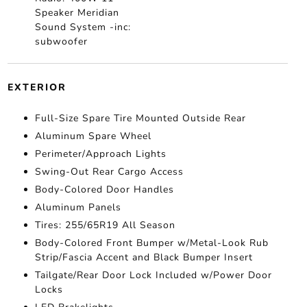
Speaker Meridian
Sound System -inc:
subwoofer
EXTERIOR
Full-Size Spare Tire Mounted Outside Rear
Aluminum Spare Wheel
Perimeter/Approach Lights
Swing-Out Rear Cargo Access
Body-Colored Door Handles
Aluminum Panels
Tires: 255/65R19 All Season
Body-Colored Front Bumper w/Metal-Look Rub
Strip/Fascia Accent and Black Bumper Insert
Tailgate/Rear Door Lock Included w/Power Door
Locks