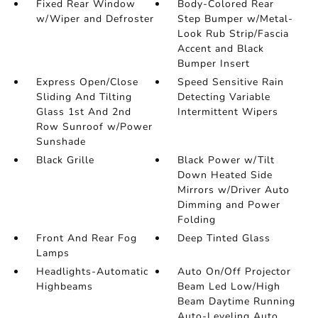
Fixed Rear Window
Body-Colored Rear
w/Wiper and Defroster
Step Bumper w/Metal-
Look Rub Strip/Fascia
Accent and Black
Bumper Insert
Express Open/Close
Speed Sensitive Rain
Sliding And Tilting
Detecting Variable
Glass 1st And 2nd
Intermittent Wipers
Row Sunroof w/Power
Sunshade
Black Grille
Black Power w/Tilt
Down Heated Side
Mirrors w/Driver Auto
Dimming and Power
Folding
Front And Rear Fog
Deep Tinted Glass
Lamps
Headlights-Automatic
Auto On/Off Projector
Highbeams
Beam Led Low/High
Beam Daytime Running
Auto-Leveling Auto