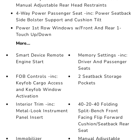
Manual Adjustable Rear Head Restraints
4-Way Power Passenger Seat -inc: Power Seatback
Side Bolster Support and Cushion Tilt
Power 1st Row Windows w/Front And Rear 1-
Touch Up/Down
More...
Smart Device Remote
Memory Settings -inc:
Engine Start
Driver And Passenger
Seats
FOB Controls -inc:
2 Seatback Storage
Keyfob Cargo Access
Pockets
and Keyfob Window
Activation
Interior Trim -inc:
40-20-40 Folding
Metal-Look Instrument
Split-Bench Front
Panel Insert
Facing Flip Forward
Cushion/Seatback Rear
Seat
Immobilizer
Manual Adjustable