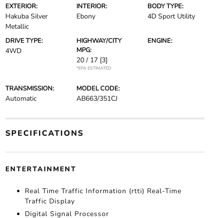
EXTERIOR:
INTERIOR:
BODY TYPE:
Hakuba Silver
Ebony
4D Sport Utility
Metallic
DRIVE TYPE:
HIGHWAY/CITY
ENGINE:
MPG:
4WD
20 / 17
[3]
*EPA ESTIMATED
TRANSMISSION:
MODEL CODE:
Automatic
AB663/351CJ
SPECIFICATIONS
ENTERTAINMENT
Real Time Traffic Information (rtti) Real-Time
Traffic Display
Digital Signal Processor