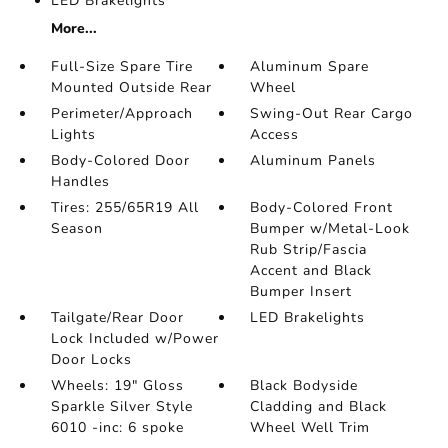
LED Brakelights
More...
Full-Size Spare Tire
Aluminum Spare
Mounted Outside Rear
Wheel
Perimeter/Approach
Swing-Out Rear Cargo
Lights
Access
Body-Colored Door
Aluminum Panels
Handles
Tires: 255/65R19 All
Body-Colored Front
Season
Bumper w/Metal-Look
Rub Strip/Fascia
Accent and Black
Bumper Insert
Tailgate/Rear Door
LED Brakelights
Lock Included w/Power
Door Locks
Wheels: 19" Gloss
Black Bodyside
Sparkle Silver Style
Cladding and Black
6010 -inc: 6 spoke
Wheel Well Trim