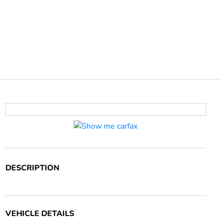
DESCRIPTION
VEHICLE DETAILS