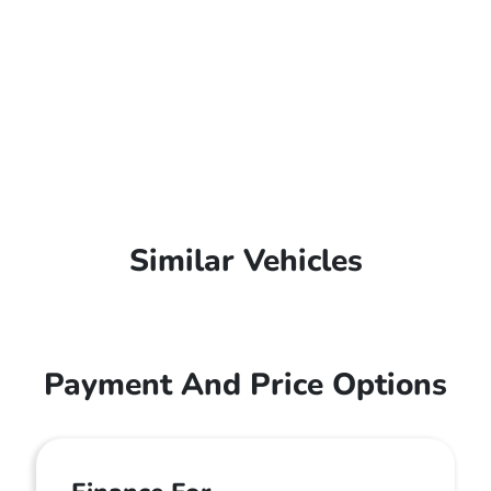
Similar Vehicles
Payment And Price Options