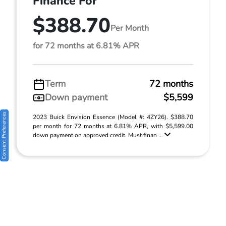
Finance For
$388.70
Per Month
for 72 months at 6.81% APR
Term
72 months
Down payment
$5,599
Consent Preferences
2023 Buick Envision Essence (Model #: 4ZY26). $388.70
per month for 72 months at 6.81% APR, with $5,599.00
down payment on approved credit. Must finan ...