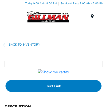
Today 9:00 AM - 8:00 PM
Service & Parts 7:00 AM - 7:00 PM
Menu
BACK TO INVENTORY
Text Link
DESCRIPTION