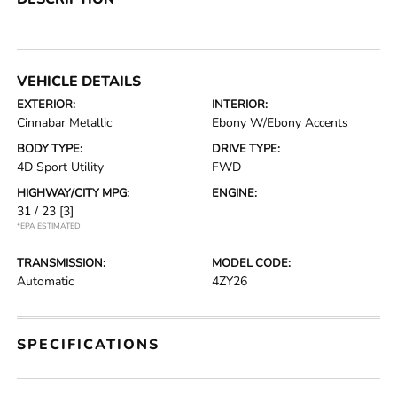
VEHICLE DETAILS
EXTERIOR:
INTERIOR:
Cinnabar Metallic
Ebony W/Ebony Accents
BODY TYPE:
DRIVE TYPE:
4D Sport Utility
FWD
HIGHWAY/CITY MPG:
ENGINE:
31 / 23
[3]
*EPA ESTIMATED
TRANSMISSION:
MODEL CODE:
Automatic
4ZY26
SPECIFICATIONS