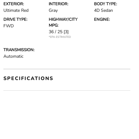
EXTERIOR:
INTERIOR:
BODY TYPE:
Ultimate Red
Gray
4D Sedan
DRIVE TYPE:
HIGHWAY/CITY
ENGINE:
MPG:
FWD
36 / 25
[3]
*EPA ESTIMATED
TRANSMISSION:
Automatic
SPECIFICATIONS