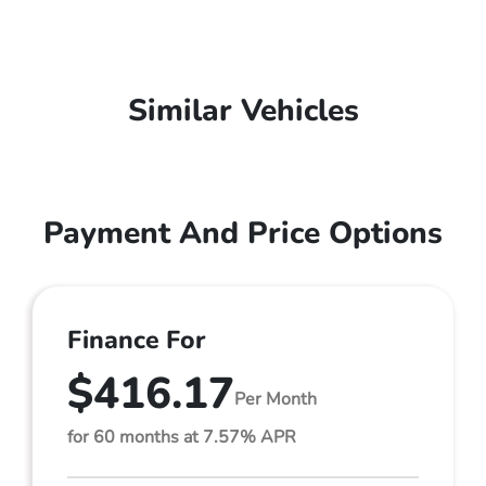
Similar Vehicles
Payment And Price Options
Finance For
$416.17
Per Month
for 60 months at 7.57% APR