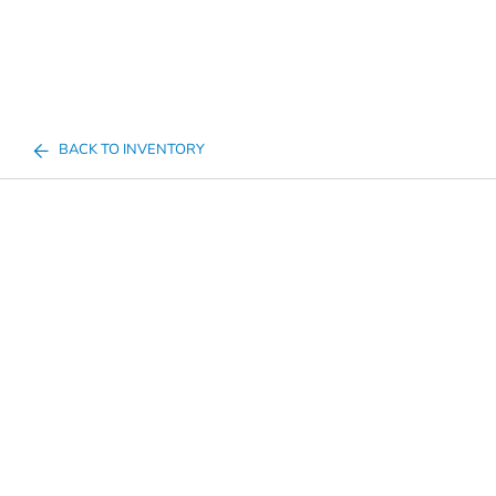
BACK TO INVENTORY