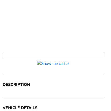
DESCRIPTION
VEHICLE DETAILS