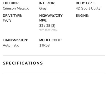
EXTERIOR:
INTERIOR:
BODY TYPE:
Crimson Metallic
Gray
4D Sport Utility
DRIVE TYPE:
HIGHWAY/CITY
ENGINE:
MPG:
FWD
32 / 28
[3]
*EPA ESTIMATED
TRANSMISSION:
MODEL CODE:
Automatic
1TR58
SPECIFICATIONS