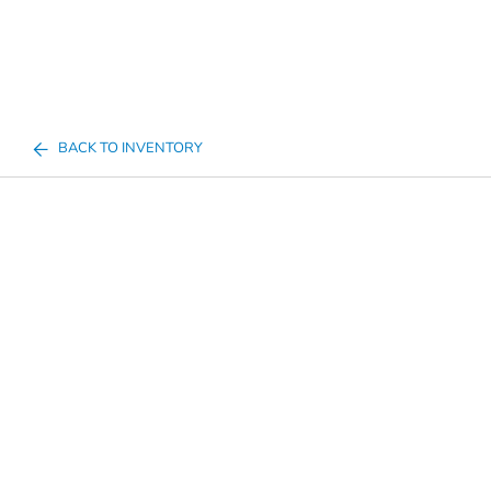
BACK TO INVENTORY