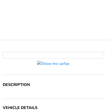
DESCRIPTION
VEHICLE DETAILS