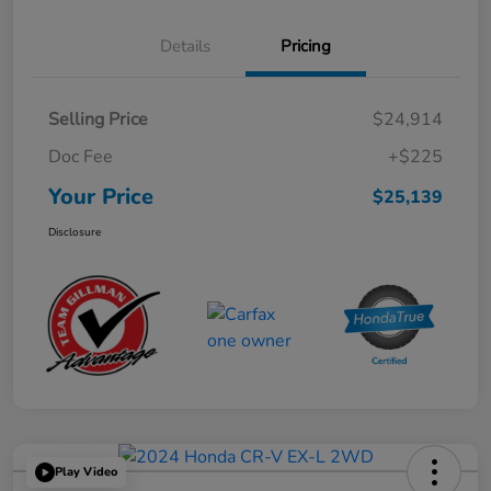
Details
Pricing
Selling Price
$24,914
Doc Fee
+$225
Your Price
$25,139
Disclosure
Play Video