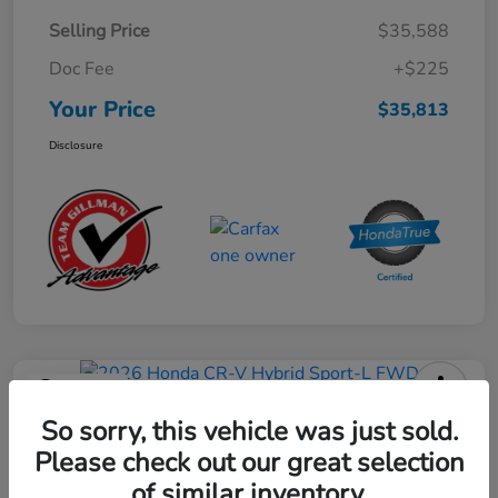
Selling Price
$35,588
Doc Fee
+$225
Your Price
$35,813
Disclosure
Play Video
2026 Honda CR-V Hybrid Sport-L
So sorry, this vehicle was just sold.
FWD
Please check out our great selection
of similar inventory.
Your Price