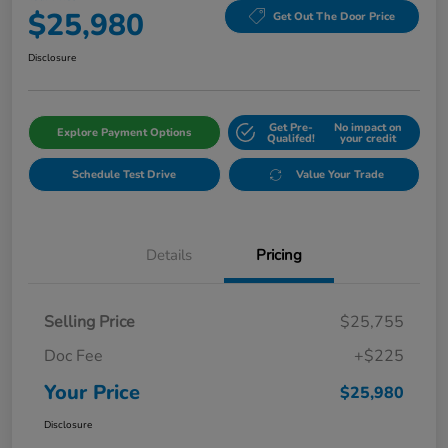
$25,980
Get Out The Door Price
Disclosure
Get Pre-
No impact on
Explore Payment Options
Qualifed!
your credit
Schedule Test Drive
Value Your Trade
Details
Pricing
Selling Price
$25,755
Doc Fee
+$225
Your Price
$25,980
Disclosure