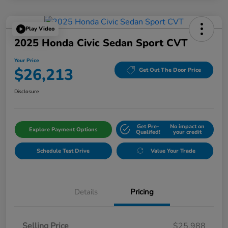
Play Video
2025 Honda Civic Sedan Sport CVT
Your Price
$26,213
Get Out The Door Price
Disclosure
Get Pre-
No impact on
Explore Payment Options
Qualifed!
your credit
Schedule Test Drive
Value Your Trade
Details
Pricing
Selling Price
$25,988