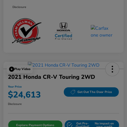
Disclosure
Play Video
2021 Honda CR-V Touring 2WD
Your Price
$24,613
Get Out The Door Price
Disclosure
Get Pre-
No impact on
Explore Payment Options
Qualifed!
your credit