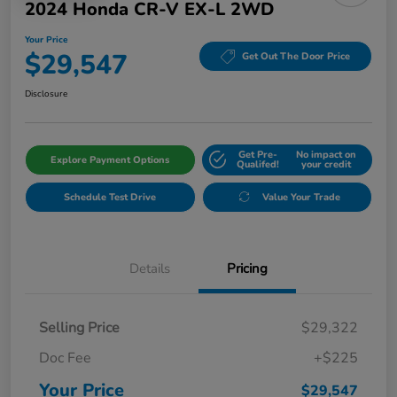
2024 Honda CR-V EX-L 2WD
Your Price
$29,547
Get Out The Door Price
Disclosure
Get Pre-
No impact on
Explore Payment Options
Qualifed!
your credit
Schedule Test Drive
Value Your Trade
Details
Pricing
Selling Price
$29,322
Doc Fee
+$225
Your Price
$29,547