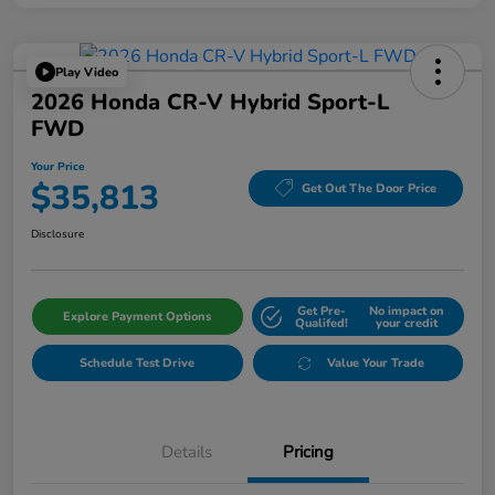
Play Video
2026 Honda CR-V Hybrid Sport-L
FWD
Your Price
$35,813
Get Out The Door Price
Disclosure
Get Pre-
No impact on
Explore Payment Options
Qualifed!
your credit
Schedule Test Drive
Value Your Trade
Details
Pricing