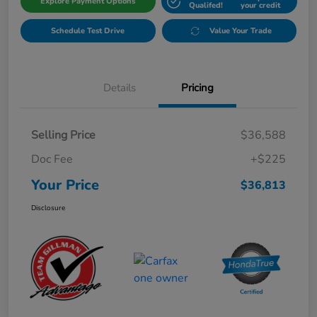
Explore Payment Options
Qualifed!
your credit
Schedule Test Drive
Value Your Trade
Details
Pricing
Selling Price
$36,588
Doc Fee
+$225
Your Price
$36,813
Disclosure