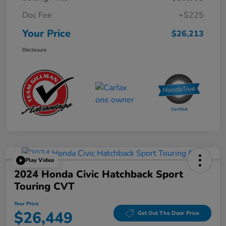
Doc Fee
+$225
Your Price
$26,213
Disclosure
Play Video
2024 Honda Civic Hatchback Sport
Touring CVT
Your Price
$26,449
Get Out The Door Price