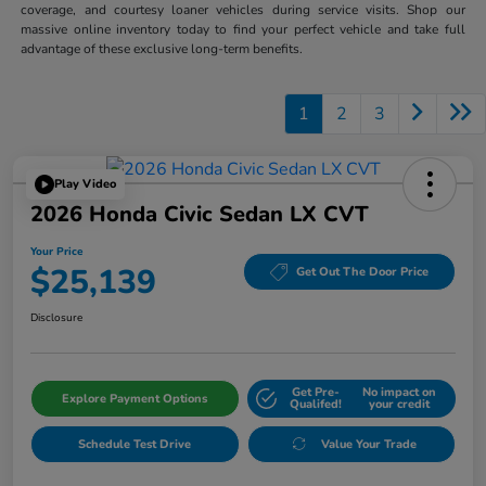
coverage, and courtesy loaner vehicles during service visits. Shop our
massive online inventory today to find your perfect vehicle and take full
advantage of these exclusive long-term benefits.
1
2
3
Play Video
2026 Honda Civic Sedan LX CVT
Your Price
$25,139
Get Out The Door Price
Disclosure
Get Pre-
No impact on
Explore Payment Options
Qualifed!
your credit
Schedule Test Drive
Value Your Trade