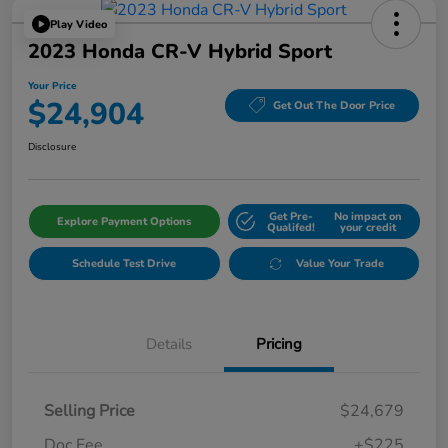
Play Video
2023 Honda CR-V Hybrid Sport
Your Price
$24,904
Get Out The Door Price
Disclosure
Get Pre-
No impact on
Explore Payment Options
Qualifed!
your credit
Schedule Test Drive
Value Your Trade
Details
Pricing
Selling Price
$24,679
Doc Fee
+$225