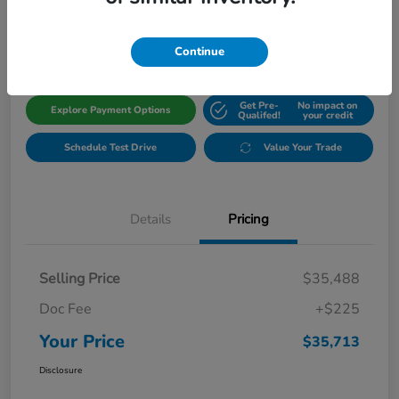
$35,713
Get Out The Door Price
Disclosure
Continue
Get Pre-
No impact on
Explore Payment Options
Qualifed!
your credit
Schedule Test Drive
Value Your Trade
Details
Pricing
Selling Price
$35,488
Doc Fee
+$225
Your Price
$35,713
Disclosure