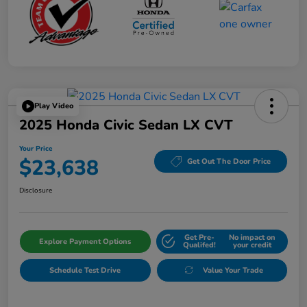
Play Video
2025 Honda Civic Sedan LX CVT
Your Price
$23,638
Get Out The Door Price
Disclosure
Get Pre-
No impact on
Explore Payment Options
Qualifed!
your credit
Schedule Test Drive
Value Your Trade