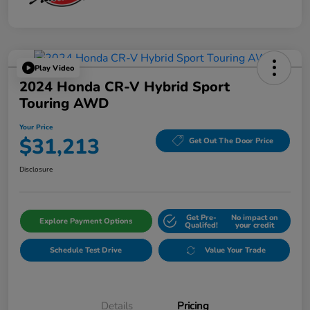
Play Video
2024 Honda CR-V Hybrid Sport
Touring AWD
Your Price
$31,213
Get Out The Door Price
Disclosure
Get Pre-
No impact on
Explore Payment Options
Qualifed!
your credit
Schedule Test Drive
Value Your Trade
Details
Pricing