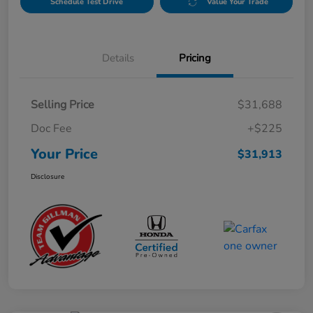
Schedule Test Drive
Value Your Trade
Details
Pricing
Selling Price
$31,688
Doc Fee
+$225
Your Price
$31,913
Disclosure