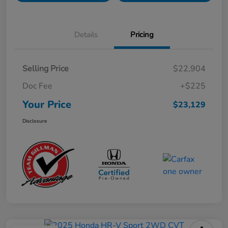
Details
Pricing
Selling Price
$22,904
Doc Fee
+$225
Your Price
$23,129
Disclosure