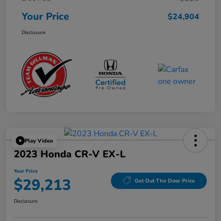
Your Price
$24,904
Disclosure
Play Video
2023 Honda CR-V EX-L
Your Price
$29,213
Get Out The Door Price
Disclosure