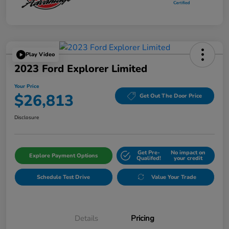
Play Video
2023 Ford Explorer Limited
Your Price
$26,813
Get Out The Door Price
Disclosure
Get Pre-
No impact on
Explore Payment Options
Qualifed!
your credit
Schedule Test Drive
Value Your Trade
Details
Pricing