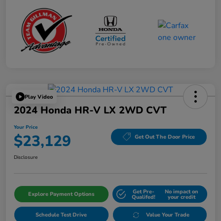
Play Video
2024 Honda HR-V LX 2WD CVT
Your Price
$23,129
Get Out The Door Price
Disclosure
Get Pre-
No impact on
Explore Payment Options
Qualifed!
your credit
Schedule Test Drive
Value Your Trade