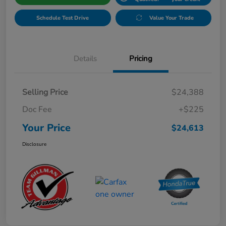
Schedule Test Drive
Value Your Trade
Details
Pricing
Selling Price
$24,388
Doc Fee
+$225
Your Price
$24,613
Disclosure