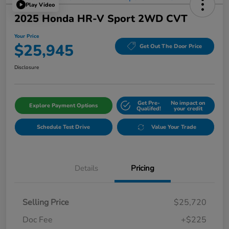
Play Video
2025 Honda HR-V Sport 2WD CVT
Your Price
$25,945
Get Out The Door Price
Disclosure
Get Pre-
No impact on
Explore Payment Options
Qualifed!
your credit
Schedule Test Drive
Value Your Trade
Details
Pricing
Selling Price
$25,720
Doc Fee
+$225