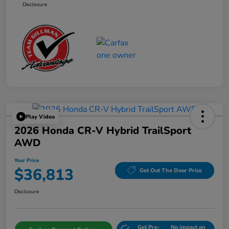
Disclosure
Play Video
2026 Honda CR-V Hybrid TrailSport
AWD
Your Price
$36,813
Get Out The Door Price
Disclosure
Get Pre-
No impact on