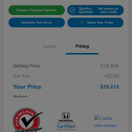
Get Pre-
No impact on
Explore Payment Options
Qualifed!
your credit
Schedule Test Drive
Value Your Trade
Details
Pricing
Selling Price
$28,988
Doc Fee
+$225
Your Price
$29,213
Disclosure