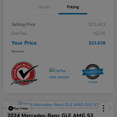
Details
Pricing
Selling Price
$23,413
Doc Fee
+$225
Your Price
$23,638
Disclosure
Play Video
2024 Mercedes-Benz GLE AMG 53