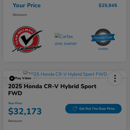
Your Price
$25,945
Disclosure
Play Video
2025 Honda CR-V Hybrid Sport
FWD
Your Price
$32,173
Get Out The Door Price
Disclosure