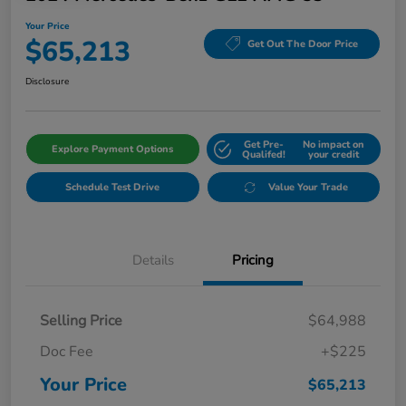
Your Price
$65,213
Get Out The Door Price
Disclosure
Get Pre-
No impact on
Explore Payment Options
Qualifed!
your credit
Schedule Test Drive
Value Your Trade
Details
Pricing
Selling Price
$64,988
Doc Fee
+$225
Your Price
$65,213