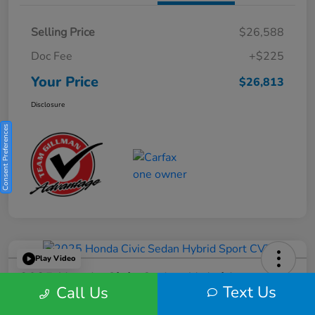
Selling Price
$26,588
Doc Fee
+$225
Your Price
$26,813
Disclosure
Consent Preferences
Play Video
2025 Honda Civic Sedan Hybrid
Text Us
Call Us
Sport CVT