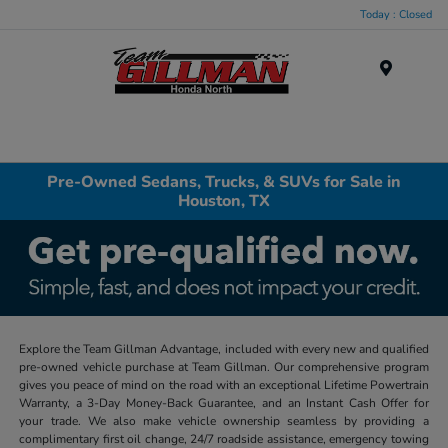
Today : Closed
Menu
Pre-Owned Sedans, Trucks, & SUVs for Sale in
Houston, TX
Explore the Team Gillman Advantage, included with every new and qualified
pre-owned vehicle purchase at Team Gillman. Our comprehensive program
gives you peace of mind on the road with an exceptional Lifetime Powertrain
Warranty, a 3-Day Money-Back Guarantee, and an Instant Cash Offer for
your trade. We also make vehicle ownership seamless by providing a
complimentary first oil change, 24/7 roadside assistance, emergency towing