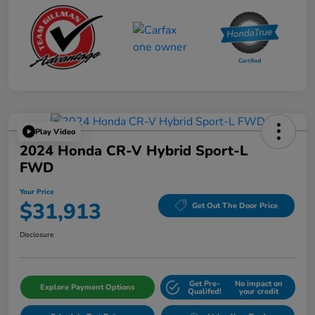
Play Video
2024 Honda CR-V Hybrid Sport-L
FWD
Your Price
$31,913
Get Out The Door Price
Disclosure
Get Pre-
No impact on
Explore Payment Options
Qualifed!
your credit