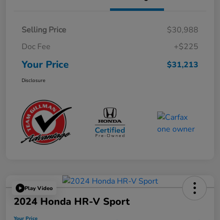
Selling Price
$30,988
Doc Fee
+$225
Your Price
$31,213
Disclosure
Play Video
2024 Honda HR-V Sport
Your Price