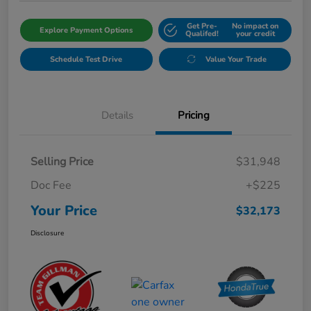
Get Pre-
No impact on
Explore Payment Options
Qualifed!
your credit
Schedule Test Drive
Value Your Trade
Details
Pricing
Selling Price
$31,948
Doc Fee
+$225
Your Price
$32,173
Disclosure