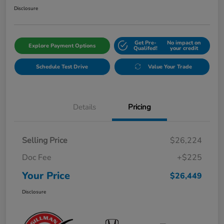
Disclosure
Get Pre-
No impact on
Explore Payment Options
Qualifed!
your credit
Schedule Test Drive
Value Your Trade
Details
Pricing
Selling Price
$26,224
Doc Fee
+$225
Your Price
$26,449
Disclosure