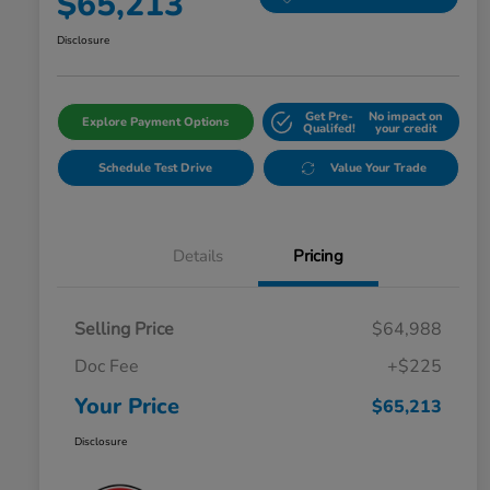
$65,213
Disclosure
Get Pre-
No impact on
Explore Payment Options
Qualifed!
your credit
Schedule Test Drive
Value Your Trade
Details
Pricing
Selling Price
$64,988
Doc Fee
+$225
Your Price
$65,213
Disclosure