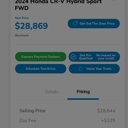
2024 Honda CR-V Hybrid Sport
FWD
Your Price
$28,869
Get Out The Door Price
Disclosure
Get Pre-
No impact on
Explore Payment Options
Qualifed!
your credit
Schedule Test Drive
Value Your Trade
Details
Pricing
Selling Price
$28,644
Doc Fee
+$225