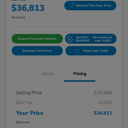
Your Price
$36,813
Get Out The Door Price
Disclosure
Get Pre-
No impact on
Explore Payment Options
Qualifed!
your credit
Schedule Test Drive
Value Your Trade
Details
Pricing
Selling Price
$36,588
Doc Fee
+$225
Your Price
$36,813
Disclosure