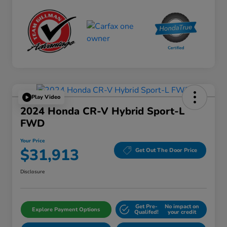
Play Video
2024 Honda CR-V Hybrid Sport-L
FWD
Your Price
$31,913
Get Out The Door Price
Disclosure
Get Pre-
No impact on
Explore Payment Options
Qualifed!
your credit