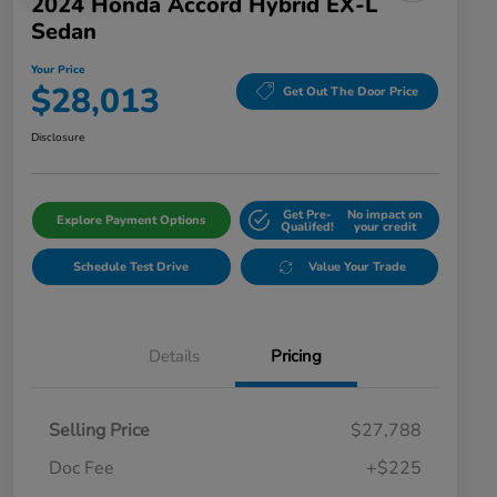
2024 Honda Accord Hybrid EX-L
Sedan
Your Price
$28,013
Get Out The Door Price
Disclosure
Get Pre-
No impact on
Explore Payment Options
Qualifed!
your credit
Schedule Test Drive
Value Your Trade
Details
Pricing
Selling Price
$27,788
Doc Fee
+$225