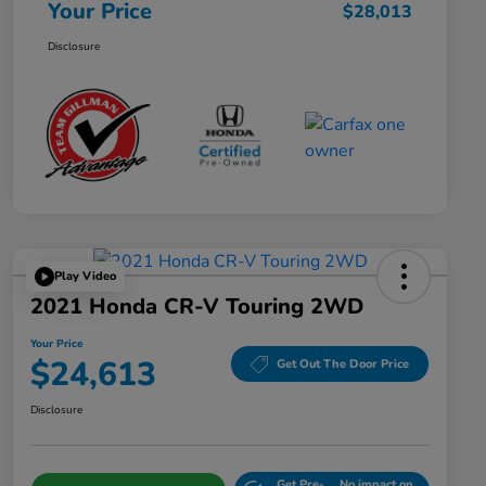
Your Price
$28,013
Disclosure
Play Video
2021 Honda CR-V Touring 2WD
Your Price
$24,613
Get Out The Door Price
Disclosure
Get Pre-
No impact on