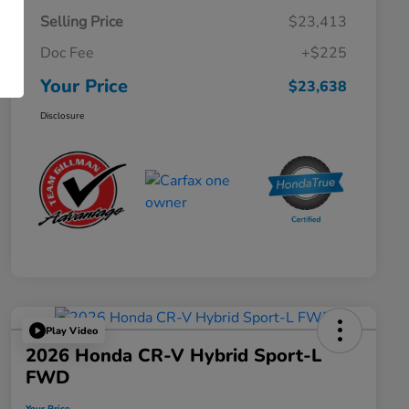
Selling Price
$23,413
Doc Fee
+$225
Your Price
$23,638
Disclosure
Play Video
2026 Honda CR-V Hybrid Sport-L
FWD