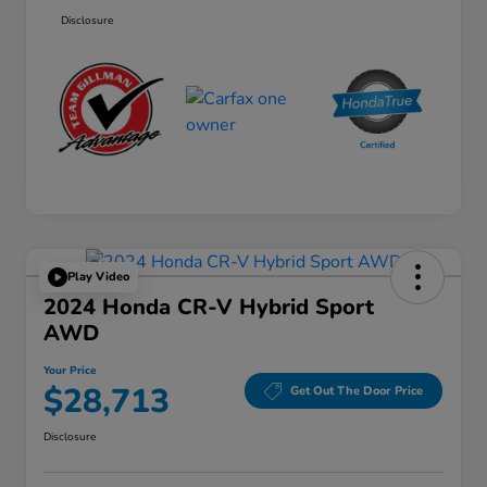
Disclosure
Play Video
2024 Honda CR-V Hybrid Sport
AWD
Your Price
$28,713
Get Out The Door Price
Disclosure