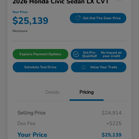
2026 Honda Civic Sedan LX CVT
Your Price
$25,139
Get Out The Door Price
Disclosure
Get Pre-
No impact on
Explore Payment Options
Qualifed!
your credit
Schedule Test Drive
Value Your Trade
Details
Pricing
Selling Price
$24,914
Doc Fee
+$225
Your Price
$25,139