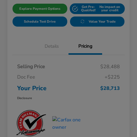
Get Pre-
No impact on
Explore Payment Options
Qualifed!
your credit
Schedule Test Drive
Value Your Trade
Details
Pricing
Selling Price
$28,488
Doc Fee
+$225
Your Price
$28,713
Disclosure