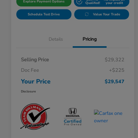
Explore Payment Options
Qualifed!
your credit
Schedule Test Drive
Value Your Trade
Details
Pricing
Selling Price
$29,322
Doc Fee
+$225
Your Price
$29,547
Disclosure