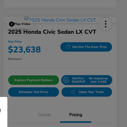
Play Video
2025 Honda Civic Sedan LX CVT
Your Price
$23,638
Get Out The Door Price
Disclosure
Get Pre-
No impact on
Explore Payment Options
Qualifed!
your credit
Schedule Test Drive
Value Your Trade
e
Details
Pricing