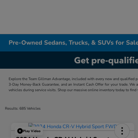
Pre-Owned Sedans, Trucks, & SUVs for Sale
Explore the Team Gillman Advantage, included with every new and qualified p
3-Day Money-Back Guarantee, and an Instant Cash Offer for your trade. We a
vehicles during service visits. Shop our massive online inventory today to find
Results: 685 Vehicles
Play Video