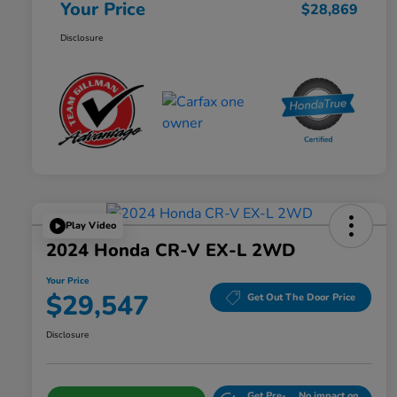
Your Price
$28,869
Disclosure
Play Video
2024 Honda CR-V EX-L 2WD
Your Price
$29,547
Get Out The Door Price
Disclosure
Get Pre-
No impact on