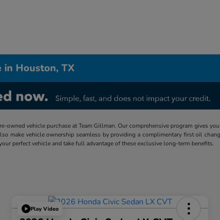
 in Houston, TX
re-owned vehicle purchase at Team Gillman. Our comprehensive program gives you p
lso make vehicle ownership seamless by providing a complimentary first oil chang
 your perfect vehicle and take full advantage of these exclusive long-term benefits.
Play Video