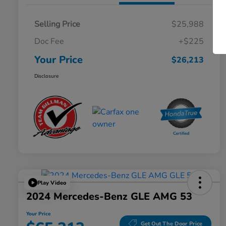
Selling Price
$25,988
Doc Fee
+$225
Your Price
$26,213
Disclosure
Play Video
2024 Mercedes-Benz GLE AMG 53
Your Price
Get Out The Door Price