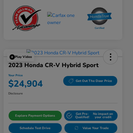
Play Video
2023 Honda CR-V Hybrid Sport
Your Price
$24,904
Get Out The Door Price
Disclosure
Get Pre-
No impact on
Explore Payment Options
Qualifed!
your credit
Schedule Test Drive
Value Your Trade