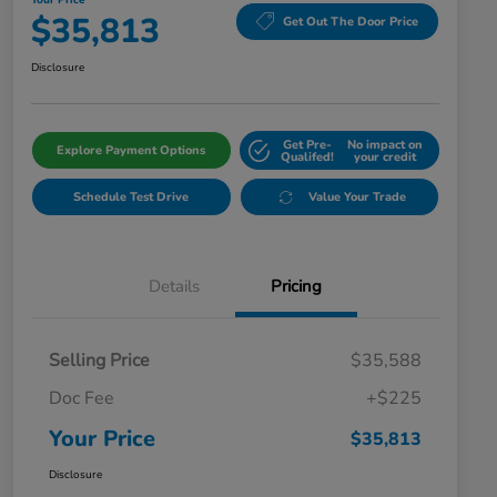
Your Price
$35,813
Get Out The Door Price
Disclosure
Get Pre-
No impact on
Explore Payment Options
Qualifed!
your credit
Schedule Test Drive
Value Your Trade
Details
Pricing
Selling Price
$35,588
Doc Fee
+$225
Your Price
$35,813
Disclosure