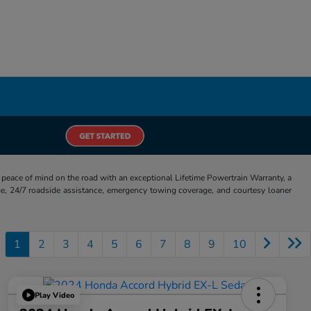
eace of mind on the road with an exceptional Lifetime Powertrain Warranty, a
e, 24/7 roadside assistance, emergency towing coverage, and courtesy loaner
1
2
3
4
5
6
7
8
9
10
Play Video