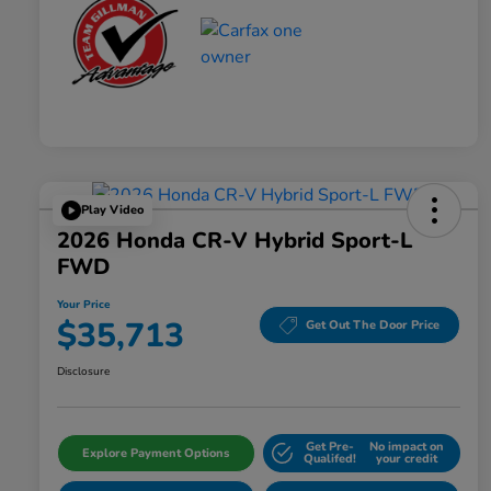
Play Video
2026 Honda CR-V Hybrid Sport-L
FWD
Your Price
$35,713
Get Out The Door Price
Disclosure
Get Pre-
No impact on
Explore Payment Options
Qualifed!
your credit