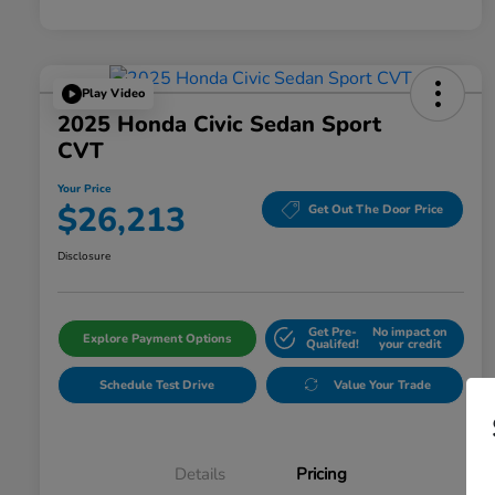
Play Video
2025 Honda Civic Sedan Sport
CVT
Your Price
$26,213
Get Out The Door Price
Disclosure
Get Pre-
No impact on
Explore Payment Options
Qualifed!
your credit
Schedule Test Drive
Value Your Trade
Details
Pricing