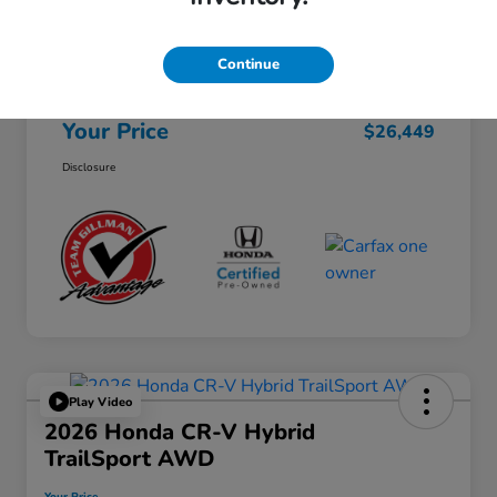
Selling Price
$26,224
Continue
Doc Fee
+$225
Your Price
$26,449
Disclosure
Play Video
2026 Honda CR-V Hybrid
TrailSport AWD