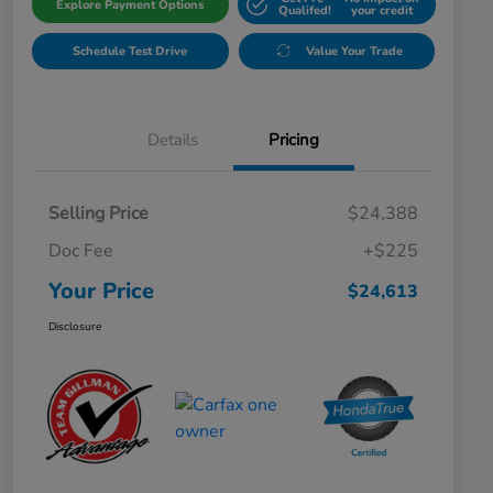
Explore Payment Options
Qualifed!
your credit
Schedule Test Drive
Value Your Trade
Details
Pricing
Selling Price
$24,388
Doc Fee
+$225
Your Price
$24,613
Disclosure