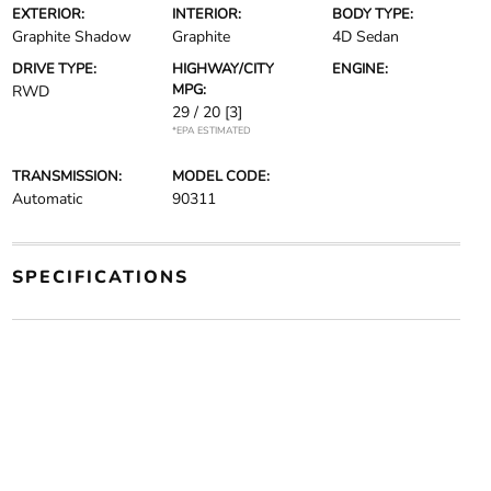
EXTERIOR:
INTERIOR:
BODY TYPE:
Graphite Shadow
Graphite
4D Sedan
DRIVE TYPE:
HIGHWAY/CITY
ENGINE:
MPG:
RWD
29 / 20
[3]
*EPA ESTIMATED
TRANSMISSION:
MODEL CODE:
Automatic
90311
SPECIFICATIONS