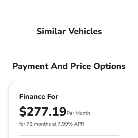
Similar Vehicles
Payment And Price Options
Finance For
$277.19
Per Month
for 72 months at 7.99% APR