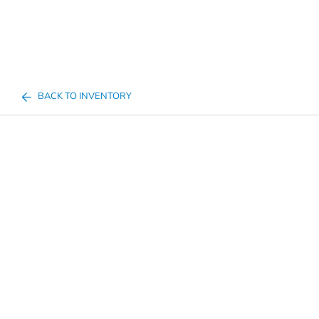
BACK TO INVENTORY