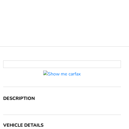
DESCRIPTION
VEHICLE DETAILS